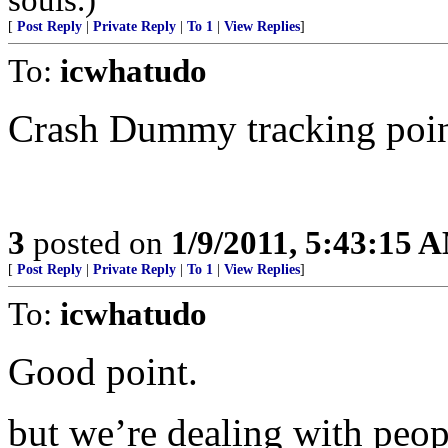
[
Post Reply
|
Private Reply
|
To 1
|
View Replies
]
To:
icwhatudo
Crash Dummy tracking poin
3
posted on
1/9/2011, 5:43:15 
[
Post Reply
|
Private Reply
|
To 1
|
View Replies
]
To:
icwhatudo
Good point.
but we’re dealing with peop