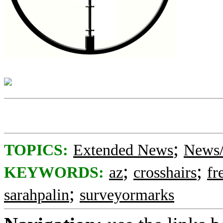
;
TOPICS:
Extended News
News/
;
;
KEYWORDS:
az
crosshairs
fr
;
sarahpalin
surveyormarks