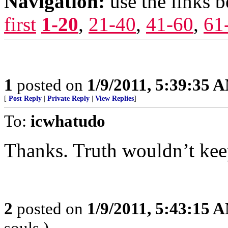
Navigation:
use the links 
first
1-20
,
21-40
,
41-60
,
61
1
posted on
1/9/2011, 5:39:35 
[
Post Reply
|
Private Reply
|
View Replies
]
To:
icwhatudo
Thanks. Truth wouldn’t kee
2
posted on
1/9/2011, 5:43:15 
souls.)