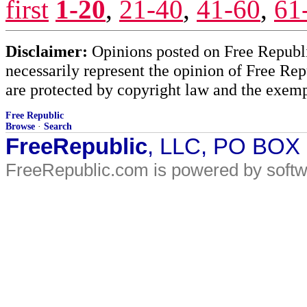
first
1-20
,
21-40
,
41-60
,
61
Disclaimer:
Opinions posted on Free Republic
necessarily represent the opinion of Free Rep
are protected by copyright law and the exemp
Free Republic
Browse
·
Search
FreeRepublic
, LLC, PO BOX
FreeRepublic.com is powered by soft