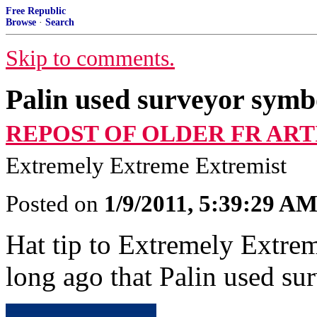
Free Republic
Browse
·
Search
Skip to comments.
Palin used surveyor symbo
REPOST OF OLDER FR ART
Extremely Extreme Extremist
Posted on
1/9/2011, 5:39:29 A
Hat tip to Extremely Extre
long ago that Palin used su