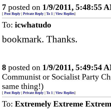
7
posted on
1/9/2011, 5:48:55 
[
Post Reply
|
Private Reply
|
To 1
|
View Replies
]
To:
icwhatudo
bookmark. Thanks.
8
posted on
1/9/2011, 5:49:54 
Communist or Socialist Party Cha
same thing!)
[
Post Reply
|
Private Reply
|
To 1
|
View Replies
]
To:
Extremely Extreme Extrem