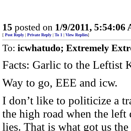
15
posted on
1/9/2011, 5:54:06
[
Post Reply
|
Private Reply
|
To 1
|
View Replies
]
To:
icwhatudo; Extremely Extr
Facts: Garlic to the Leftis
Way to go, EEE and icw.
I don’t like to politicize a 
the high road when the left 
lies. That is what got us t