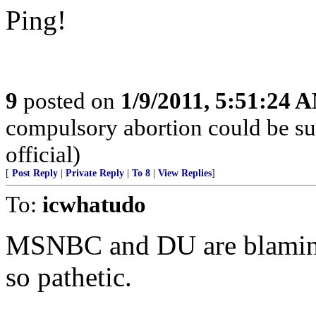
Ping!
9
posted on
1/9/2011, 5:51:24 
compulsory abortion could be su
official)
[
Post Reply
|
Private Reply
|
To 8
|
View Replies
]
To:
icwhatudo
MSNBC and DU are blaming P
so pathetic.