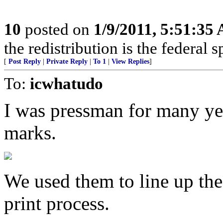
10
posted on
1/9/2011, 5:51:35
the redistribution is the federal
[
Post Reply
|
Private Reply
|
To 1
|
View Replies
]
To:
icwhatudo
I was pressman for many yea
marks.
We used them to line up the 
print process.