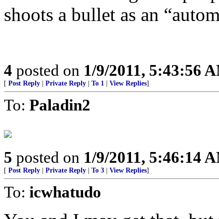
shoots a bullet as an “auto
4
posted on
1/9/2011, 5:43:56 
[
Post Reply
|
Private Reply
|
To 1
|
View Replies
]
To:
Paladin2
5
posted on
1/9/2011, 5:46:14 
[
Post Reply
|
Private Reply
|
To 3
|
View Replies
]
To:
icwhatudo