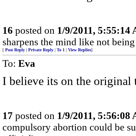
16
posted on
1/9/2011, 5:55:14
sharpens the mind like not being a
[
Post Reply
|
Private Reply
|
To 1
|
View Replies
]
To:
Eva
I believe its on the original
17
posted on
1/9/2011, 5:56:08
compulsory abortion could be su