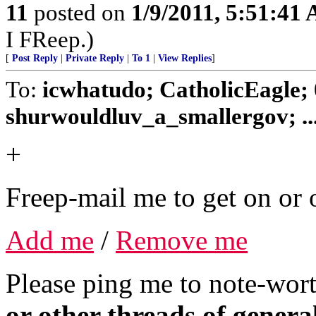
11
posted on
1/9/2011, 5:51:41
I FReep.)
[
Post Reply
|
Private Reply
|
To 1
|
View Replies
]
To:
icwhatudo; CatholicEagle;
shurwouldluv_a_smallergov; ..
+
Freep-mail me to get on or o
Add me
/
Remove me
Please ping me to note-wort
or other threads of general