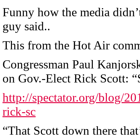
Funny how the media didn’
guy said..
This from the Hot Air comm
Congressman Paul Kanjorsk
on Gov.-Elect Rick Scott: 
http://spectator.org/blog/2
rick-sc
“That Scott down there that