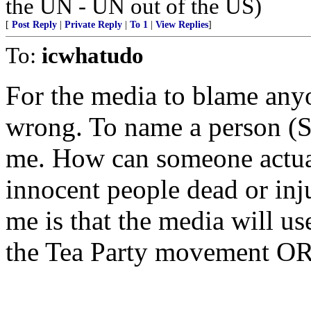
the UN - UN out of the US)
[
Post Reply
|
Private Reply
|
To 1
|
View Replies
]
To:
icwhatudo
For the media to blame anyo
wrong. To name a person (S
me. How can someone actual
innocent people dead or inj
me is that the media will u
the Tea Party movement OR