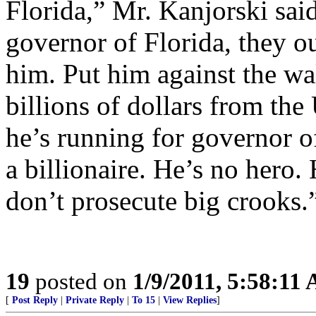
Florida,” Mr. Kanjorski said
governor of Florida, they o
him. Put him against the wa
billions of dollars from th
he’s running for governor of
a billionaire. He’s no hero.
don’t prosecute big crooks.
19
posted on
1/9/2011, 5:58:11
[
Post Reply
|
Private Reply
|
To 15
|
View Replies
]