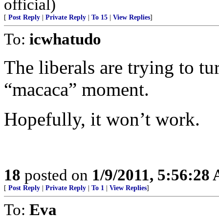
official)
[
Post Reply
|
Private Reply
|
To 15
|
View Replies
]
To:
icwhatudo
The liberals are trying to tu
“macaca” moment.
Hopefully, it won’t work.
18
posted on
1/9/2011, 5:56:28
[
Post Reply
|
Private Reply
|
To 1
|
View Replies
]
To:
Eva