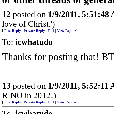
12
posted on
1/9/2011, 5:51:48
love of Christ.')
[
Post Reply
|
Private Reply
|
To 1
|
View Replies
]
To:
icwhatudo
Thanks for posting that! B
13
posted on
1/9/2011, 5:52:11
RINO in 2012!)
[
Post Reply
|
Private Reply
|
To 1
|
View Replies
]
To:
icwhatudo