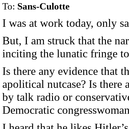
To:
Sans-Culotte
I was at work today, only s
But, I am struck that the nar
inciting the lunatic fringe t
Is there any evidence that t
apolitical nutcase? Is there
by talk radio or conservative
Democratic congresswoman
I heard that he likes Hitle