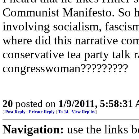
Communist Manifesto. So he
involving socialism, fascism
where did this narrative com
conservative tea party talk 
congresswoman?????????
20
posted on
1/9/2011, 5:58:31
[
Post Reply
|
Private Reply
|
To 14
|
View Replies
]
Navigation:
use the links 