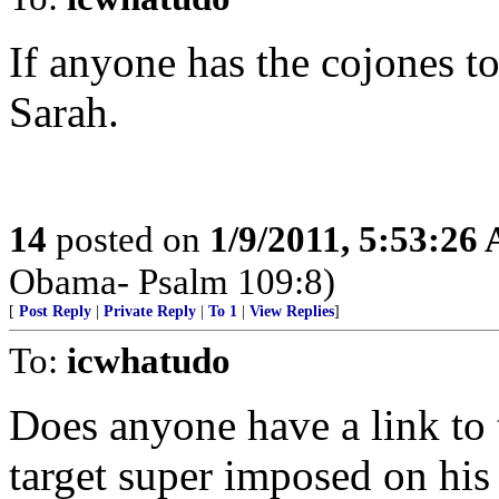
If anyone has the cojones to 
Sarah.
14
posted on
1/9/2011, 5:53:26
Obama- Psalm 109:8)
[
Post Reply
|
Private Reply
|
To 1
|
View Replies
]
To:
icwhatudo
Does anyone have a link to 
target super imposed on his 