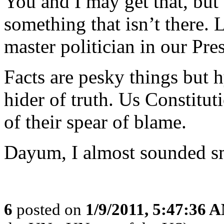
You and I may get that, but t
something that isn’t there. 
master politician in our Presi
Facts are pesky things but hy
hider of truth. Us Constituti
of their spear of blame.
Dayum, I almost sounded sma
6
posted on
1/9/2011, 5:47:36 