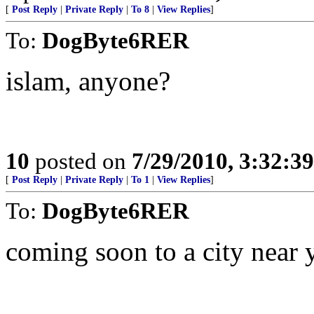
[
Post Reply
|
Private Reply
|
To 8
|
View Replies
]
To:
DogByte6RER
islam, anyone?
10
posted on
7/29/2010, 3:32:3
[
Post Reply
|
Private Reply
|
To 1
|
View Replies
]
To:
DogByte6RER
coming soon to a city near 