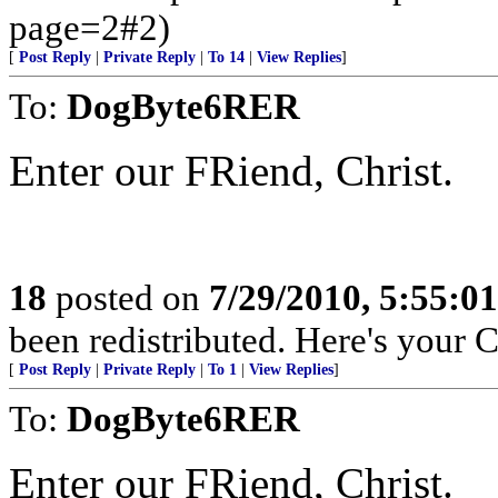
page=2#2)
[
Post Reply
|
Private Reply
|
To 14
|
View Replies
]
To:
DogByte6RER
Enter our FRiend, Christ.
18
posted on
7/29/2010, 5:55:0
been redistributed. Here's your 
[
Post Reply
|
Private Reply
|
To 1
|
View Replies
]
To:
DogByte6RER
Enter our FRiend, Christ.