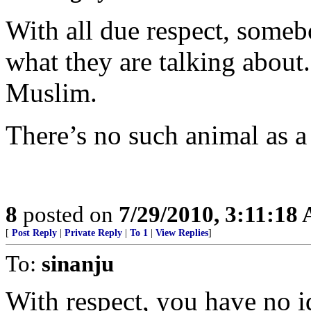
With all due respect, some
what they are talking about. 
Muslim.
There’s no such animal as 
8
posted on
7/29/2010, 3:11:18
[
Post Reply
|
Private Reply
|
To 1
|
View Replies
]
To:
sinanju
With respect, you have no i