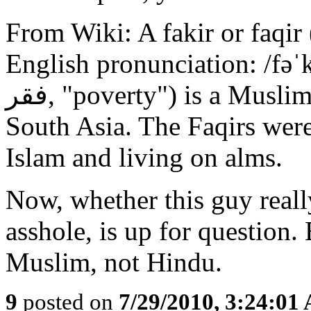
From Wiki: A fakir or faqir (Arabic: فقیر‎ (
English pronunciation: /fəˈ
فقر‎, "poverty") is a Muslim Sufi ascetic in Middle East and
South Asia. The Faqirs wer
Islam and living on alms.
Now, whether this guy really
asshole, is up for question. 
Muslim, not Hindu.
9
posted on
7/29/2010, 3:24:01