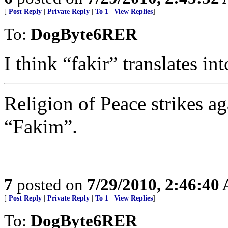
[
Post Reply
|
Private Reply
|
To 1
|
View Replies
]
To:
DogByte6RER
I think “fakir” translates in
Religion of Peace strikes ag
“Fakim”.
7
posted on
7/29/2010, 2:46:40
[
Post Reply
|
Private Reply
|
To 1
|
View Replies
]
To:
DogByte6RER