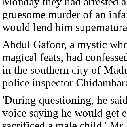
Monday they had arrested a s
gruesome murder of an infan
would lend him supernatura
Abdul Gafoor, a mystic who
magical feats, had confess
in the southern city of Mad
police inspector Chidamba
'During questioning, he sai
voice saying he would get e
sacrificed a male child,' M