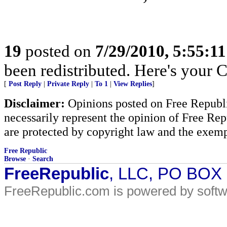
19
posted on
7/29/2010, 5:55:1
been redistributed. Here's your 
[
Post Reply
|
Private Reply
|
To 1
|
View Replies
]
Disclaimer:
Opinions posted on Free Republic
necessarily represent the opinion of Free Rep
are protected by copyright law and the exemp
Free Republic
Browse
·
Search
FreeRepublic
, LLC, PO BOX
FreeRepublic.com is powered by soft