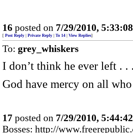
16
posted on
7/29/2010, 5:33:0
[
Post Reply
|
Private Reply
|
To 14
|
View Replies
]
To:
grey_whiskers
I don’t think he ever left . . 
God have mercy on all who
17
posted on
7/29/2010, 5:44:4
Bosses: http://www.freerepublic