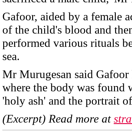
Gafoor, aided by a female a
of the child's blood and the
performed various rituals be
sea.
Mr Murugesan said Gafoor ha
where the body was found w
'holy ash' and the portrait o
(Excerpt) Read more at
str