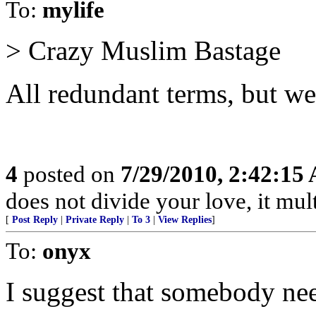
To:
mylife
> Crazy Muslim Bastage
All redundant terms, but we
4
posted on
7/29/2010, 2:42:15
does not divide your love, it multi
[
Post Reply
|
Private Reply
|
To 3
|
View Replies
]
To:
onyx
I suggest that somebody nee