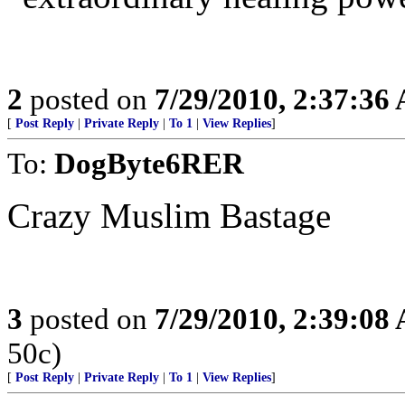
2
posted on
7/29/2010, 2:37:36
[
Post Reply
|
Private Reply
|
To 1
|
View Replies
]
To:
DogByte6RER
Crazy Muslim Bastage
3
posted on
7/29/2010, 2:39:08
50c)
[
Post Reply
|
Private Reply
|
To 1
|
View Replies
]