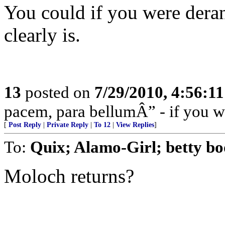
You could if you were dera
clearly is.
13
posted on
7/29/2010, 4:56:1
pacem, para bellumÂ” - if you wa
[
Post Reply
|
Private Reply
|
To 12
|
View Replies
]
To:
Quix; Alamo-Girl; betty bo
Moloch returns?