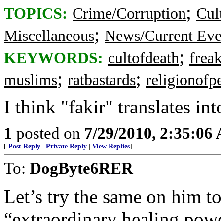
;
TOPICS:
Crime/Corruption
Cul
;
Miscellaneous
News/Current Eve
;
KEYWORDS:
cultofdeath
frea
;
;
muslims
ratbastards
religionofp
I think "fakir" translates int
1
posted on
7/29/2010, 2:35:06
[
Post Reply
|
Private Reply
|
View Replies
]
To:
DogByte6RER
Let’s try the same on him to
“extraordinary healing powe