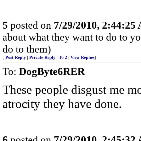
5
posted on
7/29/2010, 2:44:25
about what they want to do to yo
do to them)
[
Post Reply
|
Private Reply
|
To 2
|
View Replies
]
To:
DogByte6RER
These people disgust me mo
atrocity they have done.
6
posted on
7/29/2010, 2:45:32