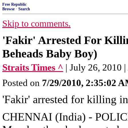
Free Republic
Browse
·
Search
Skip to comments.
'Fakir' Arrested For Kill
Beheads Baby Boy)
Straits Times ^
| July 26, 2010 
Posted on
7/29/2010, 2:35:02 
'Fakir' arrested for killing i
CHENNAI (India) - POLICE 