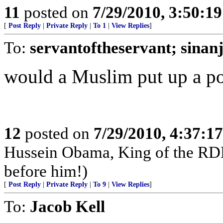
11
posted on
7/29/2010, 3:50:1
[
Post Reply
|
Private Reply
|
To 1
|
View Replies
]
To:
servantoftheservant; sinanj
would a Muslim put up a por
12
posted on
7/29/2010, 4:37:1
Hussein Obama, King of the RD
before him!)
[
Post Reply
|
Private Reply
|
To 9
|
View Replies
]
To:
Jacob Kell