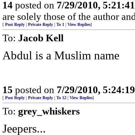
14
posted on
7/29/2010, 5:21:4
are solely those of the author an
[
Post Reply
|
Private Reply
|
To 1
|
View Replies
]
To:
Jacob Kell
Abdul is a Muslim name
15
posted on
7/29/2010, 5:24:1
[
Post Reply
|
Private Reply
|
To 12
|
View Replies
]
To:
grey_whiskers
Jeepers...