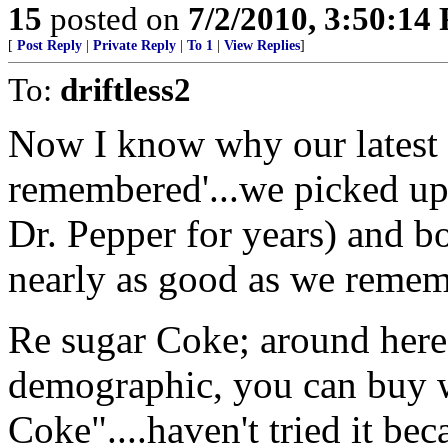
15
posted on
7/2/2010, 3:50:14
[
Post Reply
|
Private Reply
|
To 1
|
View Replies
]
To:
driftless2
Now I know why our latest t
remembered'...we picked up
Dr. Pepper for years) and b
nearly as good as we remem
Re sugar Coke; around here
demographic, you can buy w
Coke"....haven't tried it bec