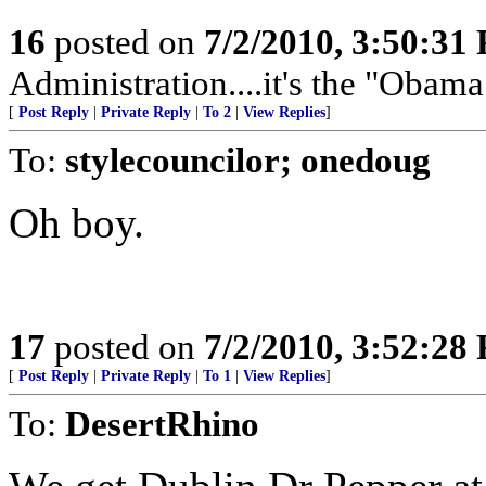
16
posted on
7/2/2010, 3:50:31
Administration....it's the "Obam
[
Post Reply
|
Private Reply
|
To 2
|
View Replies
]
To:
stylecouncilor; onedoug
Oh boy.
17
posted on
7/2/2010, 3:52:28
[
Post Reply
|
Private Reply
|
To 1
|
View Replies
]
To:
DesertRhino