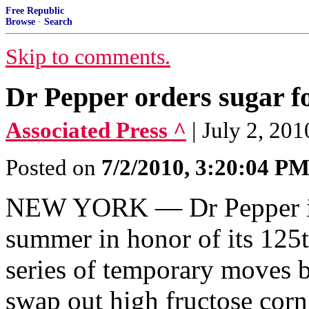
Free Republic
Browse
·
Search
Skip to comments.
Dr Pepper orders sugar f
Associated Press ^
| July 2, 2
Posted on
7/2/2010, 3:20:04 P
NEW YORK — Dr Pepper is 
summer in honor of its 125th
series of temporary moves 
swap out high fructose corn