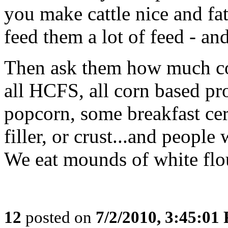
you make cattle nice and fa
feed them a lot of feed - and
Then ask them how much cor
all HCFS, all corn based prod
popcorn, some breakfast cere
filler, or crust...and people
We eat mounds of white flour
12
posted on
7/2/2010, 3:45:01