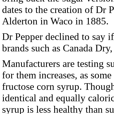
dates to the creation of Dr
Alderton in Waco in 1885.
Dr Pepper declined to say if 
brands such as Canada Dry
Manufacturers are testing su
for them increases, as som
fructose corn syrup. Though
identical and equally calor
syrup is less healthy than su