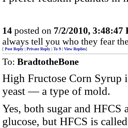
14
posted on
7/2/2010, 3:48:47
always tell you who they fear th
[
Post Reply
|
Private Reply
|
To 9
|
View Replies
]
To:
BradtotheBone
High Fructose Corn Syrup i
yeast — a type of mold.
Yes, both sugar and HFCS a
glucose, but HFCS is called