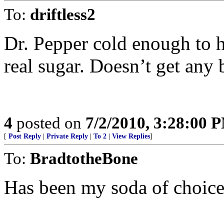
To:
driftless2
Dr. Pepper cold enough to hav
real sugar. Doesn’t get any b
4
posted on
7/2/2010, 3:28:00 
[
Post Reply
|
Private Reply
|
To 2
|
View Replies
]
To:
BradtotheBone
Has been my soda of choice for 