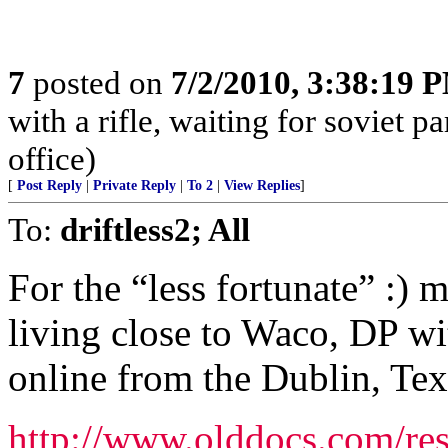
7
posted on
7/2/2010, 3:38:19 
with a rifle, waiting for soviet p
office)
[
Post Reply
|
Private Reply
|
To 2
|
View Replies
]
To:
driftless2; All
For the “less fortunate” :) 
living close to Waco, DP wi
online from the Dublin, Tex
http://www.olddocs.com/res