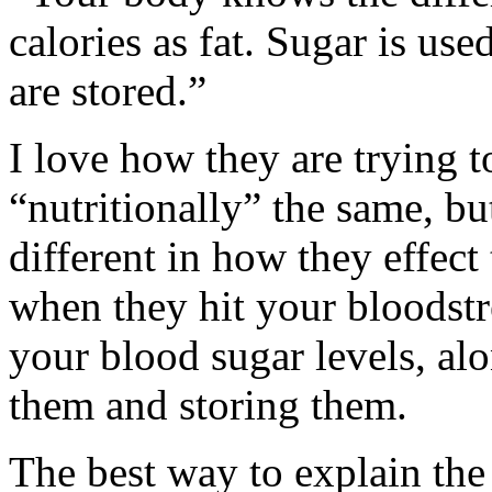
calories as fat. Sugar is us
are stored.”
I love how they are trying 
“nutritionally” the same, but
different in how they effec
when they hit your bloodst
your blood sugar levels, alo
them and storing them.
The best way to explain the