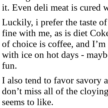
it. Even deli meat is cured w
Luckily, i prefer the taste o
fine with me, as is diet Co
of choice is coffee, and I’m
with ice on hot days - mayb
fun.
I also tend to favor savory 
don’t miss all of the cloyi
seems to like.