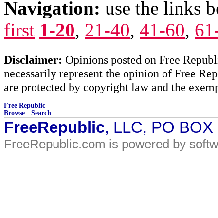
Navigation:
use the links 
first
1-20
,
21-40
,
41-60
,
61
Disclaimer:
Opinions posted on Free Republic
necessarily represent the opinion of Free Rep
are protected by copyright law and the exemp
Free Republic
Browse
·
Search
FreeRepublic
, LLC, PO BOX
FreeRepublic.com is powered by soft