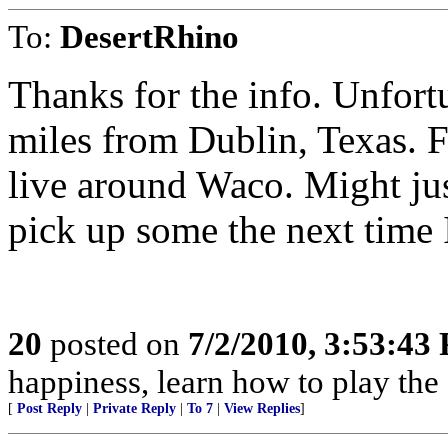
To:
DesertRhino
Thanks for the info. Unfort
miles from Dublin, Texas. F
live around Waco. Might jus
pick up some the next time I
20
posted on
7/2/2010, 3:53:43
happiness, learn how to play the
[
Post Reply
|
Private Reply
|
To 7
|
View Replies
]