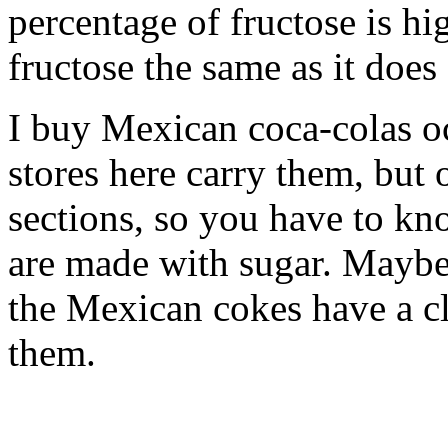
percentage of fructose is h
fructose the same as it does
I buy Mexican coca-colas oc
stores here carry them, but
sections, so you have to k
are made with sugar. Maybe 
the Mexican cokes have a cl
them.