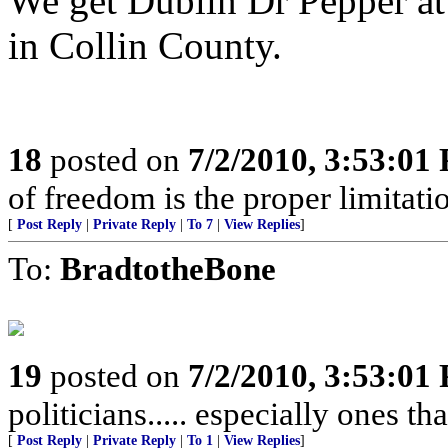
We get Dublin Dr Pepper a
in Collin County.
18
posted on
7/2/2010, 3:53:01
of freedom is the proper limitat
[
Post Reply
|
Private Reply
|
To 7
|
View Replies
]
To:
BradtotheBone
19
posted on
7/2/2010, 3:53:01
politicians..... especially ones th
[
Post Reply
|
Private Reply
|
To 1
|
View Replies
]