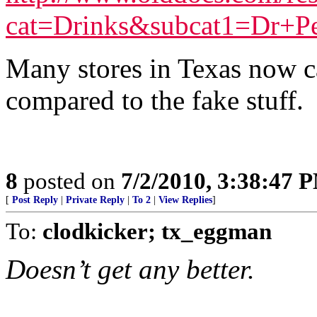
cat=Drinks&subcat1=Dr+P
Many stores in Texas now car
compared to the fake stuff.
8
posted on
7/2/2010, 3:38:47 
[
Post Reply
|
Private Reply
|
To 2
|
View Replies
]
To:
clodkicker; tx_eggman
Doesn’t get any better.