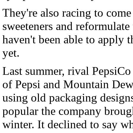
They're also racing to come 
sweeteners and reformulate 
haven't been able to apply t
yet.
Last summer, rival PepsiCo 
of Pepsi and Mountain Dew
using old packaging design
popular the company brought
winter. It declined to say wh