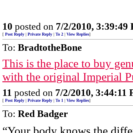
10
posted on
7/2/2010, 3:39:49
[
Post Reply
|
Private Reply
|
To 2
|
View Replies
]
To:
BradtotheBone
This is the place to buy ge
with the original Imperial 
11
posted on
7/2/2010, 3:44:11
[
Post Reply
|
Private Reply
|
To 1
|
View Replies
]
To:
Red Badger
“Your body knows the differ