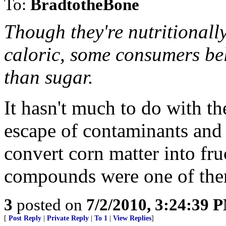
To:
BradtotheBone
Though they're nutritionall
caloric, some consumers bel
than sugar.
It hasn't much to do with th
escape of contaminants and 
convert corn matter into fr
compounds were one of the
3
posted on
7/2/2010, 3:24:39 
[
Post Reply
|
Private Reply
|
To 1
|
View Replies
]