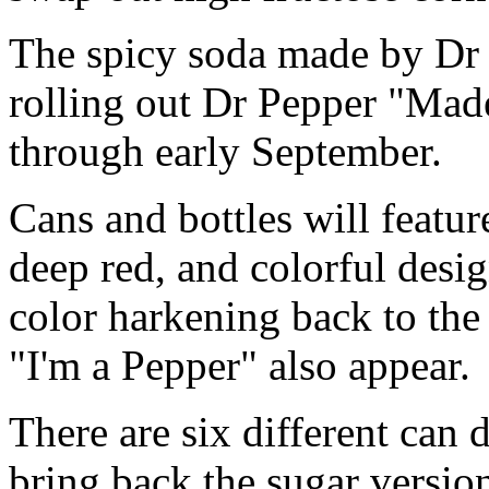
The spicy soda made by Dr 
rolling out Dr Pepper "Mad
through early September.
Cans and bottles will featu
deep red, and colorful desig
color harkening back to the
"I'm a Pepper" also appear.
There are six different can
bring back the sugar version