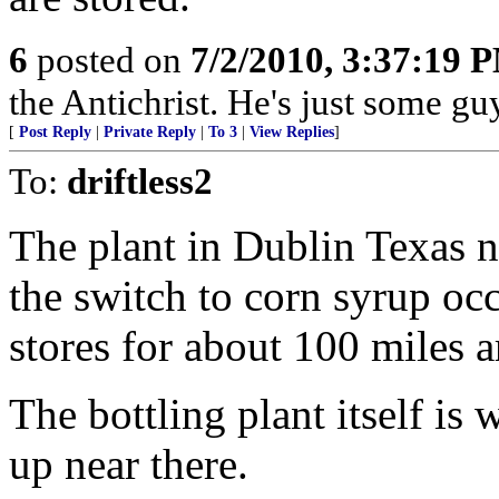
6
posted on
7/2/2010, 3:37:19 
the Antichrist. He's just some guy 
[
Post Reply
|
Private Reply
|
To 3
|
View Replies
]
To:
driftless2
The plant in Dublin Texas 
the switch to corn syrup occ
stores for about 100 miles 
The bottling plant itself is
up near there.