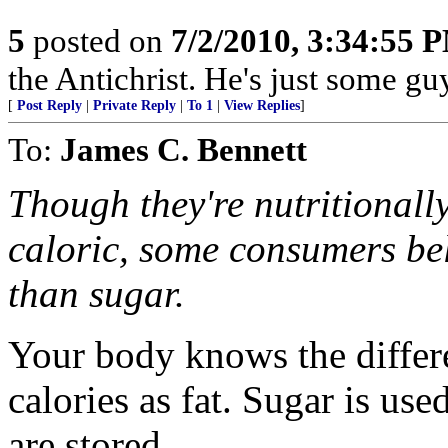
5
posted on
7/2/2010, 3:34:55 
the Antichrist. He's just some guy 
[
Post Reply
|
Private Reply
|
To 1
|
View Replies
]
To:
James C. Bennett
Though they're nutritionall
caloric, some consumers bel
than sugar.
Your body knows the differe
calories as fat. Sugar is us
are stored.