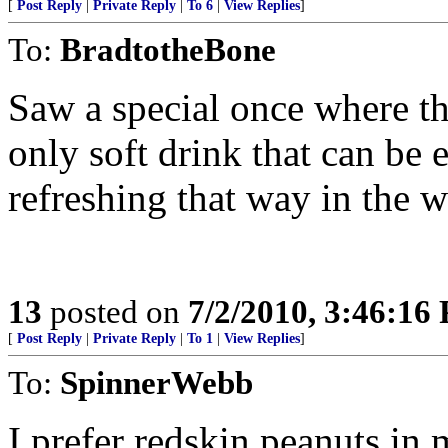
[
Post Reply
|
Private Reply
|
To 6
|
View Replies
]
To:
BradtotheBone
Saw a special once where the
only soft drink that can be 
refreshing that way in the w
13
posted on
7/2/2010, 3:46:16
[
Post Reply
|
Private Reply
|
To 1
|
View Replies
]
To:
SpinnerWebb
I prefer redskin peanuts in 