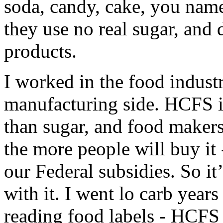
soda, candy, cake, you name
they use no real sugar, and 
products.
I worked in the food industr
manufacturing side. HCFS i
than sugar, and food makers
the more people will buy it
our Federal subsidies. So it
with it. I went lo carb years
reading food labels - HCFS i