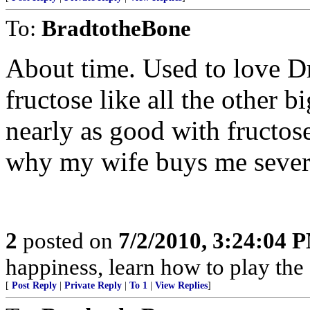
To:
BradtotheBone
About time. Used to love Dr
fructose like all the other b
nearly as good with fructos
why my wife buys me severa
2
posted on
7/2/2010, 3:24:04 
happiness, learn how to play the
[
Post Reply
|
Private Reply
|
To 1
|
View Replies
]