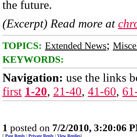
the future.
(Excerpt) Read more at
chr
;
TOPICS:
Extended News
Misce
KEYWORDS:
Navigation:
use the links 
first
1-20
,
21-40
,
41-60
,
61
1
posted on
7/2/2010, 3:20:06 
[
Post Reply
|
Private Reply
|
View Replies
]