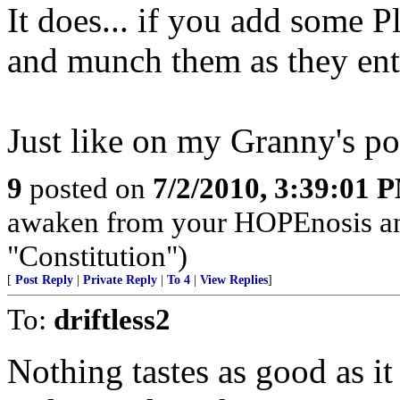
It does... if you add some Pl
and munch them as they ente
Just like on my Granny's po
9
posted on
7/2/2010, 3:39:01 
awaken from your HOPEnosis and 
"Constitution")
[
Post Reply
|
Private Reply
|
To 4
|
View Replies
]
To:
driftless2
Nothing tastes as good as i