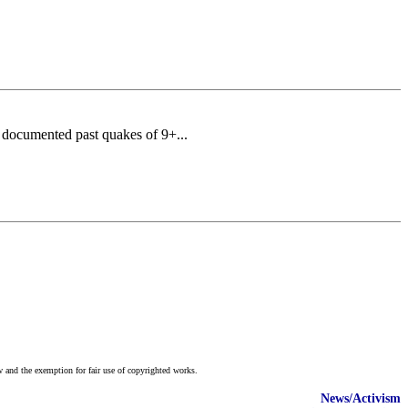
 documented past quakes of 9+...
w and the exemption for fair use of copyrighted works.
News/Activism