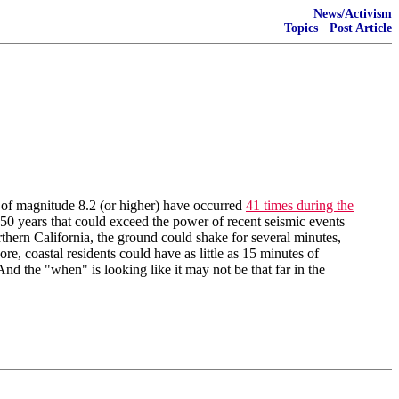
News/Activism
Topics
·
Post Article
 of magnitude 8.2 (or higher) have occurred
41 times during the
 50 years that could exceed the power of recent seismic events
thern California, the ground could shake for several minutes,
e, coastal residents could have as little as 15 minutes of
 And the "when" is looking like it may not be that far in the