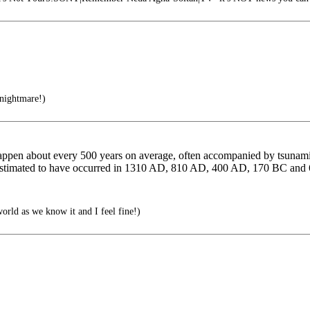
nightmare!)
pen about every 500 years on average, often accompanied by tsunamis. 
re estimated to have occurred in 1310 AD, 810 AD, 400 AD, 170 BC an
world as we know it and I feel fine!)