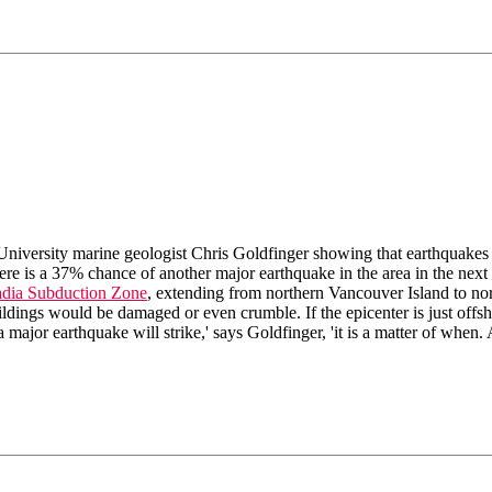
University marine geologist Chris Goldfinger showing that earthquakes
here is a 37% chance of another major earthquake in the area in the next
dia Subduction Zone
, extending from northern Vancouver Island to nor
dings would be damaged or even crumble. If the epicenter is just offshor
 a major earthquake will strike,' says Goldfinger, 'it is a matter of when.