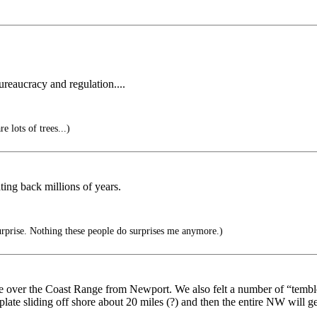
ureaucracy and regulation....
e lots of trees...)
ting back millions of years.
urprise. Nothing these people do surprises me anymore.)
ver the Coast Range from Newport. We also felt a number of “temblers”
 plate sliding off shore about 20 miles (?) and then the entire NW will g