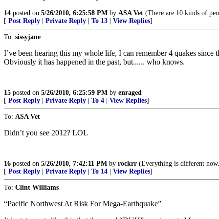
14
posted on
5/26/2010, 6:25:58 PM
by
ASA Vet
(There are 10 kinds of peo
[
Post Reply
|
Private Reply
|
To 13
|
View Replies
]
To:
sissyjane
I’ve been hearing this my whole life, I can remember 4 quakes since the
Obviously it has happened in the past, but...... who knows.
15
posted on
5/26/2010, 6:25:59 PM
by
enraged
[
Post Reply
|
Private Reply
|
To 4
|
View Replies
]
To:
ASA Vet
Didn’t you see 2012? LOL
16
posted on
5/26/2010, 7:42:11 PM
by
rockrr
(Everything is different now.
[
Post Reply
|
Private Reply
|
To 14
|
View Replies
]
To:
Clint Williams
“Pacific Northwest At Risk For Mega-Earthquake”