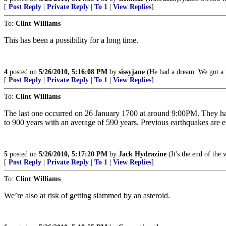
[
Post Reply
|
Private Reply
|
To 1
|
View Replies
]
To:
Clint Williams
This has been a possibility for a long time.
4
posted on
5/26/2010, 5:16:08 PM
by
sissyjane
(He had a dream. We got a 
[
Post Reply
|
Private Reply
|
To 1
|
View Replies
]
To:
Clint Williams
The last one occurred on 26 January 1700 at around 9:00PM. They hap
to 900 years with an average of 590 years. Previous earthquakes a
5
posted on
5/26/2010, 5:17:20 PM
by
Jack Hydrazine
(It's the end of the 
[
Post Reply
|
Private Reply
|
To 1
|
View Replies
]
To:
Clint Williams
We’re also at risk of getting slammed by an asteroid.