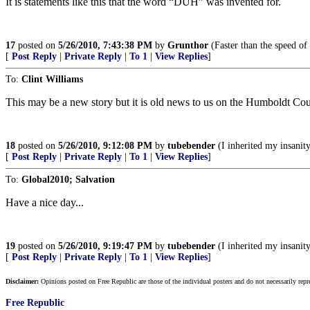
It is statements like this that the word “DUH” was invented for.
17
posted on
5/26/2010, 7:43:38 PM
by
Grunthor
(Faster than the speed of 
[
Post Reply
|
Private Reply
|
To 1
|
View Replies
]
To:
Clint Williams
This may be a new story but it is old news to us on the Humboldt Co
18
posted on
5/26/2010, 9:12:08 PM
by
tubebender
(I inherited my insanit
[
Post Reply
|
Private Reply
|
To 1
|
View Replies
]
To:
Global2010; Salvation
Have a nice day...
19
posted on
5/26/2010, 9:19:47 PM
by
tubebender
(I inherited my insanit
[
Post Reply
|
Private Reply
|
To 1
|
View Replies
]
Disclaimer:
Opinions posted on Free Republic are those of the individual posters and do not necessarily repr
Free Republic