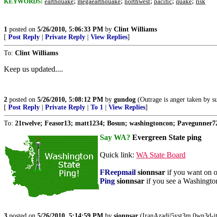
;
;
;
;
;
KEYWORDS:
earthquake
megaearthquake
northwest
pacific
quake
risk
1
posted on
5/26/2010, 5:06:33 PM
by
Clint Williams
[
Post Reply
|
Private Reply
|
View Replies
]
To:
Clint Williams
Keep us updated....
2
posted on
5/26/2010, 5:08:12 PM
by
gundog
(Outrage is anger taken by s
[
Post Reply
|
Private Reply
|
To 1
|
View Replies
]
To:
21twelve; Feasor13; matt1234; Bosun; washingtoncon; Pavegunner72
Say WA?
Evergreen State ping
Quick link:
WA State Board
FReepmail
sionnsar
if you want on or 
Ping
sionnsar
if you see a Washington 
3
posted on
5/26/2010, 5:14:59 PM
by
sionnsar
(IranAzadi|5yst3m 0wn3d-i