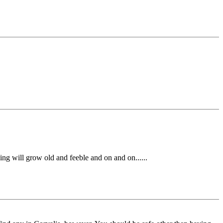
ng will grow old and feeble and on and on......