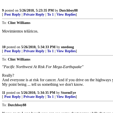
9
posted on
5/26/2010, 5:23:35 PM
by
Dutchboy88
[
Post Reply
|
Private Reply
|
To 1
|
View Replies
]
To:
Clint Williams
Movimientos telúricos.
10
posted on
5/26/2010, 5:34:33 PM
by
onedoug
[
Post Reply
|
Private Reply
|
To 1
|
View Replies
]
To:
Clint Williams
"Pacific Northwest At Risk For Mega-Earthquake"
Really?
And everyone is at risk for cancer. And if you drive on the highways 
My point being ... tell us something we don't know.
11
posted on
5/26/2010, 5:34:35 PM
by
StormEye
[
Post Reply
|
Private Reply
|
To 1
|
View Replies
]
To:
Dutchboy88