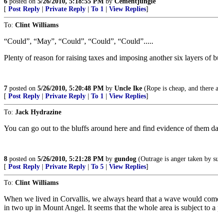
6
posted on
5/26/2010, 5:18:55 PM
by
Cementjungle
[
Post Reply
|
Private Reply
|
To 1
|
View Replies
]
To:
Clint Williams
“Could”, “May”, “Could”, “Could”, “Could”.....
Plenty of reason for raising taxes and imposing another six layers of b
7
posted on
5/26/2010, 5:20:48 PM
by
Uncle Ike
(Rope is cheap, and there ar
[
Post Reply
|
Private Reply
|
To 1
|
View Replies
]
To:
Jack Hydrazine
You can go out to the bluffs around here and find evidence of them da
8
posted on
5/26/2010, 5:21:28 PM
by
gundog
(Outrage is anger taken by s
[
Post Reply
|
Private Reply
|
To 5
|
View Replies
]
To:
Clint Williams
When we lived in Corvallis, we always heard that a wave would come o
in two up in Mount Angel. It seems that the whole area is subject to a