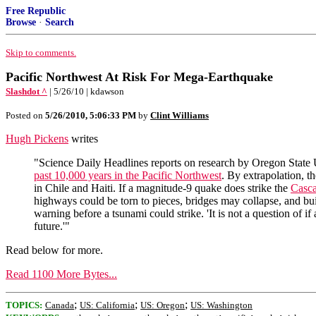
Free Republic
Browse
·
Search
Skip to comments.
Pacific Northwest At Risk For Mega-Earthquake
Slashdot ^
| 5/26/10 | kdawson
Posted on
5/26/2010, 5:06:33 PM
by
Clint Williams
Hugh Pickens
writes
"Science Daily Headlines reports on research by Oregon State 
past 10,000 years in the Pacific Northwest
. By extrapolation, t
in Chile and Haiti. If a magnitude-9 quake does strike the
Casca
highways could be torn to pieces, bridges may collapse, and buil
warning before a tsunami could strike. 'It is not a question of if
future.'"
Read below for more.
Read 1100 More Bytes...
;
;
;
TOPICS:
Canada
US: California
US: Oregon
US: Washington