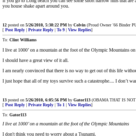
If you go to Long beach you can see some short narrow hills that are a
you house shake apart around you.
12
posted on
5/26/2010, 5:38:22 PM
by
Colvin
(Proud Owner '66 Binder PU,
[
Post Reply
|
Private Reply
|
To 9
|
View Replies
]
To:
Clint Williams
I live at 1000’ on a mountain at the foot of the Olympic Mountains o
I should have a great view of it all.
I am nearly convinced that there is no way to get out of this life witho
I just hope that all of my toys survive such a catastrophe.... I don’t w
13
posted on
5/26/2010, 6:05:56 PM
by
Gator113
(OBAMA THAT IS NOT 
[
Post Reply
|
Private Reply
|
To 1
|
View Replies
]
To:
Gator113
I live at 1000’ on a mountain at the foot of the Olympic Mountains
I don't think you need to worry about a Tsunami.