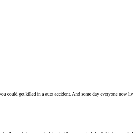
you could get killed in a auto accident. And some day everyone now livi