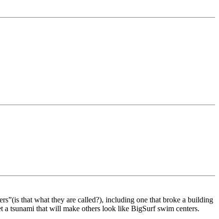
(is that what they are called?), including one that broke a building
et a tsunami that will make others look like BigSurf swim centers.