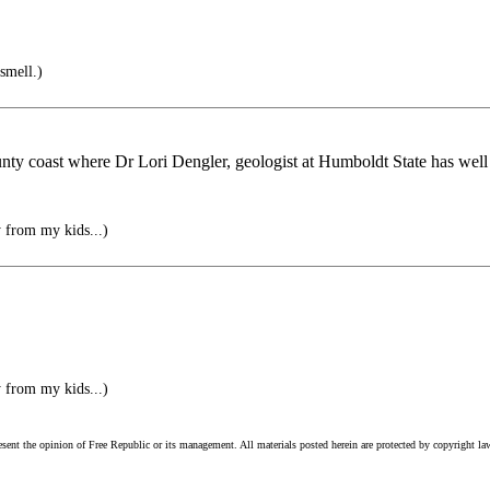
smell.)
unty coast where Dr Lori Dengler, geologist at Humboldt State has well
y from my kids...)
y from my kids...)
esent the opinion of Free Republic or its management. All materials posted herein are protected by copyright la