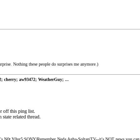
urprise. Nothing these people do surprises me anymore.)
; cherry; aw93472; WeatherGuy; ...
off this ping list.
state related thread.
t's N0t Y0ur5:SONY|Remember Neda Agha-Soltan|TV--it's NOT news you can 