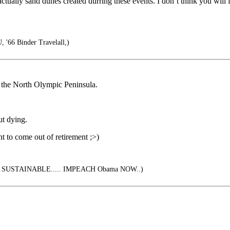
ctually sand dunes created durring these events. I don’t think you will
 '66 Binder Travelall,)
n the North Olympic Peninsula.
ut dying.
ant to come out of retirement ;>)
SUSTAINABLE..... IMPEACH Obama NOW..)