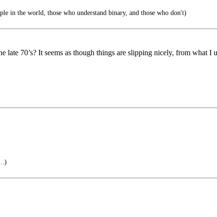
ple in the world, those who understand binary, and those who don't)
 late 70’s? It seems as though things are slipping nicely, from what I u
..)