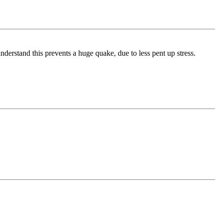
nderstand this prevents a huge quake, due to less pent up stress.