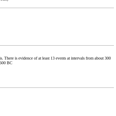
There is evidence of at least 13 events at intervals from about 300
d 600 BC