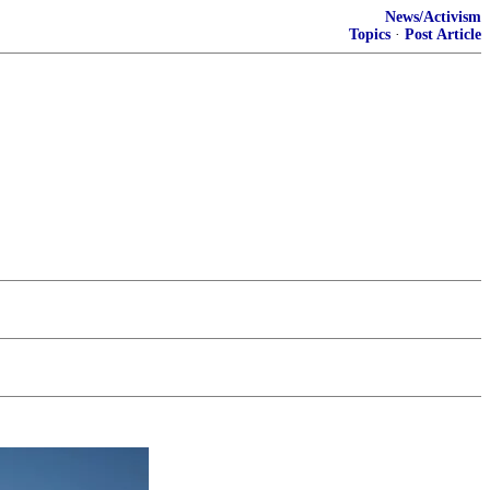
News/Activism
Topics
·
Post Article