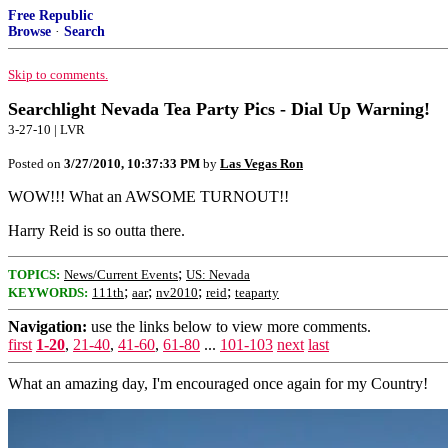
Free Republic
Browse
·
Search
Skip to comments.
Searchlight Nevada Tea Party Pics - Dial Up Warning!
3-27-10 | LVR
Posted on
3/27/2010, 10:37:33 PM
by
Las Vegas Ron
WOW!!! What an AWSOME TURNOUT!!
Harry Reid is so outta there.
;
TOPICS:
News/Current Events
US: Nevada
;
;
;
;
KEYWORDS:
111th
aar
nv2010
reid
teaparty
Navigation:
use the links below to view more comments.
first
1-20
,
21-40
,
41-60
,
61-80
...
101-103
next
last
What an amazing day, I'm encouraged once again for my Country!