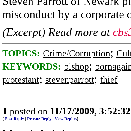
Steven Parrott of Newark pl
misconduct by a corporate of
(Excerpt) Read more at
cbs
;
TOPICS:
Crime/Corruption
Cul
;
KEYWORDS:
bishop
bornagai
;
;
protestant
stevenparrott
thief
1
posted on
11/17/2009, 3:52:3
[
Post Reply
|
Private Reply
|
View Replies
]