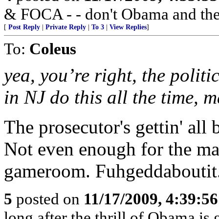
& FOCA - - don't Obama and the 
[
Post Reply
|
Private Reply
|
To 3
|
View Replies
]
To:
Coleus
yea, you’re right, the politi
in NJ do this all the time, m
The prosecutor's gettin' al
Not even enough for the may
gameroom. Fuhgeddaboutit
5
posted on
11/17/2009, 4:39:5
long after the thrill of Obama is