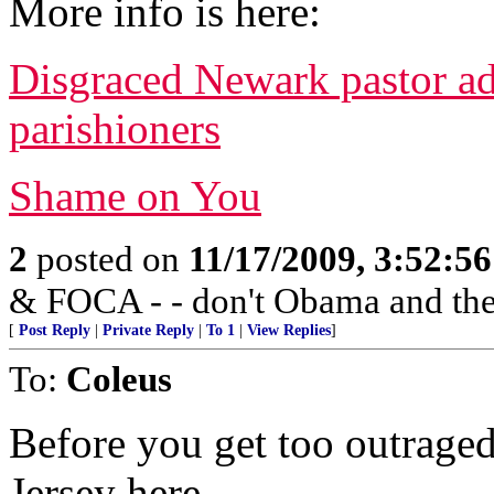
More info is here:
Disgraced Newark pastor a
parishioners
Shame on You
2
posted on
11/17/2009, 3:52:5
& FOCA - - don't Obama and the 
[
Post Reply
|
Private Reply
|
To 1
|
View Replies
]
To:
Coleus
Before you get too outrage
Jersey here.