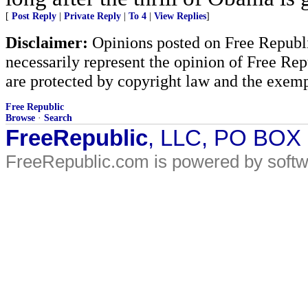
[
Post Reply
|
Private Reply
|
To 4
|
View Replies
]
Disclaimer:
Opinions posted on Free Republic
necessarily represent the opinion of Free Rep
are protected by copyright law and the exemp
Free Republic
Browse
·
Search
FreeRepublic
, LLC, PO BOX
FreeRepublic.com is powered by soft