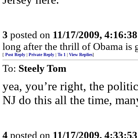
3
posted on
11/17/2009, 4:16:3
long after the thrill of Obama is
[
Post Reply
|
Private Reply
|
To 1
|
View Replies
]
To:
Steely Tom
yea, you’re right, the politi
NJ do this all the time, man
4
posted on
11/17/2009, 4:33:5