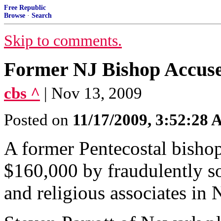
Free Republic
Browse
·
Search
Skip to comments.
Former NJ Bishop Accuse
cbs ^
| Nov 13, 2009
Posted on
11/17/2009, 3:52:28
A former Pentecostal bishop
$160,000 by fraudulently so
and religious associates in 