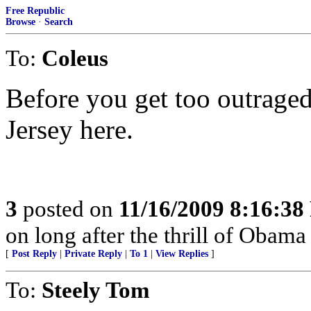
Free Republic
Browse
·
Search
To:
Coleus
Before you get too outrage
Jersey here.
3
posted on
11/16/2009 8:16:3
on long after the thrill of Obama
[
Post Reply
|
Private Reply
|
To 1
|
View Replies
]
To:
Steely Tom