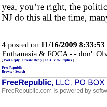
yea, you’re right, the politi
NJ do this all the time, man
4
posted on
11/16/2009 8:33:5
Euthanasia & FOCA - - don't Oba
[
Post Reply
|
Private Reply
|
To 3
|
View Replies
]
Free Republic
Browse
·
Search
FreeRepublic
, LLC, PO BOX
FreeRepublic.com is powered by soft