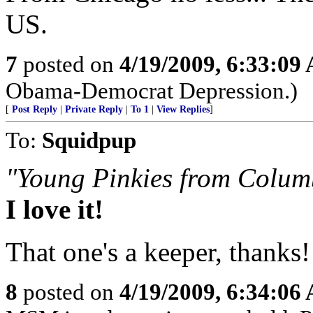
US.
7
posted on
4/19/2009, 6:33:09
Obama-Democrat Depression.)
[
Post Reply
|
Private Reply
|
To 1
|
View Replies
]
To:
Squidpup
"Young Pinkies from Colum
I love it!
That one's a keeper, thanks!
8
posted on
4/19/2009, 6:34:06