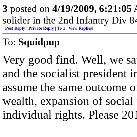
3
posted on
4/19/2009, 6:21:05
solider in the 2nd Infantry Div 
[
Post Reply
|
Private Reply
|
To 1
|
View Replies
]
To:
Squidpup
Very good find. Well, we sa
and the socialist president i
assume the same outcome on 
wealth, expansion of social
individual rights. Please 20