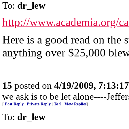
To:
dr_lew
http://www.academia.org/
Here is a good read on the 
anything over $25,000 ble
15
posted on
4/19/2009, 7:13:1
we ask is to be let alone----Jeffe
[
Post Reply
|
Private Reply
|
To 9
|
View Replies
]
To:
dr_lew