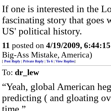
If one is interested in the L
fascinating story that goes 
US' political history.
11
posted on
4/19/2009, 6:44:1
Big-Ass Mistake, America)
[
Post Reply
|
Private Reply
|
To 6
|
View Replies
]
To:
dr_lew
“Yeah, global American heg
predicting ( and gloating ove
time.”