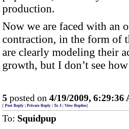
production.
Now we are faced with an of
contraction, in the form of
are clearly modeling their a
growth, but I don’t see how 
5
posted on
4/19/2009, 6:29:36
[
Post Reply
|
Private Reply
|
To 3
|
View Replies
]
To:
Squidpup