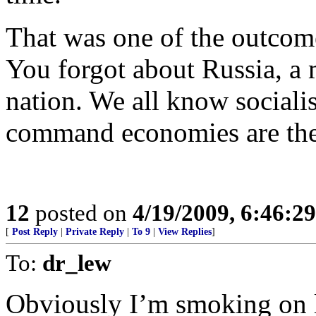
That was one of the outcom
You forgot about Russia, a 
nation. We all know sociali
command economies are the b
12
posted on
4/19/2009, 6:46:2
[
Post Reply
|
Private Reply
|
To 9
|
View Replies
]
To:
dr_lew
Obviously I’m smoking on lo