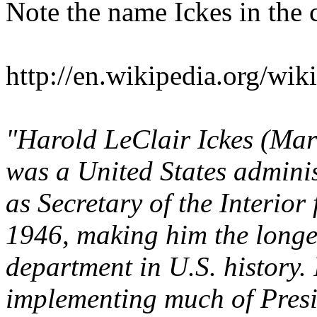
Note the name Ickes in the 
http://en.wikipedia.org/wik
"Harold LeClair Ickes (Mar
was a United States adminis
as Secretary of the Interior
1946, making him the longes
department in U.S. history. 
implementing much of Presi