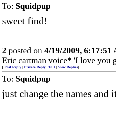
To:
Squidpup
sweet find!
2
posted on
4/19/2009, 6:17:51
Eric cartman voice* 'I love you 
[
Post Reply
|
Private Reply
|
To 1
|
View Replies
]
To:
Squidpup
just change the names and it s