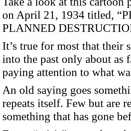
Take a look at this cartoon
on April 21, 1934 titl
PLANNED DESTRUCTIO
It’s true for most that their
into the past only about as f
paying attention to what w
An old saying goes something
repeats itself. Few but are
something that has gone bef