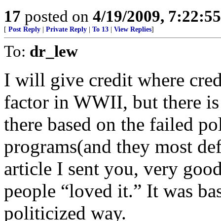
17
posted on
4/19/2009, 7:22:5
[
Post Reply
|
Private Reply
|
To 13
|
View Replies
]
To:
dr_lew
I will give credit where cre
factor in WWII, but there i
there based on the failed po
programs(and they most defi
article I sent you, very goo
people “loved it.” It was ba
politicized way.