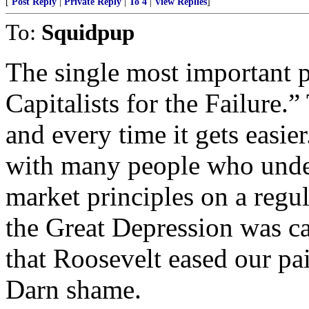
[
Post Reply
|
Private Reply
|
To 4
|
View Replies
]
To:
Squidpup
The single most important p
Capitalists for the Failure.
and every time it gets easie
with many people who under
market principles on a regu
the Great Depression was ca
that Roosevelt eased our pa
Darn shame.