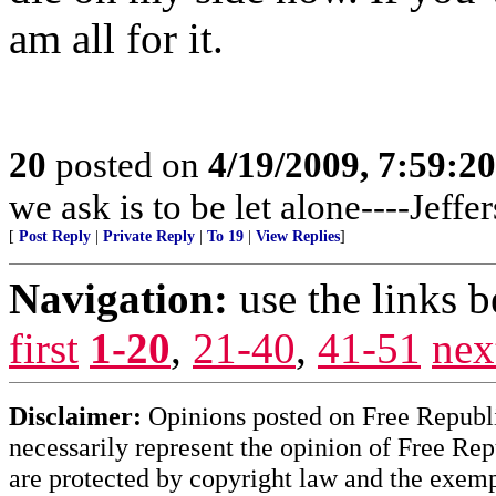
am all for it.
20
posted on
4/19/2009, 7:59:2
we ask is to be let alone----Jeffe
[
Post Reply
|
Private Reply
|
To 19
|
View Replies
]
Navigation:
use the links 
first
1-20
,
21-40
,
41-51
nex
Disclaimer:
Opinions posted on Free Republic
necessarily represent the opinion of Free Rep
are protected by copyright law and the exemp