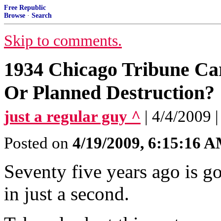
Free Republic
Browse
·
Search
Skip to comments.
1934 Chicago Tribune C
Or Planned Destruction?
just a regular guy ^
| 4/4/2009 |
Posted on
4/19/2009, 6:15:16 
Seventy five years ago is g
in just a second.