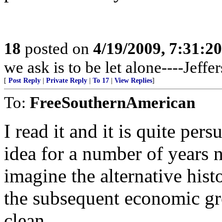
18
posted on
4/19/2009, 7:31:2
we ask is to be let alone----Jeffe
[
Post Reply
|
Private Reply
|
To 17
|
View Replies
]
To:
FreeSouthernAmerican
I read it and it is quite per
idea for a number of years n
imagine the alternative his
the subsequent economic gr
clean.