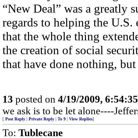
“New Deal” was a greatly su
regards to helping the U.S.
that the whole thing extend
the creation of social secur
that have done nothing, but 
13
posted on
4/19/2009, 6:54:3
we ask is to be let alone----Jeffe
[
Post Reply
|
Private Reply
|
To 9
|
View Replies
]
To:
Tublecane