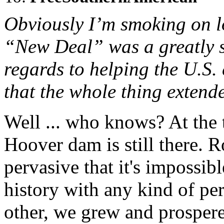
Obviously I’m smoking on lo
“New Deal” was a greatly s
regards to helping the U.S.
that the whole thing extend
Well ... who knows? At the 
Hoover dam is still there. R
pervasive that it's impossibl
history with any kind of pe
other, we grew and prosper