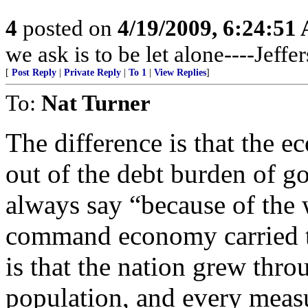
4
posted on
4/19/2009, 6:24:51
we ask is to be let alone----Jeffe
[
Post Reply
|
Private Reply
|
To 1
|
View Replies
]
To:
Nat Turner
The difference is that the e
out of the debt burden of 
always say “because of the w
command economy carried to
is that the nation grew throu
population, and every meas