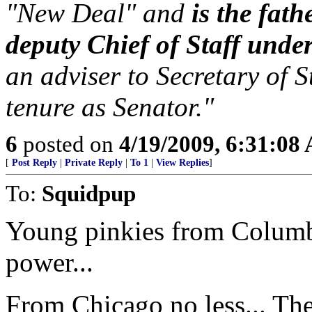
"New Deal" and
is the fat
deputy Chief of Staff under
an adviser to Secretary of S
tenure as Senator."
6
posted on
4/19/2009, 6:31:08
[
Post Reply
|
Private Reply
|
To 1
|
View Replies
]
To:
Squidpup
Young pinkies from Columb
power...
From Chicago no less... The 