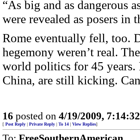
“As big and as dangerous a
were revealed as posers in 
Rome eventually fell, too. 
hegemony weren’t real. The
world politics for 45 years. 
China, are still kicking. Ca
16
posted on
4/19/2009, 7:14:3
[
Post Reply
|
Private Reply
|
To 14
|
View Replies
]
To:
FreeSouthernAmerican