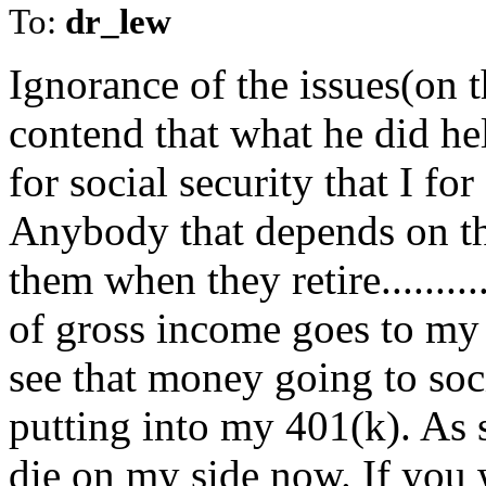
To:
dr_lew
Ignorance of the issues(on t
contend that what he did he
for social security that I fo
Anybody that depends on th
them when they retire.......
of gross income goes to my 
see that money going to soc
putting into my 401(k). As s
die on my side now. If you w