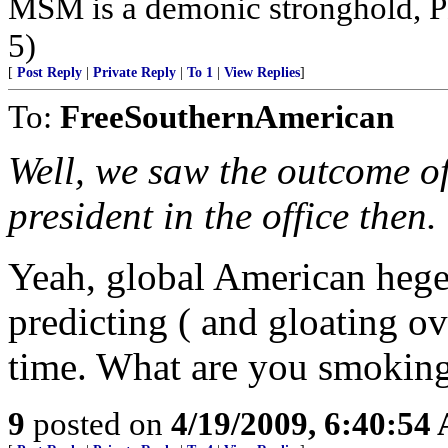
MSM is a demonic stronghold, P
5)
[
Post Reply
|
Private Reply
|
To 1
|
View Replies
]
To:
FreeSouthernAmerican
Well, we saw the outcome of 
president in the office then.
Yeah, global American hege
predicting ( and gloating ove
time. What are you smokin
9
posted on
4/19/2009, 6:40:54