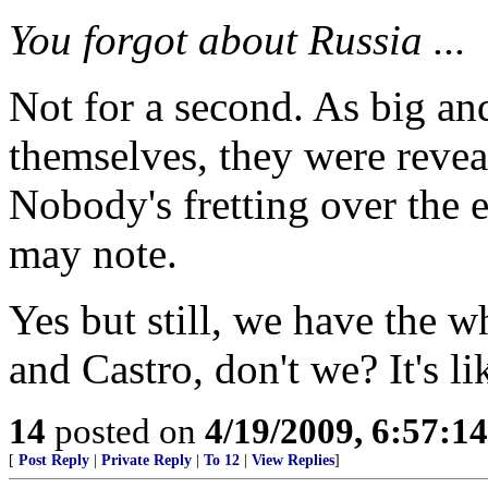
You forgot about Russia ...
Not for a second. As big an
themselves, they were reveal
Nobody's fretting over the 
may note.
Yes but still, we have the 
and Castro, don't we? It's l
14
posted on
4/19/2009, 6:57:1
[
Post Reply
|
Private Reply
|
To 12
|
View Replies
]