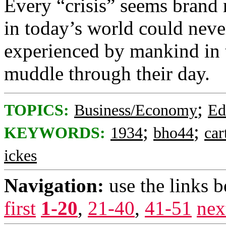
Every “crisis” seems brand 
in today’s world could nev
experienced by mankind in 
muddle through their day.
;
TOPICS:
Business/Economy
Ed
;
;
KEYWORDS:
1934
bho44
car
ickes
Navigation:
use the links 
first
1-20
,
21-40
,
41-51
nex