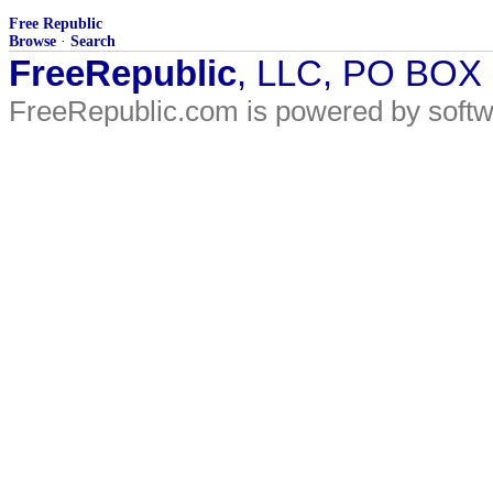
Free Republic
Browse
·
Search
FreeRepublic
, LLC, PO BOX
FreeRepublic.com is powered by soft