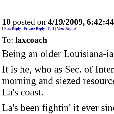
10
posted on
4/19/2009, 6:42:4
[
Post Reply
|
Private Reply
|
To 1
|
View Replies
]
To:
laxcoach
Being an older Louisiana-ia
It is he, who as Sec. of Inte
morning and siezed resources
La's coast.
La's been fightin' it ever sin