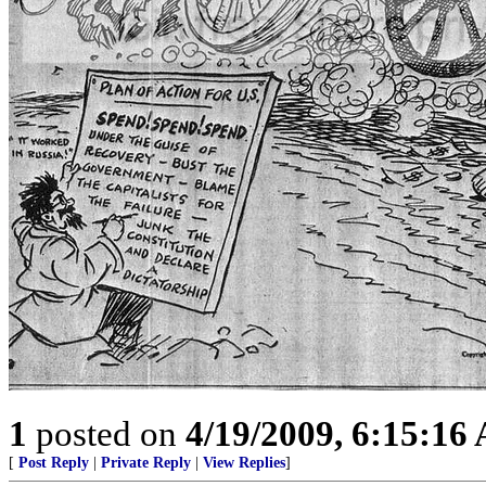
1
posted on
4/19/2009, 6:15:16
[
Post Reply
|
Private Reply
|
View Replies
]