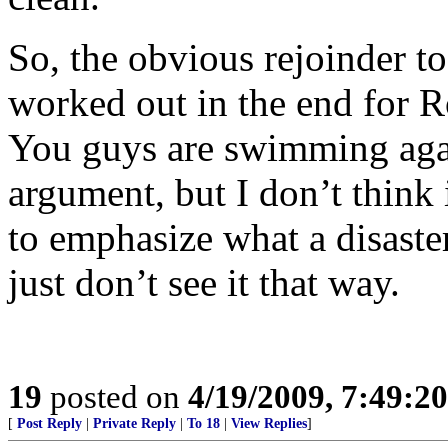
So, the obvious rejoinder to
worked out in the end for 
You guys are swimming again
argument, but I don’t think 
to emphasize what a disast
just don’t see it that way.
19
posted on
4/19/2009, 7:49:2
[
Post Reply
|
Private Reply
|
To 18
|
View Replies
]