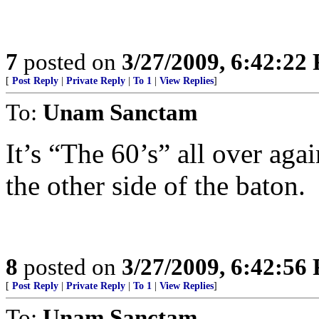
7
posted on
3/27/2009, 6:42:22
[
Post Reply
|
Private Reply
|
To 1
|
View Replies
]
To:
Unam Sanctam
It’s “The 60’s” all over agai
the other side of the baton.
8
posted on
3/27/2009, 6:42:56
[
Post Reply
|
Private Reply
|
To 1
|
View Replies
]
To:
Unam Sanctam