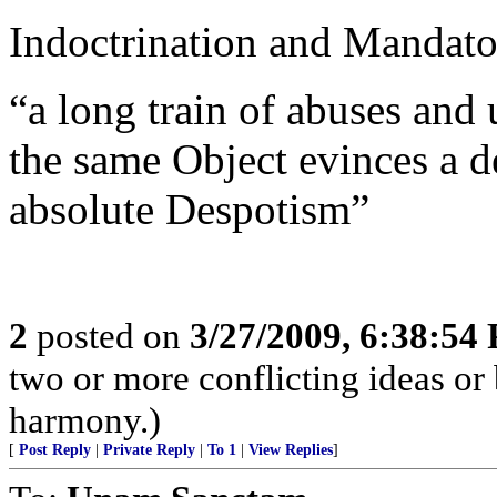
Indoctrination and Mandato
“a long train of abuses and 
the same Object evinces a d
absolute Despotism”
2
posted on
3/27/2009, 6:38:54
two or more conflicting ideas or 
harmony.)
[
Post Reply
|
Private Reply
|
To 1
|
View Replies
]