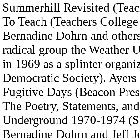
Summerhill Revisited (Teac
To Teach (Teachers College 
Bernadine Dohrn and others
radical group the Weather 
in 1969 as a splinter organi
Democratic Society). Ayers 
Fugitive Days (Beacon Press
The Poetry, Statements, a
Underground 1970-1974 (Se
Bernadine Dohrn and Jeff J