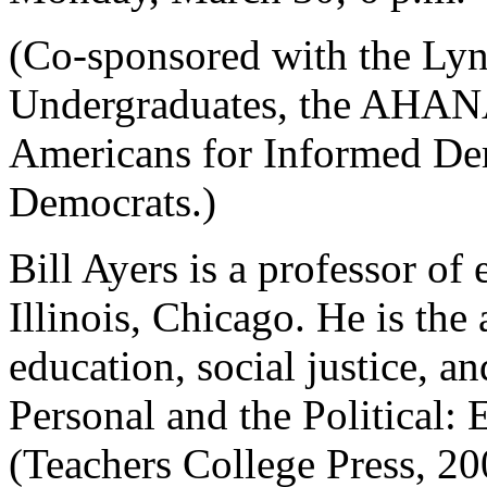
(Co-sponsored with the Lyn
Undergraduates, the AHANA
Americans for Informed De
Democrats.)
Bill Ayers is a professor of
Illinois, Chicago. He is th
education, social justice, a
Personal and the Political:
(Teachers College Press, 20