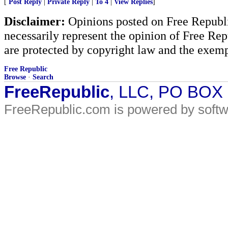
[
Post Reply
|
Private Reply
|
To 4
|
View Replies
]
Disclaimer:
Opinions posted on Free Republic
necessarily represent the opinion of Free Rep
are protected by copyright law and the exemp
Free Republic
Browse
·
Search
FreeRepublic
, LLC, PO BOX
FreeRepublic.com is powered by soft