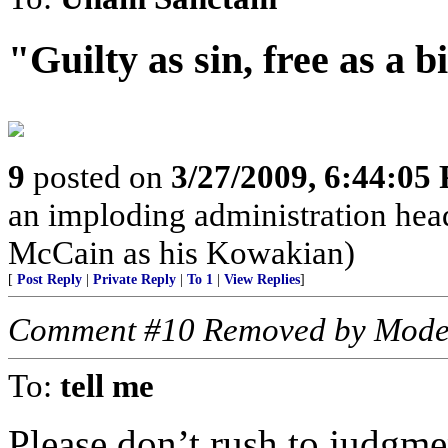
"Guilty as sin, free as a 
9
posted on
3/27/2009, 6:44:05
an imploding administration hea
McCain as his Kowakian)
[
Post Reply
|
Private Reply
|
To 1
|
View Replies
]
Comment #10 Removed by Mode
To:
tell me
Please don’t rush to judgm