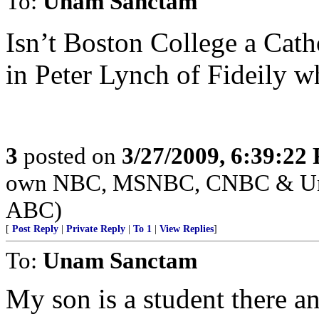
To:
Unam Sanctam
Isn’t Boston College a Cath
in Peter Lynch of Fideily wh
3
posted on
3/27/2009, 6:39:22
own NBC, MSNBC, CNBC & Unive
ABC)
[
Post Reply
|
Private Reply
|
To 1
|
View Replies
]
To:
Unam Sanctam
My son is a student there an