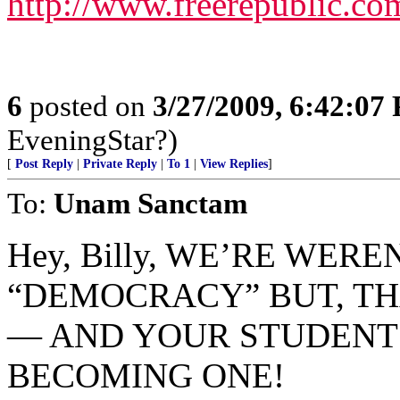
http://www.freerepublic.co
6
posted on
3/27/2009, 6:42:07
EveningStar?)
[
Post Reply
|
Private Reply
|
To 1
|
View Replies
]
To:
Unam Sanctam
Hey, Billy, WE’RE WER
“DEMOCRACY” BUT, TH
— AND YOUR STUDENT
BECOMING ONE!