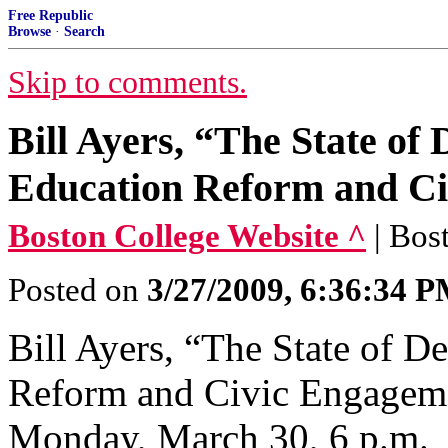
Free Republic
Browse
·
Search
Skip to comments.
Bill Ayers, “The State of
Education Reform and C
Boston College Website ^
| Bos
Posted on
3/27/2009, 6:36:34 
Bill Ayers, “The State of 
Reform and Civic Engageme
Monday, March 30, 6 p.m.