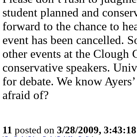
student planned and conserv
forward to the chance to he
event has been cancelled. S
other events at the Clough 
conservative speakers. Univ
for debate. We know Ayers’ 
afraid of?
11
posted on
3/28/2009, 3:43:1