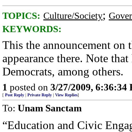
;
TOPICS:
Culture/Society
Gove
KEYWORDS:
This the announcement on th
appearance there. Note that
Democrats, among others.
1
posted on
3/27/2009, 6:36:34
[
Post Reply
|
Private Reply
|
View Replies
]
To:
Unam Sanctam
“Education and Civic Enga