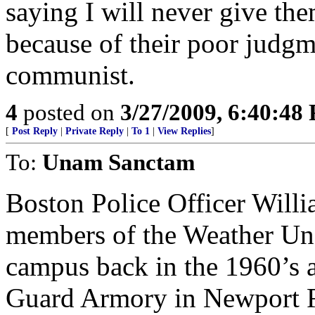
saying I will never give the
because of their poor judgm
communist.
4
posted on
3/27/2009, 6:40:48
[
Post Reply
|
Private Reply
|
To 1
|
View Replies
]
To:
Unam Sanctam
Boston Police Officer Will
members of the Weather Un
campus back in the 1960’s a
Guard Armory in Newport RI