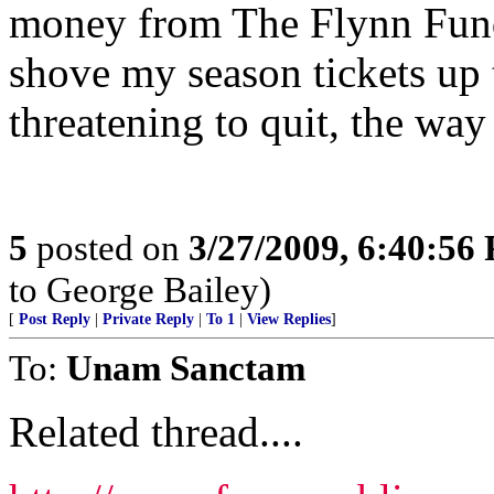
money from The Flynn Fund 
shove my season tickets up 
threatening to quit, the way
5
posted on
3/27/2009, 6:40:56
to George Bailey)
[
Post Reply
|
Private Reply
|
To 1
|
View Replies
]
To:
Unam Sanctam
Related thread....