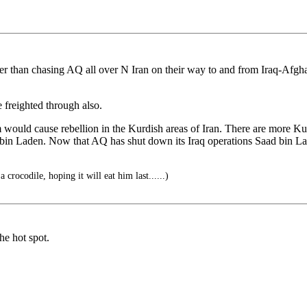
 than chasing AQ all over N Iran on their way to and from Iraq-Afghani
freighted through also.
would cause rebellion in the Kurdish areas of Iran. There are more Ku
bin Laden. Now that AQ has shut down its Iraq operations Saad bin Lad
 crocodile, hoping it will eat him last......)
he hot spot.