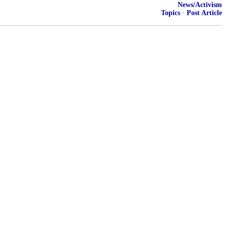
News/Activism
Topics
·
Post Article