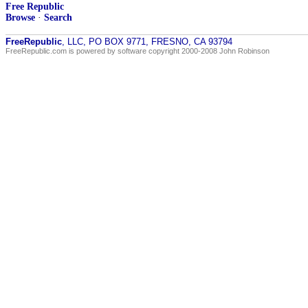
Free Republic
Browse
·
Search
FreeRepublic
, LLC, PO BOX 9771, FRESNO, CA 93794
FreeRepublic.com is powered by software copyright 2000-2008 John Robinson