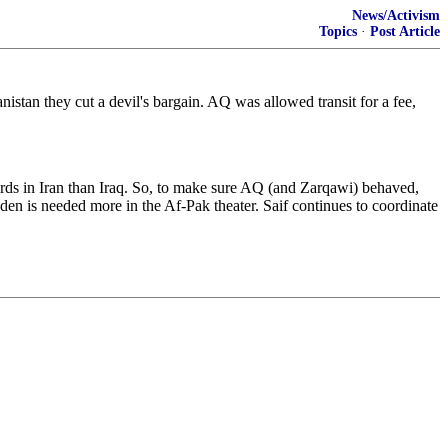
News/Activism
Topics
·
Post Article
stan they cut a devil's bargain. AQ was allowed transit for a fee,
rds in Iran than Iraq. So, to make sure AQ (and Zarqawi) behaved,
en is needed more in the Af-Pak theater. Saif continues to coordinate