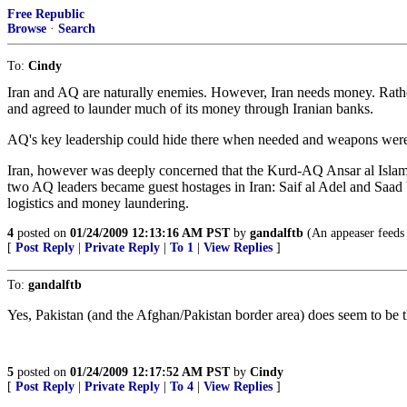
Free Republic
Browse
·
Search
To:
Cindy
Iran and AQ are naturally enemies. However, Iran needs money. Rather
and agreed to launder much of its money through Iranian banks.
AQ's key leadership could hide there when needed and weapons were 
Iran, however was deeply concerned that the Kurd-AQ Ansar al Islam 
two AQ leaders became guest hostages in Iran: Saif al Adel and Saad 
logistics and money laundering.
4
posted on
01/24/2009 12:13:16 AM PST
by
gandalftb
(An appeaser feeds a
[
Post Reply
|
Private Reply
|
To 1
|
View Replies
]
To:
gandalftb
Yes, Pakistan (and the Afghan/Pakistan border area) does seem to be t
5
posted on
01/24/2009 12:17:52 AM PST
by
Cindy
[
Post Reply
|
Private Reply
|
To 4
|
View Replies
]