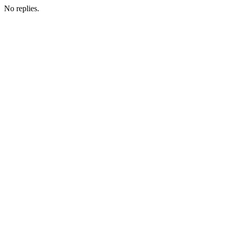
No replies.