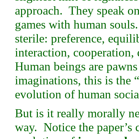
approach. They speak on
games with human souls.
sterile: preference, equili
interaction, cooperation,
Human beings are pawns o
imaginations, this is the 
evolution of human soci
But is it really morally n
way. Notice the paper’s 