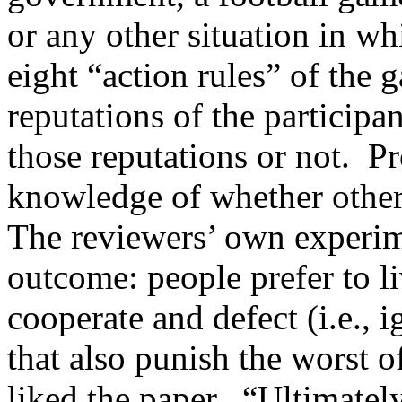
or any other situation in wh
eight “action rules” of the 
reputations of the particip
those reputations or not. P
knowledge of whether othe
The reviewers’ own experime
outcome: people prefer to li
cooperate and defect (i.e., i
that also punish the worst o
liked the paper. “Ultimatel