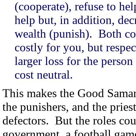
(cooperate), refuse to hel
help but, in addition, de
wealth (punish). Both c
costly for you, but respec
larger loss for the perso
cost neutral.
This makes the Good Samarit
the punishers, and the prie
defectors. But the roles cou
government, a football game