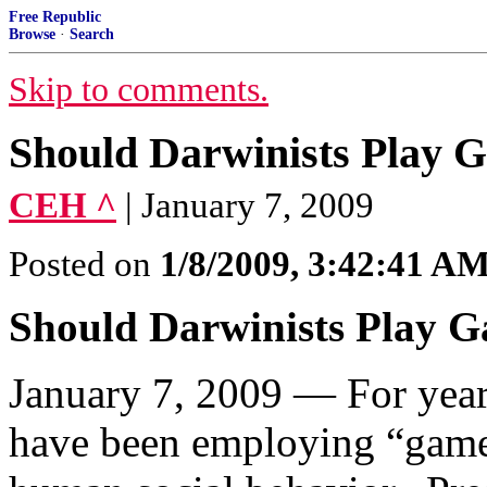
Free Republic
Browse
·
Search
Skip to comments.
Should Darwinists Play 
CEH ^
| January 7, 2009
Posted on
1/8/2009, 3:42:41 A
Should Darwinists Play 
January 7, 2009 — For year
have been employing “game 