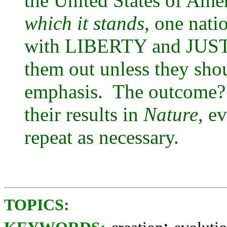
the United States of Amer
which it stands
, one nati
with LIBERTY and JUSTIC
them out unless they sh
emphasis. The outcome? 
their results in
Nature
, e
repeat as necessary.
TOPICS:
;