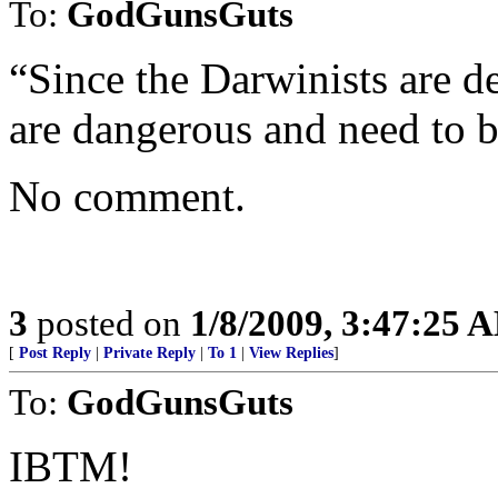
To:
GodGunsGuts
“Since the Darwinists are d
are dangerous and need to 
No comment.
3
posted on
1/8/2009, 3:47:25 
[
Post Reply
|
Private Reply
|
To 1
|
View Replies
]
To:
GodGunsGuts
IBTM!