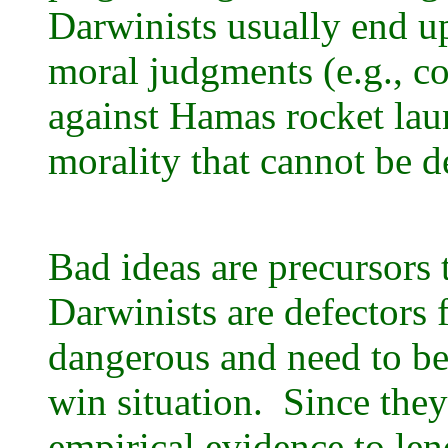
Darwinists usually end up
moral judgments (e.g., co
against Hamas rocket laun
morality that cannot be 
Bad ideas are precursors 
Darwinists are defectors 
dangerous and need to be
win situation. Since the
empirical evidence to lend