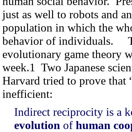
human social behavior. Pre
just as well to robots and a
population in which the who
behavior of individuals. T
evolutionary game theory w
week.1 Two Japanese scien
Harvard tried to prove that
inefficient:
Indirect reciprocity is a
evolution
of
human coo