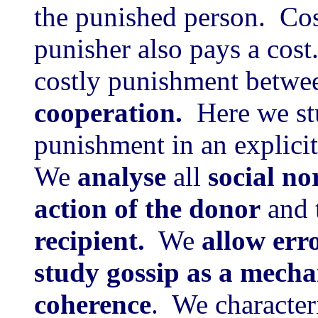
the punished person. Cos
punisher also pays a cos
costly punishment betwe
cooperation.
Here we st
punishment in an explici
We
analyse
all
social n
action of the donor
and 
recipient.
We
allow err
study gossip as a mecha
coherence
. We character