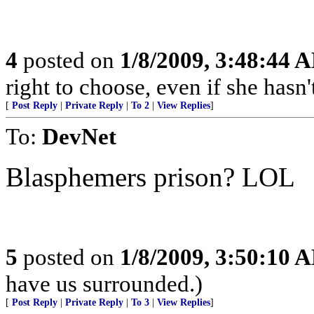
4
posted on
1/8/2009, 3:48:44 
right to choose, even if she hasn'
[
Post Reply
|
Private Reply
|
To 2
|
View Replies
]
To:
DevNet
Blasphemers prison? LOL
5
posted on
1/8/2009, 3:50:10 
have us surrounded.)
[
Post Reply
|
Private Reply
|
To 3
|
View Replies
]