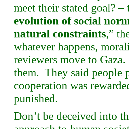
meet their stated goal? – 
evolution of social nor
natural constraints
,” th
whatever happens, morali
reviewers move to Gaza. T
them. They said people p
cooperation was rewarded
punished.
Don’t be deceived into th
approach to human societ