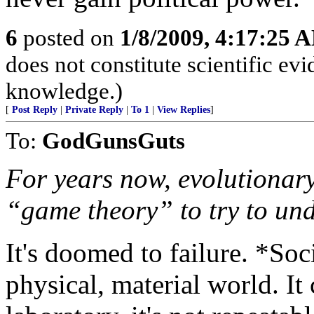
6
posted on
1/8/2009, 4:17:25 
does not constitute scientific evi
knowledge.)
[
Post Reply
|
Private Reply
|
To 1
|
View Replies
]
To:
GodGunsGuts
For years now, evolutionar
“game theory” to try to un
It's doomed to failure. *Soc
physical, material world. It 