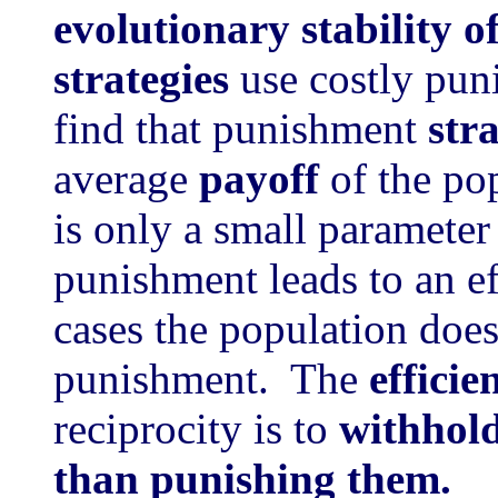
evolutionary stability o
strategies
use costly pun
find that punishment
str
average
payoff
of the po
is only a small parameter
punishment leads to an ef
cases the population doe
punishment. The
efficie
reciprocity is to
withhold
than punishing them.