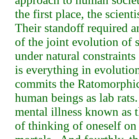
the first place, the scien
Their standoff required 
of the joint evolution of 
under natural constraints
is everything in evolutio
commits the Ratomorphic
human beings as lab rats.
mental illness known as 
of thinking of oneself on 