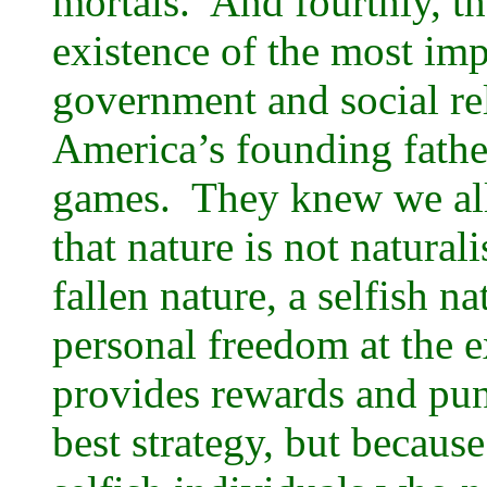
mortals. And fourthly, th
existence of the most im
government and social 
America’s founding fathe
games. They knew we all
that nature is not natural
fallen nature, a selfish na
personal freedom at the e
provides rewards and pun
best strategy, but because