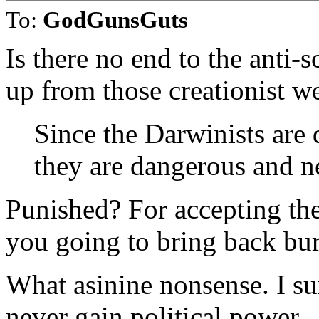
To:
GodGunsGuts
Is there no end to the anti-
up from those creationist w
Since the Darwinists are 
they are dangerous and n
Punished? For accepting the
you going to bring back bur
What asinine nonsense. I s
never gain political power.