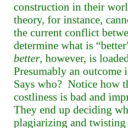
construction in their wo
theory, for instance, ca
the current conflict betw
determine what is “bette
better
, however, is loade
Presumably an outcome is “
Says who? Notice how th
costliness is bad and imp
They end up deciding wha
plagiarizing and twisting