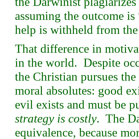
the Darwinist plagiarizes
assuming the outcome is 
help is withheld from th
That difference in motiva
in the world. Despite oc
the Christian pursues the
moral absolutes: good ex
evil exists and must be 
strategy is costly
. The Da
equivalence, because mora