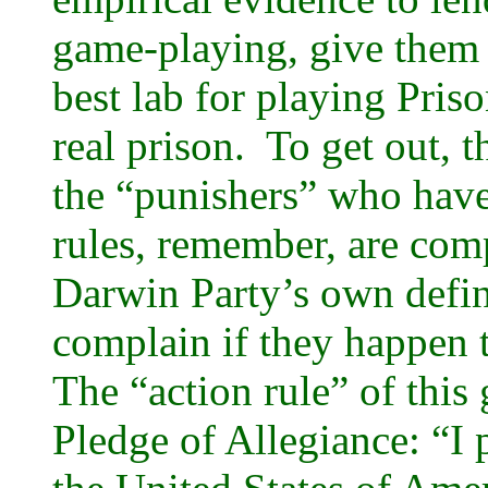
game-playing, give them 
best lab for playing Priso
real prison. To get out, 
the “punishers” who have 
rules, remember, are com
Darwin Party’s own defin
complain if they happen 
The “action rule” of this 
Pledge of Allegiance: “I p