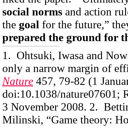
social norms
and action ru
the
goal
for the future,” t
prepared the ground for t
1. Ohtsuki, Iwasa and Nowak
only a narrow margin of eff
Nature
457, 79-82 (1 Januar
doi:10.1038/nature07601; 
3 November 2008. 2. Bett
Milinski, “Game theory: How 