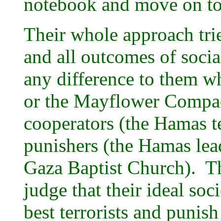
notebook and move on t
Their whole approach trie
and all outcomes of soci
any difference to them w
or the Mayflower Compact
cooperators (the Hamas te
punishers (the Hamas lead
Gaza Baptist Church). T
judge that their ideal so
best terrorists and punis