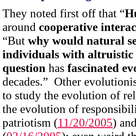
They noted first off that “
Hu
around
cooperative interac
“But
why would natural sel
individuals with altruistic
question
has
fascinated ev
decades.” Other evolutioni
to study the evolution of rel
the evolution of responsibili
patriotism (
11/20/2005
) an