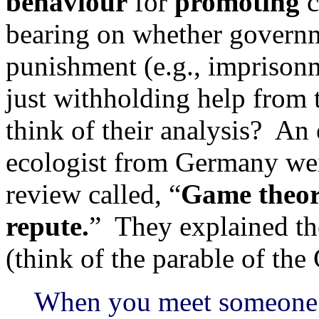
behaviour
for
promoting
c
bearing on whether governm
punishment (e.g., imprisonm
just withholding help from
think of their analysis? An
ecologist from Germany wei
review called, “
Game theory
repute.
” They explained the
(think of the parable of th
When you meet someone n