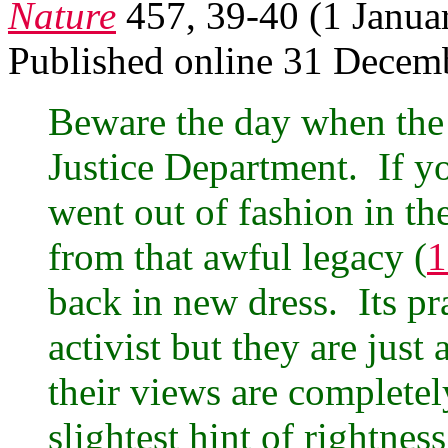
Nature
457, 39-40 (1 Janua
Published online 31 Decem
Beware the day when the D
Justice Department. If y
went out of fashion in th
from that awful legacy (
1
back in new dress. Its pra
activist but they are ju
their views are completel
slightest hint of rightnes