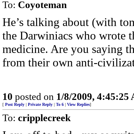
To:
Coyoteman
He’s talking about (with to
the Darwiniacs who wrote th
medicine. Are you saying t
from their own anti-civiliz
10
posted on
1/8/2009, 4:45:25
[
Post Reply
|
Private Reply
|
To 6
|
View Replies
]
To:
cripplecreek