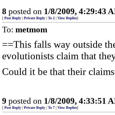
8
posted on
1/8/2009, 4:29:43 
[
Post Reply
|
Private Reply
|
To 2
|
View Replies
]
To:
metmom
==This falls way outside the
evolutionists claim that they
Could it be that their claims
9
posted on
1/8/2009, 4:33:51 
[
Post Reply
|
Private Reply
|
To 7
|
View Replies
]