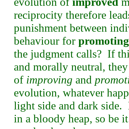
evolution of
improved
me
reciprocity therefore lead
punishment between indivi
behaviour for
promoting
the judgment calls? If thi
and morally neutral, they
of
improving
and
promot
evolution, whatever happ
light side and dark side.
in a bloody heap, so be it