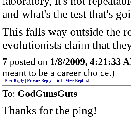
laboratory, it's not repeata
and what's the test that's go
This falls way outside the r
evolutionists claim that they
7
posted on
1/8/2009, 4:21:33 
meant to be a career choice.)
[
Post Reply
|
Private Reply
|
To 1
|
View Replies
]
To:
GodGunsGuts
Thanks for the ping!