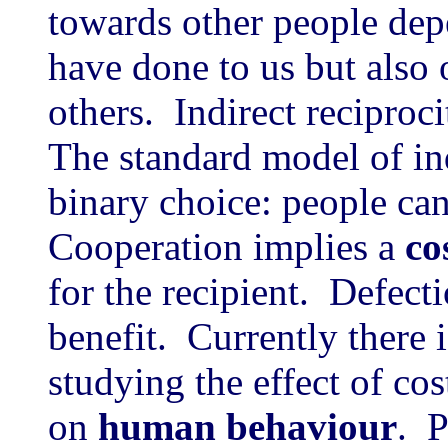
towards other people dep
have done to us but also
others. Indirect recipro
The standard model of ind
binary choice: people can
Cooperation implies a
co
for the recipient. Defect
benefit. Currently there i
studying the effect of cos
on
human behaviour
. P