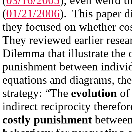
(
03/16/2005
); even weird th
(
01/21/2006
). This paper d
they focused on whether cos
They reviewed earlier resea
Dilemma that illustrate the
punishment between individu
equations and diagrams, th
strategy: “The
evolution
o
indirect reciprocity therefo
costly punishment
between 