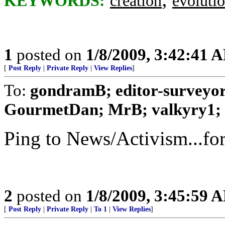
KEYWORDS:
creation
evoluti
1
posted on
1/8/2009, 3:42:41 
[
Post Reply
|
Private Reply
|
View Replies
]
To:
gondramB; editor-surveyor
GourmetDan; MrB; valkyry1; .
Ping to News/Activism...fo
2
posted on
1/8/2009, 3:45:59 
[
Post Reply
|
Private Reply
|
To 1
|
View Replies
]