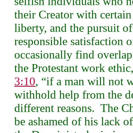
selfish individuals who 
their Creator with certain 
liberty, and the pursuit o
responsible satisfaction
occasionally find overlap
the Protestant work ethic,
3:10
, “if a man will not w
withhold help from the de
different reasons. The Ch
be ashamed of his lack of