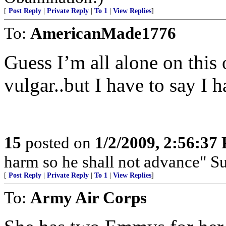
[
Post Reply
|
Private Reply
|
To 1
|
View Replies
]
To:
AmericanMade1776
Guess I’m all alone on this
vulgar..but I have to say I h
15
posted on
1/2/2009, 2:56:37
harm so he shall not advance" S
[
Post Reply
|
Private Reply
|
To 1
|
View Replies
]
To:
Army Air Corps