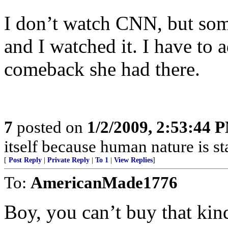
I don’t watch CNN, but some
and I watched it. I have to a
comeback she had there.
7
posted on
1/2/2009, 2:53:44 
itself because human nature is sta
[
Post Reply
|
Private Reply
|
To 1
|
View Replies
]
To:
AmericanMade1776
Boy, you can’t buy that kin