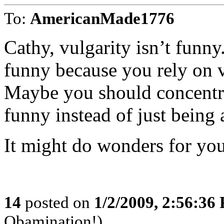
To:
AmericanMade1776
Cathy, vulgarity isn’t funny
funny because you rely on v
Maybe you should concentrat
funny instead of just being
It might do wonders for you
14
posted on
1/2/2009, 2:56:36
Obamination!)