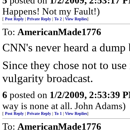
5
posted on
1/2/2009, 2:53:17 
Happens! Not my Fault!)
[
Post Reply
|
Private Reply
|
To 2
|
View Replies
]
To:
AmericanMade1776
CNN's never heard a dump b
Since they chose not to use
vulgarity broadcast.
6
posted on
1/2/2009, 2:53:39 
way is none at all. John Adams)
[
Post Reply
|
Private Reply
|
To 1
|
View Replies
]
To:
AmericanMade1776