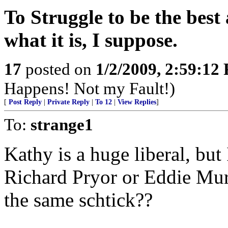
To Struggle to be the best 
what it is, I suppose.
17
posted on
1/2/2009, 2:59:12
Happens! Not my Fault!)
[
Post Reply
|
Private Reply
|
To 12
|
View Replies
]
To:
strange1
Kathy is a huge liberal, but
Richard Pryor or Eddie Mur
the same schtick??