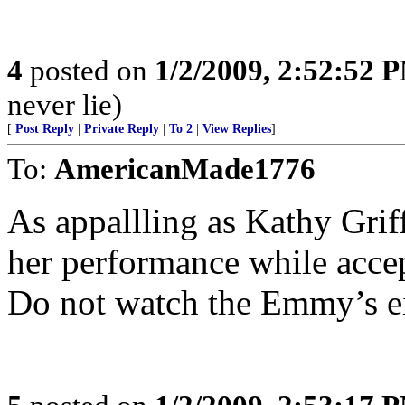
4
posted on
1/2/2009, 2:52:52 
never lie)
[
Post Reply
|
Private Reply
|
To 2
|
View Replies
]
To:
AmericanMade1776
As appallling as Kathy Gri
her performance while acc
Do not watch the Emmy’s ei