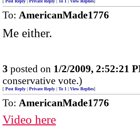
[
Post Reply
|
Private Reply
|
To 1
|
View Replies
]
To:
AmericanMade1776
Me either.
3
posted on
1/2/2009, 2:52:21 
conservative vote.)
[
Post Reply
|
Private Reply
|
To 1
|
View Replies
]
To:
AmericanMade1776
Video here