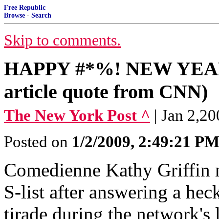
Free Republic
Browse
·
Search
Skip to comments.
HAPPY #*%! NEW YEAR 
article quote from CNN)
The New York Post ^
| Jan 2,
Posted on
1/2/2009, 2:49:21 P
Comedienne Kathy Griffin 
S-list after answering a hec
tirade during the network's