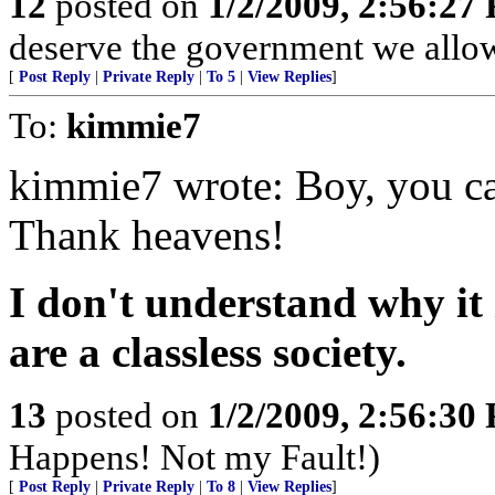
12
posted on
1/2/2009, 2:56:27
deserve the government we allow
[
Post Reply
|
Private Reply
|
To 5
|
View Replies
]
To:
kimmie7
kimmie7 wrote: Boy, you can
Thank heavens!
I don't understand why it
are a classless society.
13
posted on
1/2/2009, 2:56:30
Happens! Not my Fault!)
[
Post Reply
|
Private Reply
|
To 8
|
View Replies
]