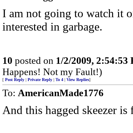
I am not going to watch it 
interested in garbage.
10
posted on
1/2/2009, 2:54:53
Happens! Not my Fault!)
[
Post Reply
|
Private Reply
|
To 4
|
View Replies
]
To:
AmericanMade1776
And this hagged skeezer is 