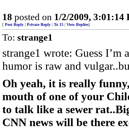
18
posted on
1/2/2009, 3:01:14
[
Post Reply
|
Private Reply
|
To 15
|
View Replies
]
To:
strange1
strange1 wrote: Guess I’m al
humor is raw and vulgar..but
Oh yeah, it is really funny,
mouth of one of your Chil
to talk like a sewer rat..B
CNN news will be there ex