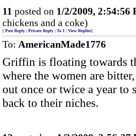
11
posted on
1/2/2009, 2:54:56
chickens and a coke)
[
Post Reply
|
Private Reply
|
To 1
|
View Replies
]
To:
AmericanMade1776
Griffin is floating towards 
where the women are bitter,
out once or twice a year to 
back to their niches.