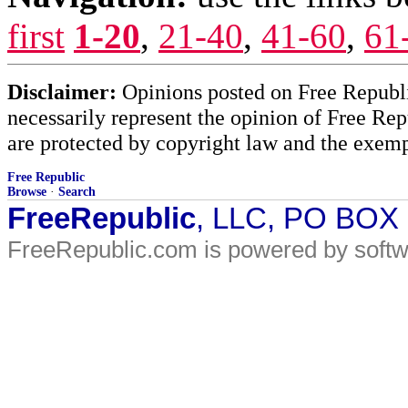
first
1-20
,
21-40
,
41-60
,
61
Disclaimer:
Opinions posted on Free Republic
necessarily represent the opinion of Free Rep
are protected by copyright law and the exemp
Free Republic
Browse
·
Search
FreeRepublic
, LLC, PO BOX
FreeRepublic.com is powered by soft