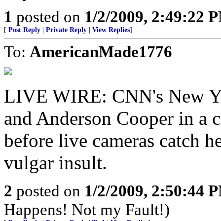
1
posted on
1/2/2009, 2:49:22 
[
Post Reply
|
Private Reply
|
View Replies
]
To:
AmericanMade1776
LIVE WIRE: CNN's New Year
and Anderson Cooper in a c
before live cameras catch he
vulgar insult.
2
posted on
1/2/2009, 2:50:44 
Happens! Not my Fault!)