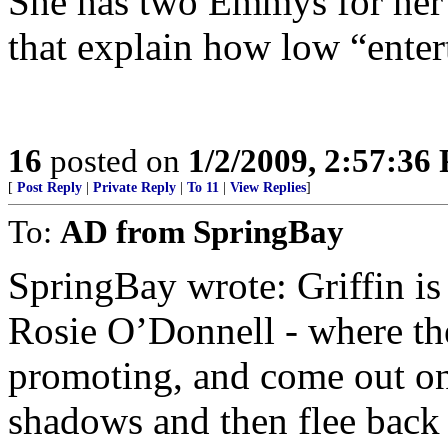
She has two Emmys for her 
that explain how low “ente
16
posted on
1/2/2009, 2:57:36
[
Post Reply
|
Private Reply
|
To 11
|
View Replies
]
To:
AD from SpringBay
SpringBay wrote: Griffin is 
Rosie O’Donnell - where the
promoting, and come out onc
shadows and then flee back t