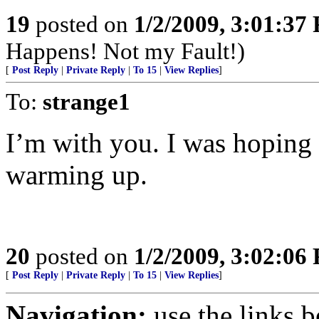
19
posted on
1/2/2009, 3:01:37
Happens! Not my Fault!)
[
Post Reply
|
Private Reply
|
To 15
|
View Replies
]
To:
strange1
I’m with you. I was hoping 
warming up.
20
posted on
1/2/2009, 3:02:06
[
Post Reply
|
Private Reply
|
To 15
|
View Replies
]
Navigation:
use the links 