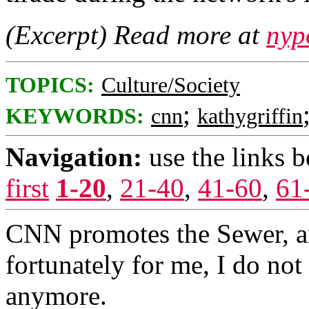
(Excerpt) Read more at
nyp
TOPICS:
Culture/Society
;
KEYWORDS:
cnn
kathygriffin
Navigation:
use the links 
first
1-20
,
21-40
,
41-60
,
61
CNN promotes the Sewer, 
fortunately for me, I do no
anymore.