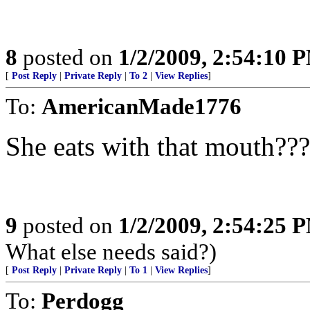
8
posted on
1/2/2009, 2:54:10 
[
Post Reply
|
Private Reply
|
To 2
|
View Replies
]
To:
AmericanMade1776
She eats with that mouth
9
posted on
1/2/2009, 2:54:25 
What else needs said?)
[
Post Reply
|
Private Reply
|
To 1
|
View Replies
]
To:
Perdogg