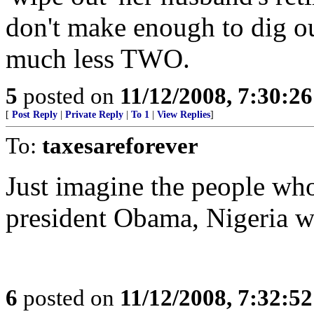
don't make enough to dig o
much less TWO.
5
posted on
11/12/2008, 7:30:2
[
Post Reply
|
Private Reply
|
To 1
|
View Replies
]
To:
taxesareforever
Just imagine the people who 
president Obama, Nigeria wi
6
posted on
11/12/2008, 7:32:5