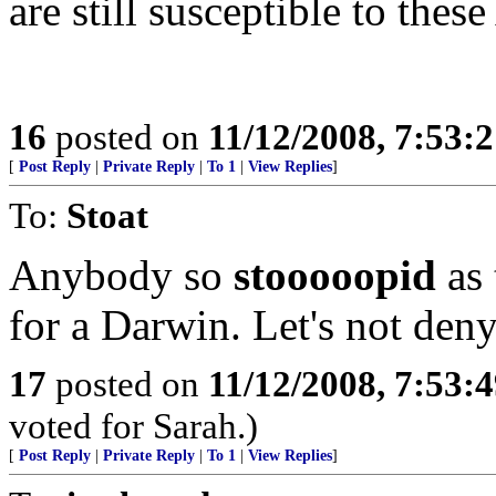
are still susceptible to these
16
posted on
11/12/2008, 7:53:
[
Post Reply
|
Private Reply
|
To 1
|
View Replies
]
To:
Stoat
Anybody so
stooooopid
as 
for a Darwin. Let's not deny
17
posted on
11/12/2008, 7:53:
voted for Sarah.)
[
Post Reply
|
Private Reply
|
To 1
|
View Replies
]