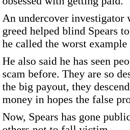
obsessed with getting paid.
An undercover investigator 
greed helped blind Spears to 
he called the worst example 
He also said he has seen pe
scam before. They are so des
the big payout, they descend
money in hopes the false pro
Now, Spears has gone public
others not to fall victim.