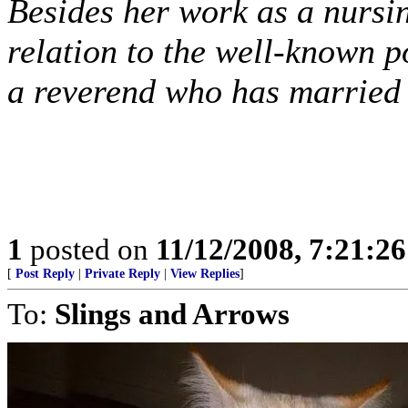
Besides her work as a nursi
relation to the well-known p
a reverend who has married
1
posted on
11/12/2008, 7:21:2
[
Post Reply
|
Private Reply
|
View Replies
]
To:
Slings and Arrows