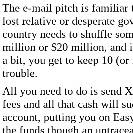
The e-mail pitch is familiar
lost relative or desperate go
country needs to shuffle so
million or $20 million, and 
a bit, you get to keep 10 (or
trouble.
All you need to do is send 
fees and all that cash will 
account, putting you on Easy
the funds though an untracea