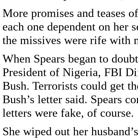
More promises and teases of
each one dependent on her 
the missives were rife with 
When Spears began to doubt 
President of Nigeria, FBI Di
Bush. Terrorists could get t
Bush’s letter said. Spears co
letters were fake, of course.
She wiped out her husband’s