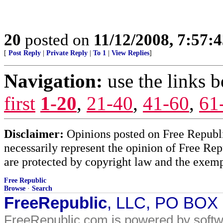
20
posted on
11/12/2008, 7:57:
[
Post Reply
|
Private Reply
|
To 1
|
View Replies
]
Navigation:
use the links 
first
1-20
,
21-40
,
41-60
,
61
Disclaimer:
Opinions posted on Free Republic
necessarily represent the opinion of Free Rep
are protected by copyright law and the exemp
Free Republic
Browse
·
Search
FreeRepublic
, LLC, PO BOX
FreeRepublic.com is powered by soft