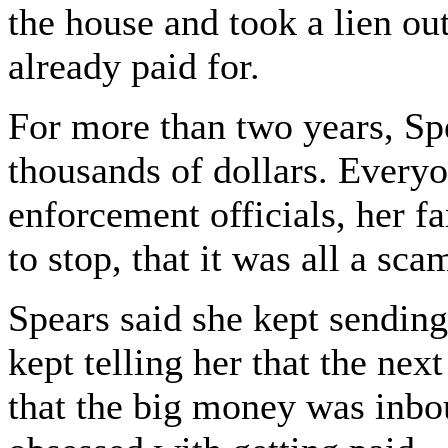
the house and took a lien ou
already paid for.
For more than two years, Sp
thousands of dollars. Every
enforcement officials, her fa
to stop, that it was all a sca
Spears said she kept sendi
kept telling her that the nex
that the big money was inbo