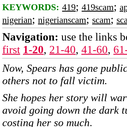
;
;
KEYWORDS:
419
419scam
ap
;
;
;
nigerian
nigerianscam
scam
sc
Navigation:
use the links 
first
1-20
,
21-40
,
41-60
,
61
Now, Spears has gone public
others not to fall victim.
She hopes her story will war
avoid going down the dark t
costing her so much
.