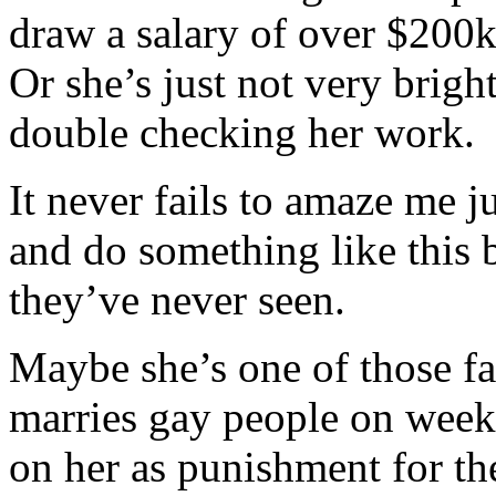
draw a salary of over $200k
Or she’s just not very brigh
double checking her work.
It never fails to amaze me 
and do something like this
they’ve never seen.
Maybe she’s one of those f
marries gay people on week
on her as punishment for t