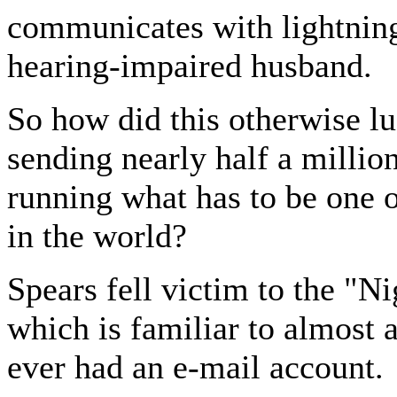
communicates with lightning
hearing-impaired husband.
So how did this otherwise l
sending nearly half a million
running what has to be one 
in the world?
Spears fell victim to the "N
which is familiar to almost
ever had an e-mail account.