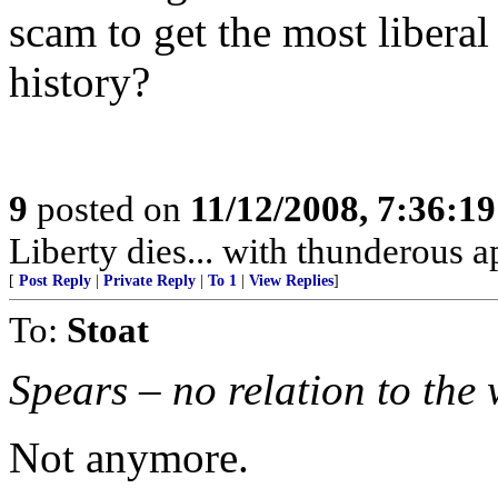
scam to get the most liberal
history?
9
posted on
11/12/2008, 7:36:1
Liberty dies... with thunderous a
[
Post Reply
|
Private Reply
|
To 1
|
View Replies
]
To:
Stoat
Spears – no relation to the
Not anymore.