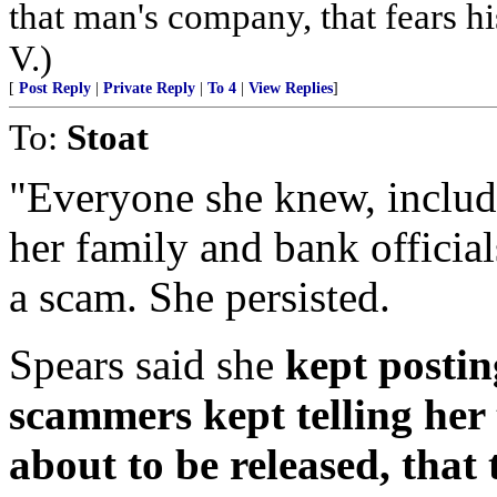
that man's company, that fears hi
V.)
[
Post Reply
|
Private Reply
|
To 4
|
View Replies
]
To:
Stoat
"Everyone she knew, includi
her family and bank officials
a scam. She persisted.
Spears said she
kept postin
scammers kept telling her
about to be released, that