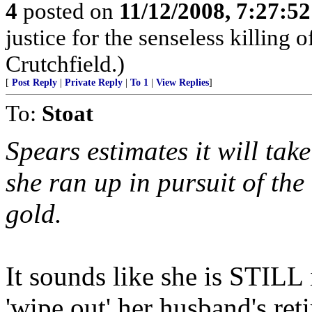
4
posted on
11/12/2008, 7:27:5
justice for the senseless killing
Crutchfield.)
[
Post Reply
|
Private Reply
|
To 1
|
View Replies
]
To:
Stoat
Spears estimates it will take
she ran up in pursuit of the
gold.
It sounds like she is STILL 
'wipe out' her husband's ret