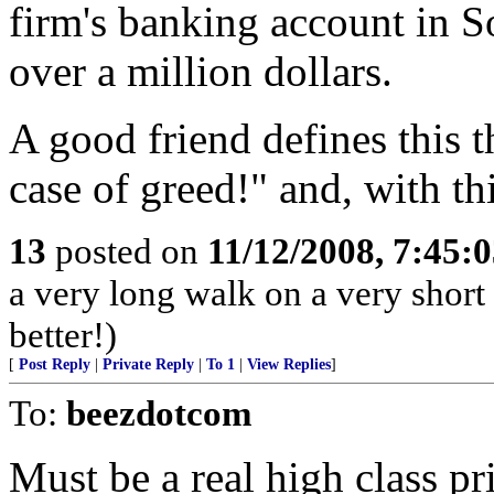
firm's banking account in So
over a million dollars.
A good friend defines this t
case of greed!" and, with thi
13
posted on
11/12/2008, 7:45:
a very long walk on a very short 
better!)
[
Post Reply
|
Private Reply
|
To 1
|
View Replies
]
To:
beezdotcom
Must be a real high class pr