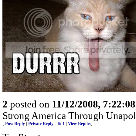
2
posted on
11/12/2008, 7:22:0
Strong America Through Unapol
[
Post Reply
|
Private Reply
|
To 1
|
View Replies
]