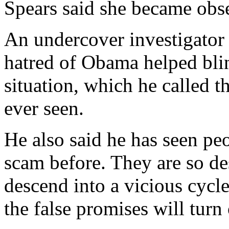
Spears said she became obse
An undercover investigator
hatred of Obama helped blind
situation, which he called 
ever seen.
He also said he has seen pe
scam before. They are so des
descend into a vicious cycle
the false promises will turn 