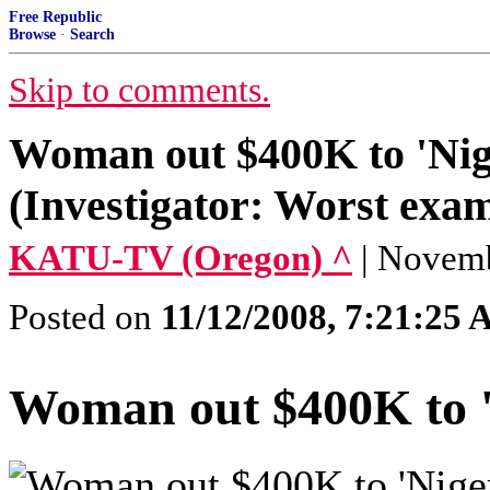
Free Republic
Browse
·
Search
Skip to comments.
Woman out $400K to 'Nige
(Investigator: Worst exam
KATU-TV (Oregon) ^
| Novemb
Posted on
11/12/2008, 7:21:25
Woman out $400K to 'N