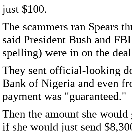
just $100.
The scammers ran Spears th
said President Bush and FBI
spelling) were in on the dea
They sent official-looking d
Bank of Nigeria and even fr
payment was "guaranteed."
Then the amount she would g
if she would just send $8,30