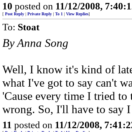
10
posted on
11/12/2008, 7:40:
[
Post Reply
|
Private Reply
|
To 1
|
View Replies
]
To:
Stoat
By Anna Song
Well, I know it's kind of lat
what I've got to say can't w
'Cause every time I tried to
wrong. So, I'll have to say
11
posted on
11/12/2008, 7:41: