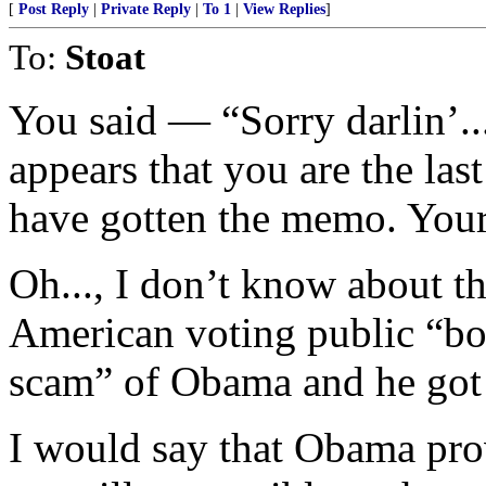
[
Post Reply
|
Private Reply
|
To 1
|
View Replies
]
To:
Stoat
You said — “Sorry darlin’...
appears that you are the last
have gotten the memo. Your 
Oh..., I don’t know about th
American voting public “bo
scam” of Obama and he got 
I would say that Obama pro