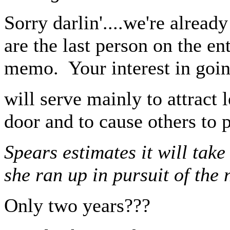
Sorry darlin'....we're alread
are the last person on the en
memo. Your interest in goin
will serve mainly to attract
door and to cause others to 
Spears estimates it will take
she ran up in pursuit of the 
Only two years???