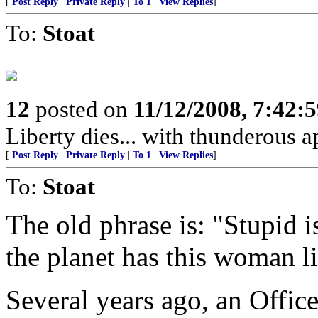
[
Post Reply
|
Private Reply
|
To 1
|
View Replies
]
To:
Stoat
12
posted on
11/12/2008, 7:42:
Liberty dies... with thunderous a
[
Post Reply
|
Private Reply
|
To 1
|
View Replies
]
To:
Stoat
The old phrase is: "Stupid i
the planet has this woman li
Several years ago, an Offic