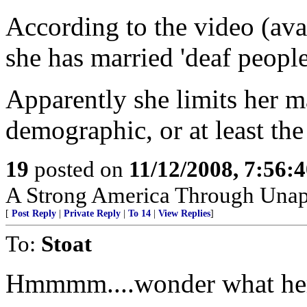
According to the video (avai
she has married 'deaf people
Apparently she limits her ma
demographic, or at least the
19
posted on
11/12/2008, 7:56:
A Strong America Through Unap
[
Post Reply
|
Private Reply
|
To 14
|
View Replies
]
To:
Stoat
Hmmmm....wonder what her 