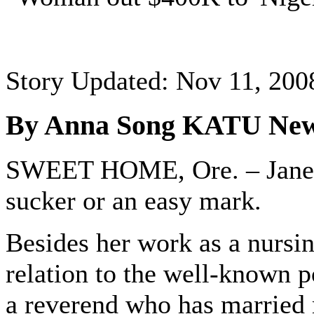
Story Updated: Nov 11, 200
By Anna Song KATU New
SWEET HOME, Ore. – Janella
sucker or an easy mark.
Besides her work as a nursin
relation to the well-known p
a reverend who has married 