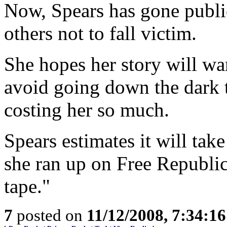
Now, Spears has gone public
others not to fall victim.
She hopes her story will war
avoid going down the dark 
costing her so much.
Spears estimates it will take
she ran up on Free Republic 
tape."
7
posted on
11/12/2008, 7:34:1