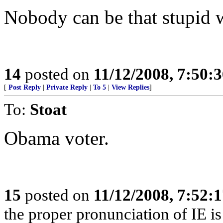
Nobody can be that stupid wi
14
posted on
11/12/2008, 7:50:
[
Post Reply
|
Private Reply
|
To 5
|
View Replies
]
To:
Stoat
Obama voter.
15
posted on
11/12/2008, 7:52:
the proper pronunciation of IE