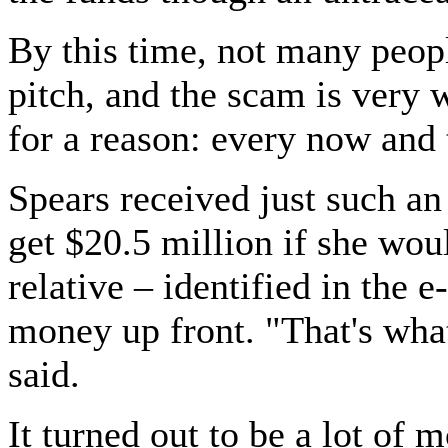
By this time, not many peopl
pitch, and the scam is very 
for a reason: every now and 
Spears received just such an
get $20.5 million if she wou
relative – identified in the e
money up front. "That's what
said.
It turned out to be a lot of m