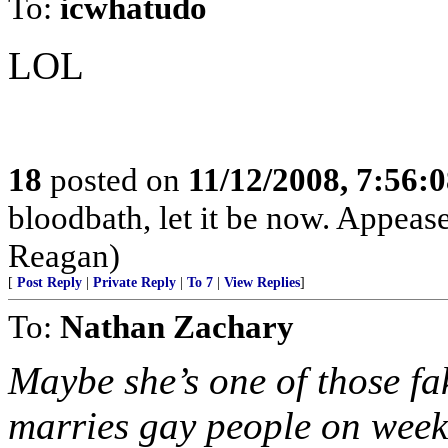
To:
icwhatudo
LOL
18
posted on
11/12/2008, 7:56:
bloodbath, let it be now. Appeas
Reagan)
[
Post Reply
|
Private Reply
|
To 7
|
View Replies
]
To:
Nathan Zachary
Maybe she’s one of those f
marries gay people on week