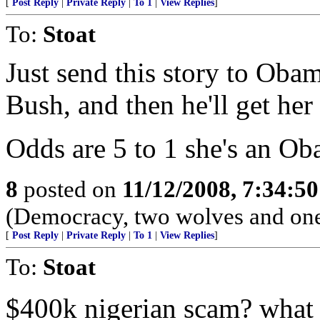
[
Post Reply
|
Private Reply
|
To 1
|
View Replies
]
To:
Stoat
Just send this story to Obam
Bush, and then he'll get her
Odds are 5 to 1 she's an Ob
8
posted on
11/12/2008, 7:34:5
(Democracy, two wolves and one 
[
Post Reply
|
Private Reply
|
To 1
|
View Replies
]
To:
Stoat
$400k nigerian scam? what 