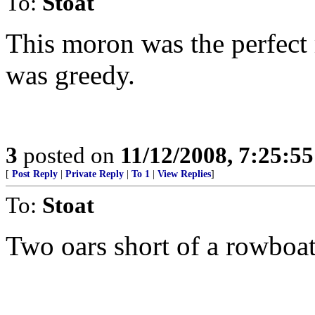
To:
Stoat
This moron was the perfect
was greedy.
3
posted on
11/12/2008, 7:25:5
[
Post Reply
|
Private Reply
|
To 1
|
View Replies
]
To:
Stoat
Two oars short of a rowboat