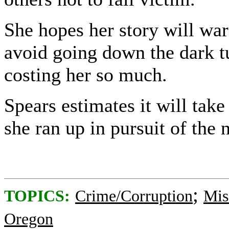
She hopes her story will war
avoid going down the dark t
costing her so much.
Spears estimates it will take
she ran up in pursuit of the 
;
TOPICS:
Crime/Corruption
Mis
Oregon