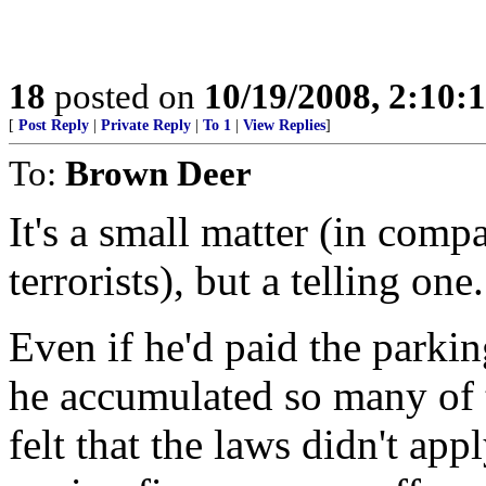
18
posted on
10/19/2008, 2:10
[
Post Reply
|
Private Reply
|
To 1
|
View Replies
]
To:
Brown Deer
It's a small matter (in compa
terrorists), but a telling one.
Even if he'd paid the parking
he accumulated so many of t
felt that the laws didn't ap