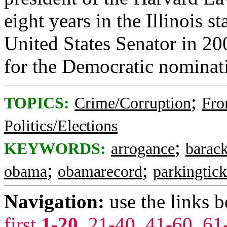
eight years in the Illinois 
United States Senator in 20
for the Democratic nominati
;
TOPICS:
Crime/Corruption
Fro
Politics/Elections
;
KEYWORDS:
arrogance
barac
;
;
obama
obamarecord
parkingtick
Navigation:
use the links 
first
1-20
,
21-40
,
41-60
,
61