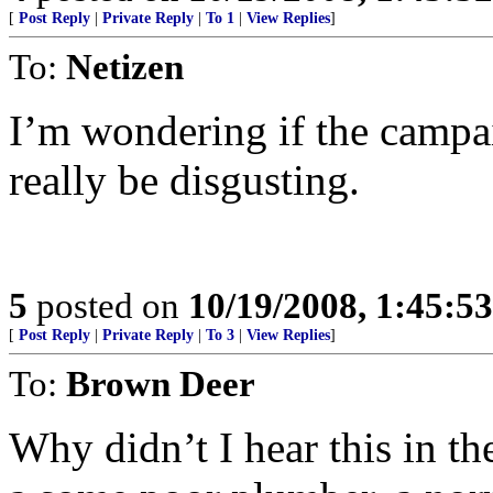
[
Post Reply
|
Private Reply
|
To 1
|
View Replies
]
To:
Netizen
I’m wondering if the campai
really be disgusting.
5
posted on
10/19/2008, 1:45:5
[
Post Reply
|
Private Reply
|
To 3
|
View Replies
]
To:
Brown Deer
Why didn’t I hear this in t