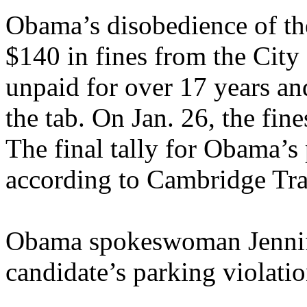
Obama’s disobedience of the
$140 in fines from the City
unpaid for over 17 years an
the tab. On Jan. 26, the fine
The final tally for Obama’s
according to Cambridge Traf
Obama spokeswoman Jennifer
candidate’s parking violatio