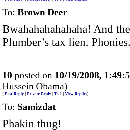
To:
Brown Deer
Bwahahahahahaha! And they
Plumber’s tax lien. Phonies
10
posted on
10/19/2008, 1:49
Hussein Obama)
[
Post Reply
|
Private Reply
|
To 1
|
View Replies
]
To:
Samizdat
Phakin thug!