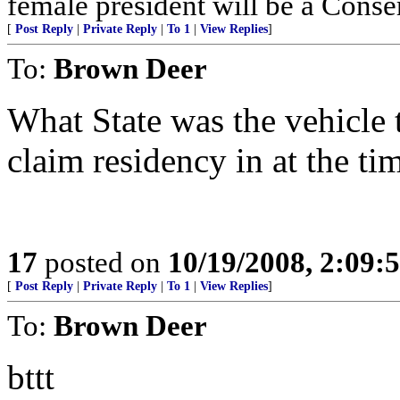
female president will be a Conse
[
Post Reply
|
Private Reply
|
To 1
|
View Replies
]
To:
Brown Deer
What State was the vehicle 
claim residency in at the ti
17
posted on
10/19/2008, 2:09
[
Post Reply
|
Private Reply
|
To 1
|
View Replies
]
To:
Brown Deer
bttt