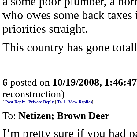
a some poor plumber, a norm
who owes some back taxes in
priorities straight.
This country has gone totall
6
posted on
10/19/2008, 1:46:4
reconstruction)
[
Post Reply
|
Private Reply
|
To 1
|
View Replies
]
To:
Netizen; Brown Deer
I’m pretty sure if you had p