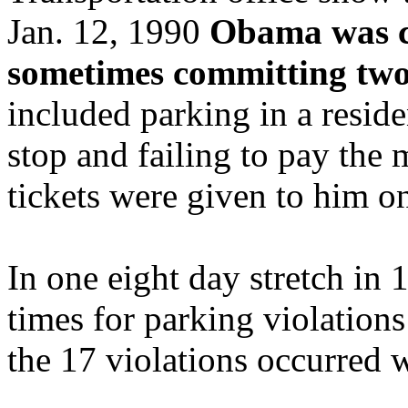
Jan. 12, 1990
Obama was cit
sometimes committing two
included parking in a reside
stop and failing to pay the
tickets were given to him 
In one eight day stretch in
times for parking violation
the 17 violations occurred 