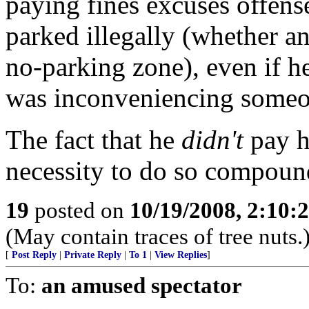
paying fines excuses offens
parked illegally (whether an
no-parking zone), even if h
was inconveniencing someo
The fact that he
didn't
pay hi
necessity to do so compound
19
posted on
10/19/2008, 2:10
(May contain traces of tree nuts.
[
Post Reply
|
Private Reply
|
To 1
|
View Replies
]
To:
an amused spectator