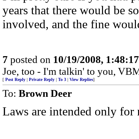
years that there would be so
involved, and the fine woul
7
posted on
10/19/2008, 1:48:1
Joe, too - I'm talkin' to you, V
[
Post Reply
|
Private Reply
|
To 3
|
View Replies
]
To:
Brown Deer
Laws are intended only for 