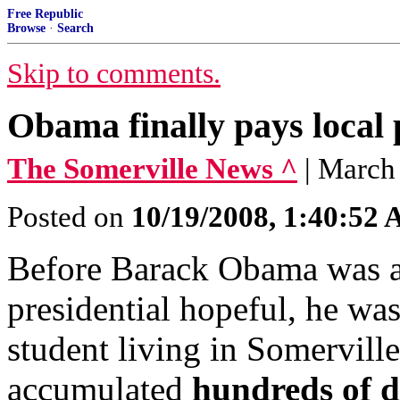
Free Republic
Browse
·
Search
Skip to comments.
Obama finally pays local 
The Somerville News ^
| March
Posted on
10/19/2008, 1:40:52
Before Barack Obama was a 
presidential hopeful, he wa
student living in Somervill
accumulated
hundreds of do