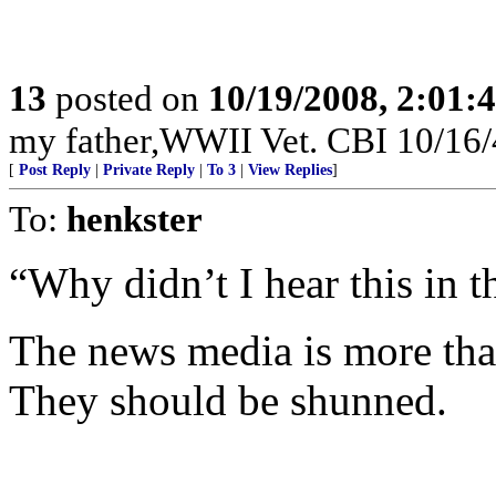
13
posted on
10/19/2008, 2:01
my father,WWII Vet. CBI 10/16/4
[
Post Reply
|
Private Reply
|
To 3
|
View Replies
]
To:
henkster
“Why didn’t I hear this in 
The news media is more than
They should be shunned.