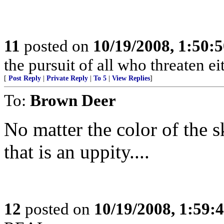
11
posted on
10/19/2008, 1:50:
the pursuit of all who threaten eit
[
Post Reply
|
Private Reply
|
To 5
|
View Replies
]
To:
Brown Deer
No matter the color of th
that is an uppity....
12
posted on
10/19/2008, 1:59