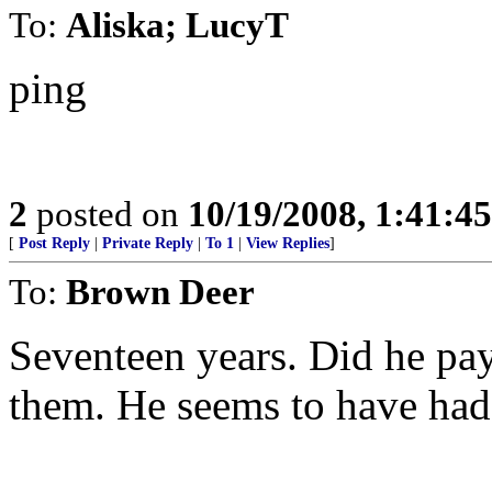
To:
Aliska; LucyT
ping
2
posted on
10/19/2008, 1:41:4
[
Post Reply
|
Private Reply
|
To 1
|
View Replies
]
To:
Brown Deer
Seventeen years. Did he pa
them. He seems to have had