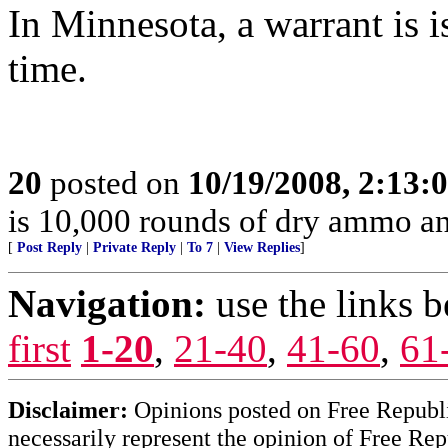
In Minnesota, a warrant is i
time.
20
posted on
10/19/2008, 2:13
is 10,000 rounds of dry ammo an
[
Post Reply
|
Private Reply
|
To 7
|
View Replies
]
Navigation:
use the links 
first
1-20
,
21-40
,
41-60
,
61
Disclaimer:
Opinions posted on Free Republic
necessarily represent the opinion of Free Rep