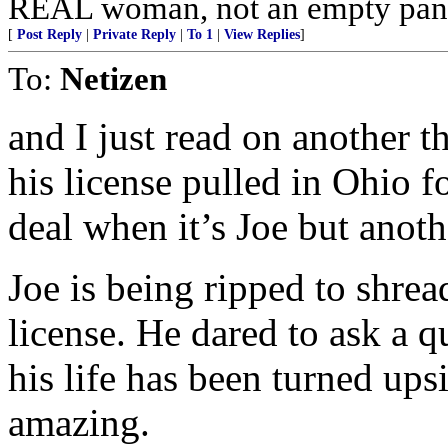
REAL woman, not an empty pant
[
Post Reply
|
Private Reply
|
To 1
|
View Replies
]
To:
Netizen
and I just read on another t
his license pulled in Ohio f
deal when it’s Joe but ano
Joe is being ripped to shre
license. He dared to ask a
his life has been turned up
amazing.