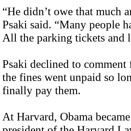
“He didn’t owe that much a
Psaki said. “Many people ha
All the parking tickets and l
Psaki declined to comment f
the fines went unpaid so l
finally pay them.
At Harvard, Obama became t
president of the Harvard La