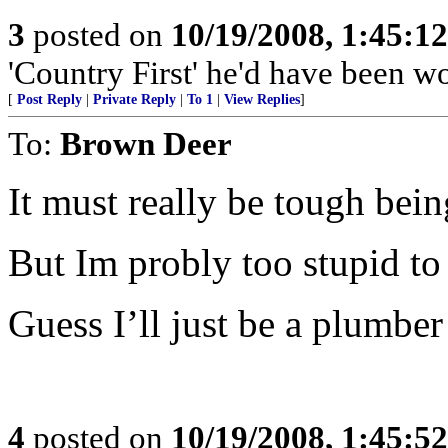
3
posted on
10/19/2008, 1:45:1
'Country First' he'd have been w
[
Post Reply
|
Private Reply
|
To 1
|
View Replies
]
To:
Brown Deer
It must really be tough being
But Im probly too stupid to
Guess I’ll just be a plumber
4
posted on
10/19/2008, 1:45:5