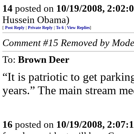
14
posted on
10/19/2008, 2:02
Hussein Obama)
[
Post Reply
|
Private Reply
|
To 6
|
View Replies
]
Comment #15 Removed by Mode
To:
Brown Deer
“It is patriotic to get parki
years.” The main stream me
16
posted on
10/19/2008, 2:07