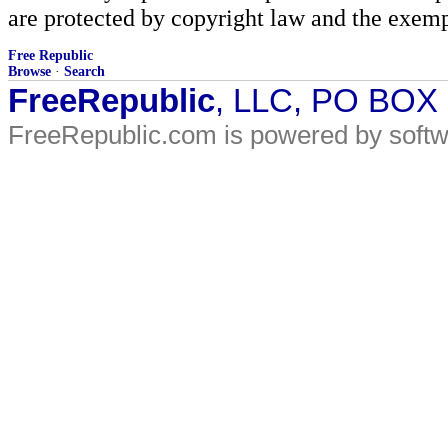
are protected by copyright law and the exemp
Free Republic
Browse
·
Search
FreeRepublic
, LLC, PO BOX
FreeRepublic.com is powered by soft