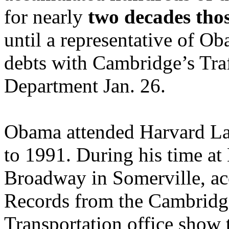
for nearly
two decades tho
until a representative of Ob
debts with Cambridge’s Traf
Department Jan. 26.
Obama attended Harvard L
to 1991. During his time at
Broadway in Somerville, acc
Records from the Cambridge
Transportation office show 