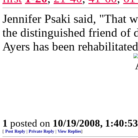
Jennifer Psaki said, "That w
the distinguished friend of 
Ayers has been rehabilitated
1
posted on
10/19/2008, 1:40:5
[
Post Reply
|
Private Reply
|
View Replies
]