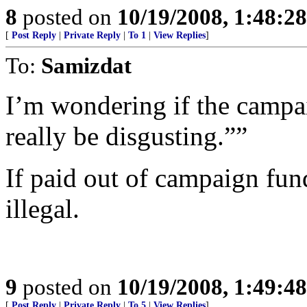
8
posted on
10/19/2008, 1:48:2
[
Post Reply
|
Private Reply
|
To 1
|
View Replies
]
To:
Samizdat
I’m wondering if the campai
really be disgusting.””
If paid out of campaign fun
illegal.
9
posted on
10/19/2008, 1:49:4
[
Post Reply
|
Private Reply
|
To 5
|
View Replies
]