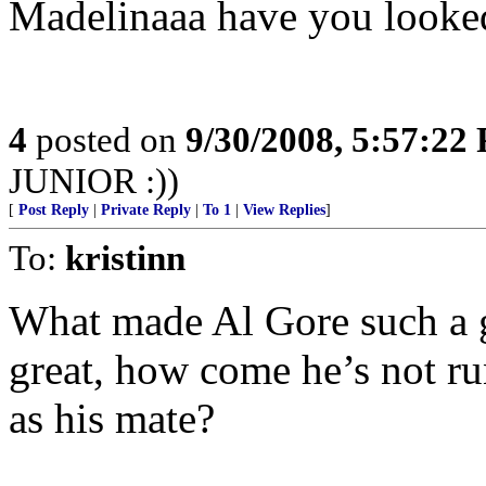
Madelinaaa have you looked
4
posted on
9/30/2008, 5:57:22
JUNIOR :))
[
Post Reply
|
Private Reply
|
To 1
|
View Replies
]
To:
kristinn
What made Al Gore such a gr
great, how come he’s not ru
as his mate?