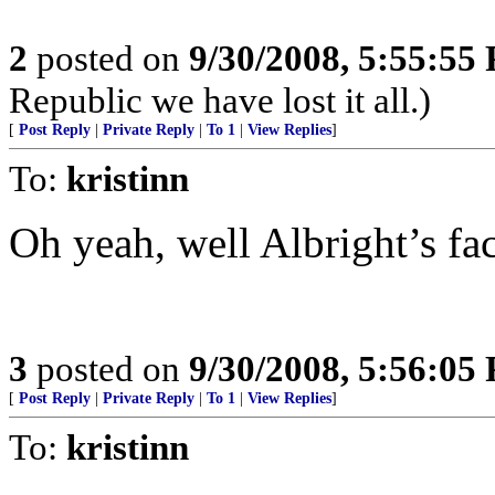
2
posted on
9/30/2008, 5:55:55
Republic we have lost it all.)
[
Post Reply
|
Private Reply
|
To 1
|
View Replies
]
To:
kristinn
Oh yeah, well Albright’s fa
3
posted on
9/30/2008, 5:56:05
[
Post Reply
|
Private Reply
|
To 1
|
View Replies
]
To:
kristinn