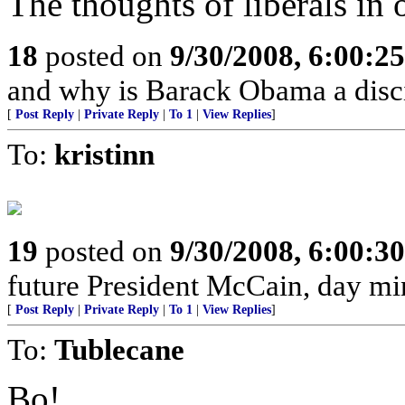
The thoughts of liberals in 
18
posted on
9/30/2008, 6:00:2
and why is Barack Obama a disci
[
Post Reply
|
Private Reply
|
To 1
|
View Replies
]
To:
kristinn
19
posted on
9/30/2008, 6:00:3
future President McCain, day mi
[
Post Reply
|
Private Reply
|
To 1
|
View Replies
]
To:
Tublecane
Bo!