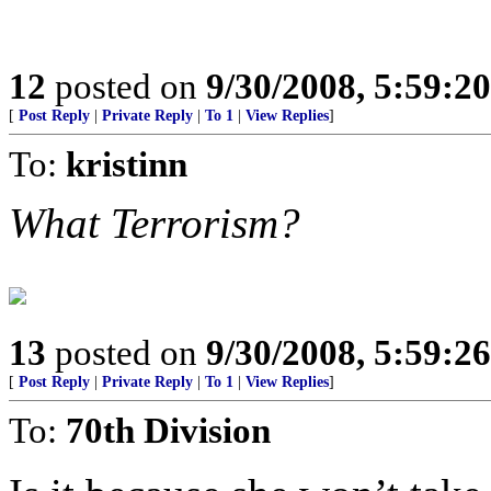
12
posted on
9/30/2008, 5:59:2
[
Post Reply
|
Private Reply
|
To 1
|
View Replies
]
To:
kristinn
What Terrorism?
13
posted on
9/30/2008, 5:59:2
[
Post Reply
|
Private Reply
|
To 1
|
View Replies
]
To:
70th Division