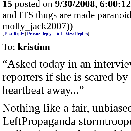
15
posted on
9/30/2008, 6:00:1
and ITS thugs are made paranoid
molly_jack2007))
[
Post Reply
|
Private Reply
|
To 1
|
View Replies
]
To:
kristinn
“Asked today in an intervie
reporters if she is scared by
heartbeat away...”
Nothing like a fair, unbias
LeftPropaganda stormtroopers