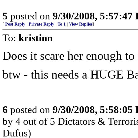
5
posted on
9/30/2008, 5:57:47
[
Post Reply
|
Private Reply
|
To 1
|
View Replies
]
To:
kristinn
Does it scare her enough to
btw - this needs a HUGE Ba
6
posted on
9/30/2008, 5:58:05
by 4 out of 5 Dictators & Terror
Dufus)