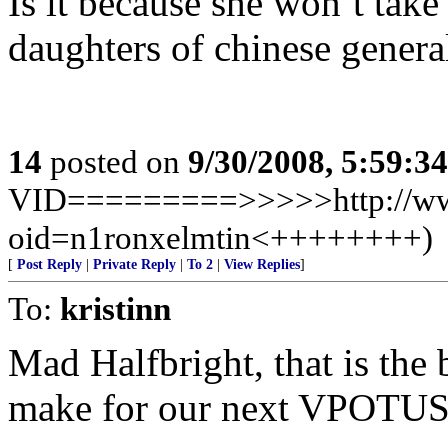
Is it because she won’t ta
daughters of chinese genera
14
posted on
9/30/2008, 5:59:3
VID=========>>>>>http://www
oid=n1ronxelmtin<++++++++)
[
Post Reply
|
Private Reply
|
To 2
|
View Replies
]
To:
kristinn
Mad Halfbright, that is the
make for our next VPOTUS 