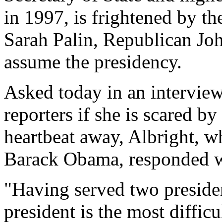
in 1997, is frightened by th
Sarah Palin, Republican Jo
assume the presidency.
Asked today in an interview
reporters if she is scared by
heartbeat away, Albright, 
Barack Obama, responded wi
"Having served two president
president is the most difficu