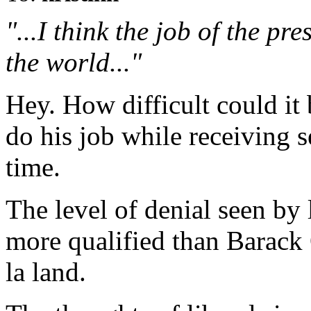
"...I think the job of the pre
the world..."
Hey. How difficult could it
do his job while receiving s
time.
The level of denial seen by 
more qualified than Barack 
la land.