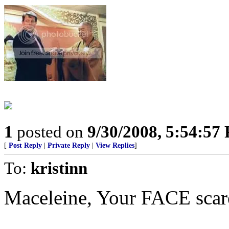
1
posted on
9/30/2008, 5:54:57
[
Post Reply
|
Private Reply
|
View Replies
]
To:
kristinn
Maceleine, Your FACE scar