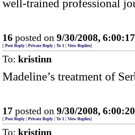
well-trained professional jou
16
posted on
9/30/2008, 6:00:1
[
Post Reply
|
Private Reply
|
To 1
|
View Replies
]
To:
kristinn
Madeline’s treatment of Ser
17
posted on
9/30/2008, 6:00:2
[
Post Reply
|
Private Reply
|
To 1
|
View Replies
]
To:
kristinn