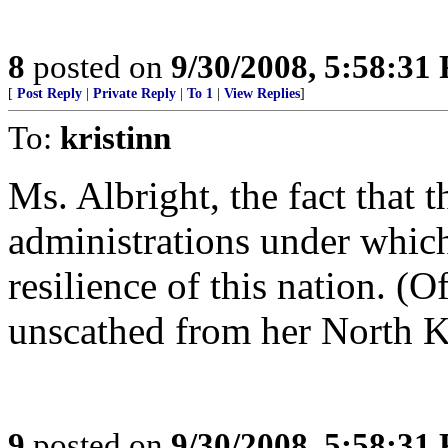
8
posted on
9/30/2008, 5:58:31
[
Post Reply
|
Private Reply
|
To 1
|
View Replies
]
To:
kristinn
Ms. Albright, the fact that 
administrations under whic
resilience of this nation. (O
unscathed from her North K
9
posted on
9/30/2008, 5:58:31