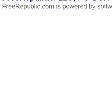
FreeRepublic.com is powered by soft