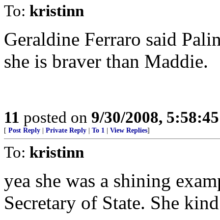
To:
kristinn
Geraldine Ferraro said Palin
she is braver than Maddie.
11
posted on
9/30/2008, 5:58:4
[
Post Reply
|
Private Reply
|
To 1
|
View Replies
]
To:
kristinn
yea she was a shining exam
Secretary of State. She kin