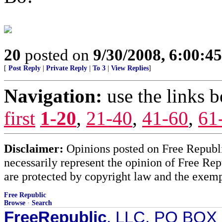
20
posted on
9/30/2008, 6:00:4
[
Post Reply
|
Private Reply
|
To 3
|
View Replies
]
Navigation:
use the links 
first
1-20
,
21-40
,
41-60
,
61
Disclaimer:
Opinions posted on Free Republic
necessarily represent the opinion of Free Rep
are protected by copyright law and the exemp
Free Republic
Browse
·
Search
FreeRepublic
, LLC, PO BOX