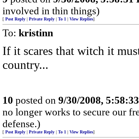
involved in thin things)
[
Post Reply
|
Private Reply
|
To 1
|
View Replies
]
To:
kristinn
If it scares that witch it mu
country...
10
posted on
9/30/2008, 5:58:3
no longer works to secure our 
defense.)
[
Post Reply
|
Private Reply
|
To 1
|
View Replies
]