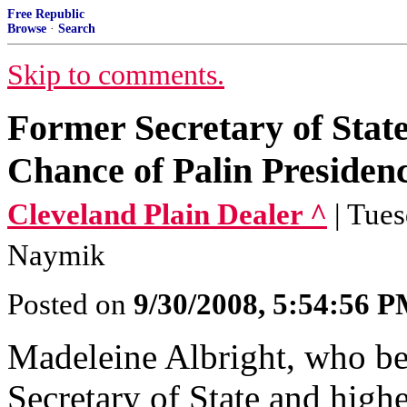
Free Republic
Browse
·
Search
Skip to comments.
Former Secretary of Stat
Chance of Palin Presiden
Cleveland Plain Dealer ^
| Tue
Naymik
Posted on
9/30/2008, 5:54:56 
Madeleine Albright, who be
Secretary of State and hig