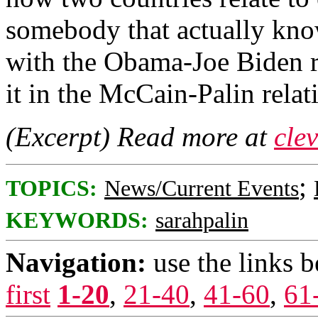
somebody that actually know
with the Obama-Joe Biden rel
it in the McCain-Palin relat
(Excerpt) Read more at
cle
;
TOPICS:
News/Current Events
KEYWORDS:
sarahpalin
Navigation:
use the links 
first
1-20
,
21-40
,
41-60
,
61