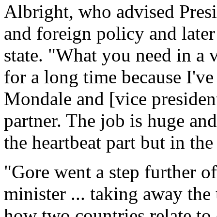
Albright, who advised Presi
and foreign policy and later
state. "What you need in a vi
for a long time because I've
Mondale and [vice president
partner. The job is huge an
the heartbeat part but in th
"Gore went a step further o
minister ... taking away the
how two countries relate to