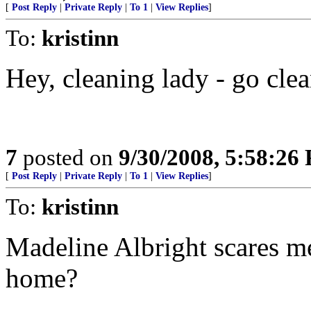
[
Post Reply
|
Private Reply
|
To 1
|
View Replies
]
To:
kristinn
Hey, cleaning lady - go clean
7
posted on
9/30/2008, 5:58:26
[
Post Reply
|
Private Reply
|
To 1
|
View Replies
]
To:
kristinn
Madeline Albright scares me
home?