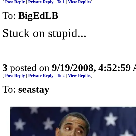
[
Post Reply
|
Private Reply
|
To 1
|
View Replies
]
To:
BigEdLB
Stuck on stupid...
3
posted on
9/19/2008, 4:52:59
[
Post Reply
|
Private Reply
|
To 2
|
View Replies
]
To:
seastay