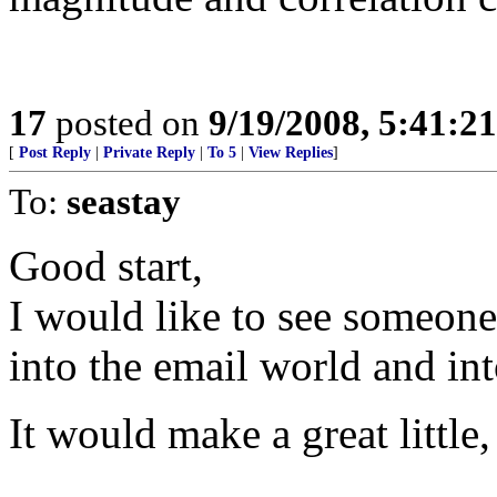
17
posted on
9/19/2008, 5:41:2
[
Post Reply
|
Private Reply
|
To 5
|
View Replies
]
To:
seastay
Good start,
I would like to see someone 
into the email world and into
It would make a great little