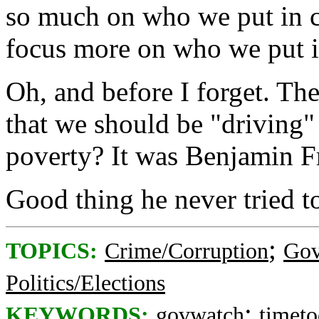
so much on who we put in c
focus more on who we put in
Oh, and before I forget. Th
that we should be "driving" 
poverty? It was Benjamin F
Good thing he never tried 
;
TOPICS:
Crime/Corruption
Gov
Politics/Elections
;
KEYWORDS:
govwatch
timeto