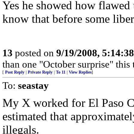
Yes he showed how flawed th
know that before some libera
13
posted on
9/19/2008, 5:14:3
than one "October surprise" this 
[
Post Reply
|
Private Reply
|
To 11
|
View Replies
]
To:
seastay
My X worked for El Paso Co
estimated that approximate
illegals.