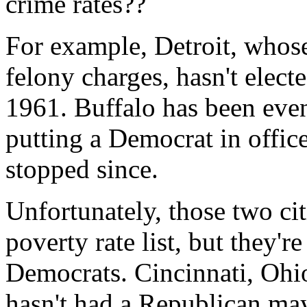
crime rates??
For example, Detroit, whos
felony charges, hasn't elec
1961. Buffalo has been even
putting a Democrat in office
stopped since.
Unfortunately, those two cit
poverty rate list, but they're
Democrats. Cincinnati, Ohio 
hasn't had a Republican ma