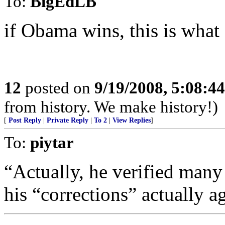
To:
BigEdLB
if Obama wins, this is what 
12
posted on
9/19/2008, 5:08:4
from history. We make history!)
[
Post Reply
|
Private Reply
|
To 2
|
View Replies
]
To:
piytar
“Actually, he verified many 
his “corrections” actually a