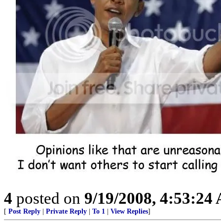
4
posted on
9/19/2008, 4:53:24
[
Post Reply
|
Private Reply
|
To 1
|
View Replies
]