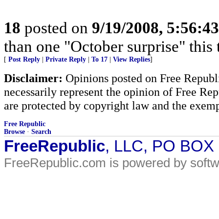
18
posted on
9/19/2008, 5:56:4
than one "October surprise" this 
[
Post Reply
|
Private Reply
|
To 17
|
View Replies
]
Disclaimer:
Opinions posted on Free Republic
necessarily represent the opinion of Free Rep
are protected by copyright law and the exemp
Free Republic
Browse
·
Search
FreeRepublic
, LLC, PO BOX
FreeRepublic.com is powered by soft