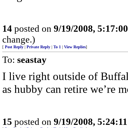
14
posted on
9/19/2008, 5:17:0
change.)
[
Post Reply
|
Private Reply
|
To 1
|
View Replies
]
To:
seastay
I live right outside of Buf
as hubby can retire we’re 
15
posted on
9/19/2008, 5:24:1