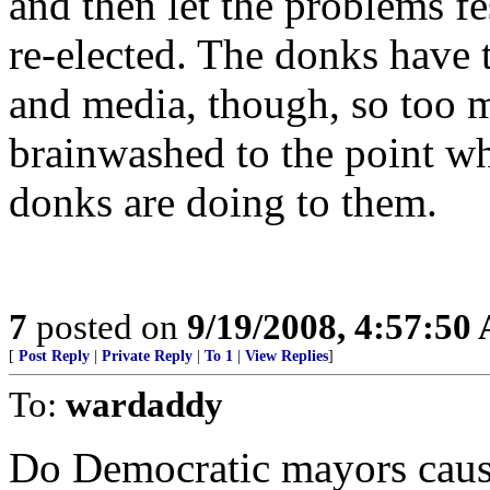
and then let the problems fe
re-elected. The donks have 
and media, though, so too 
brainwashed to the point wh
donks are doing to them.
7
posted on
9/19/2008, 4:57:50
[
Post Reply
|
Private Reply
|
To 1
|
View Replies
]
To:
wardaddy
Do Democratic mayors caus