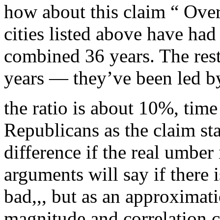
how about this claim “ Over 
cities listed above have had
combined 36 years. The res
years — they’ve been led b
the ratio is about 10%, time
Republicans as the claim st
difference if the real umbe
arguments will say if there i
bad,,, but as an approximati
magnitude and correlation co