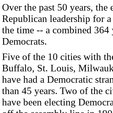
Over the past 50 years, the 
Republican leadership for a
the time -- a combined 364 
Democrats.
Five of the 10 cities with th
Buffalo, St. Louis, Milwau
have had a Democratic stran
than 45 years. Two of the 
have been electing Democrat