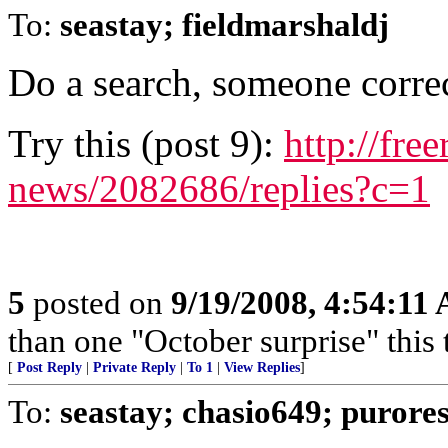
To:
seastay; fieldmarshaldj
Do a search, someone corre
Try this (post 9):
http://fre
news/2082686/replies?c=1
5
posted on
9/19/2008, 4:54:11
than one "October surprise" this 
[
Post Reply
|
Private Reply
|
To 1
|
View Replies
]
To:
seastay; chasio649; purore