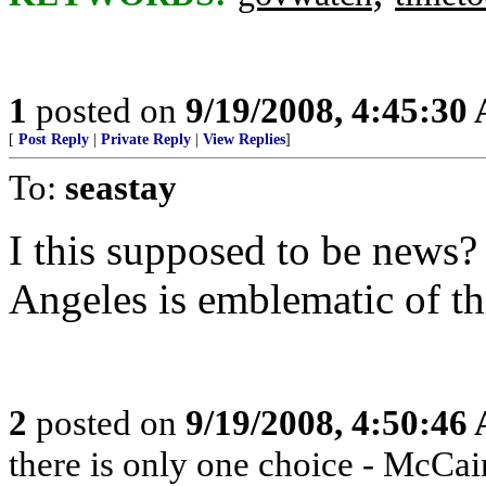
1
posted on
9/19/2008, 4:45:30
[
Post Reply
|
Private Reply
|
View Replies
]
To:
seastay
I this supposed to be news?
Angeles is emblematic of thi
2
posted on
9/19/2008, 4:50:46
there is only one choice - McCai