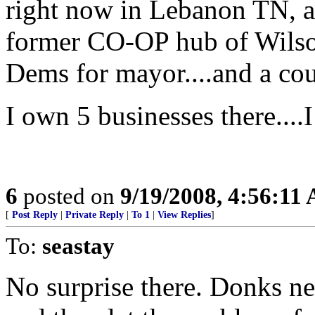
right now in Lebanon TN, a
former CO-OP hub of Wilso
Dems for mayor....and a co
I own 5 businesses there....
6
posted on
9/19/2008, 4:56:11
[
Post Reply
|
Private Reply
|
To 1
|
View Replies
]
To:
seastay
No surprise there. Donks ne