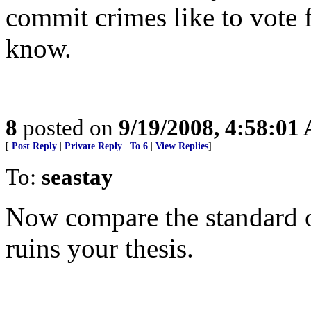
commit crimes like to vote 
know.
8
posted on
9/19/2008, 4:58:01
[
Post Reply
|
Private Reply
|
To 6
|
View Replies
]
To:
seastay
Now compare the standard of
ruins your thesis.