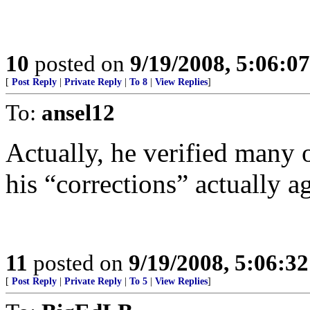
10
posted on
9/19/2008, 5:06:0
[
Post Reply
|
Private Reply
|
To 8
|
View Replies
]
To:
ansel12
Actually, he verified many o
his “corrections” actually a
11
posted on
9/19/2008, 5:06:3
[
Post Reply
|
Private Reply
|
To 5
|
View Replies
]