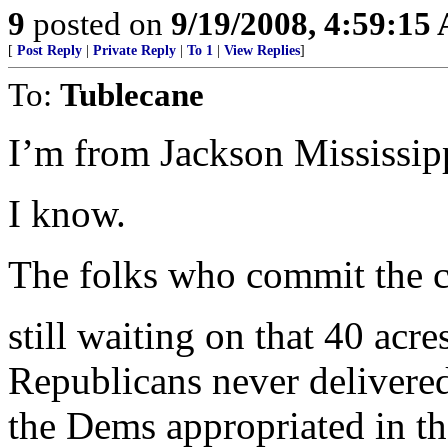
9
posted on
9/19/2008, 4:59:15
[
Post Reply
|
Private Reply
|
To 1
|
View Replies
]
To:
Tublecane
I’m from Jackson Mississip
I know.
The folks who commit the c
still waiting on that 40 acr
Republicans never delivere
the Dems appropriated in t