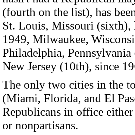
(fourth on the list), has be
St. Louis, Missouri (sixth),
1949, Milwaukee, Wisconsin
Philadelphia, Pennsylvania 
New Jersey (10th), since 19
The only two cities in the t
(Miami, Florida, and El Pas
Republicans in office eithe
or nonpartisans.