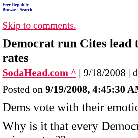
Free Republic
Browse
·
Search
Skip to comments.
Democrat run Cites lead 
rates
SodaHead.com ^
| 9/18/2008 | 
Posted on
9/19/2008, 4:45:30 
Dems vote with their emotio
Why is it that every Democra