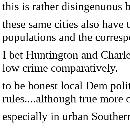
this is rather disingenuous 
these same cities also have 
populations and the corresp
I bet Huntington and Char
low crime comparatively.
to be honest local Dem poli
rules....although true more 
especially in urban Souther