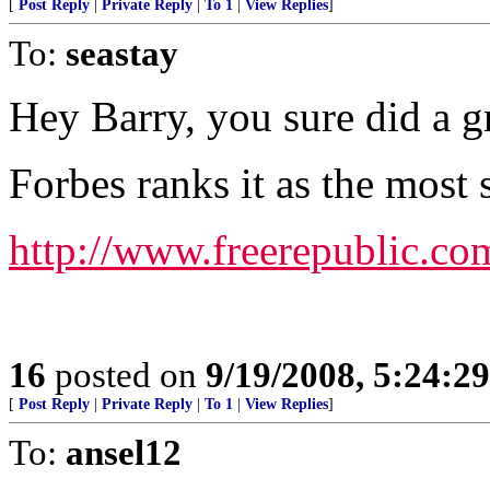
[
Post Reply
|
Private Reply
|
To 1
|
View Replies
]
To:
seastay
Hey Barry, you sure did a g
Forbes ranks it as the most s
http://www.freerepublic.co
16
posted on
9/19/2008, 5:24:2
[
Post Reply
|
Private Reply
|
To 1
|
View Replies
]
To:
ansel12