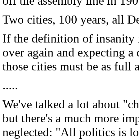
off the assembly line in 190
Two cities, 100 years, all D
If the definition of insanit
over again and expecting a d
those cities must be as full 
.....
We've talked a lot about "ch
but there's a much more imp
neglected: "All politics is 