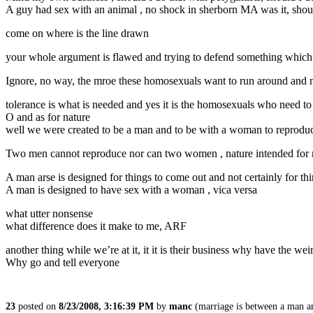
A guy had sex with an animal , no shock in sherborn MA was it, should 
come on where is the line drawn
your whole argument is flawed and trying to defend something which 
Ignore, no way, the mroe these homosexuals want to run around and no
tolerance is what is needed and yes it is the homosexuals who need to f
O and as for nature
well we were created to be a man and to be with a woman to reproduc
Two men cannot reproduce nor can two women , nature intended for
A man arse is designed for things to come out and not certainly for thi
A man is designed to have sex with a woman , vica versa
what utter nonsense
what difference does it make to me, ARF
another thing while we’re at it, it it is their business why have the w
Why go and tell everyone
23
posted on
8/23/2008, 3:16:39 PM
by
manc
(marriage is between a man a