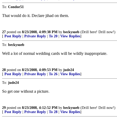
To:
Condor51
That would do it. Declare jihad on them.
27
posted on
8/23/2008, 4:09:38 PM
by
beckysueb
(Drill here! Drill now!)
[
Post Reply
|
Private Reply
|
To 20
|
View Replies
]
To:
beckysueb
Well a lot of normal wedding cards will be wildly inappropriate.
28
posted on
8/23/2008, 4:09:53 PM
by
jude24
[
Post Reply
|
Private Reply
|
To 26
|
View Replies
]
To:
jude24
So get one without a picture.
29
posted on
8/23/2008, 4:12:52 PM
by
beckysueb
(Drill here! Drill now!)
[
Post Reply
|
Private Reply
|
To 28
|
View Replies
]