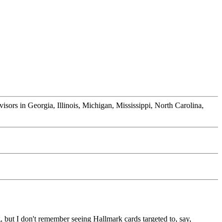
sors in Georgia, Illinois, Michigan, Mississippi, North Carolina,
ut I don't remember seeing Hallmark cards targeted to, say,