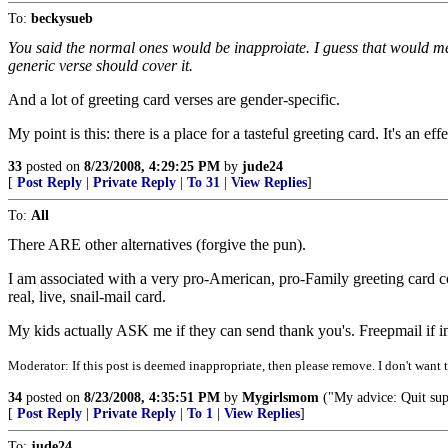
To:
beckysueb
You said the normal ones would be inapproiate. I guess that would mea
generic verse should cover it.
And a lot of greeting card verses are gender-specific.
My point is this: there is a place for a tasteful greeting card. It's an ef
33
posted on
8/23/2008, 4:29:25 PM
by
jude24
[
Post Reply
|
Private Reply
|
To 31
|
View Replies
]
To:
All
There ARE other alternatives (forgive the pun).
I am associated with a very pro-American, pro-Family greeting card c
real, live, snail-mail card.
My kids actually ASK me if they can send thank you's. Freepmail if in
Moderator: If this post is deemed inappropriate, then please remove. I don't want t
34
posted on
8/23/2008, 4:35:51 PM
by
Mygirlsmom
("My advice: Quit supp
[
Post Reply
|
Private Reply
|
To 1
|
View Replies
]
To:
jude24