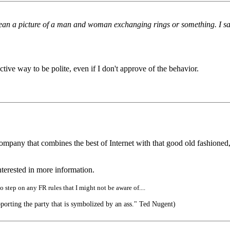
n a picture of a man and woman exchanging rings or something. I said ju
fective way to be polite, even if I don't approve of the behavior.
ompany that combines the best of Internet with that good old fashioned
terested in more information.
o step on any FR rules that I might not be aware of....
orting the party that is symbolized by an ass." Ted Nugent)