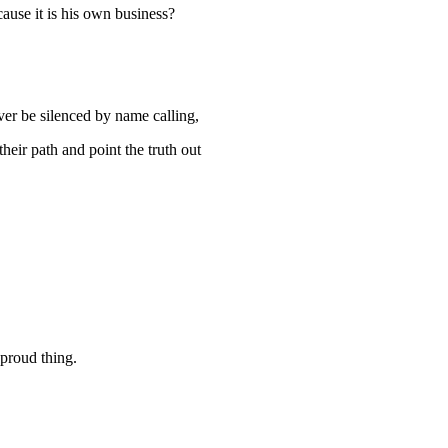
ause it is his own business?
er be silenced by name calling,
heir path and point the truth out
 proud thing.