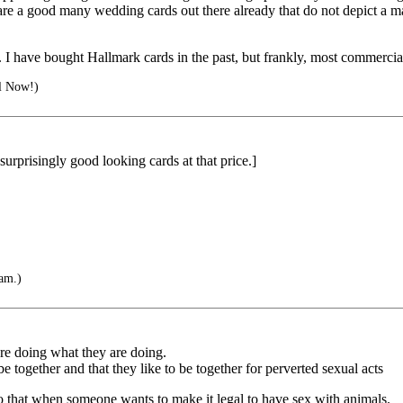
e are a good many wedding cards out there already that do not depict a 
e. I have bought Hallmark cards in the past, but frankly, most commerci
ll Now!)
surprisingly good looking cards at that price.]
'am.)
re doing what they are doing.
be together and that they like to be together for perverted sexual acts
o that when someone wants to make it legal to have sex with animals.