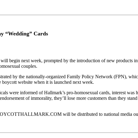
 “Wedding” Cards
y will begin next week, prompted by the introduction of new products i
 homosexual couples.
trated by the nationally-organized Family Policy Network (FPN), which 
the boycott website when it is launched next week.
als were informed of Hallmark’s pro-homosexual cards, interest was hig
 endorsement of immorality, they’ll lose more customers than they stan
OYCOTTHALLMARK.COM will be distributed to national media outlets a