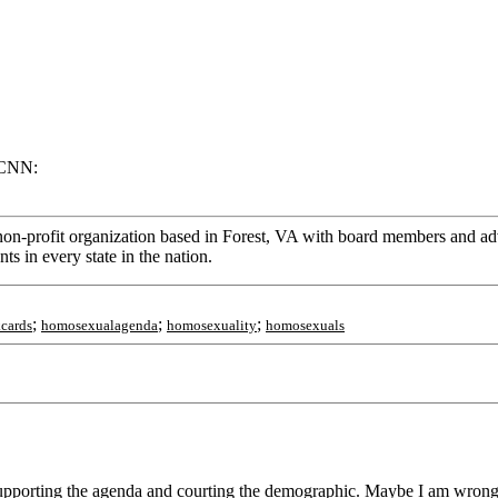
 CNN:
on-profit organization based in Forest, VA with board members and advi
s in every state in the nation.
;
;
;
cards
homosexualagenda
homosexuality
homosexuals
porting the agenda and courting the demographic. Maybe I am wrong, b