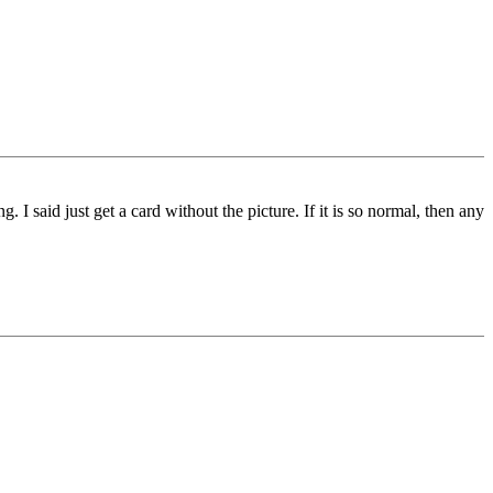
said just get a card without the picture. If it is so normal, then any