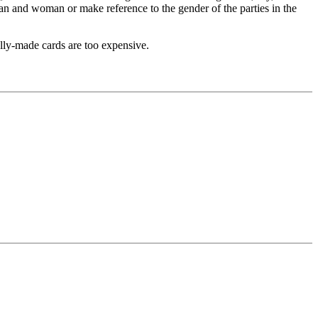
man and woman or make reference to the gender of the parties in the
ally-made cards are too expensive.