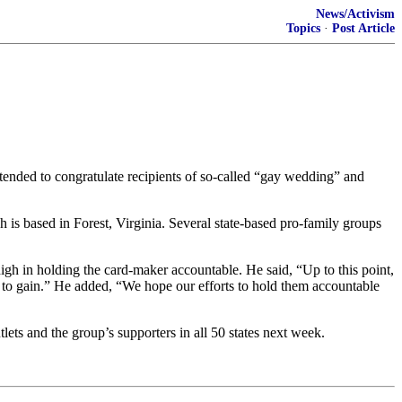
News/Activism
Topics
·
Post Article
ntended to congratulate recipients of so-called “gay wedding” and
is based in Forest, Virginia. Several state-based pro-family groups
h in holding the card-maker accountable. He said, “Up to this point,
d to gain.” He added, “We hope our efforts to hold them accountable
nd the group’s supporters in all 50 states next week.