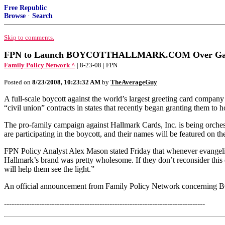
Free Republic
Browse
·
Search
Skip to comments.
FPN to Launch BOYCOTTHALLMARK.COM Over Gay
Family Policy Network ^
| 8-23-08 | FPN
Posted on
8/23/2008, 10:23:32 AM
by
TheAverageGuy
A full-scale boycott against the world’s largest greeting card compan
“civil union” contracts in states that recently began granting them to
The pro-family campaign against Hallmark Cards, Inc. is being orches
are participating in the boycott, and their names will be featured on 
FPN Policy Analyst Alex Mason stated Friday that whenever evangelic
Hallmark’s brand was pretty wholesome. If they don’t reconsider this
will help them see the light.”
An official announcement from Family Policy Network concerning B
--------------------------------------------------------------------------------