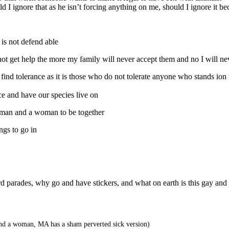
I ignore that as he isn’t forcing anything on me, should I ignore it bec
is not defend able
t get help the more my family will never accept them and no I will nev
ind tolerance as it is those who do not tolerate anyone who stands ion t
e and have our species live on
 man and a woman to be together
ngs to go in
eird parades, why go and have stickers, and what on earth is this gay and
nd a woman, MA has a sham perverted sick version)