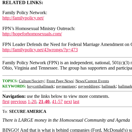
RELATED LINKS:
Family Policy Network:
http://familypolicy.net/
FPN’s Homosexual Ministry Outreach:
http://hopeforhomosexuals.com/
FPN Leader Defends the Need for Federal Marriage Amendment on
http://familypolicy.net/43wrongs/?p=473
Family Policy Network (FPN) is an independent, national, 501(c)(3) n
Ohio, Virginia and Tennessee. The group has supporters and participant
;
;
TOPICS:
Culture/Society
Front Page News
News/Current Events
;
;
;
;
KEYWORDS:
boycotthallmark
gaymarriage
gayweddings
hallmark
hallmark
Navigation:
use the links below to view more comments.
first
previous
1-20
,
21-40
,
41-57
next
last
To:
SECURE AMERICA
There is LARGE money in the Homosexual Community and Agenda
BINGO! And that is what is behind companies (Ford, McDonald's) sup