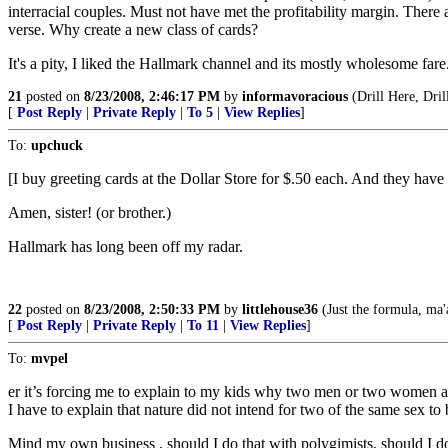
interracial couples. Must not have met the profitability margin. Ther
verse. Why create a new class of cards?
It's a pity, I liked the Hallmark channel and its mostly wholesome far
21
posted on
8/23/2008, 2:46:17 PM
by
informavoracious
(Drill Here, Dri
[
Post Reply
|
Private Reply
|
To 5
|
View Replies
]
To:
upchuck
[I buy greeting cards at the Dollar Store for $.50 each. And they have 
Amen, sister! (or brother.)
Hallmark has long been off my radar.
22
posted on
8/23/2008, 2:50:33 PM
by
littlehouse36
(Just the formula, ma
[
Post Reply
|
Private Reply
|
To 11
|
View Replies
]
To:
mvpel
er it’s forcing me to explain to my kids why two men or two women a
I have to explain that nature did not intend for two of the same sex to 
Mind my own business , should I do that with polygimists, should I d