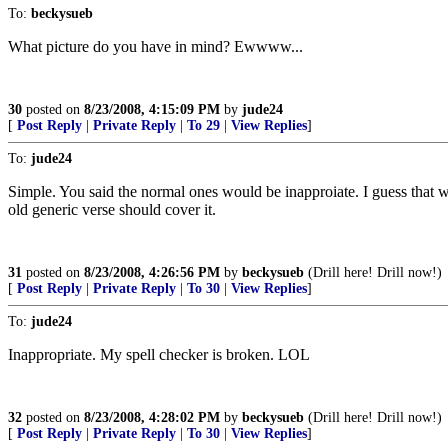
To:
beckysueb
What picture do you have in mind? Ewwww...
30
posted on
8/23/2008, 4:15:09 PM
by
jude24
[
Post Reply
|
Private Reply
|
To 29
|
View Replies
]
To:
jude24
Simple. You said the normal ones would be inapproiate. I guess that w
old generic verse should cover it.
31
posted on
8/23/2008, 4:26:56 PM
by
beckysueb
(Drill here! Drill now!)
[
Post Reply
|
Private Reply
|
To 30
|
View Replies
]
To:
jude24
Inappropriate. My spell checker is broken. LOL
32
posted on
8/23/2008, 4:28:02 PM
by
beckysueb
(Drill here! Drill now!)
[
Post Reply
|
Private Reply
|
To 30
|
View Replies
]