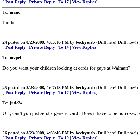
[
Post Reply
|
Private Reply
|
To 17
|
View Replies
]
To:
manc
I’m in.
24
posted on
8/23/2008, 4:05:16 PM
by
beckysueb
(Drill here! Drill now!)
[
Post Reply
|
Private Reply
|
To 14
|
View Replies
]
To:
mvpel
Do you want your children looking at cards for gays at Walmart?
25
posted on
8/23/2008, 4:07:13 PM
by
beckysueb
(Drill here! Drill now!)
[
Post Reply
|
Private Reply
|
To 17
|
View Replies
]
To:
jude24
UH, can’t you just send a generic card? Does it have to be homosexua
26
posted on
8/23/2008, 4:08:46 PM
by
beckysueb
(Drill here! Drill now!)
[
Post Reply
|
Private Reply
|
To 19
|
View Replies
]