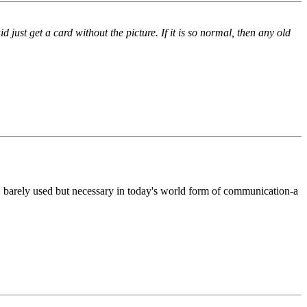
st get a card without the picture. If it is so normal, then any old
, barely used but necessary in today's world form of communication-a