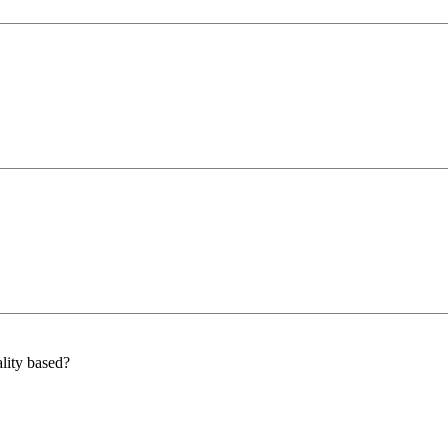
lity based?