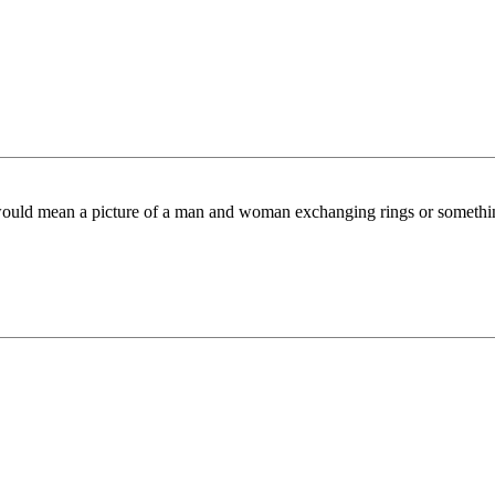
ould mean a picture of a man and woman exchanging rings or something. I 