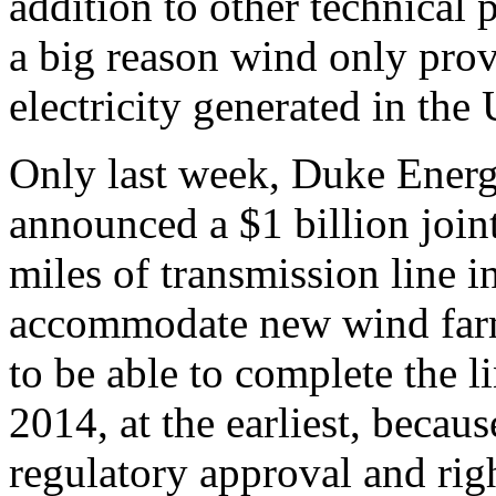
addition to other technical 
a big reason wind only prov
electricity generated in the
Only last week, Duke Ener
announced a $1 billion join
miles of transmission line i
accommodate new wind farms.
to be able to complete the li
2014, at the earliest, becau
regulatory approval and rig