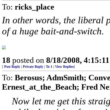
To:
ricks_place
In other words, the liberal 
of a huge bait-and-switch.
18
posted on
8/18/2008, 4:15:1
[
Post Reply
|
Private Reply
|
To 1
|
View Replies
]
To:
Berosus; AdmSmith; Conve
Ernest_at_the_Beach; Fred Ner
Now let me get this straig