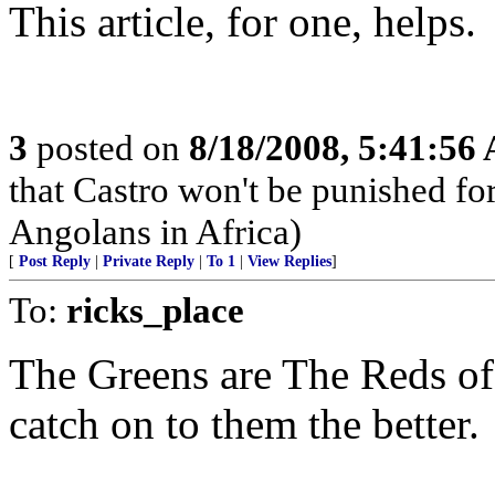
This article, for one, helps.
3
posted on
8/18/2008, 5:41:56
that Castro won't be punished f
Angolans in Africa)
[
Post Reply
|
Private Reply
|
To 1
|
View Replies
]
To:
ricks_place
The Greens are The Reds of
catch on to them the better.