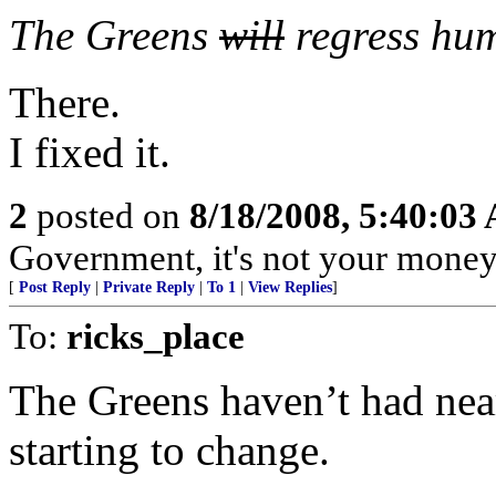
The Greens
will
regress hu
There.
I fixed it.
2
posted on
8/18/2008, 5:40:03
Government, it's not your money,
[
Post Reply
|
Private Reply
|
To 1
|
View Replies
]
To:
ricks_place
The Greens haven’t had near
starting to change.