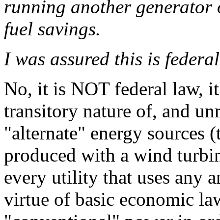
running another generator o
fuel savings.
I was assured this is federal
No, it is NOT federal law, it
transitory nature of, and unr
"alternate" energy sources
produced with a wind turbin
every utility that uses any
virtue of basic economic l