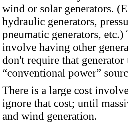
wind or solar generators. (E
hydraulic generators, pressu
pneumatic generators, etc.)
involve having other gener
don't require that generator 
“conventional power” sourc
There is a large cost involv
ignore that cost; until mass
and wind generation.