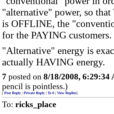
"conventional" power in or
"alternative" power, so tha
is OFFLINE, the "conventio
for the PAYING customers.
"Alternative" energy is exact
actually HAVING energy.
7
posted on
8/18/2008, 6:29:34
pencil is pointless.)
[
Post Reply
|
Private Reply
|
To 6
|
View Replies
]
To:
ricks_place