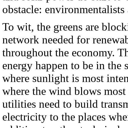
obstacle: environmentalist
To wit, the greens are bloc
network needed for renewabl
throughout the economy. The
energy happen to be in the s
where sunlight is most inten
where the wind blows most o
utilities need to build trans
electricity to the places wh