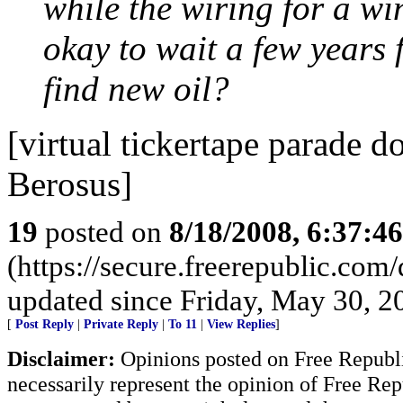
while the wiring for a win
okay to wait a few years f
find new oil?
[virtual tickertape parade 
Berosus]
19
posted on
8/18/2008, 6:37:4
(https://secure.freerepublic.com
updated since Friday, May 30, 2
[
Post Reply
|
Private Reply
|
To 11
|
View Replies
]
Disclaimer:
Opinions posted on Free Republic
necessarily represent the opinion of Free Rep