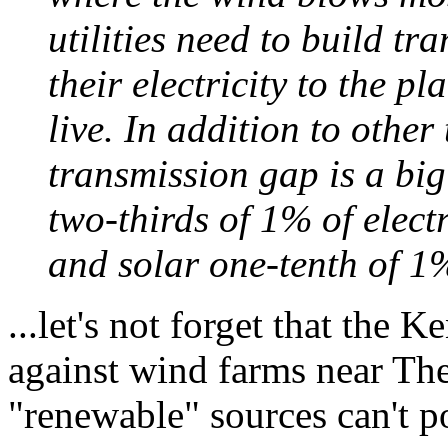
utilities need to build tr
their electricity to the 
live. In addition to other
transmission gap is a bi
two-thirds of 1% of electr
and solar one-tenth of 1
...let's not forget that the 
against wind farms near Th
"renewable" sources can't p