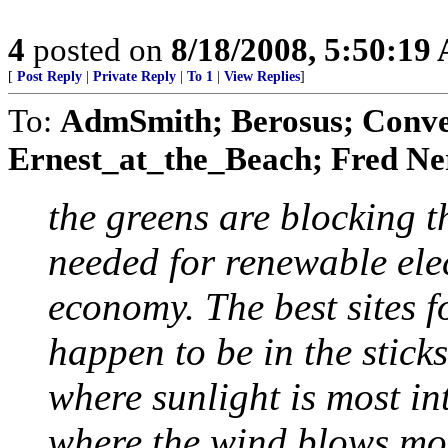
4
posted on
8/18/2008, 5:50:19
[
Post Reply
|
Private Reply
|
To 1
|
View Replies
]
To:
AdmSmith; Berosus; Conve
Ernest_at_the_Beach; Fred Ner
the greens are blocking 
needed for renewable ele
economy. The best sites 
happen to be in the sticks
where sunlight is most int
where the wind blows most