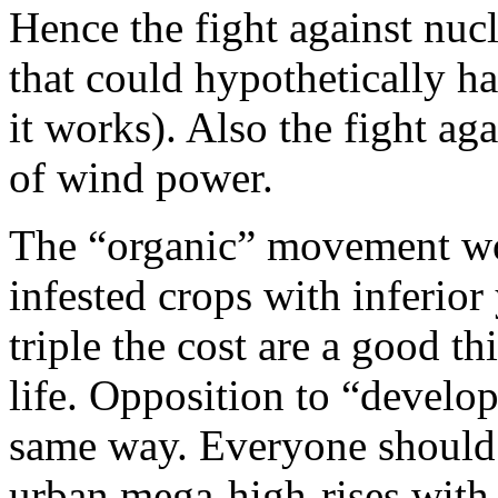
Hence the fight against nucl
that could hypothetically h
it works). Also the fight ag
of wind power.
The “organic” movement wor
infested crops with inferior
triple the cost are a good t
life. Opposition to “develop
same way. Everyone should
urban mega-high-rises with 