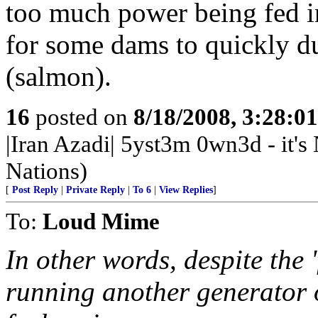
too much power being fed in
for some dams to quickly du
(salmon).
16
posted on
8/18/2008, 3:28:0
|Iran Azadi| 5yst3m 0wn3d - it'
Nations)
[
Post Reply
|
Private Reply
|
To 6
|
View Replies
]
To:
Loud Mime
In other words, despite the '
running another generator o