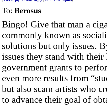
To:
Berosus
Bingo! Give that man a ciga
commonly known as socialist
solutions but only issues. B
issues they stand with their
government grants to perfor
even more results from “stud
but also scam artists who c
to advance their goal of ob