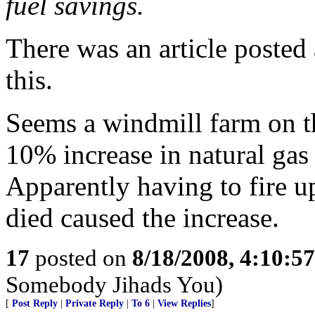
fuel savings.
There was an article poste
this.
Seems a windmill farm on th
10% increase in natural gas 
Apparently having to fire u
died caused the increase.
17
posted on
8/18/2008, 4:10:5
Somebody Jihads You)
[
Post Reply
|
Private Reply
|
To 6
|
View Replies
]