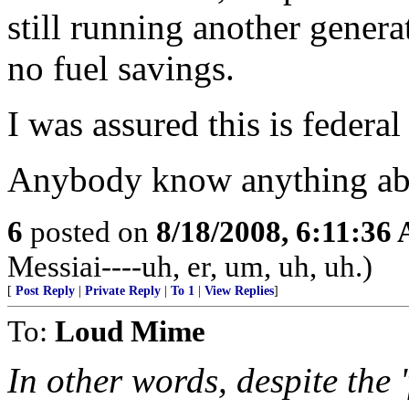
still running another genera
no fuel savings.
I was assured this is federal
Anybody know anything abo
6
posted on
8/18/2008, 6:11:36
Messiai----uh, er, um, uh, uh.)
[
Post Reply
|
Private Reply
|
To 1
|
View Replies
]
To:
Loud Mime
In other words, despite the '