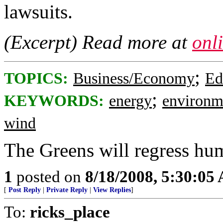
lawsuits.
(Excerpt) Read more at
onl
;
TOPICS:
Business/Economy
Ed
;
KEYWORDS:
energy
environm
wind
The Greens will regress hum
1
posted on
8/18/2008, 5:30:05
[
Post Reply
|
Private Reply
|
View Replies
]
To:
ricks_place