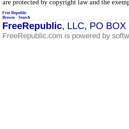
are protected by copyright law and the exemp
Free Republic
Browse
·
Search
FreeRepublic
, LLC, PO BOX
FreeRepublic.com is powered by soft