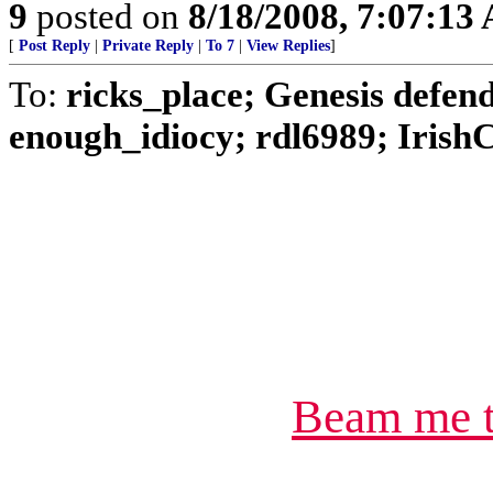
9
posted on
8/18/2008, 7:07:13
[
Post Reply
|
Private Reply
|
To 7
|
View Replies
]
To:
ricks_place; Genesis defe
enough_idiocy; rdl6989; IrishC
Beam me t