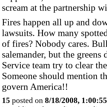
scream at the partnership wi
Fires happen all up and dow
lawsuits. How many spotted
of fires? Nobody cares. Bulld
salemander, but the greens d
Service team try to clear th
Someone should mention th
govern America!!
15
posted on
8/18/2008, 1:00:5