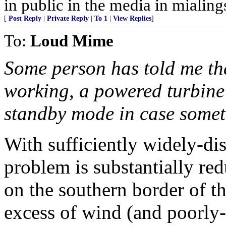
in public in the media in mialings
[
Post Reply
|
Private Reply
|
To 1
|
View Replies
]
To:
Loud Mime
Some person has told me th
working, a powered turbin
standby mode in case somet
With sufficiently widely-dis
problem is substantially re
on the southern border of t
excess of wind (and poorly