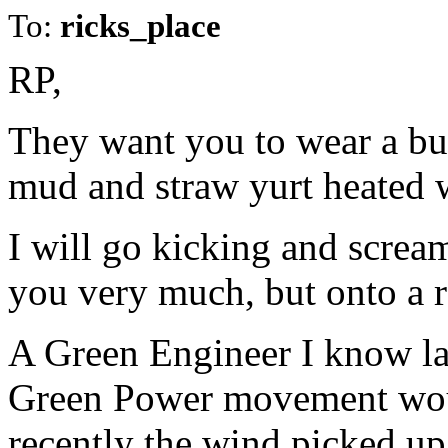
To:
ricks_place
RP,
They want you to wear a bur
mud and straw yurt heated 
I will go kicking and scream
you very much, but onto a r
A Green Engineer I know la
Green Power movement would
recently the wind picked up 