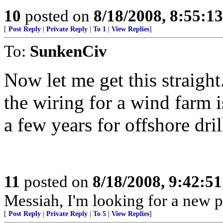
10
posted on
8/18/2008, 8:55:1
[
Post Reply
|
Private Reply
|
To 1
|
View Replies
]
To:
SunkenCiv
Now let me get this straight.
the wiring for a wind farm is
a few years for offshore dril
11
posted on
8/18/2008, 9:42:5
Messiah, I'm looking for a new p
[
Post Reply
|
Private Reply
|
To 5
|
View Replies
]