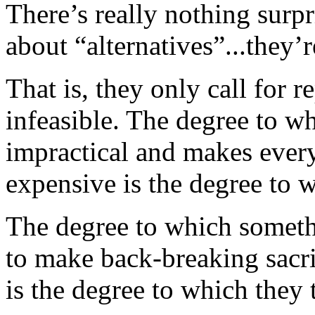
There’s really nothing surpr
about “alternatives”...they’
That is, they only call for 
infeasible. The degree to w
impractical and makes every
expensive is the degree to w
The degree to which someth
to make back-breaking sacrif
is the degree to which they t