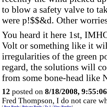
to blow a safety valve to ta
were p!$$&d. Other worries 
You heard it here 1st, IMHO
Volt or something like it w
irregularities of the green 
regard, the solutions will c
from some bone-head like N
12
posted on
8/18/2008, 9:55:0
Fred Thompson, I do not care what
[
Post Reply
|
Private Reply
|
To 1
|
View Replies
]