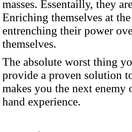
masses. Essentailly, they ar
Enriching themselves at the
entrenching their power ove
themselves.
The absolute worst thing you
provide a proven solution to
makes you the next enemy of
hand experience.