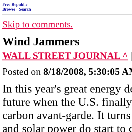
Free Republic
Browse
·
Search
Skip to comments.
Wind Jammers
WALL STREET JOURNAL ^
Posted on
8/18/2008, 5:30:05 
In this year's great energy 
future when the U.S. finall
carbon avant-garde. It turn
and solar power do start to 