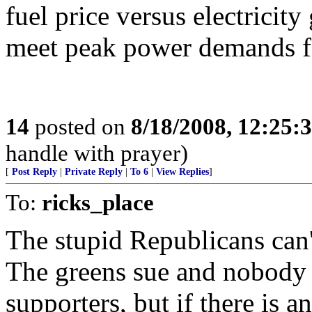
fuel price versus electricit
meet peak power demands fo
14
posted on
8/18/2008, 12:25:
handle with prayer)
[
Post Reply
|
Private Reply
|
To 6
|
View Replies
]
To:
ricks_place
The stupid Republicans can'
The greens sue and nobody 
supporters, but if there is a