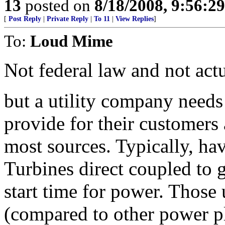
13
posted on
8/18/2008, 9:56:2
[
Post Reply
|
Private Reply
|
To 11
|
View Replies
]
To:
Loud Mime
Not federal law and not act
but a utility company needs
provide for their customers 
most sources. Typically, ha
Turbines direct coupled to 
start time for power. Those 
(compared to other power pl