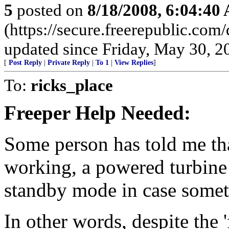
5
posted on
8/18/2008, 6:04:40
(https://secure.freerepublic.com
updated since Friday, May 30, 2
[
Post Reply
|
Private Reply
|
To 1
|
View Replies
]
To:
ricks_place
Freeper Help Needed:
Some person has told me th
working, a powered turbin
standby mode in case somet
In other words, despite the 