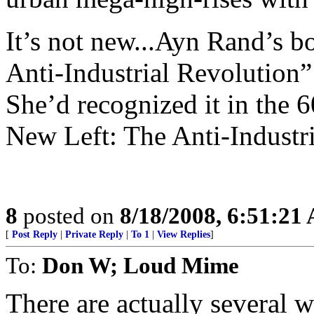
It’s not new...Ayn Rand’s b
Anti-Industrial Revolution”
She’d recognized it in the 6
New Left: The Anti-Industr
8
posted on
8/18/2008, 6:51:21
[
Post Reply
|
Private Reply
|
To 1
|
View Replies
]
To:
Don W; Loud Mime
There are actually several w