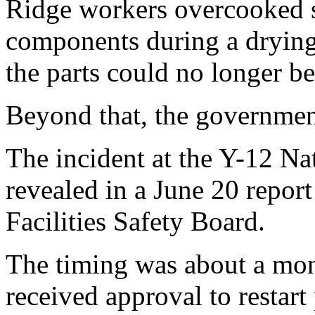
Ridge workers overcooked 
components during a drying 
the parts could no longer be
Beyond that, the governmen
The incident at the Y-12 N
revealed in a June 20 report
Facilities Safety Board.
The timing was about a mon
received approval to resta