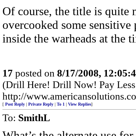
Of course, the title is quit
overcooked some sensitive p
inside the warheads at the t
17
posted on
8/17/2008, 12:05
(Drill Here! Drill Now! Pay Less!
http://www.americansolutions.c
[
Post Reply
|
Private Reply
|
To 1
|
View Replies
]
To:
SmithL
What’s the alternate use for