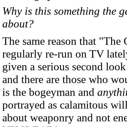
Why is this something the g
about?
The same reason that "The 
regularly re-run on TV latel
given a serious second look
and there are those who wou
is the bogeyman and
anythi
portrayed as calamitous will
about weaponry and not ener