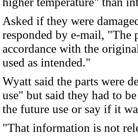
higher temperature" than in
Asked if they were damaged
responded by e-mail, "The p
accordance with the origina
used as intended."
Wyatt said the parts were d
use" but said they had to be
the future use or say if it 
"That information is not rel