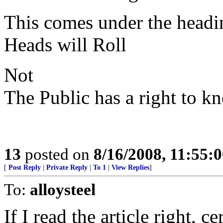
This comes under the headi
Heads will Roll
Not
The Public has a right to k
13
posted on
8/16/2008, 11:55:
[
Post Reply
|
Private Reply
|
To 1
|
View Replies
]
To:
alloysteel
If I read the article right, 