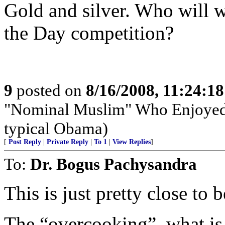
Gold and silver. Who will w
the Day competition?
9
posted on
8/16/2008, 11:24:1
"Nominal Muslim" Who Enjoyed B
typical Obama)
[
Post Reply
|
Private Reply
|
To 1
|
View Replies
]
To:
Dr. Bogus Pachysandra
This is just pretty close to 
The “overcooking”, what is