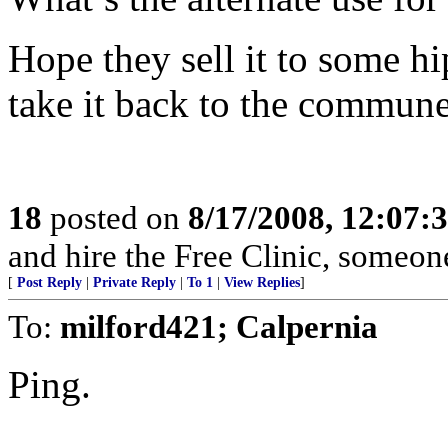
Hope they sell it to some hi
take it back to the commune
18
posted on
8/17/2008, 12:07
and hire the Free Clinic, someo
[
Post Reply
|
Private Reply
|
To 1
|
View Replies
]
To:
milford421; Calpernia
Ping.