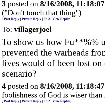
3
posted on
8/16/2008, 11:18:0
("Don't touch that thing")
[
Post Reply
|
Private Reply
|
To 2
|
View Replies
]
To:
villagerjoel
To show us how Fu**%% up 
prevented the warheads fro
lives would of been lost on
scenario?
4
posted on
8/16/2008, 11:18:4
foolishness of God is wiser th
[
Post Reply
|
Private Reply
|
To 2
|
View Replies
]