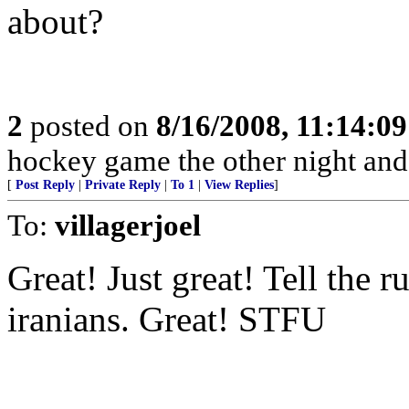
about?
2
posted on
8/16/2008, 11:14:0
hockey game the other night and
[
Post Reply
|
Private Reply
|
To 1
|
View Replies
]
To:
villagerjoel
Great! Just great! Tell the 
iranians. Great! STFU