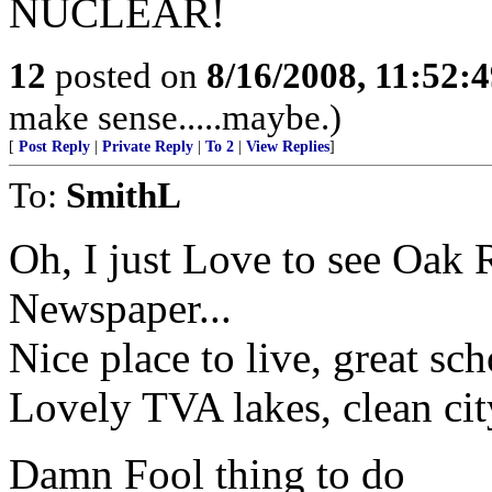
NUCLEAR!
12
posted on
8/16/2008, 11:52:
make sense.....maybe.)
[
Post Reply
|
Private Reply
|
To 2
|
View Replies
]
To:
SmithL
Oh, I just Love to see Oak
Newspaper...
Nice place to live, great sch
Lovely TVA lakes, clean cit
Damn Fool thing to do