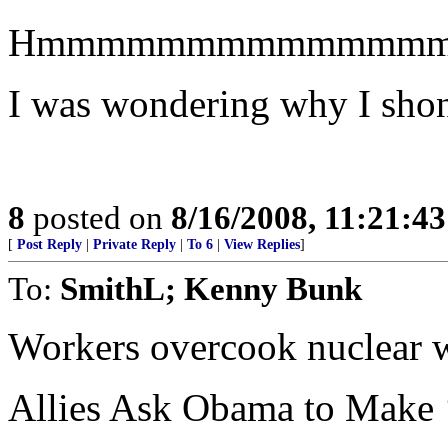
Hmmmmmmmmmmmmm
I was wondering why I shone
8
posted on
8/16/2008, 11:21:4
[
Post Reply
|
Private Reply
|
To 6
|
View Replies
]
To:
SmithL; Kenny Bunk
Workers overcook nuclear 
Allies Ask Obama to Make 