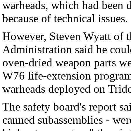
warheads, which had been d
because of technical issues.
However, Steven Wyatt of t
Administration said he cou
oven-dried weapon parts wer
W76 life-extension program,
warheads deployed on Tride
The safety board's report s
canned subassemblies - wer