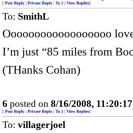
[
Post Reply
|
Private Reply
|
To 1
|
View Replies
]
To:
SmithL
Oooooooooooooooooo love
I’m just “85 miles from 
(THanks Cohan)
6
posted on
8/16/2008, 11:20:1
[
Post Reply
|
Private Reply
|
To 1
|
View Replies
]
To:
villagerjoel