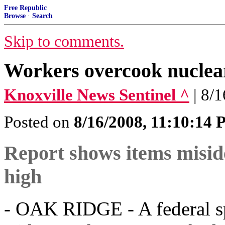
Free Republic
Browse
·
Search
Skip to comments.
Workers overcook nuclea
Knoxville News Sentinel ^
| 8/
Posted on
8/16/2008, 11:10:14
Report shows items miside
high
- OAK RIDGE - A federal s