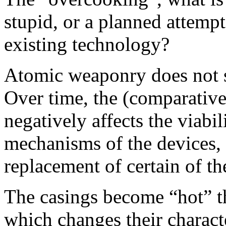
stupid, or a planned attemp
existing technology?
Atomic weaponry does not s
Over time, the (comparativel
negatively affects the viabil
mechanisms of the devices,
replacement of certain of t
The casings become “hot” t
which changes their charact