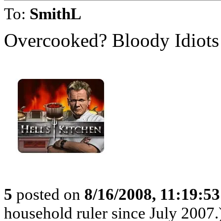
To:
SmithL
Overcooked? Bloody Idiots
5
posted on
8/16/2008, 11:19:5
household ruler since July 2007.