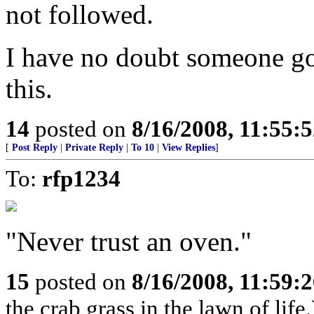
not followed.
I have no doubt someone got
this.
14
posted on
8/16/2008, 11:55:
[
Post Reply
|
Private Reply
|
To 10
|
View Replies
]
To:
rfp1234
"Never trust an oven."
15
posted on
8/16/2008, 11:59:
the crab grass in the lawn of life.