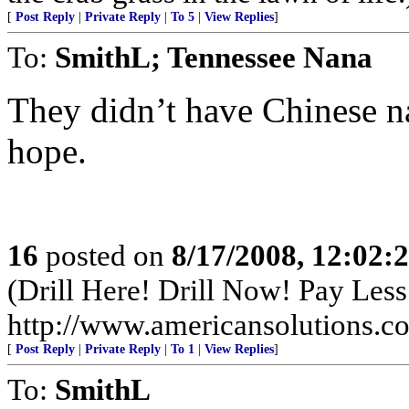
[
Post Reply
|
Private Reply
|
To 5
|
View Replies
]
To:
SmithL; Tennessee Nana
They didn’t have Chinese na
hope.
16
posted on
8/17/2008, 12:02
(Drill Here! Drill Now! Pay Less!
http://www.americansolutions.c
[
Post Reply
|
Private Reply
|
To 1
|
View Replies
]
To:
SmithL