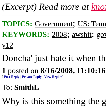
(Excerpt) Read more at
kno
;
TOPICS:
Government
US: Tenn
;
;
KEYWORDS:
2008
awshit
go
y12
Doncha' just hate it when t
1
posted on
8/16/2008, 11:10:1
[
Post Reply
|
Private Reply
|
View Replies
]
To:
SmithL
Why is this something the 