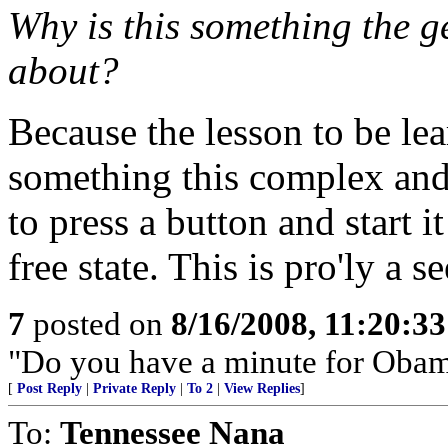
Why is this something the g
about?
Because the lesson to be lea
something this complex and c
to press a button and start i
free state. This is pro'ly a s
7
posted on
8/16/2008, 11:20:3
"Do you have a minute for Obam
[
Post Reply
|
Private Reply
|
To 2
|
View Replies
]
To:
Tennessee Nana