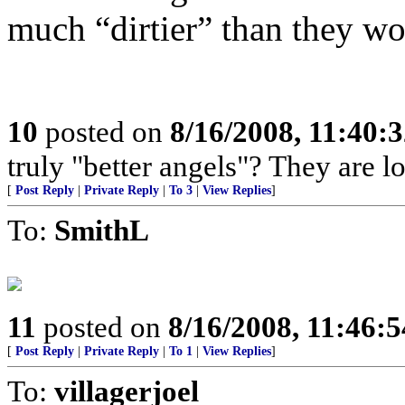
much “dirtier” than they wo
10
posted on
8/16/2008, 11:40:
truly "better angels"? They are l
[
Post Reply
|
Private Reply
|
To 3
|
View Replies
]
To:
SmithL
11
posted on
8/16/2008, 11:46:
[
Post Reply
|
Private Reply
|
To 1
|
View Replies
]
To:
villagerjoel