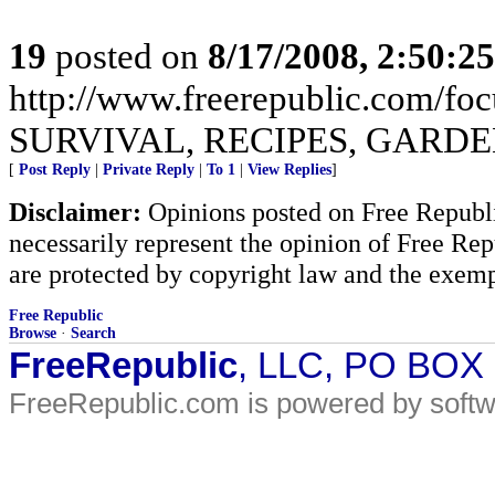
19
posted on
8/17/2008, 2:50:2
http://www.freerepublic.com/fo
SURVIVAL, RECIPES, GARDE
[
Post Reply
|
Private Reply
|
To 1
|
View Replies
]
Disclaimer:
Opinions posted on Free Republic
necessarily represent the opinion of Free Rep
are protected by copyright law and the exemp
Free Republic
Browse
·
Search
FreeRepublic
, LLC, PO BOX
FreeRepublic.com is powered by soft