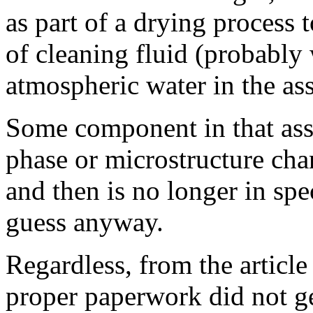
as part of a drying process 
of cleaning fluid (probably
atmospheric water in the as
Some component in that as
phase or microstructure cha
and then is no longer in sp
guess anyway.
Regardless, from the articl
proper paperwork did not ge