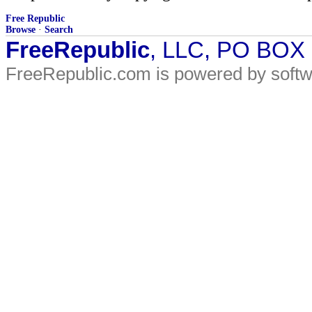
Free Republic
Browse
·
Search
FreeRepublic
, LLC, PO BOX
FreeRepublic.com is powered by soft