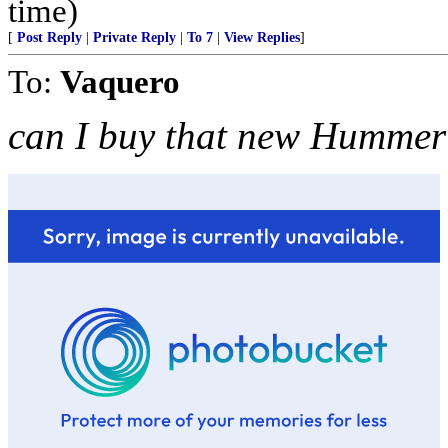
time)
[
Post Reply
|
Private Reply
|
To 7
|
View Replies
]
To:
Vaquero
can I buy that new Hummer