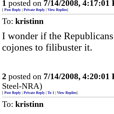
1
posted on
7/14/2008, 4:17:01
[
Post Reply
|
Private Reply
|
View Replies
]
To:
kristinn
I wonder if the Republicans
cojones to filibuster it.
2
posted on
7/14/2008, 4:20:01
Steel-NRA)
[
Post Reply
|
Private Reply
|
To 1
|
View Replies
]
To:
kristinn