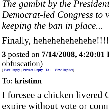
The gambit by the President
Democrat-led Congress to vo
keeping the ban in place...
Finally, hehehehehehehe!!!!
3
posted on
7/14/2008, 4:20:01
obfuscation)
[
Post Reply
|
Private Reply
|
To 1
|
View Replies
]
To:
kristinn
I foresee a chicken livered C
expire without vote or com