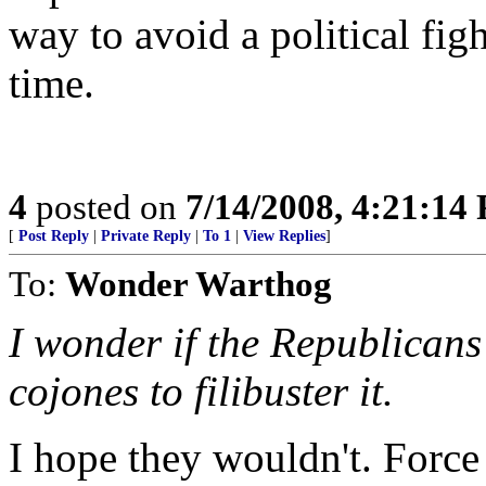
way to avoid a political figh
time.
4
posted on
7/14/2008, 4:21:14
[
Post Reply
|
Private Reply
|
To 1
|
View Replies
]
To:
Wonder Warthog
I wonder if the Republicans
cojones to filibuster it.
I hope they wouldn't. Force