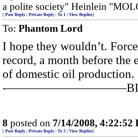
a polite society" Heinlein "MO
[
Post Reply
|
Private Reply
|
To 1
|
View Replies
]
To:
Phantom Lord
I hope they wouldn’t. Force
record, a month before the 
of domestic oil production.
-——————————BIN
8
posted on
7/14/2008, 4:22:52
[
Post Reply
|
Private Reply
|
To 5
|
View Replies
]