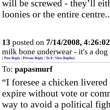
will be screwed - they’ll eit
loonies or the entire centre
13
posted on
7/14/2008, 4:26:0
milk bone underwear - it's a dog 
[
Post Reply
|
Private Reply
|
To 8
|
View Replies
]
To:
papasmurf
“I foresee a chicken livered 
expire without vote or com
way to avoid a political figh