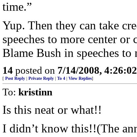
time.”
Yup. Then they can take cred
speeches to more center or 
Blame Bush in speeches to 
14
posted on
7/14/2008, 4:26:0
[
Post Reply
|
Private Reply
|
To 4
|
View Replies
]
To:
kristinn
Is this neat or what!!
I didn’t know this!!(The ann