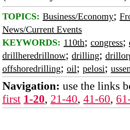
;
TOPICS:
Business/Economy
Fr
News/Current Events
;
;
KEYWORDS:
110th
congress
;
;
drillheredrillnow
drilling
drillor
;
;
;
offshoredrilling
oil
pelosi
usse
Navigation:
use the links 
first
1-20
,
21-40
,
41-60
,
61