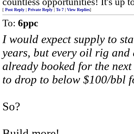
countless opportunities! It's up t
[
Post Reply
|
Private Reply
|
To 7
|
View Replies
]
To:
6ppc
I would expect supply to sta
years, but every oil rig and 
already booked for the next 
to drop to below $100/bbl fo
So?
Build more!