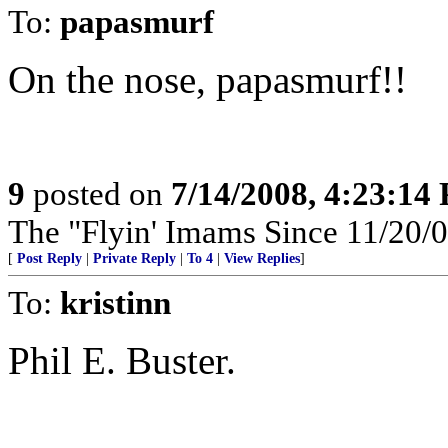
To:
papasmurf
On the nose, papasmurf!!
9
posted on
7/14/2008, 4:23:14
The "Flyin' Imams Since 11/20/0
[
Post Reply
|
Private Reply
|
To 4
|
View Replies
]
To:
kristinn
Phil E. Buster.