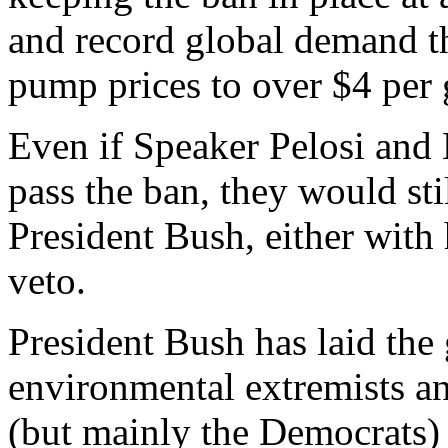
and record global demand t
pump prices to over $4 per 
Even if Speaker Pelosi and 
pass the ban, they would sti
President Bush, either with 
veto.
President Bush has laid the
environmental extremists and
(but mainly the Democrats) 