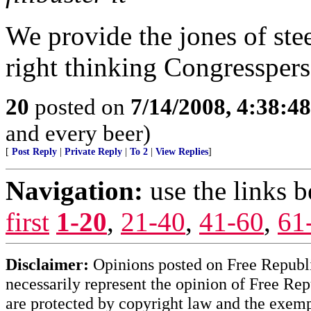
We provide the jones of ste
right thinking Congresspers
20
posted on
7/14/2008, 4:38:4
and every beer)
[
Post Reply
|
Private Reply
|
To 2
|
View Replies
]
Navigation:
use the links 
first
1-20
,
21-40
,
41-60
,
61
Disclaimer:
Opinions posted on Free Republic
necessarily represent the opinion of Free Rep
are protected by copyright law and the exemp