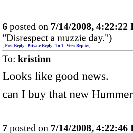
6
posted on
7/14/2008, 4:22:22
"Disrespect a muzzie day.")
[
Post Reply
|
Private Reply
|
To 1
|
View Replies
]
To:
kristinn
Looks like good news.
can I buy that new Hummer
7
posted on
7/14/2008, 4:22:46