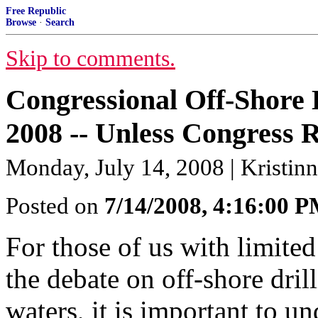
Free Republic
Browse
·
Search
Skip to comments.
Congressional Off-Shore D
2008 -- Unless Congress 
Monday, July 14, 2008 | Kristinn
Posted on
7/14/2008, 4:16:00 
For those of us with limite
the debate on off-shore dri
waters, it is important to un