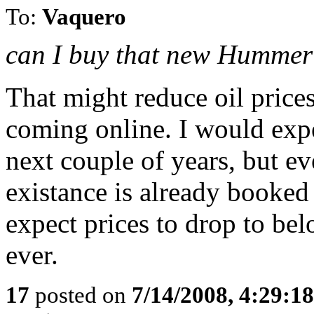
To:
Vaquero
can I buy that new Hummer
That might reduce oil prices
coming online. I would expec
next couple of years, but eve
existance is already booked 
expect prices to drop to bel
ever.
17
posted on
7/14/2008, 4:29:1