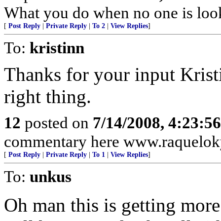
What you do when no one is loo
[
Post Reply
|
Private Reply
|
To 2
|
View Replies
]
To:
kristinn
Thanks for your input Krist
right thing.
12
posted on
7/14/2008, 4:23:5
commentary here www.raquelok
[
Post Reply
|
Private Reply
|
To 1
|
View Replies
]
To:
unkus
Oh man this is getting mor