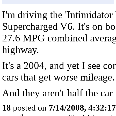
I'm driving the 'Intimidator
Supercharged V6. It's on bo
27.6 MPG combined average
highway.
It's a 2004, and yet I see 
cars that get worse mileage.
And they aren't half the car 
18
posted on
7/14/2008, 4:32:1