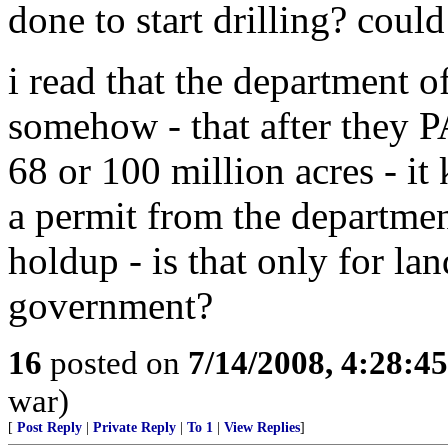
done to start drilling? could
i read that the department of
somehow - that after they P
68 or 100 million acres - it 
a permit from the department 
holdup - is that only for la
government?
16
posted on
7/14/2008, 4:28:4
war)
[
Post Reply
|
Private Reply
|
To 1
|
View Replies
]