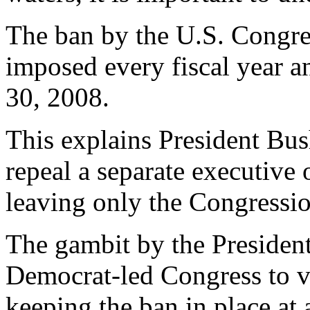
The ban by the U.S. Congres
imposed every fiscal year an
30, 2008.
This explains President Bus
repeal a separate executive 
leaving only the Congressio
The gambit by the President
Democrat-led Congress to vo
keeping the ban in place at 