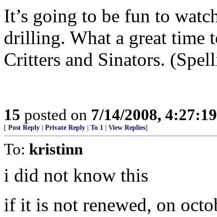
It’s going to be fun to watc
drilling. What a great time 
Critters and Sinators. (Spell
15
posted on
7/14/2008, 4:27:1
[
Post Reply
|
Private Reply
|
To 1
|
View Replies
]
To:
kristinn
i did not know this
if it is not renewed, on oct