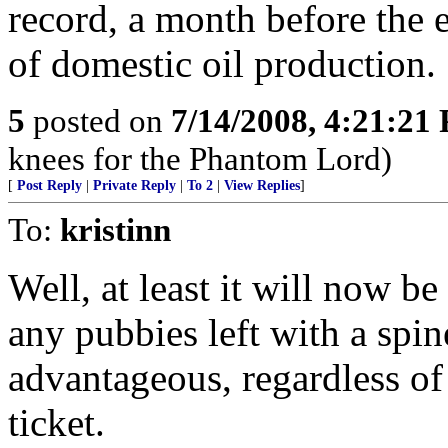
record, a month before the 
of domestic oil production.
5
posted on
7/14/2008, 4:21:21
knees for the Phantom Lord)
[
Post Reply
|
Private Reply
|
To 2
|
View Replies
]
To:
kristinn
Well, at least it will now be
any pubbies left with a spin
advantageous, regardless of t
ticket.