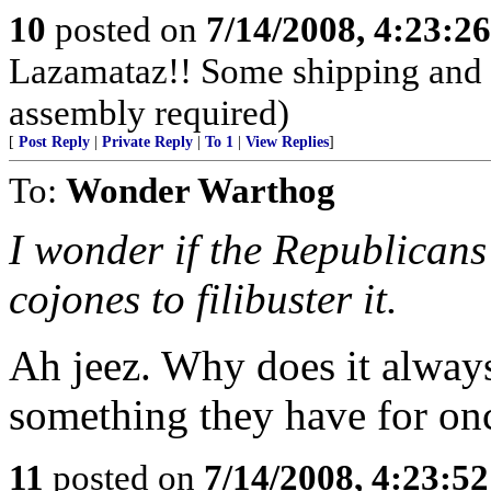
10
posted on
7/14/2008, 4:23:2
Lazamataz!! Some shipping and 
assembly required)
[
Post Reply
|
Private Reply
|
To 1
|
View Replies
]
To:
Wonder Warthog
I wonder if the Republicans
cojones to filibuster it.
Ah jeez. Why does it always
something they have for onc
11
posted on
7/14/2008, 4:23:5