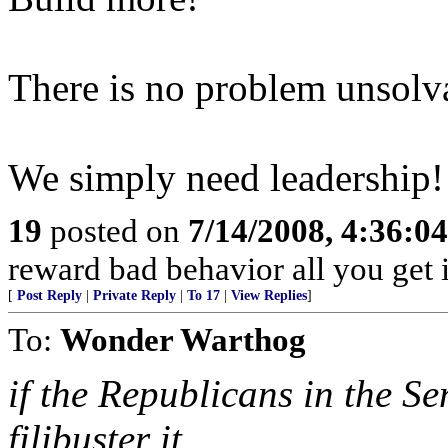
There is no problem unsolva
We simply need leadership!
19
posted on
7/14/2008, 4:36:0
reward bad behavior all you get 
[
Post Reply
|
Private Reply
|
To 17
|
View Replies
]
To:
Wonder Warthog
if the Republicans in the S
filibuster it