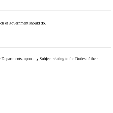
anch of government should do.
ve Departments, upon any Subject relating to the Duties of their