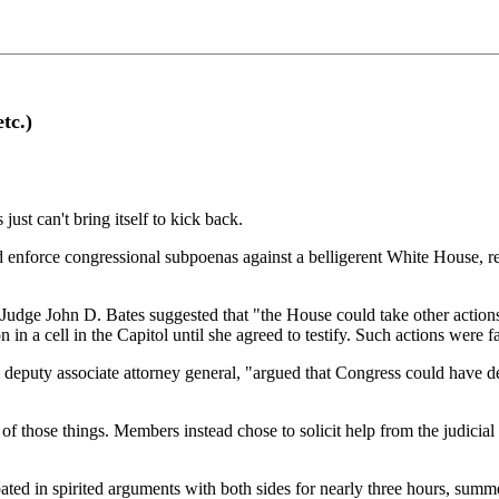
tc.)
ust can't bring itself to kick back.
enforce congressional subpoenas against a belligerent White House, rep
udge John D. Bates suggested that "the House could take other actions
in a cell in the Capitol until she agreed to testify. Such actions were 
al deputy associate attorney general, "argued that Congress could have d
 of those things. Members instead chose to solicit help from the judicia
ted in spirited arguments with both sides for nearly three hours, summe