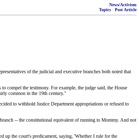
News/Activism
Topics
·
Post Article
resentatives of the judicial and executive branches both noted that
 to compel the testimony. For example, the judge said, the House
fairly common in the 19th century."
ecided to withhold Justice Department appropriations or refused to
l branch -- the constitutional equivalent of running to Mommy. And not
d up the court's predicament, saying, 'Whether I rule for the