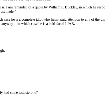
r is. I am reminded of a quote by William F. Buckley, in which he respo
 just made."
ich case he is a complete idiot who hasn't paid attention to any of the 
it anyway -- in which case he is a bald-faced LIAR.
ugh.
ly had some testosterone?