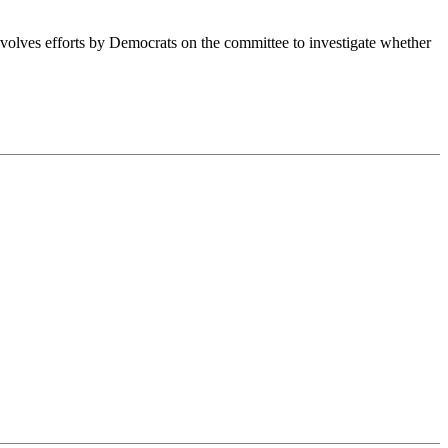
nvolves efforts by Democrats on the committee to investigate whether