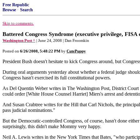
Free Republic
Browse
·
Search
Skip to comments.
Battered Congress Syndrome (executive privilege, FISA e
Washington Post ^
| June 24, 2008 | Dan Froomkin
Posted on
6/26/2008, 5:48:22 PM
by
CutePuppy
President Bush doesn't hesitate to kick Congress around, but Congress j
During oral arguments yesterday about whether a federal judge should 
Congress hasn't exercised its full constitutional powers.
As Del Quentin Weber writes in The Washington Post, District Court J
could order [White House Counsel Harriet] Miers's arrest and detention 
And Susan Crabtree writes for the Hill that Carl Nichols, the princip
pass judicial nominations."
But the Democratic-controlled Congress, of course, hasn't done either
surprisingly, this didn't make Mommy very happy.
Neil A. Lewis writes in the New York Times that Bates, "who participa