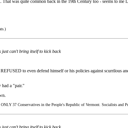
n. That was quite common back in the 19th Century too - seems to me Li
ts.)
ust can't bring itself to kick back
 REFUSED to even defend himself or his policies against scurrilous an
 had a "pair."
own.
ONLY 37 Conservatives in the People's Republic of Vermont. Socialists and Pr
ust can't bring itself to kick back.