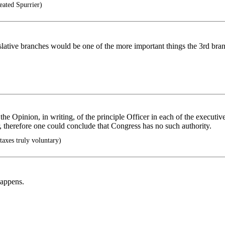
ated Spurrier)
islative branches would be one of the more important things the 3rd br
 the Opinion, in writing, of the principle Officer in each of the executi
 therefore one could conclude that Congress has no such authority.
taxes truly voluntary)
happens.