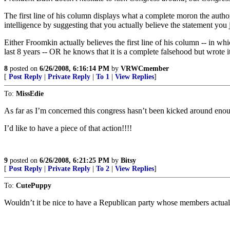
The first line of his column displays what a complete moron the autho
intelligence by suggesting that you actually believe the statement you
Either Froomkin actually believes the first line of his column -- in wh
last 8 years -- OR he knows that it is a complete falsehood but wrote 
8
posted on
6/26/2008, 6:16:14 PM
by
VRWCmember
[
Post Reply
|
Private Reply
|
To 1
|
View Replies
]
To:
MissEdie
As far as I’m concerned this congress hasn’t been kicked around eno
I’d like to have a piece of that action!!!!
9
posted on
6/26/2008, 6:21:25 PM
by
Bitsy
[
Post Reply
|
Private Reply
|
To 2
|
View Replies
]
To:
CutePuppy
Wouldn’t it be nice to have a Republican party whose members actual