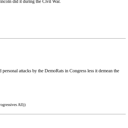
ncoln did it during the Civil War.
d personal attacks by the DemoRats in Congress less it demean the
ogressives All))