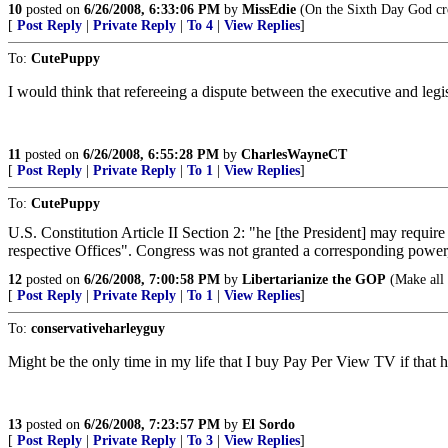
10
posted on
6/26/2008, 6:33:06 PM
by
MissEdie
(On the Sixth Day God cre
[
Post Reply
|
Private Reply
|
To 4
|
View Replies
]
To:
CutePuppy
I would think that refereeing a dispute between the executive and leg
11
posted on
6/26/2008, 6:55:28 PM
by
CharlesWayneCT
[
Post Reply
|
Private Reply
|
To 1
|
View Replies
]
To:
CutePuppy
U.S. Constitution Article II Section 2: "he [the President] may require
respective Offices". Congress was not granted a corresponding power,
12
posted on
6/26/2008, 7:00:58 PM
by
Libertarianize the GOP
(Make all 
[
Post Reply
|
Private Reply
|
To 1
|
View Replies
]
To:
conservativeharleyguy
Might be the only time in my life that I buy Pay Per View TV if that 
13
posted on
6/26/2008, 7:23:57 PM
by
El Sordo
[
Post Reply
|
Private Reply
|
To 3
|
View Replies
]