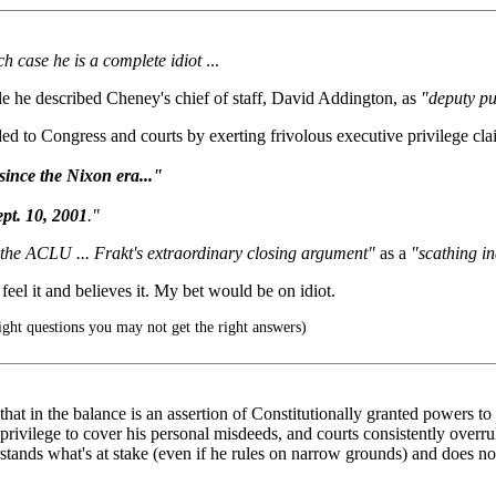
ch case he is a complete idiot
...
rticle he described Cheney's chief of staff, David Addington, as
"deputy p
 to Congress and courts by exerting frivolous executive privilege claims
since the Nixon era..."
ept. 10, 2001
."
 the ACLU ... Frakt's extraordinary closing argument"
as a
"scathing in
 feel it and believes it. My bet would be on idiot.
right questions you may not get the right answers)
 that in the balance is an assertion of Constitutionally granted powers 
privilege to cover his personal misdeeds, and courts consistently overrul
erstands what's at stake (even if he rules on narrow grounds) and does no