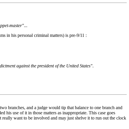
uppet-master"
...
 in his personal criminal matters) is pre-9/11 :
dictment against the president of the United States"
.
to two branches, and a judge would tip that balance to one branch and
ed his use of it in those matters as inappropriate. This case goes
t really want to be involved and may just shelve it to run out the clock