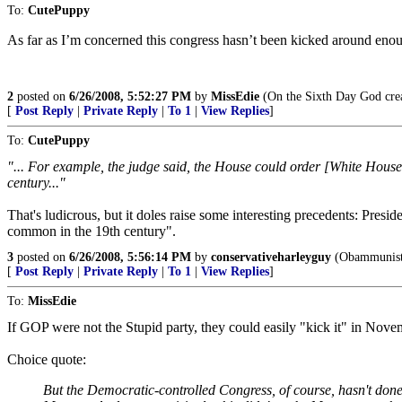
To:
CutePuppy
As far as I’m concerned this congress hasn’t been kicked around eno
2
posted on
6/26/2008, 5:52:27 PM
by
MissEdie
(On the Sixth Day God crea
[
Post Reply
|
Private Reply
|
To 1
|
View Replies
]
To:
CutePuppy
"... For example, the judge said, the House could order [White House C
century..."
That's ludicrous, but it doles raise some interesting precedents: Pre
common in the 19th century".
3
posted on
6/26/2008, 5:56:14 PM
by
conservativeharleyguy
(Obammunists:
[
Post Reply
|
Private Reply
|
To 1
|
View Replies
]
To:
MissEdie
If GOP were not the Stupid party, they could easily "kick it" in Novem
Choice quote:
But the Democratic-controlled Congress, of course, hasn't done e