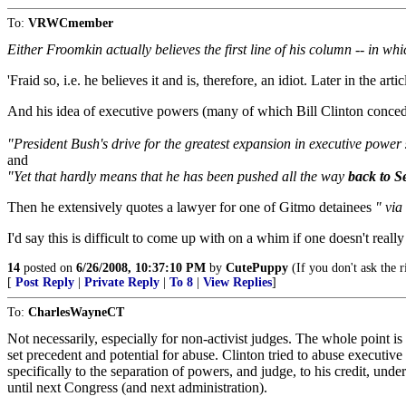
To:
VRWCmember
Either Froomkin actually believes the first line of his column -- in whi
'Fraid so, i.e. he believes it and is, therefore, an idiot. Later in the a
And his idea of executive powers (many of which Bill Clinton conceded
"President Bush's drive for the greatest expansion in executive power
and
"Yet that hardly means that he has been pushed all the way
back to S
Then he extensively quotes a lawyer for one of Gitmo detainees
" via
I'd say this is difficult to come up with on a whim if one doesn't really
14
posted on
6/26/2008, 10:37:10 PM
by
CutePuppy
(If you don't ask the 
[
Post Reply
|
Private Reply
|
To 8
|
View Replies
]
To:
CharlesWayneCT
Not necessarily, especially for non-activist judges. The whole point is
set precedent and potential for abuse. Clinton tried to abuse executive 
specifically to the separation of powers, and judge, to his credit, und
until next Congress (and next administration).