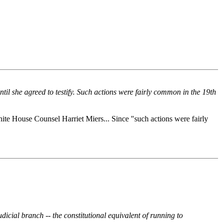
til she agreed to testify. Such actions were fairly common in the 19th
hite House Counsel Harriet Miers... Since "such actions were fairly
dicial branch -- the constitutional equivalent of running to