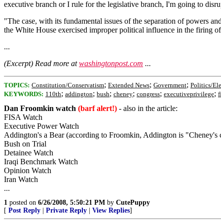
executive branch or I rule for the legislative branch, I'm going to disru
"The case, with its fundamental issues of the separation of powers an
the White House exercised improper political influence in the firing of
...
(Excerpt) Read more at
washingtonpost.com
...
;
;
;
TOPICS:
Constitution/Conservatism
Extended News
Government
Politics/El
;
;
;
;
;
;
KEYWORDS:
110th
addington
bush
cheney
congress
executiveprivilege
f
Dan Froomkin watch
(barf alert!)
- also in the article:
FISA Watch
Executive Power Watch
Addington's a Bear (according to Froomkin, Addington is "Cheney's ch
Bush on Trial
Detainee Watch
Iraqi Benchmark Watch
Opinion Watch
Iran Watch
...
1
posted on
6/26/2008, 5:50:21 PM
by
CutePuppy
[
Post Reply
|
Private Reply
|
View Replies
]