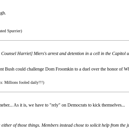
ugh.
ted Spurrier)
ounsel Harriet] Miers's arrest and detention in a cell in the Capitol un
sident Bush could challenge Dom Froomkin to a duel over the honor of W
 Millions fooled daily!!!)
eber... As it is, we have to "rely" on Democrats to kick themselves...
ither of those things. Members instead chose to solicit help from the ju