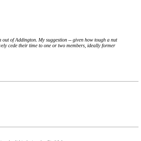
on out of Addington. My suggestion -- given how tough a nut
ively cede their time to one or two members, ideally former