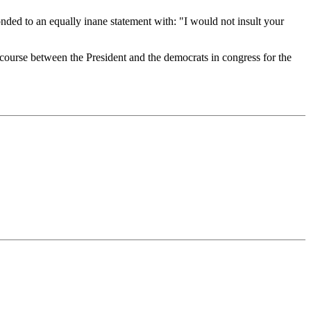
nded to an equally inane statement with: "I would not insult your
discourse between the President and the democrats in congress for the