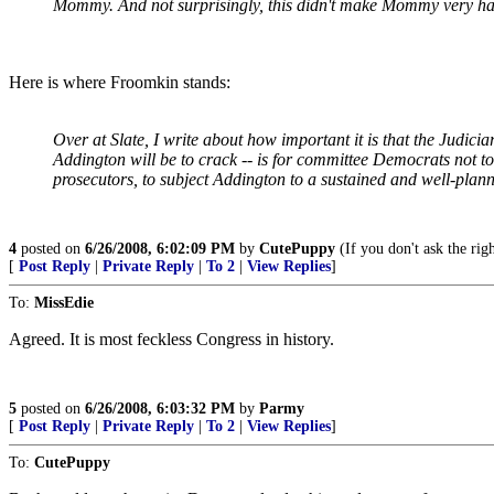
Mommy. And not surprisingly, this didn't make Mommy very ha
Here is where Froomkin stands:
Over at Slate, I write about how important it is that the Judi
Addington will be to crack -- is for committee Democrats not to
prosecutors, to subject Addington to a sustained and well-plann
4
posted on
6/26/2008, 6:02:09 PM
by
CutePuppy
(If you don't ask the rig
[
Post Reply
|
Private Reply
|
To 2
|
View Replies
]
To:
MissEdie
Agreed. It is most feckless Congress in history.
5
posted on
6/26/2008, 6:03:32 PM
by
Parmy
[
Post Reply
|
Private Reply
|
To 2
|
View Replies
]
To:
CutePuppy