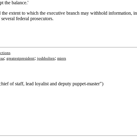
pt the balance.'
d the extent to which the executive branch may withhold information, i
 several federal prosecutors.
ections
;
;
;
isa
greatestpresident
joshbolten
miers
ief of staff, lead loyalist and deputy puppet-master")