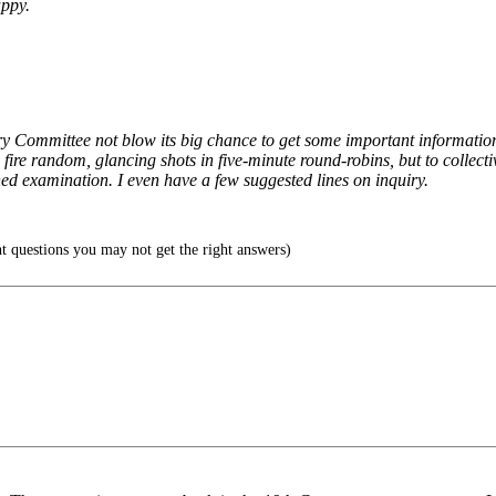
ppy.
ciary Committee not blow its big chance to get some important informati
 fire random, glancing shots in five-minute round-robins, but to collect
ed examination. I even have a few suggested lines on inquiry.
ht questions you may not get the right answers)