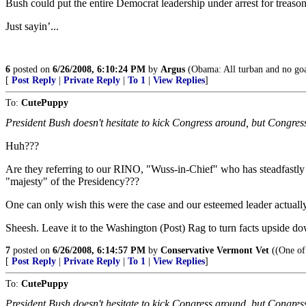
Bush could put the entire Democrat leadership under arrest for treaso
Just sayin’...
6
posted on
6/26/2008, 6:10:24 PM
by
Argus
(Obama: All turban and no goa
[
Post Reply
|
Private Reply
|
To 1
|
View Replies
]
To:
CutePuppy
President Bush doesn't hesitate to kick Congress around, but Congress j
Huh???
Are they referring to our RINO, "Wuss-in-Chief" who has steadfastly
"majesty" of the Presidency???
One can only wish this were the case and our esteemed leader actually
Sheesh. Leave it to the Washington (Post) Rag to turn facts upside d
7
posted on
6/26/2008, 6:14:57 PM
by
Conservative Vermont Vet
((One of 
[
Post Reply
|
Private Reply
|
To 1
|
View Replies
]
To:
CutePuppy
President Bush doesn't hesitate to kick Congress around, but Congress j