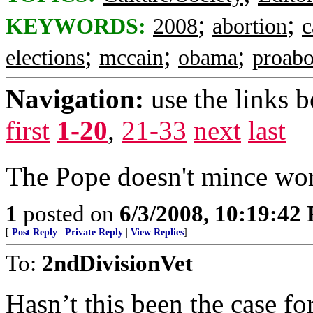
;
;
KEYWORDS:
2008
abortion
c
;
;
;
elections
mccain
obama
proabo
Navigation:
use the links 
first
1-20
,
21-33
next
last
The Pope doesn't mince wor
1
posted on
6/3/2008, 10:19:42
[
Post Reply
|
Private Reply
|
View Replies
]
To:
2ndDivisionVet
Hasn’t this been the case fo