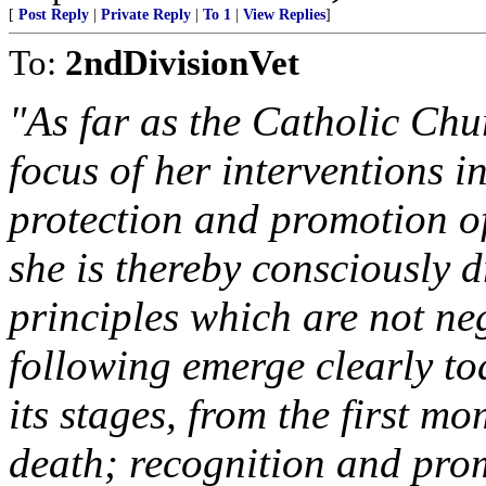
[
Post Reply
|
Private Reply
|
To 1
|
View Replies
]
To:
2ndDivisionVet
"As far as the Catholic Chu
focus of her interventions in
protection and promotion of
she is thereby consciously d
principles which are not ne
following emerge clearly toda
its stages, from the first m
death; recognition and prom