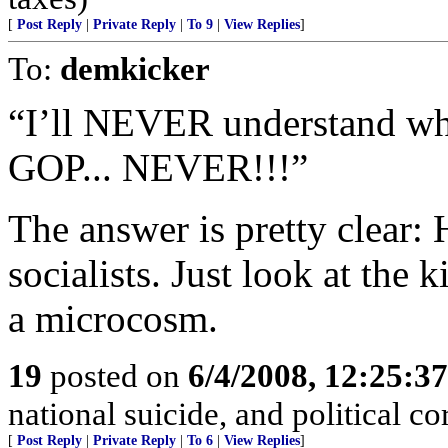
[
Post Reply
|
Private Reply
|
To 9
|
View Replies
]
To:
demkicker
“I’ll NEVER understand wh
GOP... NEVER!!!”
The answer is pretty clear: 
socialists. Just look at th
a microcosm.
19
posted on
6/4/2008, 12:25:3
national suicide, and political co
[
Post Reply
|
Private Reply
|
To 6
|
View Replies
]