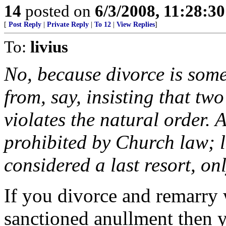
14
posted on
6/3/2008, 11:28:3
[
Post Reply
|
Private Reply
|
To 12
|
View Replies
]
To:
livius
No, because divorce is somet
from, say, insisting that t
violates the natural order. 
prohibited by Church law; li
considered a last resort, on
If you divorce and remarry 
sanctioned anullment then yo