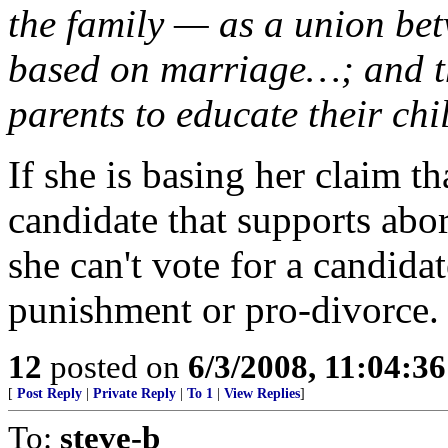
the family — as a union b
based on marriage…; and the
parents to educate their ch
If she is basing her claim t
candidate that supports abort
she can't vote for a candida
punishment or pro-divorce.
12
posted on
6/3/2008, 11:04:3
[
Post Reply
|
Private Reply
|
To 1
|
View Replies
]
To:
steve-b