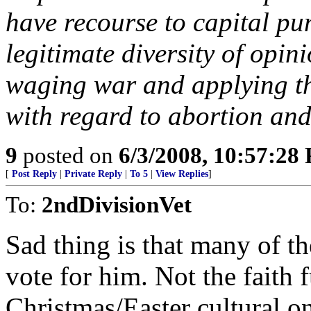
have recourse to capital p
legitimate diversity of opi
waging war and applying th
with regard to abortion and
9
posted on
6/3/2008, 10:57:28
[
Post Reply
|
Private Reply
|
To 5
|
View Replies
]
To:
2ndDivisionVet
Sad thing is that many of th
vote for him. Not the faith f
Christmas/Easter cultural on