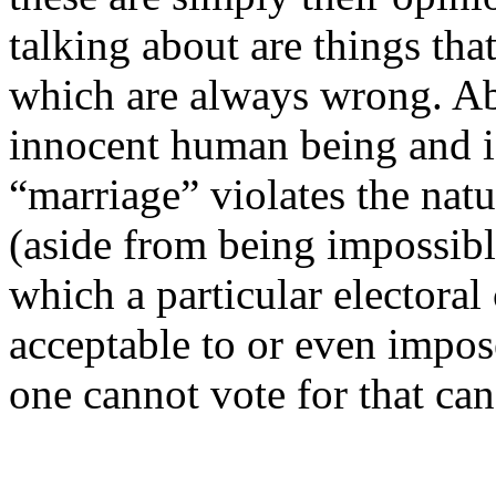
talking about are things that
which are always wrong. Ab
innocent human being and 
“marriage” violates the nat
(aside from being impossibl
which a particular electoral
acceptable to or even impose
one cannot vote for that can