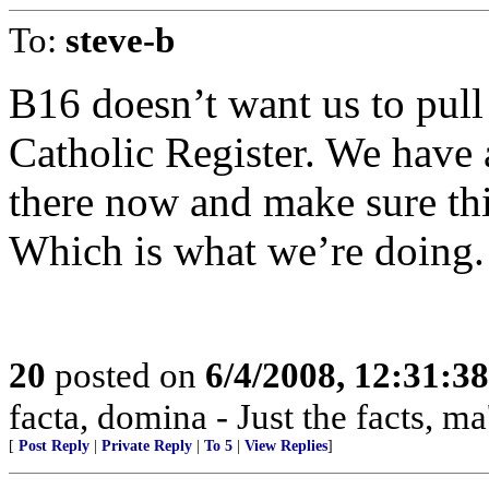
To:
steve-b
B16 doesn’t want us to pull o
Catholic Register. We have 
there now and make sure thi
Which is what we’re doing.
20
posted on
6/4/2008, 12:31:3
facta, domina - Just the facts, m
[
Post Reply
|
Private Reply
|
To 5
|
View Replies
]