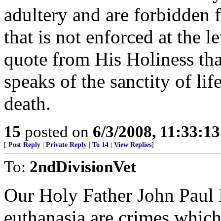
adultery and are forbidden 
that is not enforced at the 
quote from His Holiness that
speaks of the sanctity of li
death.
15
posted on
6/3/2008, 11:33:1
[
Post Reply
|
Private Reply
|
To 14
|
View Replies
]
To:
2ndDivisionVet
Our Holy Father John Paul I
euthanasia are crimes whic