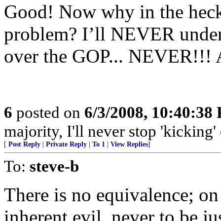
Good! Now why in the heck
problem? I’ll NEVER under
over the GOP... NEVER!!! A
6
posted on
6/3/2008, 10:40:38
majority, I'll never stop 'kicking
[
Post Reply
|
Private Reply
|
To 1
|
View Replies
]
To:
steve-b
There is no equivalence; on
inherent evil, never to be j