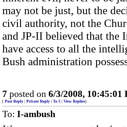
may not be just, but the dec
civil authority, not the Chu
and JP-II believed that the 
have access to all the intell
Bush administration posses
7
posted on
6/3/2008, 10:45:01
[
Post Reply
|
Private Reply
|
To 5
|
View Replies
]
To:
I-ambush