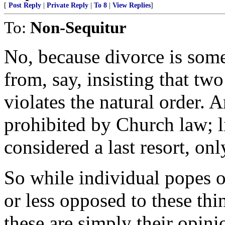
[
Post Reply
|
Private Reply
|
To 8
|
View Replies
]
To:
Non-Sequitur
No, because divorce is somet
from, say, insisting that t
violates the natural order. 
prohibited by Church law; li
considered a last resort, on
So while individual popes o
or less opposed to these thin
these are simply their opini