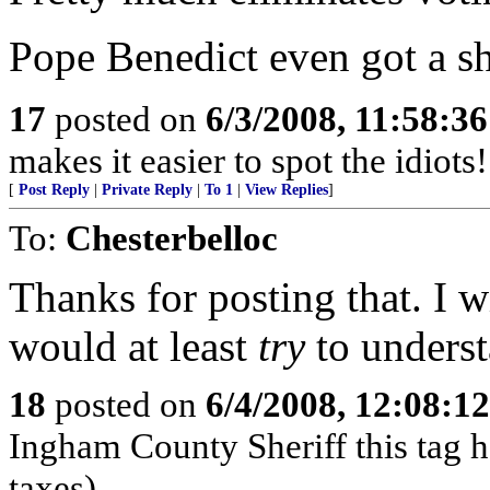
Pope Benedict even got a s
17
posted on
6/3/2008, 11:58:3
makes it easier to spot the idiots
[
Post Reply
|
Private Reply
|
To 1
|
View Replies
]
To:
Chesterbelloc
Thanks for posting that. I w
would at least
try
to underst
18
posted on
6/4/2008, 12:08:1
Ingham County Sheriff this tag 
taxes)