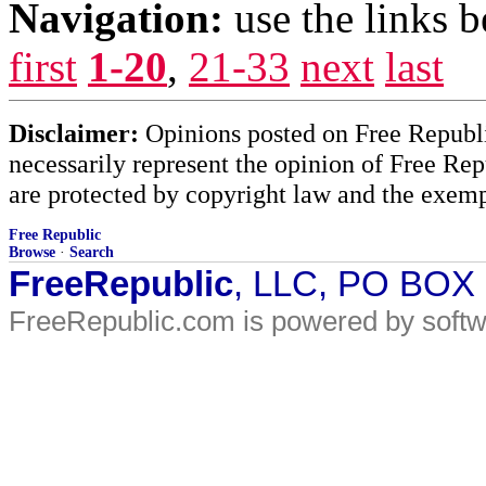
Navigation:
use the links 
first
1-20
,
21-33
next
last
Disclaimer:
Opinions posted on Free Republic
necessarily represent the opinion of Free Rep
are protected by copyright law and the exemp
Free Republic
Browse
·
Search
FreeRepublic
, LLC, PO BOX
FreeRepublic.com is powered by soft