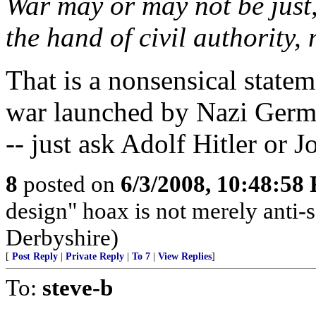
War may or may not be just, 
the hand of civil authority,
That is a nonsensical statem
war launched by Nazi Germa
-- just ask Adolf Hitler or Jo
8
posted on
6/3/2008, 10:48:58
design" hoax is not merely anti-sc
Derbyshire)
[
Post Reply
|
Private Reply
|
To 7
|
View Replies
]
To:
steve-b