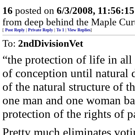
16
posted on
6/3/2008, 11:56:1
from deep behind the Maple Cur
[
Post Reply
|
Private Reply
|
To 1
|
View Replies
]
To:
2ndDivisionVet
“the protection of life in al
of conception until natural
of the natural structure of
one man and one woman ba
protection of the rights of p
Pretty much eliminates voti