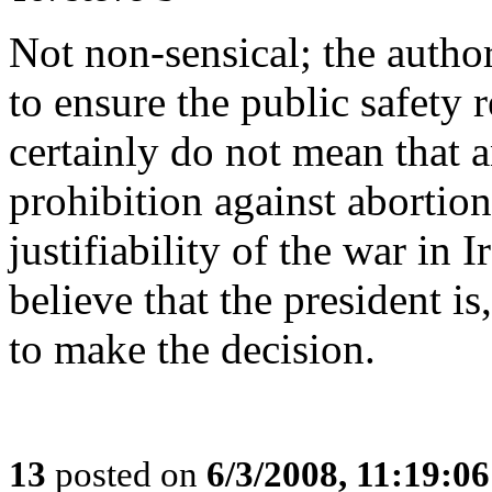
Not non-sensical; the author
to ensure the public safety 
certainly do not mean that an
prohibition against abortion
justifiability of the war in I
believe that the president is,
to make the decision.
13
posted on
6/3/2008, 11:19:0