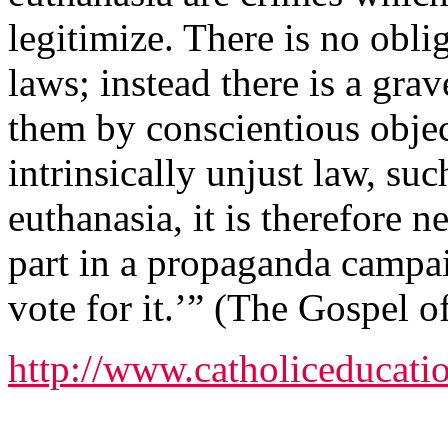
legitimize. There is no obli
laws; instead there is a gra
them by conscientious objec
intrinsically unjust law, su
euthanasia, it is therefore ne
part in a propaganda campai
vote for it.’” (The Gospel of
http://www.catholiceducatio