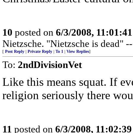
10
posted on
6/3/2008, 11:01:4
Nietzsche. "Nietzsche is dead" -
[
Post Reply
|
Private Reply
|
To 1
|
View Replies
]
To:
2ndDivisionVet
Like this means squat. If e
religion seriously there wou
11
posted on
6/3/2008, 11:02:3