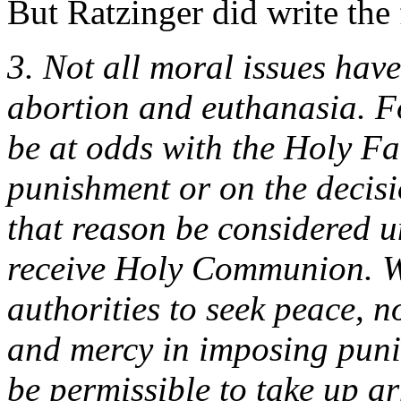
But Ratzinger did write the
3. Not all moral issues hav
abortion and euthanasia. Fo
be at odds with the Holy Fa
punishment or on the decisi
that reason be considered u
receive Holy Communion. Wh
authorities to seek peace, n
and mercy in imposing punis
be permissible to take up a