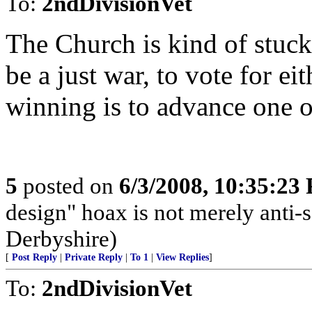
To:
2ndDivisionVet
The Church is kind of stuck
be a just war, to vote for ei
winning is to advance one or
5
posted on
6/3/2008, 10:35:23
design" hoax is not merely anti-sc
Derbyshire)
[
Post Reply
|
Private Reply
|
To 1
|
View Replies
]
To:
2ndDivisionVet