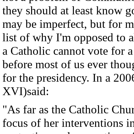
they should at least know 
may be imperfect, but for me
list of why I'm opposed to 
a Catholic cannot vote for 
before most of us ever tho
for the presidency. In a 20
XVI)said:
"As far as the Catholic Chur
focus of her interventions in