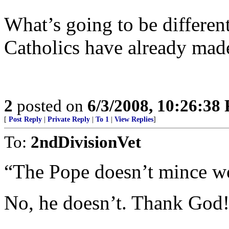
What’s going to be differen
Catholics have already mad
2
posted on
6/3/2008, 10:26:38
[
Post Reply
|
Private Reply
|
To 1
|
View Replies
]
To:
2ndDivisionVet
“The Pope doesn’t mince wo
No, he doesn’t. Thank God