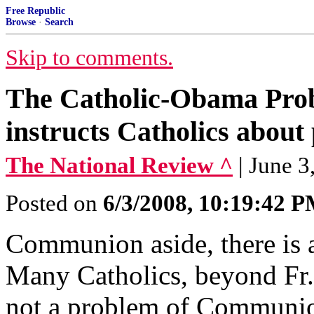
Free Republic
Browse
·
Search
Skip to comments.
The Catholic-Obama Pro
instructs Catholics about
The National Review ^
| June 
Posted on
6/3/2008, 10:19:42 
Communion aside, there is
Many Catholics, beyond Fr. 
not a problem of Communio