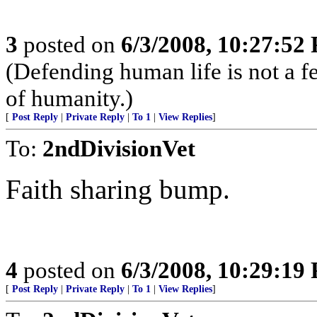
3
posted on
6/3/2008, 10:27:52
(Defending human life is not a fede
of humanity.)
[
Post Reply
|
Private Reply
|
To 1
|
View Replies
]
To:
2ndDivisionVet
Faith sharing bump.
4
posted on
6/3/2008, 10:29:19
[
Post Reply
|
Private Reply
|
To 1
|
View Replies
]