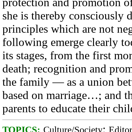
protection and promotion of
she is thereby consciously d
principles which are not ne
following emerge clearly toda
its stages, from the first m
death; recognition and promo
the family — as a union b
based on marriage…; and the
parents to educate their chil
;
TOPICS:
Culture/Society
Editor