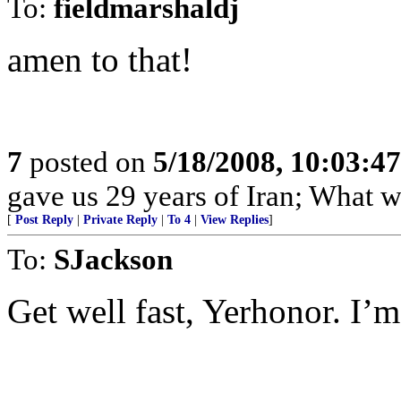
To:
fieldmarshaldj
amen to that!
7
posted on
5/18/2008, 10:03:4
gave us 29 years of Iran; What w
[
Post Reply
|
Private Reply
|
To 4
|
View Replies
]
To:
SJackson
Get well fast, Yerhonor. I’m