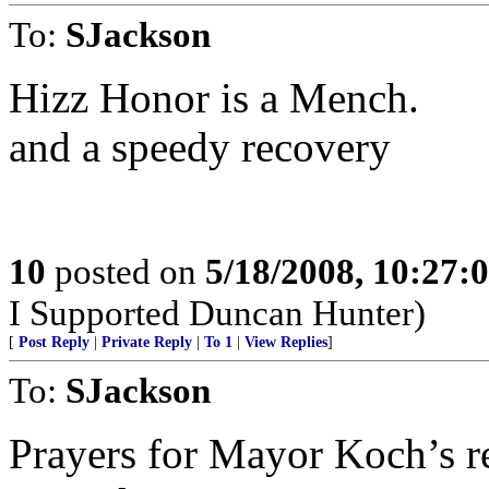
To:
SJackson
Hizz Honor is a Mench.
and a speedy recovery
10
posted on
5/18/2008, 10:27:
I Supported Duncan Hunter)
[
Post Reply
|
Private Reply
|
To 1
|
View Replies
]
To:
SJackson
Prayers for Mayor Koch’s r