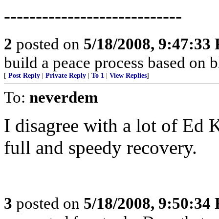
----------------------------
2
posted on
5/18/2008, 9:47:33
build a peace process based on 
[
Post Reply
|
Private Reply
|
To 1
|
View Replies
]
To:
neverdem
I disagree with a lot of Ed 
full and speedy recovery.
3
posted on
5/18/2008, 9:50:34