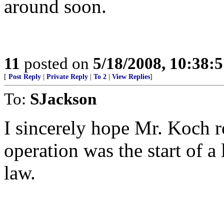
around soon.
11
posted on
5/18/2008, 10:38:
[
Post Reply
|
Private Reply
|
To 2
|
View Replies
]
To:
SJackson
I sincerely hope Mr. Koch re
operation was the start of a
law.