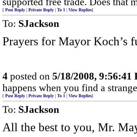
supported free trade. Does that 
[
Post Reply
|
Private Reply
|
To 1
|
View Replies
]
To:
SJackson
Prayers for Mayor Koch’s fu
4
posted on
5/18/2008, 9:56:41
happens when you find a stranger
[
Post Reply
|
Private Reply
|
To 1
|
View Replies
]
To:
SJackson
All the best to you, Mr. Ma