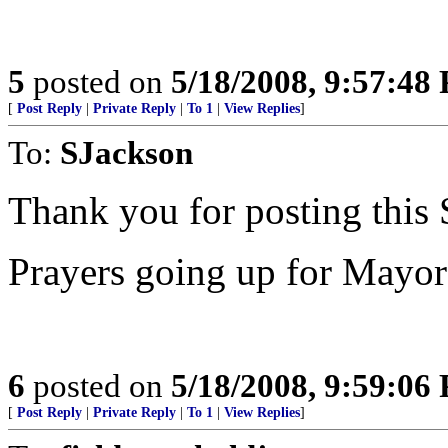
5
posted on
5/18/2008, 9:57:48
[
Post Reply
|
Private Reply
|
To 1
|
View Replies
]
To:
SJackson
Thank you for posting this
Prayers going up for Mayo
6
posted on
5/18/2008, 9:59:06
[
Post Reply
|
Private Reply
|
To 1
|
View Replies
]