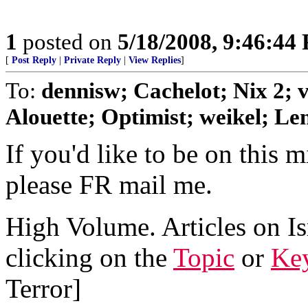
1
posted on
5/18/2008, 9:46:44
[
Post Reply
|
Private Reply
|
View Replies
]
To:
dennisw; Cachelot; Nix 2;
Alouette; Optimist; weikel; Len
If you'd like to be on this mi
please FR mail me.
High Volume. Articles on Is
clicking on the
Topic
or
Key
Terror]