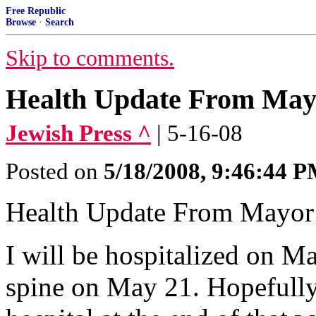
Free Republic
Browse
·
Search
Skip to comments.
Health Update From May
Jewish Press ^
| 5-16-08
Posted on
5/18/2008, 9:46:44 
Health Update From Mayo
I will be hospitalized on M
spine on May 21. Hopefully,