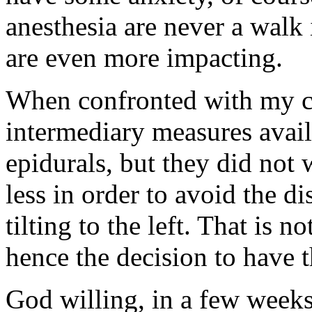
anesthesia are never a walk 
are even more impacting.
When confronted with my cur
intermediary measures avail
epidurals, but they did not
less in order to avoid the d
tilting to the left. That is n
hence the decision to have t
God willing, in a few weeks 