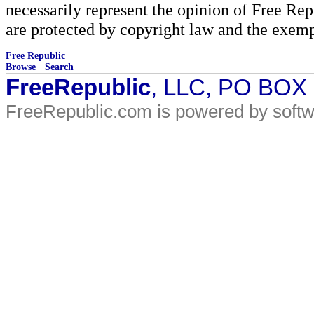
necessarily represent the opinion of Free Rep
are protected by copyright law and the exemp
Free Republic
Browse
·
Search
FreeRepublic
, LLC, PO BOX
FreeRepublic.com is powered by soft