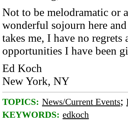
Not to be melodramatic or a
wonderful sojourn here and 
takes me, I have no regrets
opportunities I have been g
Ed Koch
New York, NY
;
TOPICS:
News/Current Events
KEYWORDS:
edkoch