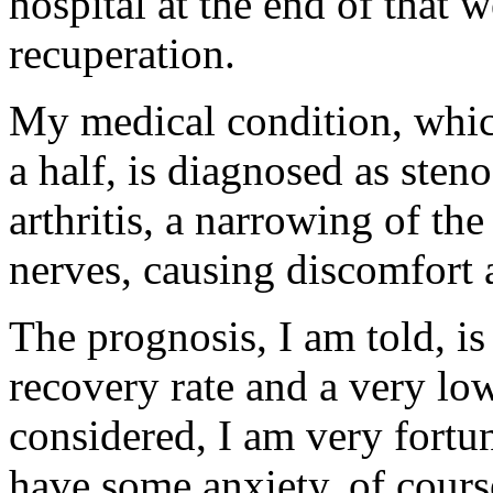
hospital at the end of that
recuperation.
My medical condition, whic
a half, is diagnosed as sten
arthritis, a narrowing of t
nerves, causing discomfort
The prognosis, I am told, is
recovery rate and a very low
considered, I am very fortun
have some anxiety, of cours