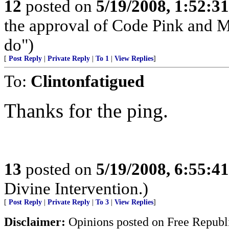
12
posted on
5/19/2008, 1:52:3
the approval of Code Pink and 
do")
[
Post Reply
|
Private Reply
|
To 1
|
View Replies
]
To:
Clintonfatigued
Thanks for the ping.
13
posted on
5/19/2008, 6:55:4
Divine Intervention.)
[
Post Reply
|
Private Reply
|
To 3
|
View Replies
]
Disclaimer:
Opinions posted on Free Republic