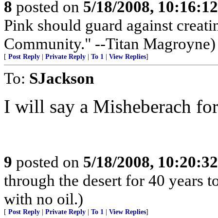
8
posted on
5/18/2008, 10:16:1
Pink should guard against creati
Community." --Titan Magroyne)
[
Post Reply
|
Private Reply
|
To 1
|
View Replies
]
To:
SJackson
I will say a Misheberach fo
9
posted on
5/18/2008, 10:20:3
through the desert for 40 years t
with no oil.)
[
Post Reply
|
Private Reply
|
To 1
|
View Replies
]