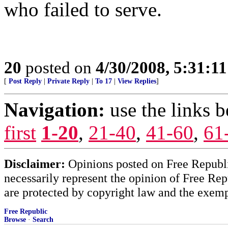
who failed to serve.
20
posted on
4/30/2008, 5:31:1
[
Post Reply
|
Private Reply
|
To 17
|
View Replies
]
Navigation:
use the links 
first
1-20
,
21-40
,
41-60
,
61
Disclaimer:
Opinions posted on Free Republic
necessarily represent the opinion of Free Rep
are protected by copyright law and the exemp
Free Republic
Browse
·
Search