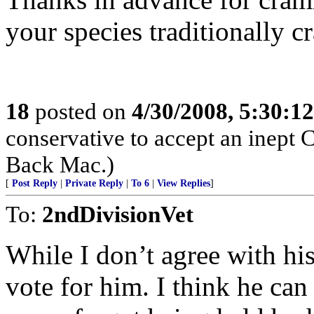
your species traditionally c
18
posted on
4/30/2008, 5:30:1
conservative to accept an inept 
Back Mac.)
[
Post Reply
|
Private Reply
|
To 6
|
View Replies
]
To:
2ndDivisionVet
While I don’t agree with his
vote for him. I think he can