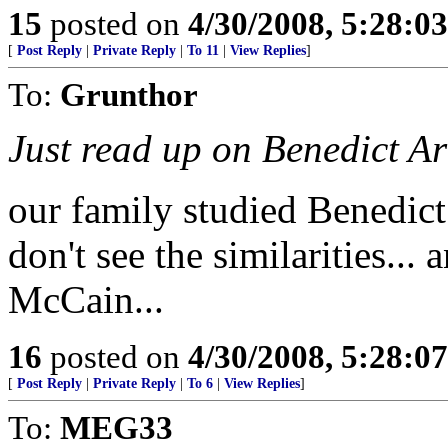
15
posted on
4/30/2008, 5:28:0
[
Post Reply
|
Private Reply
|
To 11
|
View Replies
]
To:
Grunthor
Just read up on Benedict Ar
our family studied Benedict 
don't see the similarities...
McCain...
16
posted on
4/30/2008, 5:28:0
[
Post Reply
|
Private Reply
|
To 6
|
View Replies
]
To:
MEG33