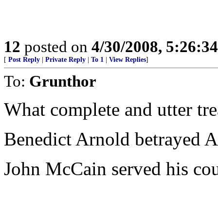
12
posted on
4/30/2008, 5:26:3
[
Post Reply
|
Private Reply
|
To 1
|
View Replies
]
To:
Grunthor
What complete and utter tr
Benedict Arnold betrayed A
John McCain served his coun