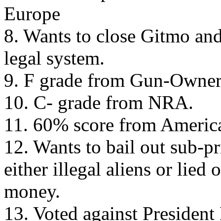
Europe
8. Wants to close Gitmo and 
legal system.
9. F grade from Gun-Owner
10. C- grade from NRA.
11. 60% score from Americ
12. Wants to bail out sub-p
either illegal aliens or lied
money.
13. Voted against President 