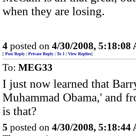
when they are losing.
4
posted on
4/30/2008, 5:18:08
[
Post Reply
|
Private Reply
|
To 1
|
View Replies
]
To:
MEG33
I just now learned that Barr
Muhammad Obama,' and fr
is that?
5
posted on
4/30/2008, 5:18:44