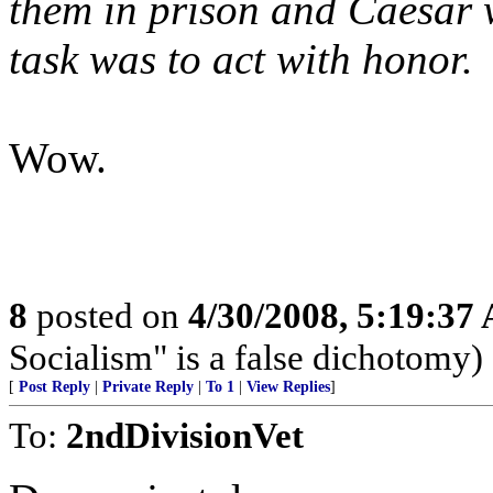
them in prison and Caesar 
task was to act with honor.
Wow.
8
posted on
4/30/2008, 5:19:37
Socialism" is a false dichotomy)
[
Post Reply
|
Private Reply
|
To 1
|
View Replies
]
To:
2ndDivisionVet