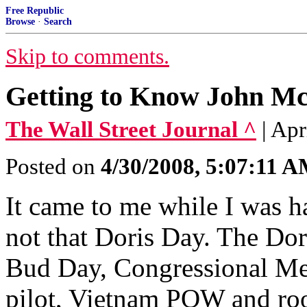
Free Republic
Browse
·
Search
Skip to comments.
Getting to Know John 
The Wall Street Journal ^
| Ap
Posted on
4/30/2008, 5:07:11 
It came to me while I was h
not that Doris Day. The Dor
Bud Day, Congressional Med
pilot, Vietnam POW and ro