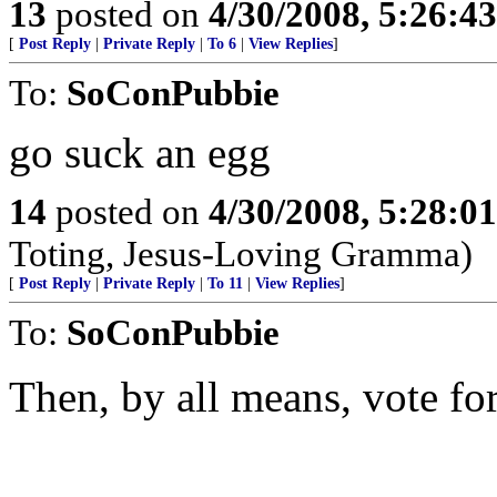
13
posted on
4/30/2008, 5:26:4
[
Post Reply
|
Private Reply
|
To 6
|
View Replies
]
To:
SoConPubbie
go suck an egg
14
posted on
4/30/2008, 5:28:0
Toting, Jesus-Loving Gramma)
[
Post Reply
|
Private Reply
|
To 11
|
View Replies
]
To:
SoConPubbie
Then, by all means, vote f