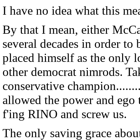
I have no idea what this me
By that I mean, either McCa
several decades in order to 
placed himself as the only 
other democrat nimrods. Tak
conservative champion.......
allowed the power and ego t
f'ing RINO and screw us.
The only saving grace about