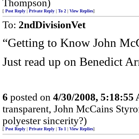
Thompson)
[
Post Reply
|
Private Reply
|
To 2
|
View Replies
]
To:
2ndDivisionVet
“Getting to Know John Mc
Just read up on Benedict Ar
6
posted on
4/30/2008, 5:18:55
transparent, John McCains Styr
polyester sincerity?)
[
Post Reply
|
Private Reply
|
To 1
|
View Replies
]