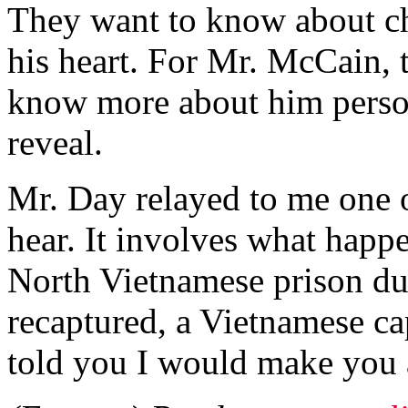
They want to know about cha
his heart. For Mr. McCain, 
know more about him person
reveal.
Mr. Day relayed to me one o
hear. It involves what happ
North Vietnamese prison du
recaptured, a Vietnamese ca
told you I would make you a