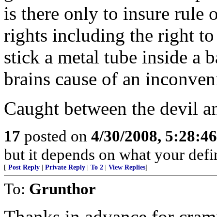
is there only to insure rule
rights including the right to
stick a metal tube inside a b
brains cause of an inconven
Caught between the devil and
17
posted on
4/30/2008, 5:28:4
but it depends on what your defin
[
Post Reply
|
Private Reply
|
To 2
|
View Replies
]
To:
Grunthor
Thanks in advance for cramm