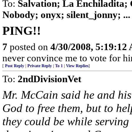
To:
Salvation; La Enchiladita;
Nobody; onyx; silent_jonny; ...
PING!!
7
posted on
4/30/2008, 5:19:12
never convince me to vote for h
[
Post Reply
|
Private Reply
|
To 1
|
View Replies
]
To:
2ndDivisionVet
Mr. McCain said he and his 
God to free them, but to he
they could be while servin