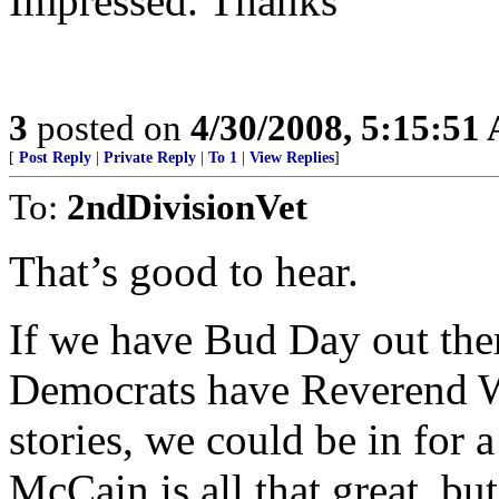
Impressed. Thanks
3
posted on
4/30/2008, 5:15:51
[
Post Reply
|
Private Reply
|
To 1
|
View Replies
]
To:
2ndDivisionVet
That’s good to hear.
If we have Bud Day out there
Democrats have Reverend Wri
stories, we could be in for
McCain is all that great, b