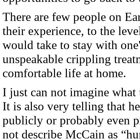
There are few people on Ear
their experience, to the leve
would take to stay with one
unspeakable crippling treatm
comfortable life at home.
I just can not imagine what 
It is also very telling that h
publicly or probably even p
not describe McCain as “hu