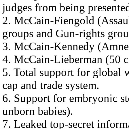
judges from being presented
2. McCain-Fiengold (Assaul
groups and Gun-rights grou
3. McCain-Kennedy (Amnesty
4. McCain-Lieberman (50 ce
5. Total support for global
cap and trade system.
6. Support for embryonic st
unborn babies).
7. Leaked top-secret inform