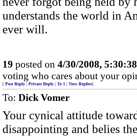
never forgot being held by 
understands the world in Ame
ever will.
19
posted on
4/30/2008, 5:30:3
voting who cares about your opi
[
Post Reply
|
Private Reply
|
To 1
|
View Replies
]
To:
Dick Vomer
Your cynical attitude towar
disappointing and belies th