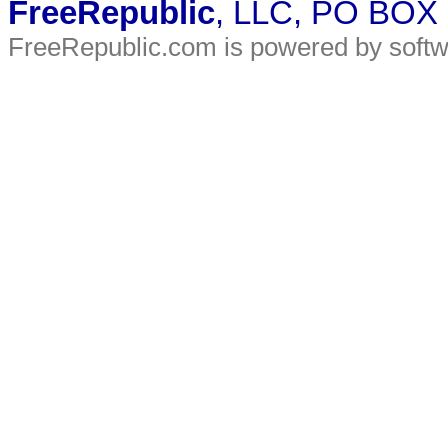
FreeRepublic
, LLC, PO BOX
FreeRepublic.com is powered by soft