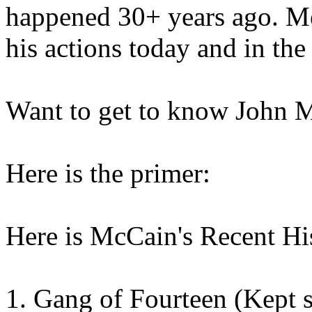
happened 30+ years ago. Me
his actions today and in the 
Want to get to know John 
Here is the primer:
Here is McCain's Recent His
1. Gang of Fourteen (Kept 