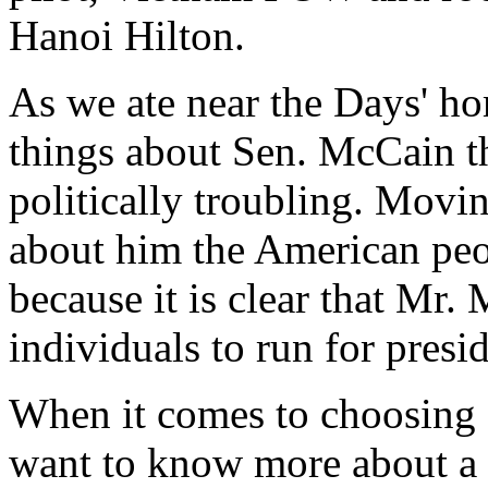
Hanoi Hilton.
As we ate near the Days' hom
things about Sen. McCain t
politically troubling. Movi
about him the American peo
because it is clear that Mr.
individuals to run for presid
When it comes to choosing 
want to know more about a c