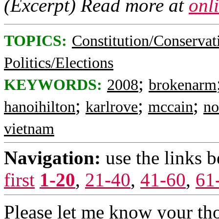
(Excerpt) Read more at
onl
TOPICS:
Constitution/Conservat
Politics/Elections
;
KEYWORDS:
2008
brokenarm
;
;
;
hanoihilton
karlrove
mccain
no
vietnam
Navigation:
use the links 
first
1-20
,
21-40
,
41-60
,
61
Please let me know your th