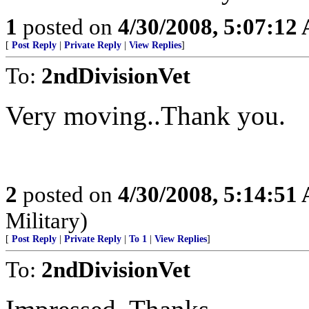
1
posted on
4/30/2008, 5:07:12
[
Post Reply
|
Private Reply
|
View Replies
]
To:
2ndDivisionVet
Very moving..Thank you.
2
posted on
4/30/2008, 5:14:51
Military)
[
Post Reply
|
Private Reply
|
To 1
|
View Replies
]
To:
2ndDivisionVet