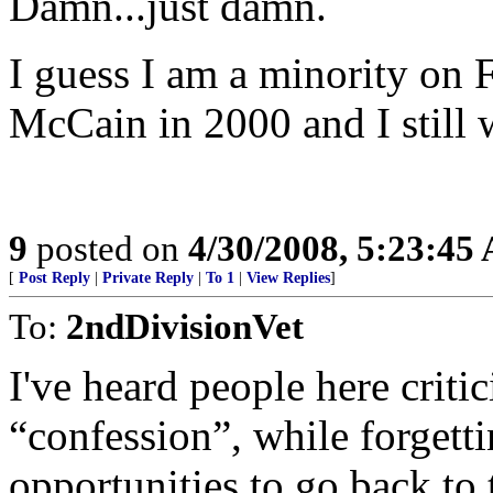
Damn...just damn.
I guess I am a minority on F
McCain in 2000 and I still
9
posted on
4/30/2008, 5:23:45
[
Post Reply
|
Private Reply
|
To 1
|
View Replies
]
To:
2ndDivisionVet
I've heard people here criti
“confession”, while forgett
opportunities to go back to