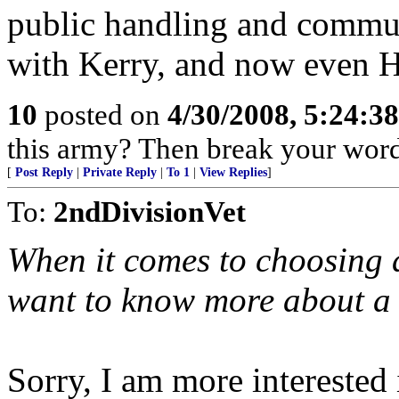
public handling and commun
with Kerry, and now even Hi
10
posted on
4/30/2008, 5:24:3
this army? Then break your word 
[
Post Reply
|
Private Reply
|
To 1
|
View Replies
]
To:
2ndDivisionVet
When it comes to choosing 
want to know more about a 
Sorry, I am more interested 