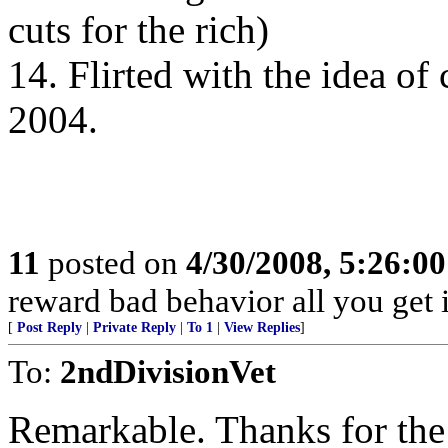
cuts for the rich)
14. Flirted with the idea of
2004.
11
posted on
4/30/2008, 5:26:0
reward bad behavior all you get 
[
Post Reply
|
Private Reply
|
To 1
|
View Replies
]
To:
2ndDivisionVet
Remarkable. Thanks for the