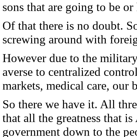
sons that are going to be o
Of that there is no doubt. So
screwing around with foreig
However due to the military
averse to centralized control
markets, medical care, our b
So there we have it. All thr
that all the greatness that 
government down to the peo