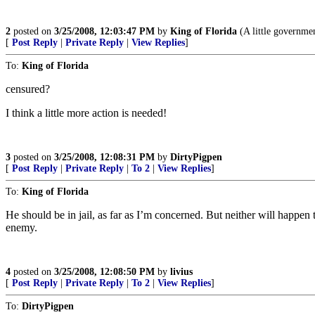
2
posted on
3/25/2008, 12:03:47 PM
by
King of Florida
(A little government
[
Post Reply
|
Private Reply
|
View Replies
]
To:
King of Florida
censured?
I think a little more action is needed!
3
posted on
3/25/2008, 12:08:31 PM
by
DirtyPigpen
[
Post Reply
|
Private Reply
|
To 2
|
View Replies
]
To:
King of Florida
He should be in jail, as far as I’m concerned. But neither will happen 
enemy.
4
posted on
3/25/2008, 12:08:50 PM
by
livius
[
Post Reply
|
Private Reply
|
To 2
|
View Replies
]
To:
DirtyPigpen