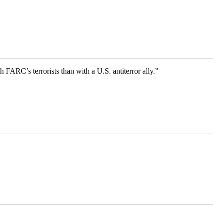
ARC’s terrorists than with a U.S. antiterror ally.”