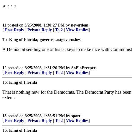
BTTT!
11
posted on
3/25/2008, 1:30:27 PM
by
neverdem
[
Post Reply
|
Private Reply
|
To 2
|
View Replies
]
To:
King of Florida; governsleastgovernsbest
A Democrat sending one of his lackeys to make nice with Communist te
12
posted on
3/25/2008, 1:31:26 PM
by
SoFloFreeper
[
Post Reply
|
Private Reply
|
To 2
|
View Replies
]
To:
King of Florida
That is nothing new for the Democrats. The Democrat Party has been wo
extent.
13
posted on
3/25/2008, 1:36:51 PM
by
sport
[
Post Reply
|
Private Reply
|
To 2
|
View Replies
]
To:
King of Florida