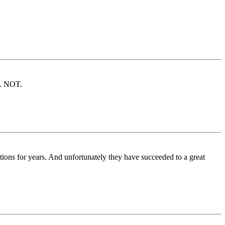
s. NOT.
tions for years. And unfortunately they have succeeded to a great