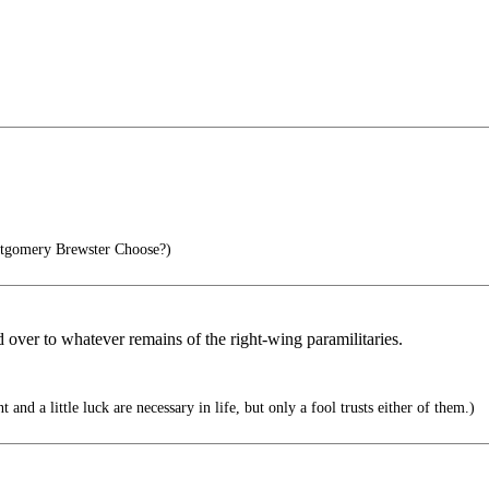
gomery Brewster Choose?)
d over to whatever remains of the right-wing paramilitaries.
 and a little luck are necessary in life, but only a fool trusts either of them.)