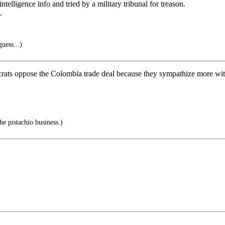
elligence info and tried by a military tribunal for treason.
.
uess...)
ts oppose the Colombia trade deal because they sympathize more with F
he pistachio business.)