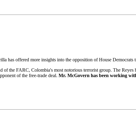
rilla has offered more insights into the opposition of House Democrat
d of the FARC, Colombia's most notorious terrorist group. The Reyes ha
pponent of the free-trade deal.
Mr. McGovern has been working wit