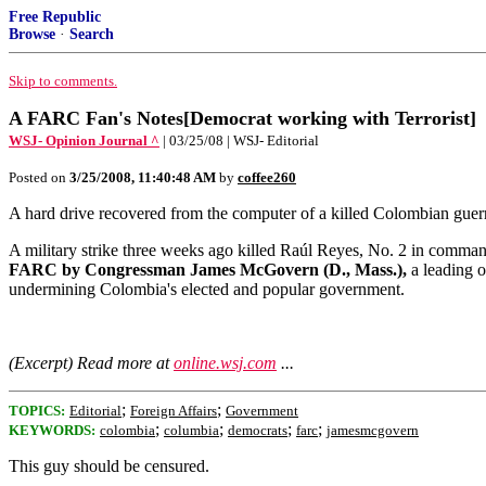
Free Republic
Browse
·
Search
Skip to comments.
A FARC Fan's Notes[Democrat working with Terrorist]
WSJ- Opinion Journal ^
| 03/25/08 | WSJ- Editorial
Posted on
3/25/2008, 11:40:48 AM
by
coffee260
A hard drive recovered from the computer of a killed Colombian guer
A military strike three weeks ago killed Raúl Reyes, No. 2 in comman
FARC by Congressman James McGovern (D., Mass.),
a leading o
undermining Colombia's elected and popular government.
(Excerpt) Read more at
online.wsj.com
...
;
;
TOPICS:
Editorial
Foreign Affairs
Government
;
;
;
;
KEYWORDS:
colombia
columbia
democrats
farc
jamesmcgovern
This guy should be censured.