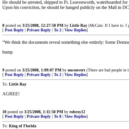
He should be arrested, shipped to Ft. Leavenworth, waterboarded for int
Upon his conviction, he should be hanged publicly on the Mall in DC
8
posted on
3/25/2008, 12:27:58 PM
by
Little Ray
(McCain: If I have to. I g
[
Post Reply
|
Private Reply
|
To 2
|
View Replies
]
“We think the documents reveal something else entirely: Some Democra
bump
9
posted on
3/25/2008, 1:09:07 PM
by
nuconvert
(There are bad people in t
[
Post Reply
|
Private Reply
|
To 2
|
View Replies
]
To:
Little Ray
AGREE!
10
posted on
3/25/2008, 1:11:50 PM
by
robroy12
[
Post Reply
|
Private Reply
|
To 8
|
View Replies
]
To:
King of Florida