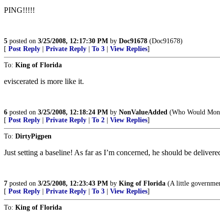
PING!!!!!
5
posted on
3/25/2008, 12:17:30 PM
by
Doc91678
(Doc91678)
[
Post Reply
|
Private Reply
|
To 3
|
View Replies
]
To:
King of Florida
eviscerated is more like it.
6
posted on
3/25/2008, 12:18:24 PM
by
NonValueAdded
(Who Would Mont
[
Post Reply
|
Private Reply
|
To 2
|
View Replies
]
To:
DirtyPigpen
Just setting a baseline! As far as I’m concerned, he should be delivere
7
posted on
3/25/2008, 12:23:43 PM
by
King of Florida
(A little government
[
Post Reply
|
Private Reply
|
To 3
|
View Replies
]
To:
King of Florida