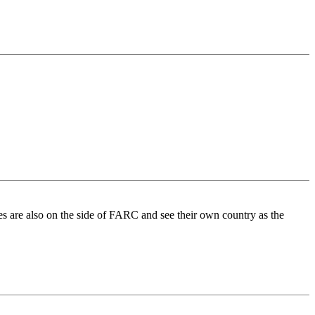
nies are also on the side of FARC and see their own country as the