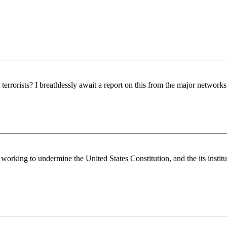
rrorists? I breathlessly await a report on this from the major network
rking to undermine the United States Constitution, and the its institu