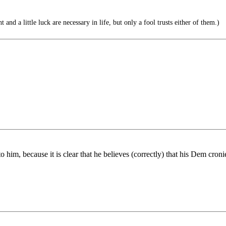
 and a little luck are necessary in life, but only a fool trusts either of them.)
to him, because it is clear that he believes (correctly) that his Dem cro