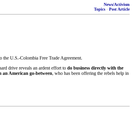
News/Activism
Topics
·
Post Article
s to the U.S.-Colombia Free Trade Agreement.
rd drive reveals an ardent effort to
do business directly with the
h an American go-between
, who has been offering the rebels help in