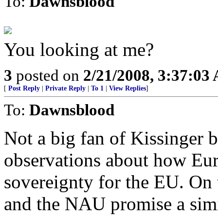
To:
Dawnsblood
You looking at me?
3
posted on
2/21/2008, 3:37:03
[
Post Reply
|
Private Reply
|
To 1
|
View Replies
]
To:
Dawnsblood
Not a big fan of Kissinger 
observations about how Euro
sovereignty for the EU. On 
and the NAU promise a simil