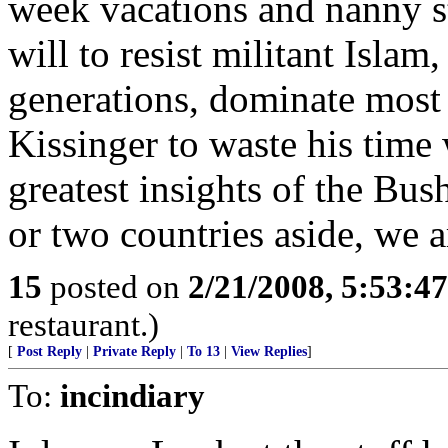
week vacations and nanny st
will to resist militant Islam
generations, dominate most o
Kissinger to waste his time 
greatest insights of the Bus
or two countries aside, we 
15
posted on
2/21/2008, 5:53:4
restaurant.)
[
Post Reply
|
Private Reply
|
To 13
|
View Replies
]
To:
incindiary