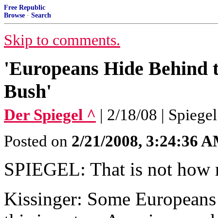
Free Republic
Browse
·
Search
Skip to comments.
'Europeans Hide Behind t
Bush'
Der Spiegel ^
| 2/18/08 | Spiegel
Posted on
2/21/2008, 3:24:36 
SPIEGEL: That is not how 
Kissinger: Some Europeans 