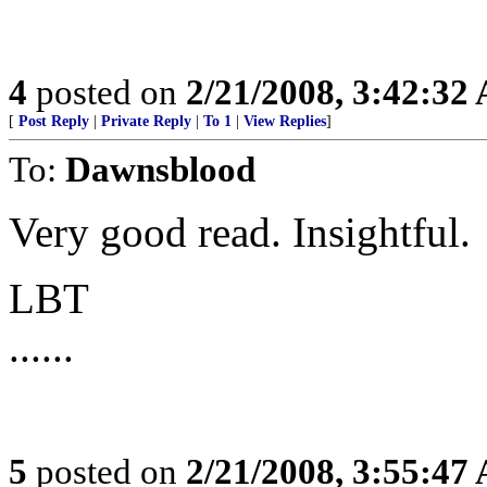
4
posted on
2/21/2008, 3:42:32
[
Post Reply
|
Private Reply
|
To 1
|
View Replies
]
To:
Dawnsblood
Very good read. Insightful.
LBT
......
5
posted on
2/21/2008, 3:55:47