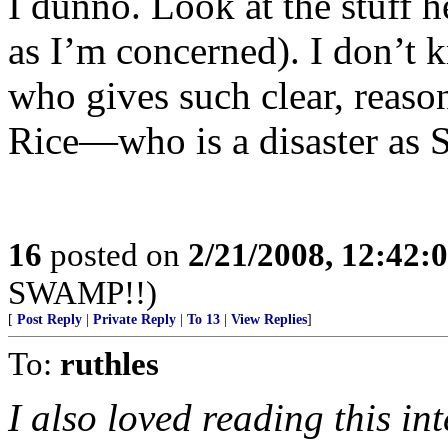
I dunno. Look at the stuff h
as I’m concerned). I don’t 
who gives such clear, reaso
Rice—who is a disaster as S
16
posted on
2/21/2008, 12:42:
SWAMP!!)
[
Post Reply
|
Private Reply
|
To 13
|
View Replies
]
To:
ruthles
I also loved reading this in