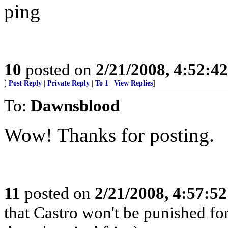
ping
10
posted on
2/21/2008, 4:52:4
[
Post Reply
|
Private Reply
|
To 1
|
View Replies
]
To:
Dawnsblood
Wow! Thanks for posting.
11
posted on
2/21/2008, 4:57:5
that Castro won't be punished f