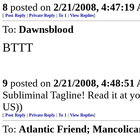
8
posted on
2/21/2008, 4:47:19
[
Post Reply
|
Private Reply
|
To 1
|
View Replies
]
To:
Dawnsblood
BTTT
9
posted on
2/21/2008, 4:48:51
Subliminal Tagline! Read it at y
US))
[
Post Reply
|
Private Reply
|
To 1
|
View Replies
]
To:
Atlantic Friend; Mancolica