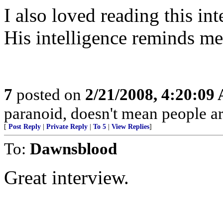
I also loved reading this int
His intelligence reminds m
7
posted on
2/21/2008, 4:20:09
paranoid, doesn't mean people are
[
Post Reply
|
Private Reply
|
To 5
|
View Replies
]
To:
Dawnsblood
Great interview.