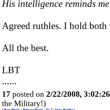
His intelligence reminds me
Agreed ruthles. I hold both
All the best.
LBT
......
17
posted on
2/22/2008, 3:02:2
the Military!)
[
Post Reply
|
Private Reply
|
To 7
|
View Replies
]