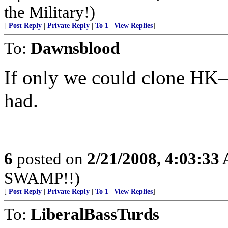
the Military!)
[
Post Reply
|
Private Reply
|
To 1
|
View Replies
]
To:
Dawnsblood
If only we could clone HK—
had.
6
posted on
2/21/2008, 4:03:33
SWAMP!!)
[
Post Reply
|
Private Reply
|
To 1
|
View Replies
]
To:
LiberalBassTurds