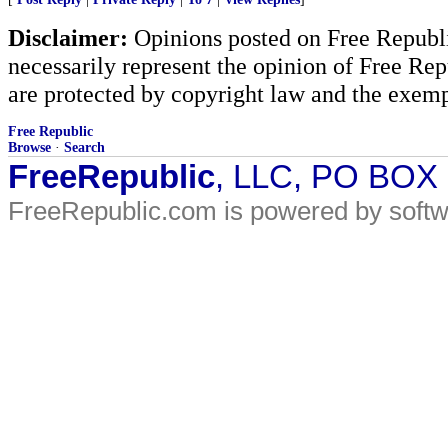
Disclaimer:
Opinions posted on Free Republic
necessarily represent the opinion of Free Rep
are protected by copyright law and the exemp
Free Republic
Browse
·
Search
FreeRepublic
, LLC, PO BOX
FreeRepublic.com is powered by soft