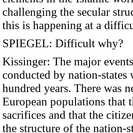
challenging the secular stru
this is happening at a diffic
SPIEGEL: Difficult why?
Kissinger: The major event
conducted by nation-states
hundred years. There was ne
European populations that t
sacrifices and that the citiz
the structure of the nation-