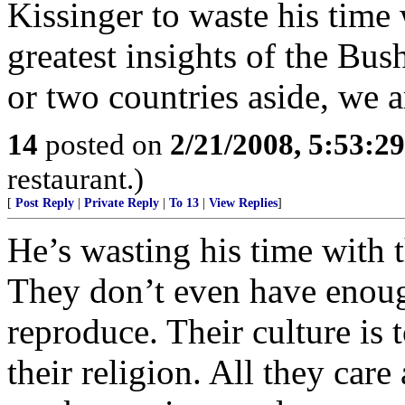
Kissinger to waste his time 
greatest insights of the Bus
or two countries aside, we 
14
posted on
2/21/2008, 5:53:2
restaurant.)
[
Post Reply
|
Private Reply
|
To 13
|
View Replies
]
He’s wasting his time with 
They don’t even have enough
reproduce. Their culture is 
their religion. All they care