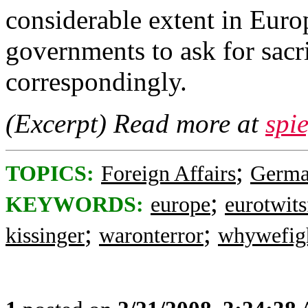
considerable extent in Euro
governments to ask for sacr
correspondingly.
(Excerpt) Read more at
spi
;
TOPICS:
Foreign Affairs
Germ
;
KEYWORDS:
europe
eurotwits
;
;
kissinger
waronterror
whywefig