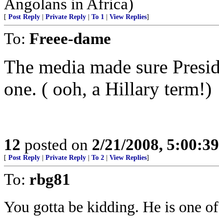
Angolans in Africa)
[
Post Reply
|
Private Reply
|
To 1
|
View Replies
]
To:
Freee-dame
The media made sure Presid
one. ( ooh, a Hillary term!)
12
posted on
2/21/2008, 5:00:3
[
Post Reply
|
Private Reply
|
To 2
|
View Replies
]
To:
rbg81
You gotta be kidding. He is one o