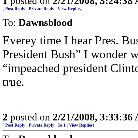
1
posted on
2/21/2008, 3:24:38
[
Post Reply
|
Private Reply
|
View Replies
]
To:
Dawnsblood
Everey time I hear Pres. Bu
President Bush” I wonder wh
“impeached president Clinton
true.
2
posted on
2/21/2008, 3:33:36
[
Post Reply
|
Private Reply
|
To 1
|
View Replies
]