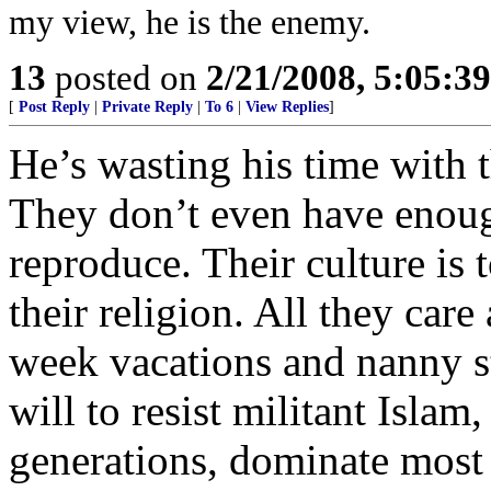
my view, he is the enemy.
13
posted on
2/21/2008, 5:05:3
[
Post Reply
|
Private Reply
|
To 6
|
View Replies
]
He’s wasting his time with 
They don’t even have enough
reproduce. Their culture is 
their religion. All they care
week vacations and nanny st
will to resist militant Islam
generations, dominate most o