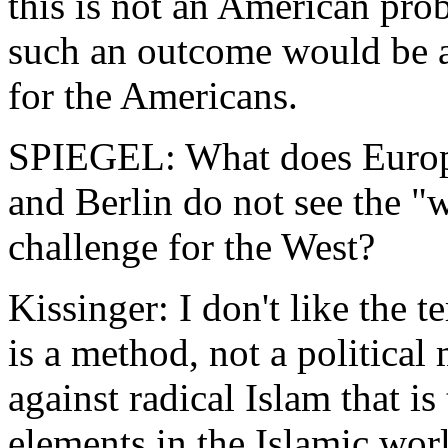
this is not an American pr
such an outcome would be at
for the Americans.
SPIEGEL: What does Europe
and Berlin do not see the "
challenge for the West?
Kissinger: I don't like the 
is a method, not a politica
against radical Islam that i
elements in the Islamic wor