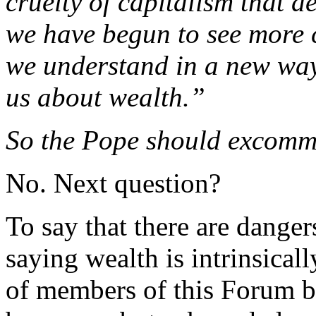
cruelty of capitalism that 
we have begun to see more 
we understand in a new way
us about wealth.”
So the Pope should excomm
No. Next question?
To say that there are danger
saying wealth is intrinsical
of members of this Forum be