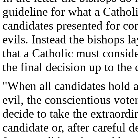
guideline for what a Cathol
candidates presented for con
evils. Instead the bishops l
that a Catholic must conside
the final decision up to the 
"When all candidates hold a 
evil, the conscientious vot
decide to take the extraordi
candidate or, after careful 