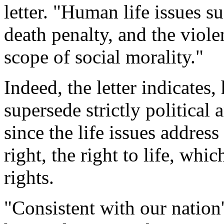
letter. "Human life issues s
death penalty, and the viole
scope of social morality."
Indeed, the letter indicates,
supersede strictly political
since the life issues addre
right, the right to life, wh
rights.
"Consistent with our nation's