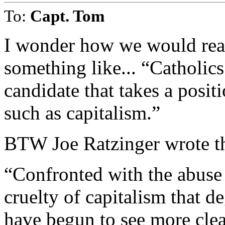
To:
Capt. Tom
I wonder how we would reac
something like... “Catholics
candidate that takes a positi
such as capitalism.”
BTW Joe Ratzinger wrote th
“Confronted with the abuse
cruelty of capitalism that 
have begun to see more clea