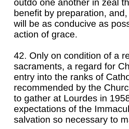
outdo one another in zeal t
benefit by preparation, and,
will be as conducive as poss
action of grace.
42. Only on condition of a re
sacraments, a regard for Chr
entry into the ranks of Cath
recommended by the Church
to gather at Lourdes in 1958
expectations of the Immaculat
salvation so necessary to m