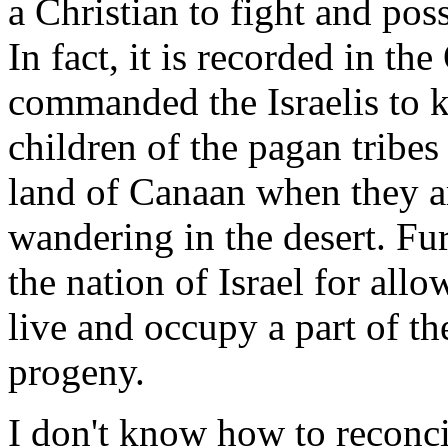
a Christian to fight and poss
In fact, it is recorded in t
commanded the Israelis to k
children of the pagan tribes
land of Canaan when they arr
wandering in the desert. Fur
the nation of Israel for all
live and occupy a part of t
progeny.
I don't know how to reconc