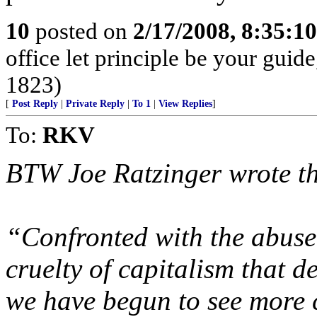
10
posted on
2/17/2008, 8:35:1
office let principle be your guid
1823)
[
Post Reply
|
Private Reply
|
To 1
|
View Replies
]
To:
RKV
BTW Joe Ratzinger wrote the
“Confronted with the abuse
cruelty of capitalism that 
we have begun to see more 