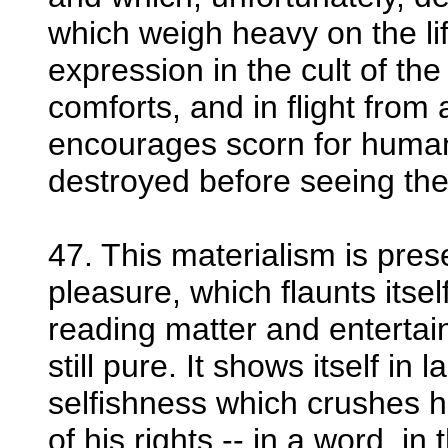
which weigh heavy on the life
expression in the cult of the
comforts, and in flight from al
encourages scorn for human l
destroyed before seeing the 
47. This materialism is pres
pleasure, which flaunts itse
reading matter and entertai
still pure. It shows itself in 
selfishness which crushes h
of his rights -- in a word, in