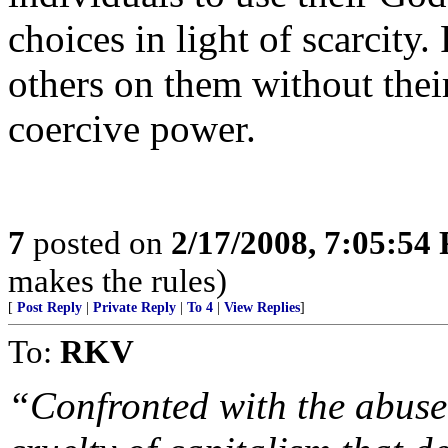
choices in light of scarcity.
others on them without their
coercive power.
7
posted on
2/17/2008, 7:05:54
makes the rules)
[
Post Reply
|
Private Reply
|
To 4
|
View Replies
]
To:
RKV
“Confronted with the abuse