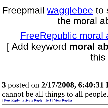
Freepmail
wagglebee
to 
the moral ab
FreeRepublic moral 
[ Add keyword
moral a
this 
3
posted on
2/17/2008, 6:40:31
cannot be all things to all peopl
[
Post Reply
|
Private Reply
|
To 1
|
View Replies
]