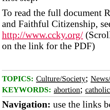
To read the full document R
and Faithful Citizenship, se
http://www.ccky.org/
(Scrol
on the link for the PDF)
;
TOPICS:
Culture/Society
News/
;
KEYWORDS:
abortion
catholi
Navigation:
use the links 