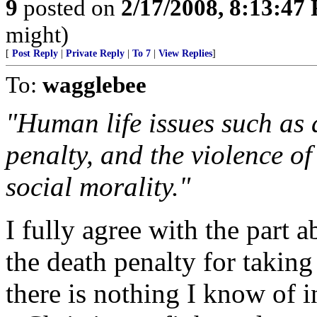
9
posted on
2/17/2008, 8:13:47
might)
[
Post Reply
|
Private Reply
|
To 7
|
View Replies
]
To:
wagglebee
"Human life issues such as 
penalty, and the violence of
social morality."
I fully agree with the part 
the death penalty for taking 
there is nothing I know of i