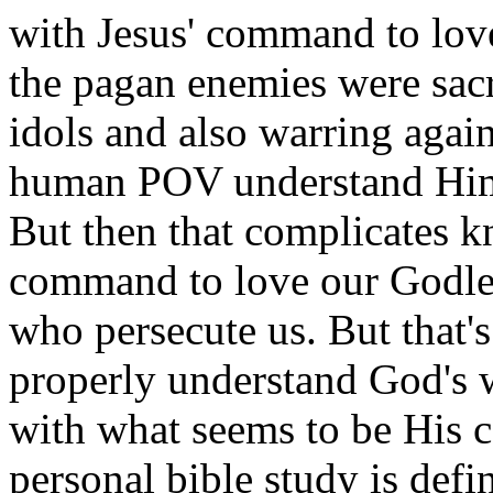
with Jesus' command to love
the pagan enemies were sacr
idols and also warring again
human POV understand Him 
But then that complicates 
command to love our Godle
who persecute us. But that's
properly understand God's w
with what seems to be His
personal bible study is defin