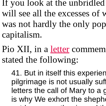
If you look at the unbridle
will see all the excesses of
was not hardly the only p
capitalism.
Pio XII, in a
letter
commemor
stated the following:
41. But in itself this experie
pilgrimage is not usually suf
letters the call of Mary to a
is why We exhort the shephe