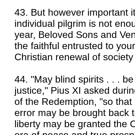
43. But however important i
individual pilgrim is not eno
year, Beloved Sons and Ven
the faithful entrusted to yo
Christian renewal of society
44. "May blind spirits . . . b
justice," Pius XI asked duri
of the Redemption, "so that
error may be brought back to
liberty may be granted the 