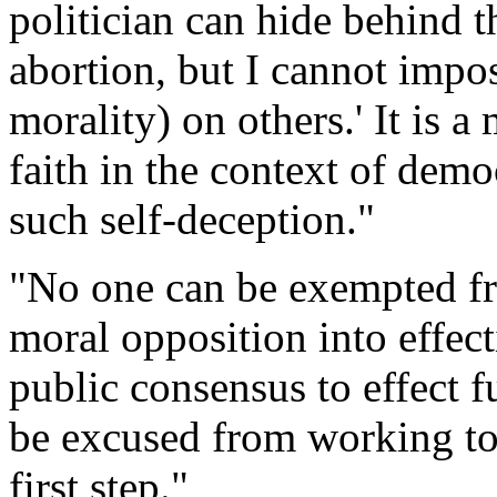
politician can hide behind t
abortion, but I cannot impo
morality) on others.' It is a
faith in the context of demo
such self-deception."
"No one can be exempted fro
moral opposition into effecti
public consensus to effect f
be excused from working to
first step."