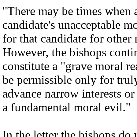
"There may be times when a
candidate's unacceptable mo
for that candidate for other
However, the bishops contin
constitute a "grave moral r
be permissible only for trul
advance narrow interests or 
a fundamental moral evil."
In the letter the bishops do 