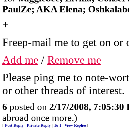
PaulZe; AKA Elena; Oshkalab
+
Freep-mail me to get on or o
Add me
/
Remove me
Please ping me to note-wort
or other threads of interest.
6
posted on
2/17/2008, 7:05:30
abroad once more.)
[
Post Reply
|
Private Reply
|
To 1
|
View Replies
]