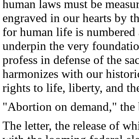
human laws must be measure
engraved in our hearts by th
for human life is numbered 
underpin the very foundatio
profess in defense of the s
harmonizes with our histori
rights to life, liberty, and t
"Abortion on demand," the b
The letter, the release of wh