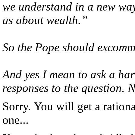
we understand in a new way
us about wealth.”
So the Pope should excomm
And yes I mean to ask a har
responses to the question. N
Sorry. You will get a ratio
one...