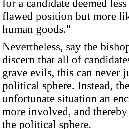
for a candidate deemed less
flawed position but more li
human goods."
Nevertheless, say the bisho
discern that all of candidat
grave evils, this can never j
political sphere. Instead, t
unfortunate situation an e
more involved, and thereby 
the political sphere.