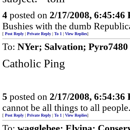
4
posted on
2/17/2008, 6:45:46
Bushies with the dumb Republic
[
Post Reply
|
Private Reply
|
To 1
|
View Replies
]
To:
NYer; Salvation; Pyro7480
Catholic Ping
5
posted on
2/17/2008, 6:54:36
cannot be all things to all peopl
[
Post Reply
|
Private Reply
|
To 1
|
View Replies
]
To:
wagglebee; Elvina; Conser