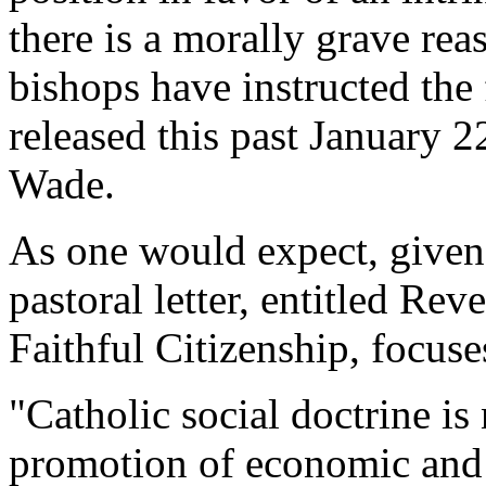
there is a morally grave re
bishops have instructed the f
released this past January 2
Wade.
As one would expect, given t
pastoral letter, entitled Re
Faithful Citizenship, focuses
"Catholic social doctrine is
promotion of economic and p