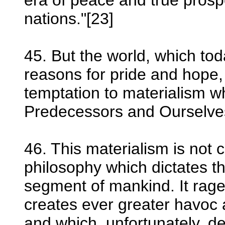
era of peace and true prosp
nations."[23]
45. But the world, which tod
reasons for pride and hope, 
temptation to materialism 
Predecessors and Ourselve
46. This materialism is not
philosophy which dictates t
segment of mankind. It rage
creates ever greater havoc
and which, unfortunately, d