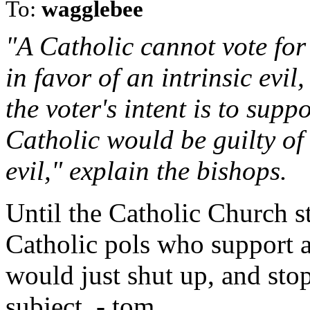
To:
wagglebee
"A Catholic cannot vote for
in favor of an intrinsic evil
the voter's intent is to supp
Catholic would be guilty of
evil," explain the bishops.
Until the Catholic Church 
Catholic pols who support 
would just shut up, and stop
subject. - tom