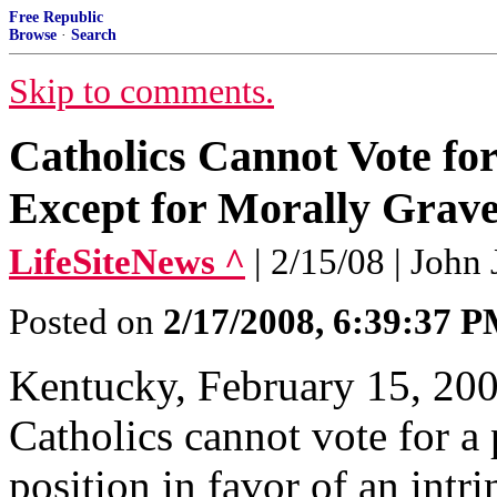
Free Republic
Browse
·
Search
Skip to comments.
Catholics Cannot Vote fo
Except for Morally Grav
LifeSiteNews ^
| 2/15/08 | John
Posted on
2/17/2008, 6:39:37 
Kentucky, February 15, 200
Catholics cannot vote for a p
position in favor of an intri