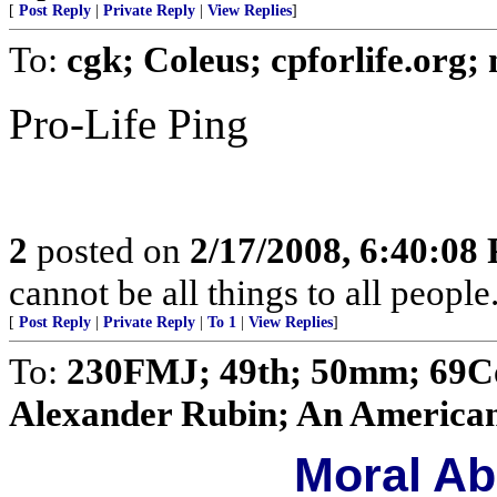
[
Post Reply
|
Private Reply
|
View Replies
]
To:
cgk; Coleus; cpforlife.org
Pro-Life Ping
2
posted on
2/17/2008, 6:40:08
cannot be all things to all peopl
[
Post Reply
|
Private Reply
|
To 1
|
View Replies
]
To:
230FMJ; 49th; 50mm; 69Con
Alexander Rubin; An American 
Moral Ab