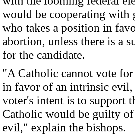
with the looming federal ele
would be cooperating with g
who takes a position in favor
abortion, unless there is a s
for the candidate.
"A Catholic cannot vote for
in favor of an intrinsic evil
voter's intent is to support 
Catholic would be guilty of
evil," explain the bishops.