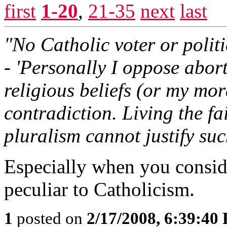
first
1-20
,
21-35
next
last
"No Catholic voter or polit
- 'Personally I oppose abor
religious beliefs (or my mora
contradiction. Living the fa
pluralism cannot justify suc
Especially when you consider
peculiar to Catholicism.
1
posted on
2/17/2008, 6:39:40