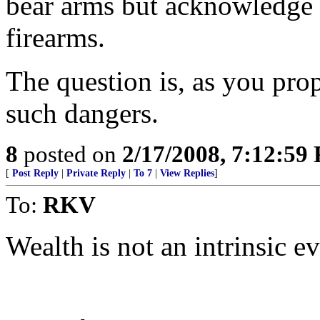
bear arms but acknowledge t
firearms.
The question is, as you pro
such dangers.
8
posted on
2/17/2008, 7:12:59
[
Post Reply
|
Private Reply
|
To 7
|
View Replies
]
To:
RKV
Wealth is not an intrinsic ev