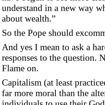
understand in a new way wh
about wealth.”
So the Pope should excomm
And yes I mean to ask a har
responses to the question. N
Flame on.
Capitalism (at least practic
far more moral than the alter
individuals to use their God