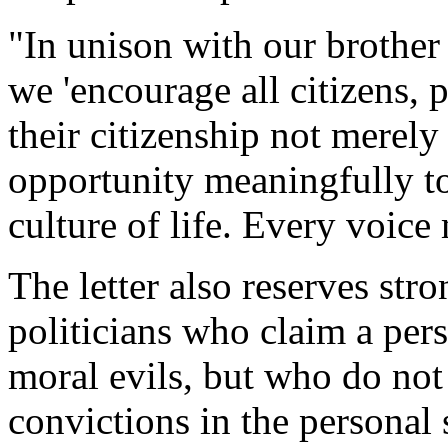
"In unison with our brother
we 'encourage all citizens, 
their citizenship not merely
opportunity meaningfully to 
culture of life. Every voice 
The letter also reserves str
politicians who claim a pers
moral evils, but who do not
convictions in the personal