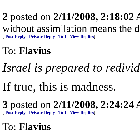
2
posted on
2/11/2008, 2:18:02
without assimilation means the d
[
Post Reply
|
Private Reply
|
To 1
|
View Replies
]
To:
Flavius
Israel is prepared to redivi
If true, this is madness.
3
posted on
2/11/2008, 2:24:24
[
Post Reply
|
Private Reply
|
To 1
|
View Replies
]
To:
Flavius