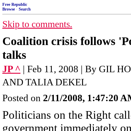
Free Republic
Browse
·
Search
Skip to comments.
Coalition crisis follows 'P
talks
JP ^
| Feb 11, 2008 | By G
AND TALIA DEKEL
Posted on
2/11/2008, 1:47:20 
Politicians on the Right cal
government immediately on