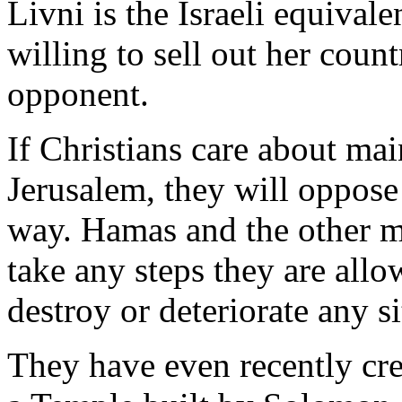
Livni is the Israeli equival
willing to sell out her coun
opponent.
If Christians care about mai
Jerusalem, they will oppose
way. Hamas and the other m
take any steps they are allo
destroy or deteriorate any si
They have even recently cre