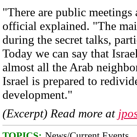
"There are public meetings a
official explained. "The ma
during the secret talks, part
Today we can say that Israe
almost all the Arab neighbo
Israel is prepared to redivid
development."
(Excerpt) Read more at
jpo
TOPICS:
News/Current Events