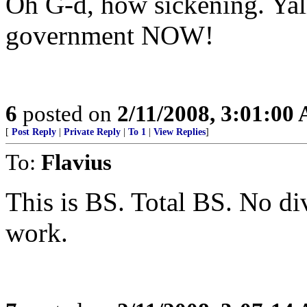
Oh G-d, how sickening. Yall
government NOW!
6
posted on
2/11/2008, 3:01:00
[
Post Reply
|
Private Reply
|
To 1
|
View Replies
]
To:
Flavius
This is BS. Total BS. No di
work.