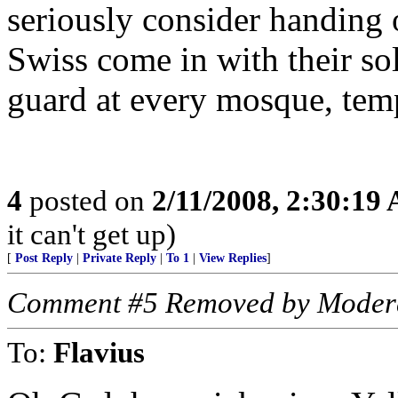
seriously consider handing o
Swiss come in with their sol
guard at every mosque, temp
4
posted on
2/11/2008, 2:30:19
it can't get up)
[
Post Reply
|
Private Reply
|
To 1
|
View Replies
]
Comment #5 Removed by Moder
To:
Flavius