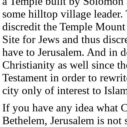
a Temple built by Solomon 
some hilltop village leader.
discredit the Temple Mount
Site for Jews and thus disc
have to Jerusalem. And in d
Christianity as well since t
Testament in order to rewri
city only of interest to Isla
If you have any idea what C
Bethelem, Jerusalem is not