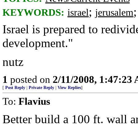
;
KEYWORDS:
israel
jerusalem
Israel is prepared to redivid
development."
nutz
1
posted on
2/11/2008, 1:47:23
[
Post Reply
|
Private Reply
|
View Replies
]
To:
Flavius
Better build a 100 ft. wall a