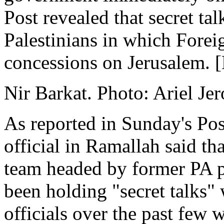
Post revealed that secret ta
Palestinians in which Forei
concessions on Jerusalem. [
Nir Barkat. Photo: Ariel Je
As reported in Sunday's Post
official in Ramallah said th
team headed by former PA 
been holding "secret talks"
officials over the past few 