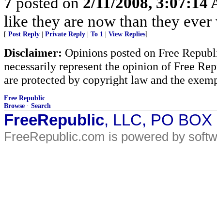
7
posted on
2/11/2008, 3:07:14
like they are now than they eve
[
Post Reply
|
Private Reply
|
To 1
|
View Replies
]
Disclaimer:
Opinions posted on Free Republic
necessarily represent the opinion of Free Rep
are protected by copyright law and the exemp
Free Republic
Browse
·
Search
FreeRepublic
, LLC, PO BOX
FreeRepublic.com is powered by soft