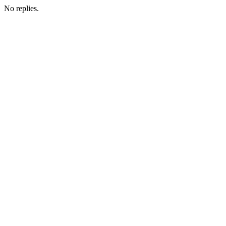
No replies.