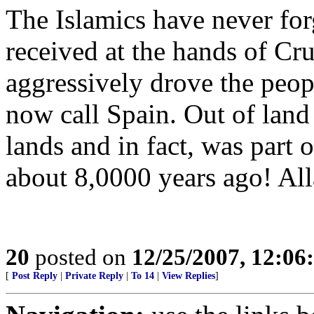
The Islamics have never for
received at the hands of Cr
aggressively drove the peop
now call Spain. Out of lan
lands and in fact, was part o
about 8,0000 years ago! Alla
20
posted on
12/25/2007, 12:0
[
Post Reply
|
Private Reply
|
To 14
|
View Replies
]