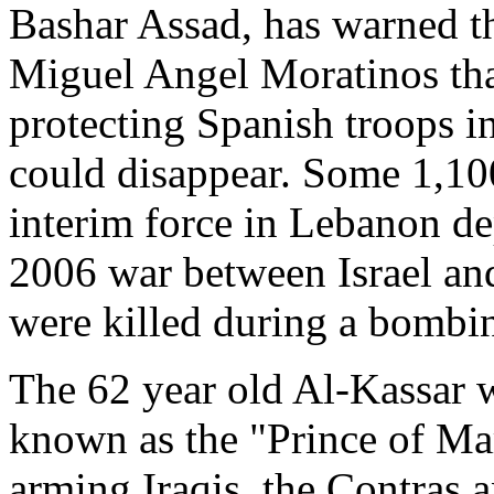
Bashar Assad, has warned t
Miguel Angel Moratinos that
protecting Spanish troops i
could disappear. Some 1,10
interim force in Lebanon d
2006 war between Israel and
were killed during a bombin
The 62 year old Al-Kassar w
known as the "Prince of Ma
arming Iraqis, the Contras 