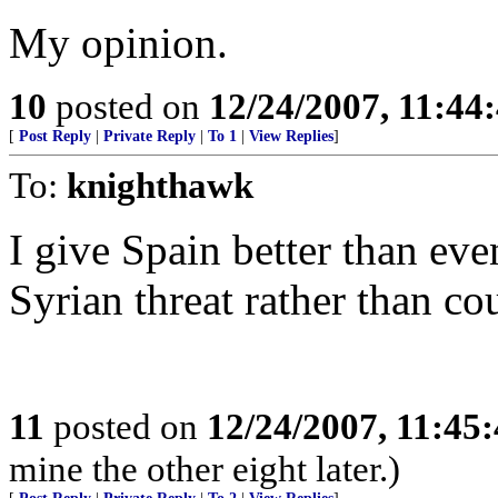
My opinion.
10
posted on
12/24/2007, 11:44
[
Post Reply
|
Private Reply
|
To 1
|
View Replies
]
To:
knighthawk
I give Spain better than ev
Syrian threat rather than co
11
posted on
12/24/2007, 11:45
mine the other eight later.)