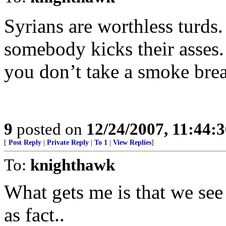
Syrians are worthless turds.
somebody kicks their asses. 
you don’t take a smoke bre
9
posted on
12/24/2007, 11:44:
[
Post Reply
|
Private Reply
|
To 1
|
View Replies
]
To:
knighthawk
What gets me is that we see 
as fact..