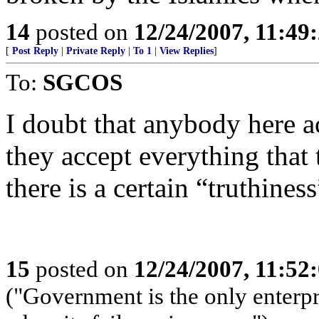
14
posted on
12/24/2007, 11:49
[
Post Reply
|
Private Reply
|
To 1
|
View Replies
]
To:
SGCOS
I doubt that anybody here ac
they accept everything that 
there is a certain “truthines
15
posted on
12/24/2007, 11:52
("Government is the only enterpr