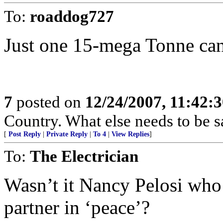
To:
roaddog727
Just one 15-mega Tonne can 
7
posted on
12/24/2007, 11:42:
Country. What else needs to be s
[
Post Reply
|
Private Reply
|
To 4
|
View Replies
]
To:
The Electrician
Wasn’t it Nancy Pelosi who 
partner in ‘peace’?