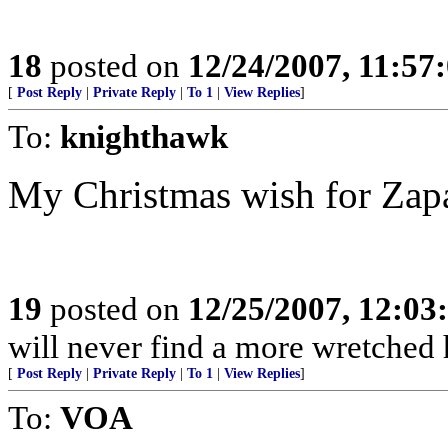
18
posted on
12/24/2007, 11:57
[
Post Reply
|
Private Reply
|
To 1
|
View Replies
]
To:
knighthawk
My Christmas wish for Zapa
19
posted on
12/25/2007, 12:0
will never find a more wretched 
[
Post Reply
|
Private Reply
|
To 1
|
View Replies
]
To:
VOA