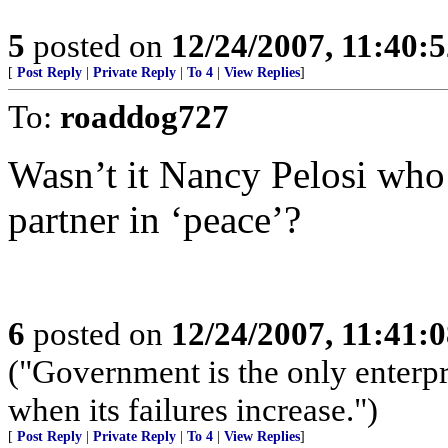
5
posted on
12/24/2007, 11:40:
[
Post Reply
|
Private Reply
|
To 4
|
View Replies
]
To:
roaddog727
Wasn’t it Nancy Pelosi who 
partner in ‘peace’?
6
posted on
12/24/2007, 11:41:
("Government is the only enterpr
when its failures increase.")
[
Post Reply
|
Private Reply
|
To 4
|
View Replies
]