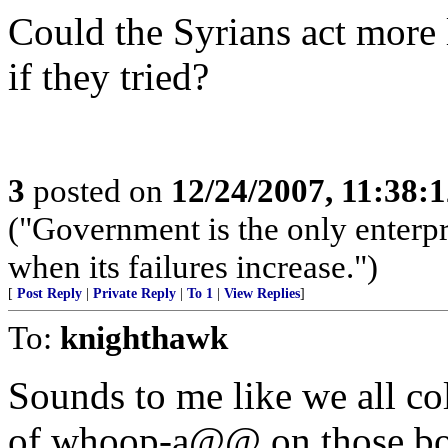
Could the Syrians act more 
if they tried?
3
posted on
12/24/2007, 11:38:
("Government is the only enterpr
when its failures increase.")
[
Post Reply
|
Private Reply
|
To 1
|
View Replies
]
To:
knighthawk
Sounds to me like we all co
of whoop-a@@ on those bon