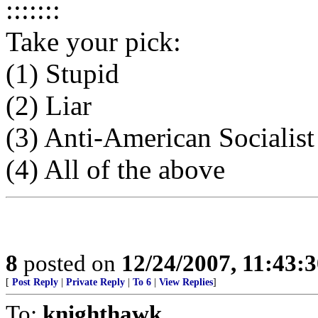
:::::::
Take your pick:
(1) Stupid
(2) Liar
(3) Anti-American Socialist
(4) All of the above
8
posted on
12/24/2007, 11:43:
[
Post Reply
|
Private Reply
|
To 6
|
View Replies
]
To:
knighthawk