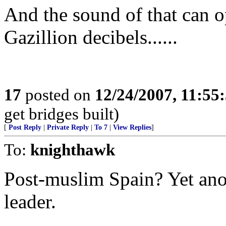
And the sound of that can 
Gazillion decibels......
17
posted on
12/24/2007, 11:55
get bridges built)
[
Post Reply
|
Private Reply
|
To 7
|
View Replies
]
To:
knighthawk
Post-muslim Spain? Yet ano
leader.