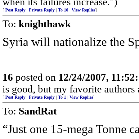
when its failures increase.")
[
Post Reply
|
Private Reply
|
To 10
|
View Replies
]
To:
knighthawk
Syria will nationalize the Sp
16
posted on
12/24/2007, 11:52
is good, but my favorite authors
[
Post Reply
|
Private Reply
|
To 1
|
View Replies
]
To:
SandRat
“Just one 15-mega Tonne can