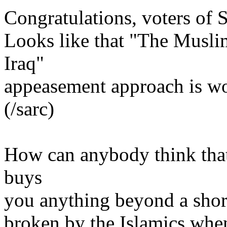
Congratulations, voters of 
Looks like that "The Muslims
Iraq"
appeasement approach is w
(/sarc)
How can anybody think that 
buys
you anything beyond a short
broken by the Islamics whene