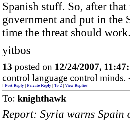
Spanish stuff. So, after that 
government and put in the S
time the threat should work
yitbos
13
posted on
12/24/2007, 11:47
control language control minds.
[
Post Reply
|
Private Reply
|
To 2
|
View Replies
]
To:
knighthawk
Report: Syria warns Spain o