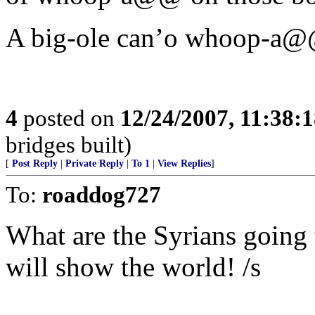
A big-ole can’o whoop-a
4
posted on
12/24/2007, 11:38:
bridges built)
[
Post Reply
|
Private Reply
|
To 1
|
View Replies
]
To:
roaddog727
What are the Syrians going 
will show the world! /s