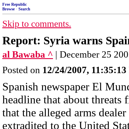
Free Republic
Browse
·
Search
Skip to comments.
Report: Syria warns Spai
al Bawaba ^
| December 25 200
Posted on
12/24/2007, 11:35:1
Spanish newspaper El Mund
headline that about threats
that the alleged arms deale
extradited to the United Sta