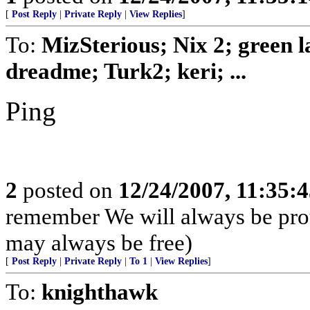
[
Post Reply
|
Private Reply
|
View Replies
]
To:
MizSterious; Nix 2; green
dreadme; Turk2; keri; ...
Ping
2
posted on
12/24/2007, 11:35:
remember We will always be pro
may always be free)
[
Post Reply
|
Private Reply
|
To 1
|
View Replies
]
To:
knighthawk