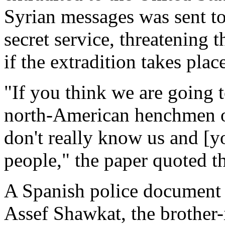
Syrian messages was sent to
secret service, threatening
if the extradition takes plac
"If you think we are going t
north-American henchmen on
don't really know us and [yo
people," the paper quoted th
A Spanish police document 
Assef Shawkat, the brother-