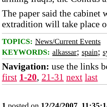
The paper said the cabinet 
extradition will take place 
TOPICS:
News/Current Events
;
;
KEYWORDS:
alkassar
spain
s
Navigation:
use the links 
first
1-20
,
21-31
next
last
1
posted on
12/24/2007, 11:35: