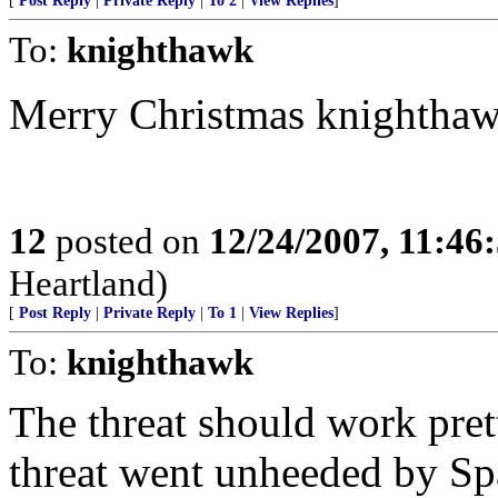
[
Post Reply
|
Private Reply
|
To 2
|
View Replies
]
To:
knighthawk
Merry Christmas knightha
12
posted on
12/24/2007, 11:46
Heartland)
[
Post Reply
|
Private Reply
|
To 1
|
View Replies
]
To:
knighthawk
The threat should work pret
threat went unheeded by Sp