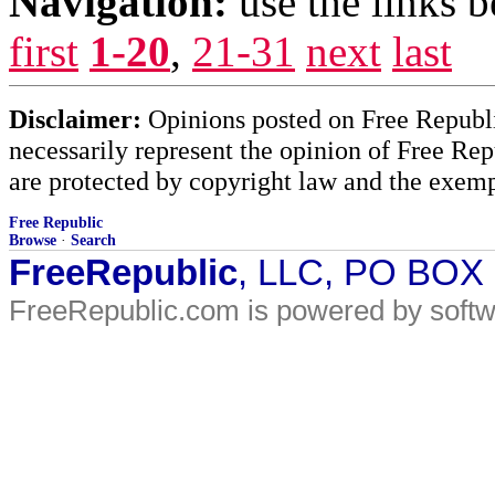
Navigation:
use the links 
first
1-20
,
21-31
next
last
Disclaimer:
Opinions posted on Free Republic
necessarily represent the opinion of Free Rep
are protected by copyright law and the exemp
Free Republic
Browse
·
Search
FreeRepublic
, LLC, PO BOX
FreeRepublic.com is powered by soft