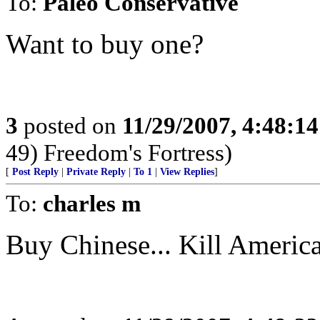
To:
Paleo Conservative
Want to buy one?
3
posted on
11/29/2007, 4:48:1
49) Freedom's Fortress)
[
Post Reply
|
Private Reply
|
To 1
|
View Replies
]
To:
charles m
Buy Chinese... Kill Americ