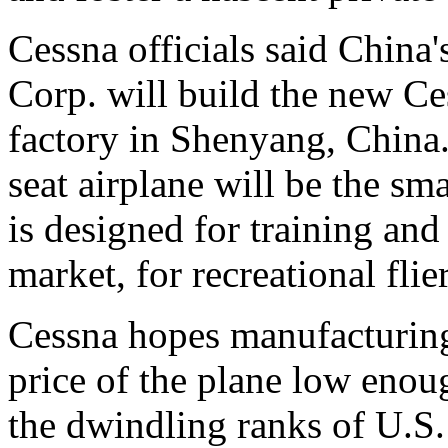
Cessna officials said China
Corp. will build the new Ce
factory in Shenyang, China.
seat airplane will be the sma
is designed for training and
market, for recreational flier
Cessna hopes manufacturing
price of the plane low enoug
the dwindling ranks of U.S. r