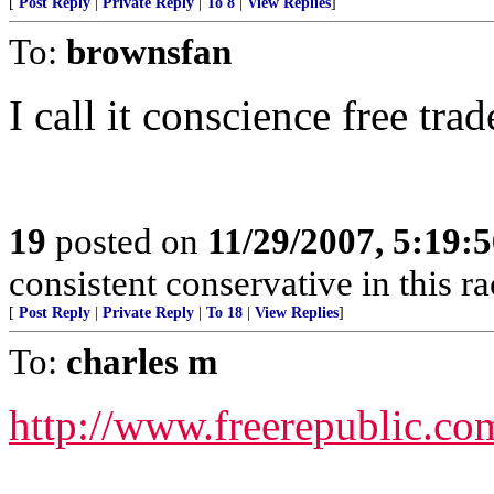
[
Post Reply
|
Private Reply
|
To 8
|
View Replies
]
To:
brownsfan
I call it conscience free trad
19
posted on
11/29/2007, 5:19:
consistent conservative in this r
[
Post Reply
|
Private Reply
|
To 18
|
View Replies
]
To:
charles m
http://www.freerepublic.co