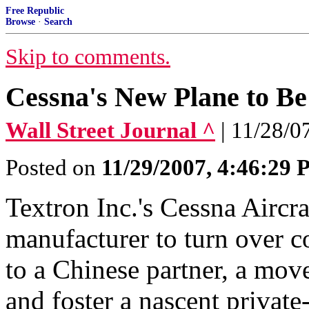
Free Republic
Browse
·
Search
Skip to comments.
Cessna's New Plane to Be
Wall Street Journal ^
| 11/28/
Posted on
11/29/2007, 4:46:29
Textron Inc.'s Cessna Aircra
manufacturer to turn over c
to a Chinese partner, a mov
and foster a nascent private