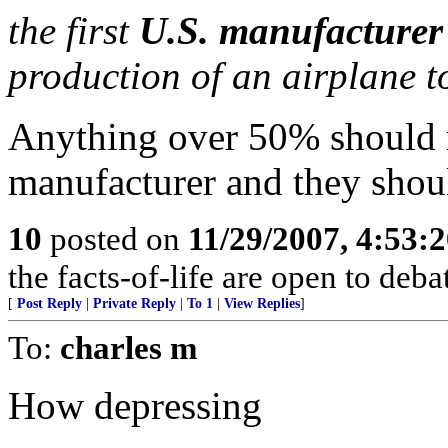
the first
U.S. manufacturer
production of an airplane t
Anything over 50% should 
manufacturer and they shoul
10
posted on
11/29/2007, 4:53:
the facts-of-life are open to debate
[
Post Reply
|
Private Reply
|
To 1
|
View Replies
]
To:
charles m
How depressing