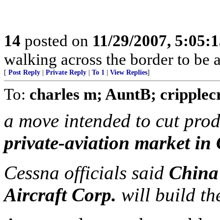
14
posted on
11/29/2007, 5:05:
walking across the border to be
[
Post Reply
|
Private Reply
|
To 1
|
View Replies
]
To:
charles m; AuntB; cripplec
a move intended to cut pro
private-aviation market in
Cessna officials said
Chin
Aircraft Corp.
will build t