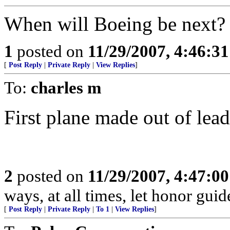
When will Boeing be next?
1
posted on
11/29/2007, 4:46:3
[
Post Reply
|
Private Reply
|
View Replies
]
To:
charles m
First plane made out of lead.
2
posted on
11/29/2007, 4:47:0
ways, at all times, let honor guid
[
Post Reply
|
Private Reply
|
To 1
|
View Replies
]