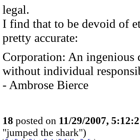
legal.
I find that to be devoid of e
pretty accurate:
Corporation: An ingenious d
without individual responsib
- Ambrose Bierce
18
posted on
11/29/2007, 5:12:
"jumped the shark")