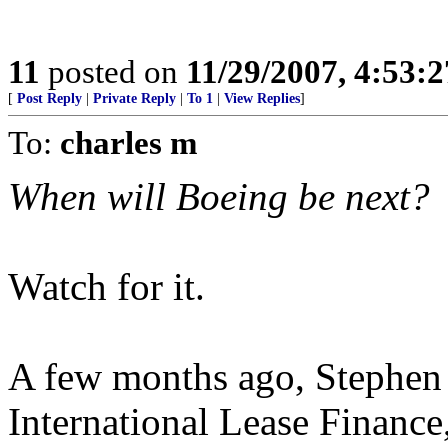
11
posted on
11/29/2007, 4:53:
[
Post Reply
|
Private Reply
|
To 1
|
View Replies
]
To:
charles m
When will Boeing be next?
Watch for it.
A few months ago, Stephen 
International Lease Finance, 