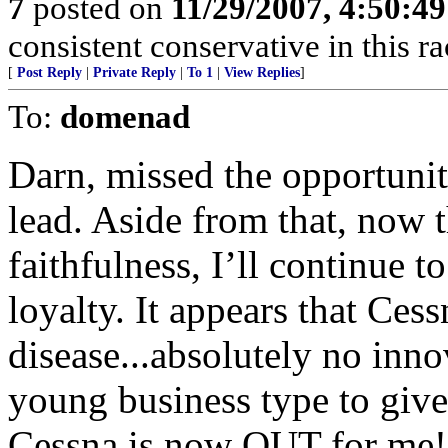
7
posted on
11/29/2007, 4:50:4
consistent conservative in this r
[
Post Reply
|
Private Reply
|
To 1
|
View Replies
]
To:
domenad
Darn, missed the opportunit
lead. Aside from that, now
faithfulness, I’ll continue 
loyalty. It appears that Ces
disease...absolutely no innov
young business type to give 
Cessna is now OUT for me!