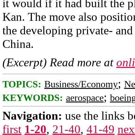
it would if it had built the p
Kan. The move also position
the developing private- and
China.
(Excerpt) Read more at
onl
;
TOPICS:
Business/Economy
Ne
;
KEYWORDS:
aerospace
boein
Navigation:
use the links 
first
1-20
,
21-40
,
41-49
nex