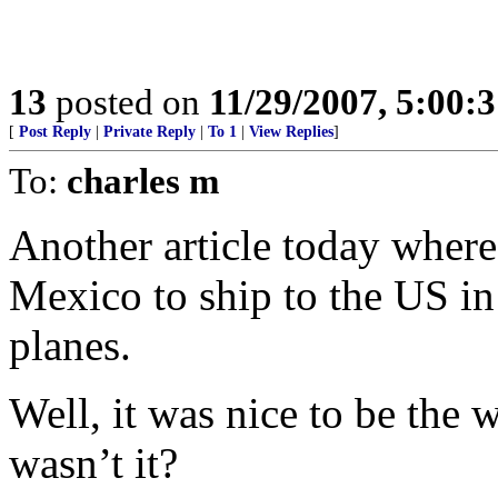
13
posted on
11/29/2007, 5:00:
[
Post Reply
|
Private Reply
|
To 1
|
View Replies
]
To:
charles m
Another article today where
Mexico to ship to the US i
planes.
Well, it was nice to be the 
wasn’t it?