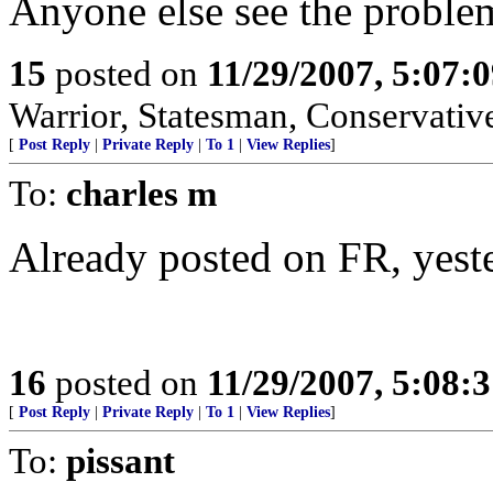
Anyone else see the proble
15
posted on
11/29/2007, 5:07:
Warrior, Statesman, Conservativ
[
Post Reply
|
Private Reply
|
To 1
|
View Replies
]
To:
charles m
Already posted on FR, yester
16
posted on
11/29/2007, 5:08:
[
Post Reply
|
Private Reply
|
To 1
|
View Replies
]
To:
pissant