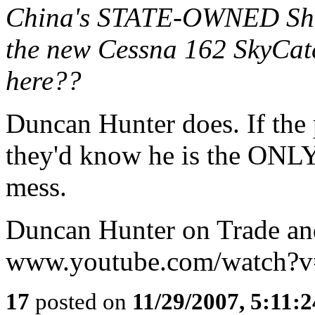
China's STATE-OWNED Sheny
the new Cessna 162 SkyCatc
here??
Duncan Hunter does. If the 
they'd know he is the ONLY
mess.
Duncan Hunter on Trade an
www.youtube.com/watch?
17
posted on
11/29/2007, 5:11: