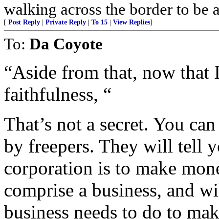
walking across the border to be
[
Post Reply
|
Private Reply
|
To 15
|
View Replies
]
To:
Da Coyote
“Aside from that, now tha
faithfulness, “
That’s not a secret. You can
by freepers. They will tell y
corporation is to make mone
comprise a business, and wil
business needs to do to make