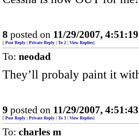
8
posted on
11/29/2007, 4:51:1
[
Post Reply
|
Private Reply
|
To 2
|
View Replies
]
To:
neodad
They’ll probaly paint it with
9
posted on
11/29/2007, 4:51:4
[
Post Reply
|
Private Reply
|
To 3
|
View Replies
]
To:
charles m