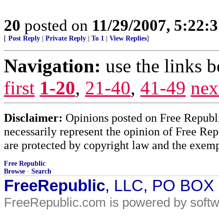
20
posted on
11/29/2007, 5:22:
[
Post Reply
|
Private Reply
|
To 1
|
View Replies
]
Navigation:
use the links 
first
1-20
,
21-40
,
41-49
nex
Disclaimer:
Opinions posted on Free Republic
necessarily represent the opinion of Free Rep
are protected by copyright law and the exemp
Free Republic
Browse
·
Search
FreeRepublic
, LLC, PO BOX
FreeRepublic.com is powered by soft