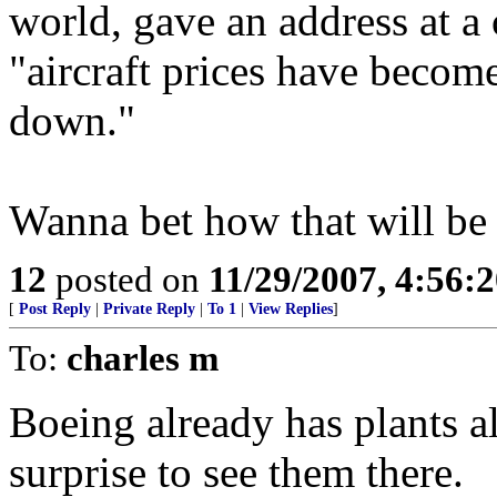
world, gave an address at a
"aircraft prices have becom
down."
Wanna bet how that will be
12
posted on
11/29/2007, 4:56:
[
Post Reply
|
Private Reply
|
To 1
|
View Replies
]
To:
charles m
Boeing already has plants a
surprise to see them there.