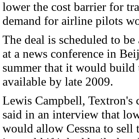
lower the cost barrier for t
demand for airline pilots w
The deal is scheduled to b
at a news conference in Beij
summer that it would build t
available by late 2009.
Lewis Campbell, Textron's 
said in an interview that l
would allow Cessna to sell t