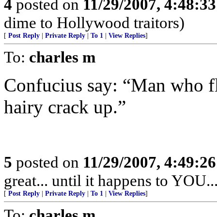
4
posted on
11/29/2007, 4:48:3
dime to Hollywood traitors)
[
Post Reply
|
Private Reply
|
To 1
|
View Replies
]
To:
charles m
Confucius say: “Man who f
hairy crack up.”
5
posted on
11/29/2007, 4:49:2
great... until it happens to YOU..
[
Post Reply
|
Private Reply
|
To 1
|
View Replies
]
To:
charles m