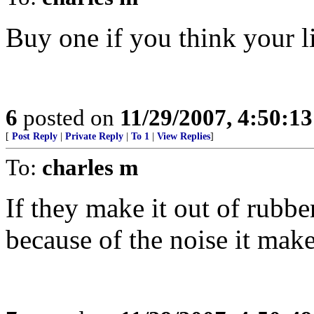
Buy one if you think your l
6
posted on
11/29/2007, 4:50:1
[
Post Reply
|
Private Reply
|
To 1
|
View Replies
]
To:
charles m
If they make it out of rubbe
because of the noise it mak