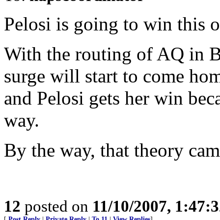
Pelosi is going to win this 
With the routing of AQ in B
surge will start to come hom
and Pelosi gets her win bec
way.
By the way, that theory ca
12
posted on
11/10/2007, 1:47:
[
Post Reply
|
Private Reply
|
To 11
|
View Replies
]