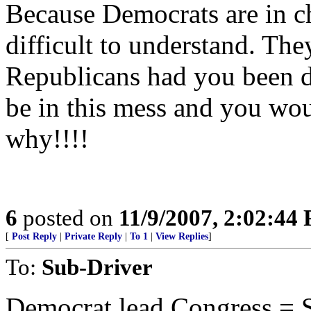
Because Democrats are in cha
difficult to understand. The
Republicans had you been d
be in this mess and you wou
why!!!!
6
posted on
11/9/2007, 2:02:44
[
Post Reply
|
Private Reply
|
To 1
|
View Replies
]
To:
Sub-Driver
Democrat lead Congress = S