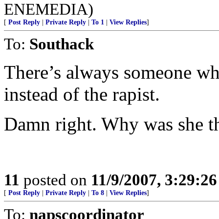
ENEMEDIA)
[
Post Reply
|
Private Reply
|
To 1
|
View Replies
]
To:
Southack
There’s always someone who
instead of the rapist.
Damn right. Why was she ther
11
posted on
11/9/2007, 3:29:2
[
Post Reply
|
Private Reply
|
To 8
|
View Replies
]
To:
napscoordinator