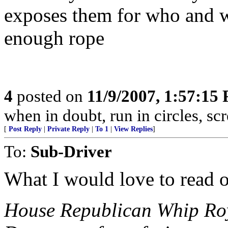
exposes them for who and wh
enough rope
4
posted on
11/9/2007, 1:57:15
when in doubt, run in circles, s
[
Post Reply
|
Private Reply
|
To 1
|
View Replies
]
To:
Sub-Driver
What I would love to read 
House Republican Whip Roy 