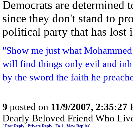
Democrats are determined t
since they don't stand to pro
political party that has lost 
"Show me just what Mohammed b
will find things only evil and i
by the sword the faith he preach
9
posted on
11/9/2007, 2:35:27
Dearly Beloved Friend Who Live
[
Post Reply
|
Private Reply
|
To 1
|
View Replies
]