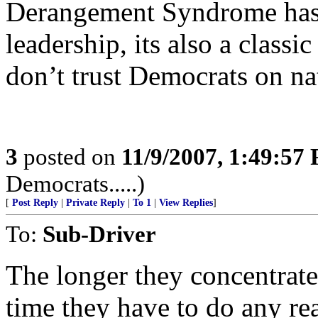
Derangement Syndrome has
leadership, its also a class
don’t trust Democrats on nat
3
posted on
11/9/2007, 1:49:57
Democrats.....)
[
Post Reply
|
Private Reply
|
To 1
|
View Replies
]
To:
Sub-Driver
The longer they concentrate o
time they have to do any rea