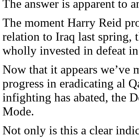
The answer is apparent to an
The moment Harry Reid proc
relation to Iraq last spring
wholly invested in defeat in
Now that it appears we’ve m
progress in eradicating al Q
infighting has abated, the 
Mode.
Not only is this a clear in