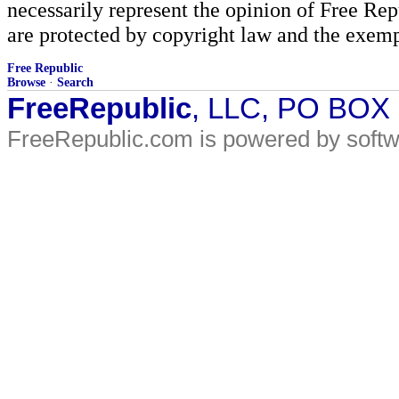
necessarily represent the opinion of Free Rep
are protected by copyright law and the exemp
Free Republic
Browse
·
Search
FreeRepublic
, LLC, PO BOX
FreeRepublic.com is powered by soft