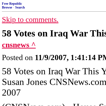
Free Republic
Browse
·
Search
Skip to comments.
58 Votes on Iraq War Th
cnsnews ^
Posted on
11/9/2007, 1:41:14 
58 Votes on Iraq War This
Susan Jones CNSNews.com 
2007