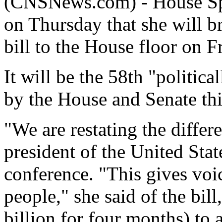
(CNSNews.com) - House Sp
on Thursday that she will b
bill to the House floor on F
It will be the 58th "politica
by the House and Senate th
"We are restating the differ
president of the United State
conference. "This gives voi
people," she said of the bil
billion for four months) to