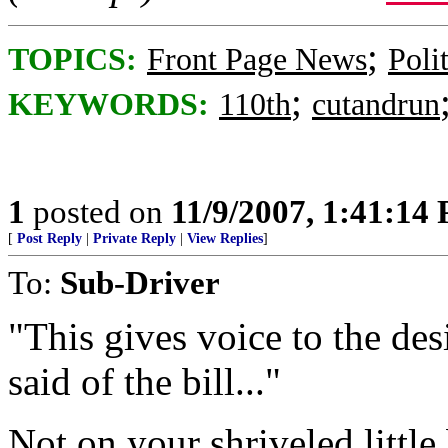
;
TOPICS:
Front Page News
Poli
;
KEYWORDS:
110th
cutandrun
1
posted on
11/9/2007, 1:41:14
[
Post Reply
|
Private Reply
|
View Replies
]
To:
Sub-Driver
"This gives voice to the des
said of the bill..."
Not on your shriveled little