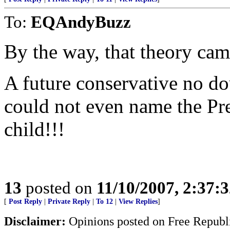
To:
EQAndyBuzz
By the way, that theory ca
A future conservative no d
could not even name the Pre
child!!!
13
posted on
11/10/2007, 2:37:
[
Post Reply
|
Private Reply
|
To 12
|
View Replies
]
Disclaimer:
Opinions posted on Free Republic