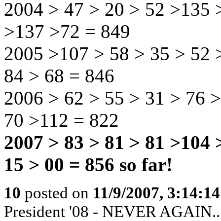
2004 > 47 > 20 > 52 >135 >
>137 >72 = 849
2005 >107 > 58 > 35 > 52 >
84 > 68 = 846
2006 > 62 > 55 > 31 > 76 >
70 >112 = 822
2007 > 83 > 81 > 81 >104 
15 > 00 = 856 so far!
10
posted on
11/9/2007, 3:14:1
President '08 - NEVER AGAIN...