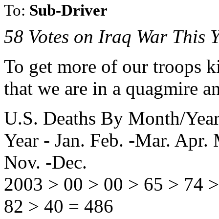
To:
Sub-Driver
58 Votes on Iraq War This 
To get more of our troops ki
that we are in a quagmire an
U.S. Deaths By Month/Year
Year - Jan. Feb. -Mar. Apr. 
Nov. -Dec.
2003 > 00 > 00 > 65 > 74 >
82 > 40 = 486