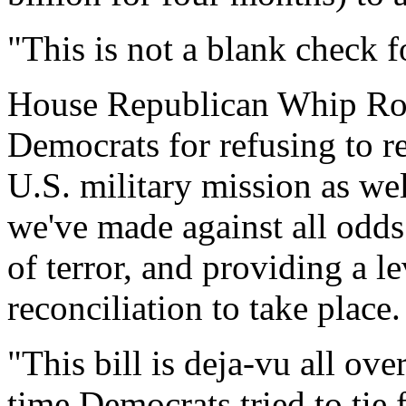
"This is not a blank check fo
House Republican Whip Roy
Democrats for refusing to r
U.S. military mission as we
we've made against all odds
of terror, and providing a le
reconciliation to take place.
"This bill is deja-vu all ove
time Democrats tried to tie 