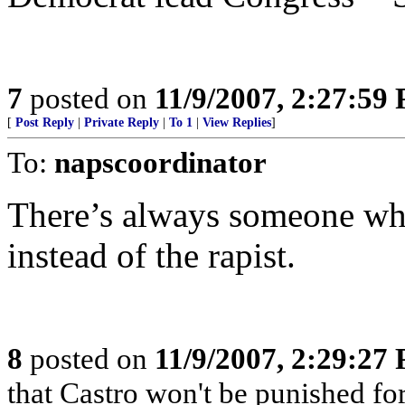
7
posted on
11/9/2007, 2:27:59
[
Post Reply
|
Private Reply
|
To 1
|
View Replies
]
To:
napscoordinator
There’s always someone who
instead of the rapist.
8
posted on
11/9/2007, 2:29:27
that Castro won't be punished f