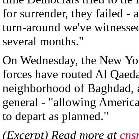
for surrender, they failed -
turn-around we've witnessed
several months."
On Wednesday, the New Yor
forces have routed Al Qaeda
neighborhood of Baghdad, a
general - "allowing America
to depart as planned."
(Excerpt) Read more at
cns