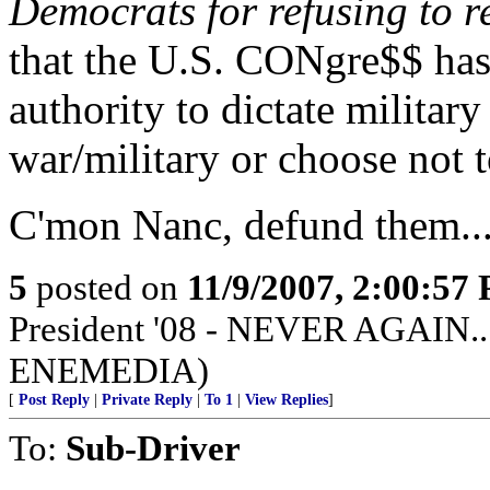
Democrats for refusing to re
that the U.S. CONgre$$
authority to dictate milita
war/military or choose not t
C'mon Nanc, defund them...
5
posted on
11/9/2007, 2:00:57
President '08 - NEVER AGAIN...
ENEMEDIA)
[
Post Reply
|
Private Reply
|
To 1
|
View Replies
]
To:
Sub-Driver