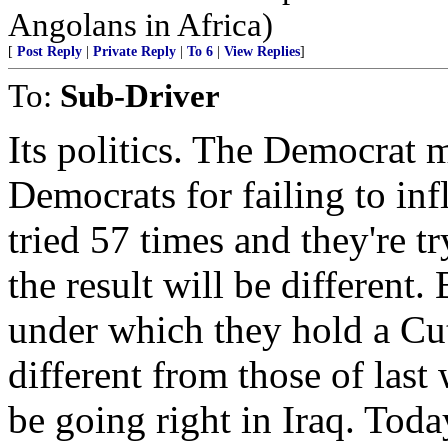
Angolans in Africa)
[
Post Reply
|
Private Reply
|
To 6
|
View Replies
]
To:
Sub-Driver
Its politics. The Democrat 
Democrats for failing to inf
tried 57 times and they're t
the result will be different.
under which they hold a Cu
different from those of las
be going right in Iraq. Tod