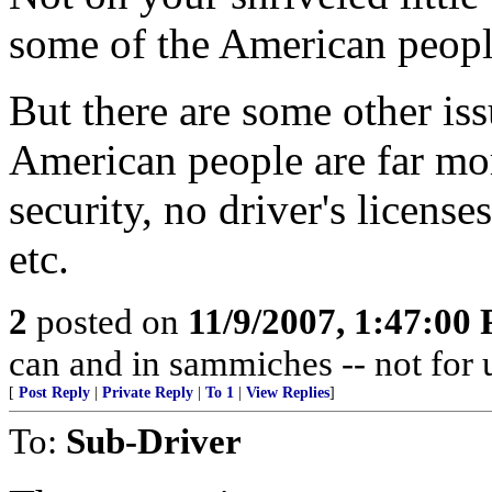
some of the American peopl
But there are some other iss
American people are far more
security, no driver's licenses
etc.
2
posted on
11/9/2007, 1:47:00
can and in sammiches -- not for 
[
Post Reply
|
Private Reply
|
To 1
|
View Replies
]
To:
Sub-Driver