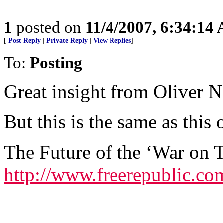
1
posted on
11/4/2007, 6:34:14
[
Post Reply
|
Private Reply
|
View Replies
]
To:
Posting
Great insight from Oliver N
But this is the same as this
The Future of the ‘War on T
http://www.freerepublic.co