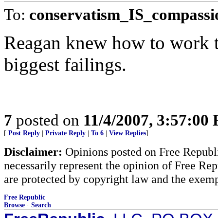
To:
conservatism_IS_compassi
Reagan knew how to work th
biggest failings.
7
posted on
11/4/2007, 3:57:00
[
Post Reply
|
Private Reply
|
To 6
|
View Replies
]
Disclaimer:
Opinions posted on Free Republic
necessarily represent the opinion of Free Rep
are protected by copyright law and the exemp
Free Republic
Browse
·
Search