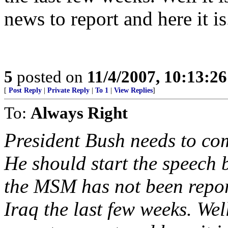
news to report and here it is.
5
posted on
11/4/2007, 10:13:2
[
Post Reply
|
Private Reply
|
To 1
|
View Replies
]
To:
Always Right
President Bush needs to com
He should start the speech
the MSM has not been repor
Iraq the last few weeks. Wel