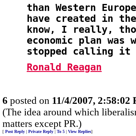
than Western Europ
have created in th
know, I really, th
economic plan was 
stopped calling it
Ronald Reagan
6
posted on
11/4/2007, 2:58:02
(The idea around which liberali
matters except PR.)
[
Post Reply
|
Private Reply
|
To 5
|
View Replies
]