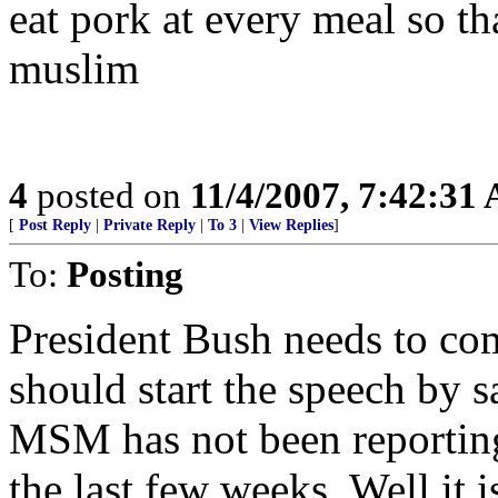
eat pork at every meal so th
muslim
4
posted on
11/4/2007, 7:42:31
[
Post Reply
|
Private Reply
|
To 3
|
View Replies
]
To:
Posting
President Bush needs to com
should start the speech by
MSM has not been reporting
the last few weeks. Well it 