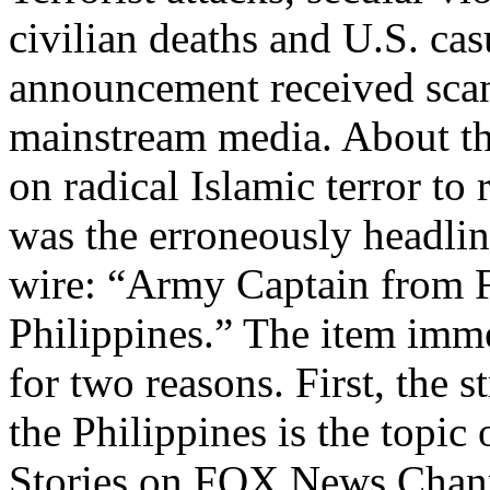
civilian deaths and U.S. cas
announcement received scant
mainstream media. About th
on radical Islamic terror to 
was the erroneously headlin
wire: “Army Captain from 
Philippines.” The item imme
for two reasons. First, the s
the Philippines is the topic
Stories on FOX News Channe