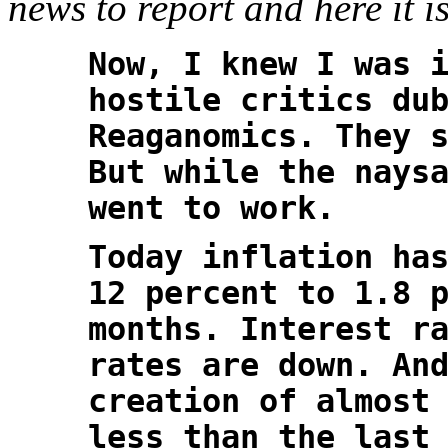
news to report and here it is
Now, I knew I was 
hostile critics du
Reaganomics. They 
But while the nays
went to work.
Today inflation ha
12 percent to 1.8 
months. Interest r
rates are down. An
creation of almost
less than the last