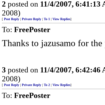
2
posted on
11/4/2007, 6:41:13
2008)
[
Post Reply
|
Private Reply
|
To 1
|
View Replies
]
To:
FreePoster
Thanks to jazusamo for the p
3
posted on
11/4/2007, 6:42:46
2008)
[
Post Reply
|
Private Reply
|
To 2
|
View Replies
]
To:
FreePoster