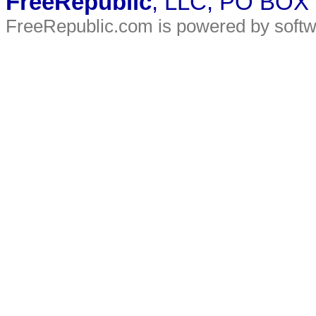
FreeRepublic
, LLC, PO BOX
FreeRepublic.com is powered by soft