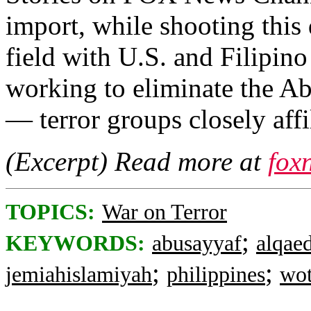
import, while shooting this
field with U.S. and Filipin
working to eliminate the A
— terror groups closely aff
(Excerpt) Read more at
fox
TOPICS:
War on Terror
;
KEYWORDS:
abusayyaf
alqae
;
;
jemiahislamiyah
philippines
wo