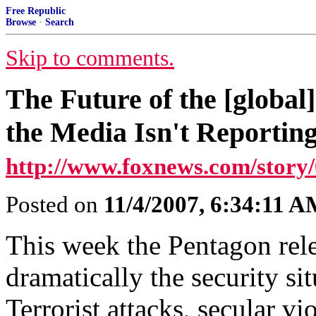
Free Republic
Browse
·
Search
Skip to comments.
The Future of the [global
the Media Isn't Reportin
http://www.foxnews.com/story/
Posted on
11/4/2007, 6:34:11 
This week the Pentagon rele
dramatically the security si
Terrorist attacks, secular v