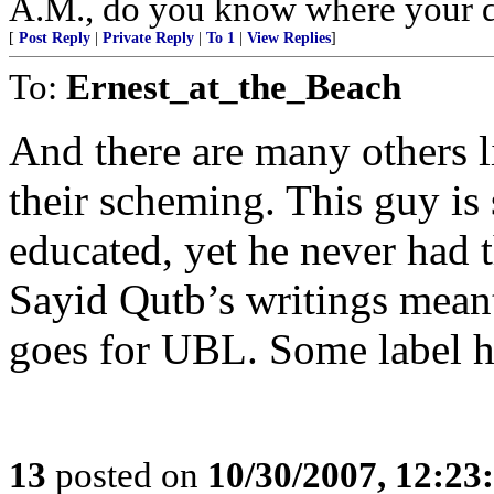
A.M., do you know where your d
[
Post Reply
|
Private Reply
|
To 1
|
View Replies
]
To:
Ernest_at_the_Beach
And there are many others li
their scheming. This guy is
educated, yet he never had t
Sayid Qutb’s writings meant
goes for UBL. Some label h
13
posted on
10/30/2007, 12:2