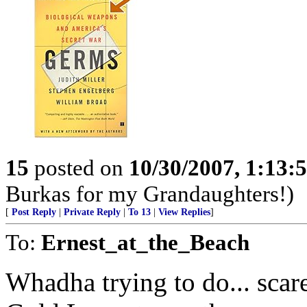
15
posted on
10/30/2007, 1:13
Burkas for my Grandaughters!)
[
Post Reply
|
Private Reply
|
To 13
|
View Replies
]
To:
Ernest_at_the_Beach
Whadha trying to do... scar