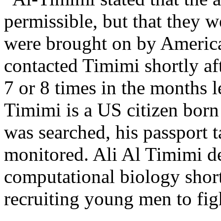
permissible, but that they w
were brought on by American
contacted Timimi shortly af
7 or 8 times in the months l
Timimi is a US citizen bor
was searched, his passport 
monitored. Ali Al Timimi d
computational biology shortl
recruiting young men to fig