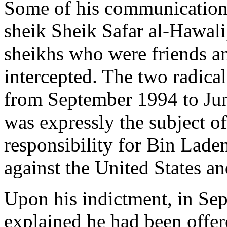
Some of his communications
sheik Sheik Safar al-Hawali
sheikhs who were friends a
intercepted. The two radica
from September 1994 to Jun
was expressly the subject o
responsibility for Bin Lade
against the United States 
Upon his indictment, in Se
explained he had been offere