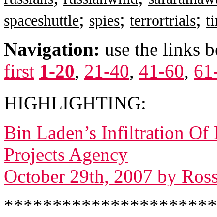
;
;
;
spaceshuttle
spies
terrortrials
t
Navigation:
use the links 
first
1-20
,
21-40
,
41-60
,
61
HIGHLIGHTING:
Bin Laden’s Infiltration O
Projects Agency
October 29th, 2007 by Ros
*********************