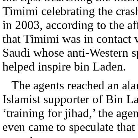
Timimi celebrating the cras
in 2003, according to the af
that Timimi was in contact 
Saudi whose anti-Western s
helped inspire bin Laden.
The agents reached an alar
Islamist supporter of Bin 
‘training for jihad,’ the age
even came to speculate that