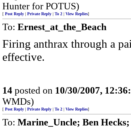
Hunter for POTUS)
[
Post Reply
|
Private Reply
|
To 2
|
View Replies
]
To:
Ernest_at_the_Beach
Firing anthrax through a pa
effective.
14
posted on
10/30/2007, 12:3
WMDs)
[
Post Reply
|
Private Reply
|
To 2
|
View Replies
]
To:
Marine_Uncle; Ben Hec