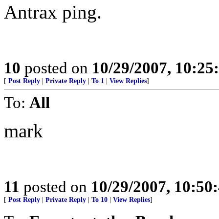
Antrax ping.
10
posted on
10/29/2007, 10:2
[
Post Reply
|
Private Reply
|
To 1
|
View Replies
]
To:
All
mark
11
posted on
10/29/2007, 10:50
[
Post Reply
|
Private Reply
|
To 10
|
View Replies
]