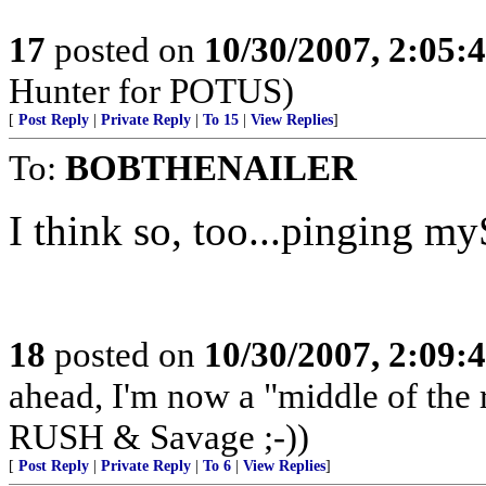
17
posted on
10/30/2007, 2:05
Hunter for POTUS)
[
Post Reply
|
Private Reply
|
To 15
|
View Replies
]
To:
BOBTHENAILER
I think so, too...pinging my
18
posted on
10/30/2007, 2:09
ahead, I'm now a "middle of the
RUSH & Savage ;-))
[
Post Reply
|
Private Reply
|
To 6
|
View Replies
]