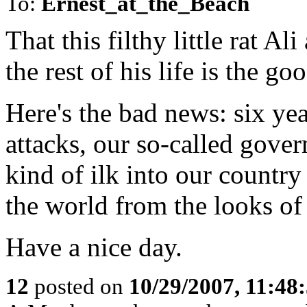
To:
Ernest_at_the_Beach
That this filthy little rat A
the rest of his life is the g
Here's the bad news: six yea
attacks, our so-called gove
kind of ilk into our country
the world from the looks of 
Have a nice day.
12
posted on
10/29/2007, 11:48