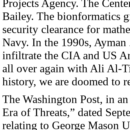
Projects Agency. The Cente
Bailey. The bionformatics g
security clearance for math
Navy. In the 1990s, Ayma
infiltrate the CIA and US A
all over again with Ali Al-
history, we are doomed to re
The Washington Post, in an a
Era of Threats,” dated Sep
relating to George Mason U