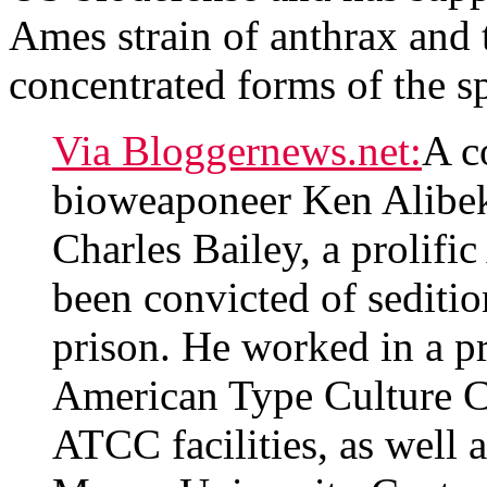
Ames strain of anthrax and
concentrated forms of the s
Via Bloggernews.net:
A c
bioweaponeer Ken Alib
Charles Bailey, a prolific
been convicted of seditio
prison. He worked in a p
American Type Culture Co
ATCC facilities, as well a