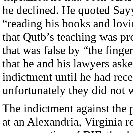
he declined. He quoted Say
“reading his books and lovin
that Qutb’s teaching was p
that was false by “the finge
that he and his lawyers aske
indictment until he had rece
unfortunately they did not w
The indictment against the p
at an Alexandria, Virginia r