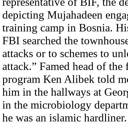
representative of BIF, the 
depicting Mujahadeen engag
training camp in Bosnia. Hi
FBI searched the townhouse
attacks or to schemes to unl
attack.” Famed head of the
program Ken Alibek told me
him in the hallways at Geo
in the microbiology depart
he was an islamic hardliner.