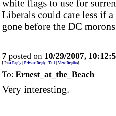
white flags to use for surre
Liberals could care less if 
gone before the DC morons 
7
posted on
10/29/2007, 10:12:
[
Post Reply
|
Private Reply
|
To 1
|
View Replies
]
To:
Ernest_at_the_Beach
Very interesting.