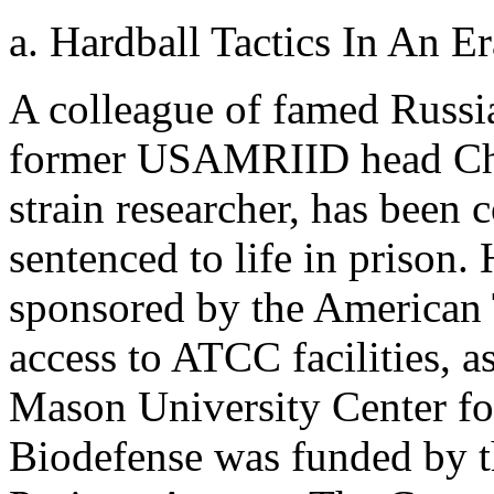
a. Hardball Tactics In An E
A colleague of famed Russ
former USAMRIID head Char
strain researcher, has been 
sentenced to life in prison
sponsored by the American 
access to ATCC facilities, as
Mason University Center fo
Biodefense was funded by 