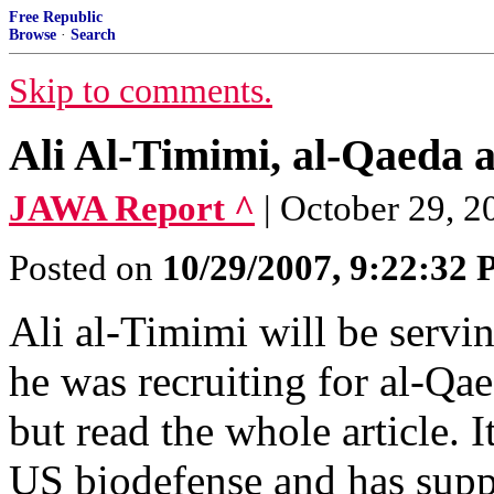
Free Republic
Browse
·
Search
Skip to comments.
Ali Al-Timimi, al-Qaeda 
JAWA Report ^
| October 29, 
Posted on
10/29/2007, 9:22:32
Ali al-Timimi will be serving
he was recruiting for al-Qa
but read the whole article. I
US biodefense and has suppo