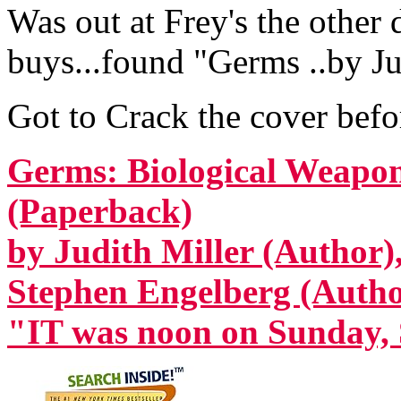
Was out at Frey's the other
buys...found "Germs ..by Jud
Got to Crack the cover befor
Germs: Biological Weapon
(Paperback)
by Judith Miller (Author)
Stephen Engelberg (Autho
"IT was noon on Sunday, 