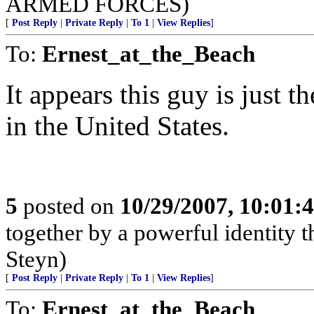
ARMED FORCES)
[
Post Reply
|
Private Reply
|
To 1
|
View Replies
]
To:
Ernest_at_the_Beach
It appears this guy is just th
in the United States.
5
posted on
10/29/2007, 10:01:
together by a powerful identity t
Steyn)
[
Post Reply
|
Private Reply
|
To 1
|
View Replies
]
To:
Ernest_at_the_Beach