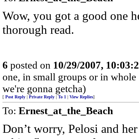
Wow, you got a good one h
thorough read.
6
posted on
10/29/2007, 10:03:
one, in small groups or in whole
we're gonna getcha)
[
Post Reply
|
Private Reply
|
To 1
|
View Replies
]
To:
Ernest_at_the_Beach
Don’t worry, Pelosi and her