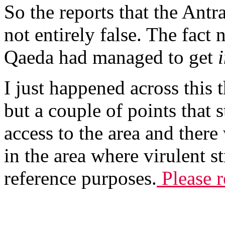
So the reports that the Ant
not entirely false. The fact 
Qaeda had managed to get
I just happened across this 
but a couple of points that
access to the area and there
in the area where virulent s
reference purposes.
Please r