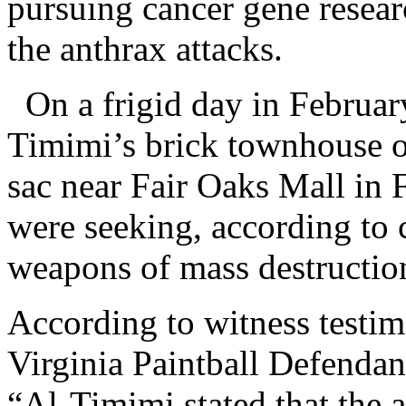
pursuing cancer gene resear
the anthrax attacks.
On a frigid day in Februar
Timimi’s brick townhouse o
sac near Fair Oaks Mall in 
were seeking, according to 
weapons of mass destructio
According to witness testim
Virginia Paintball Defendan
“Al-Timimi stated that the 