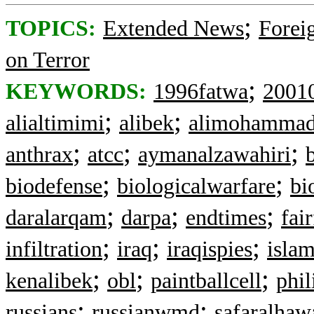
;
TOPICS:
Extended News
Foreig
on Terror
;
KEYWORDS:
1996fatwa
2001
;
;
alialtimimi
alibek
alimohamma
;
;
;
anthrax
atcc
aymanalzawahiri
;
;
biodefense
biologicalwarfare
bi
;
;
;
daralarqam
darpa
endtimes
fai
;
;
;
infiltration
iraq
iraqispies
isla
;
;
;
kenalibek
obl
paintballcell
phil
;
;
russians
russianwmd
safaralhaw