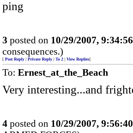
ping
3
posted on
10/29/2007, 9:34:5
consequences.)
[
Post Reply
|
Private Reply
|
To 2
|
View Replies
]
To:
Ernest_at_the_Beach
Very interesting...and fright
4
posted on
10/29/2007, 9:56:4