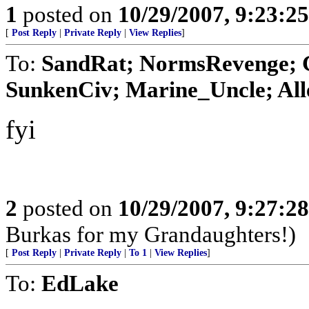
1
posted on
10/29/2007, 9:23:2
[
Post Reply
|
Private Reply
|
View Replies
]
To:
SandRat; NormsRevenge; 
SunkenCiv; Marine_Uncle; Alle
fyi
2
posted on
10/29/2007, 9:27:2
Burkas for my Grandaughters!)
[
Post Reply
|
Private Reply
|
To 1
|
View Replies
]
To:
EdLake