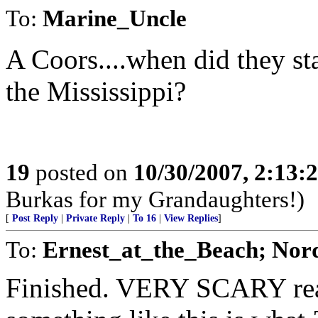
To:
Marine_Uncle
A Coors....when did they sta
the Mississippi?
19
posted on
10/30/2007, 2:13
Burkas for my Grandaughters!)
[
Post Reply
|
Private Reply
|
To 16
|
View Replies
]
To:
Ernest_at_the_Beach; Nor
Finished. VERY SCARY rea