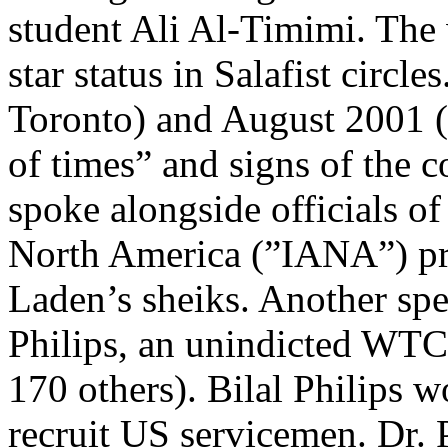
student Ali Al-Timimi. The
star status in Salafist circl
Toronto) and August 2001 
of times” and signs of the
spoke alongside officials of
North America (”IANA”) pr
Laden’s sheiks. Another spe
Philips, an unindicted WTC
170 others). Bilal Philips w
recruit US servicemen. Dr. 