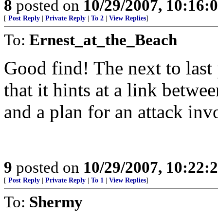
8
posted on
10/29/2007, 10:16:
[
Post Reply
|
Private Reply
|
To 2
|
View Replies
]
To:
Ernest_at_the_Beach
Good find! The next to last 
that it hints at a link betw
and a plan for an attack invo
9
posted on
10/29/2007, 10:22:
[
Post Reply
|
Private Reply
|
To 1
|
View Replies
]
To:
Shermy