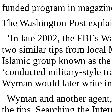
funded program in magazine
The Washington Post explain
‘In late 2002, the FBI’s Wa
two similar tips from loca
Islamic group known as the
‘conducted military-style tr
Wyman would later write in 
Wyman and another agent
the tips. Searching the Inte