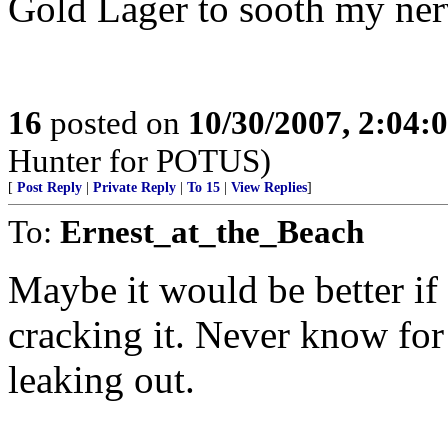
Gold Lager to sooth my nerv
16
posted on
10/30/2007, 2:04
Hunter for POTUS)
[
Post Reply
|
Private Reply
|
To 15
|
View Replies
]
To:
Ernest_at_the_Beach
Maybe it would be better if
cracking it. Never know for 
leaking out.