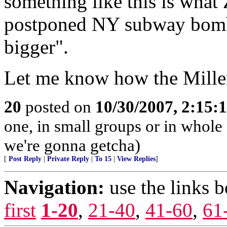
something like this is wha
postponed NY subway bomb
bigger".
Let me know how the Miller 
20
posted on
10/30/2007, 2:15
one, in small groups or in whole
we're gonna getcha)
[
Post Reply
|
Private Reply
|
To 15
|
View Replies
]
Navigation:
use the links 
first
1-20
,
21-40
,
41-60
,
61