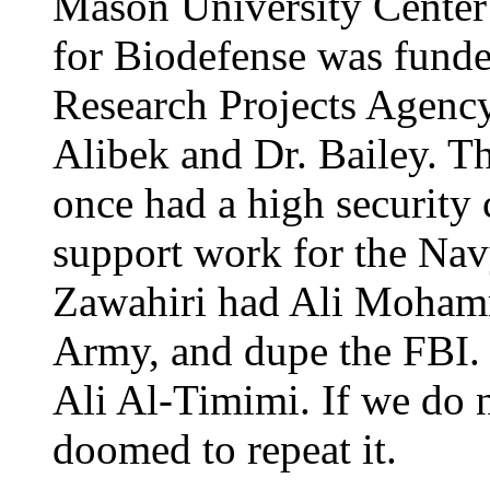
Mason University Center 
for Biodefense was fund
Research Projects Agency
Alibek and Dr. Bailey. T
once had a high security 
support work for the Nav
Zawahiri had Ali Mohamm
Army, and dupe the FBI. H
Ali Al-Timimi. If we do n
doomed to repeat it.