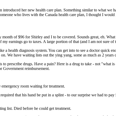
 introduced her new health care plan. Something similar to what we h
 someone who lives with the Canada health care plan, I thought I would 
 month of $96 for Shirley and I to be covered. Sounds great, eh. What 
 my earnings go to taxes. A large portion of that (and I am not sure of 
 like a health diagnosis system. You can get into to see a doctor quick e
d on. We have waiting lists out the ying yang, some as much as 2 years
is to prescribe drugs. Have a pain? Here is a drug to take - not "what i
 for Government reimbursement.
e emergency room waiting for treatment.
quired that his hand be put in a splint - to our surprise we had to pay 
ing list. Died before he could get treatment.