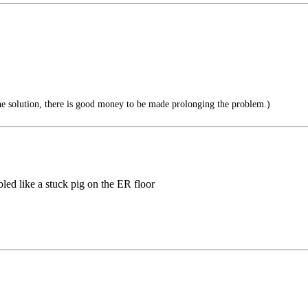
the solution, there is good money to be made prolonging the problem.)
bled like a stuck pig on the ER floor