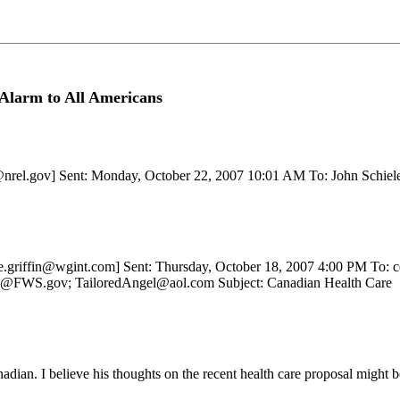
Alarm to All Americans
r@nrel.gov] Sent: Monday, October 22, 2007 10:01 AM To: John Schiel
janie.griffin@wgint.com] Sent: Thursday, October 18, 2007 4:00 PM T
g@FWS.gov; TailoredAngel@aol.com Subject: Canadian Health Care
adian. I believe his thoughts on the recent health care proposal might be