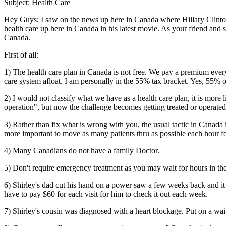
Subject: Health Care
Hey Guys; I saw on the news up here in Canada where Hillary Clinton
health care up here in Canada in his latest movie. As your friend and
Canada.
First of all:
1) The health care plan in Canada is not free. We pay a premium every
care system afloat. I am personally in the 55% tax bracket. Yes, 55% of
2) I would not classify what we have as a health care plan, it is more
operation", but now the challenge becomes getting treated or operate
3) Rather than fix what is wrong with you, the usual tactic in Canada 
more important to move as many patients thru as possible each hour
4) Many Canadians do not have a family Doctor.
5) Don't require emergency treatment as you may wait for hours in th
6) Shirley's dad cut his hand on a power saw a few weeks back and it re
have to pay $60 for each visit for him to check it out each week.
7) Shirley's cousin was diagnosed with a heart blockage. Put on a wait