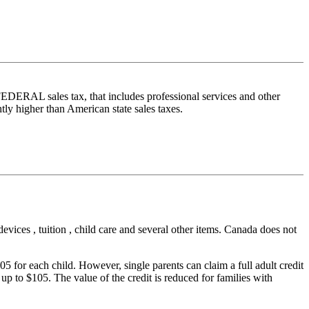
FEDERAL sales tax, that includes professional services and other
tly higher than American state sales taxes.
vices , tuition , child care and several other items. Canada does not
05 for each child. However, single parents can claim a full adult credit
f up to $105. The value of the credit is reduced for families with