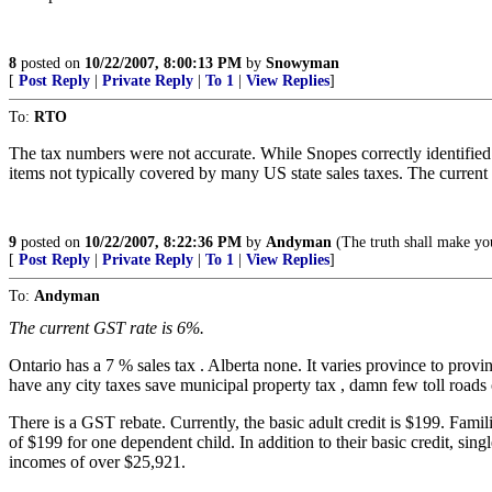
8
posted on
10/22/2007, 8:00:13 PM
by
Snowyman
[
Post Reply
|
Private Reply
|
To 1
|
View Replies
]
To:
RTO
The tax numbers were not accurate. While Snopes correctly identified
items not typically covered by many US state sales taxes. The current G
9
posted on
10/22/2007, 8:22:36 PM
by
Andyman
(The truth shall make yo
[
Post Reply
|
Private Reply
|
To 1
|
View Replies
]
To:
Andyman
The current GST rate is 6%.
Ontario has a 7 % sales tax . Alberta none. It varies province to prov
have any city taxes save municipal property tax , damn few toll roads
There is a GST rebate. Currently, the basic adult credit is $199. Famil
of $199 for one dependent child. In addition to their basic credit, singl
incomes of over $25,921.