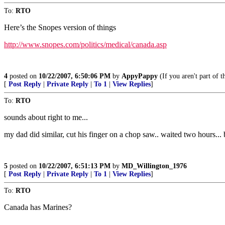
To:
RTO
Here’s the Snopes version of things
http://www.snopes.com/politics/medical/canada.asp
4
posted on
10/22/2007, 6:50:06 PM
by
AppyPappy
(If you aren't part of 
[
Post Reply
|
Private Reply
|
To 1
|
View Replies
]
To:
RTO
sounds about right to me...
my dad did similar, cut his finger on a chop saw.. waited two hours... 
5
posted on
10/22/2007, 6:51:13 PM
by
MD_Willington_1976
[
Post Reply
|
Private Reply
|
To 1
|
View Replies
]
To:
RTO
Canada has Marines?