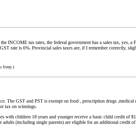
 the INCOME tax rates, the federal government has a sales tax, yes, a 
ST rate is 6%. Provincial sales taxes are, if I remember correctly, sligh
u freep.)
ince. The GST and PST is exempt on food , prescription drugs ,medical de
 or tax on winnings.
ies with children 18 years and younger receive a basic child credit of $1
e adults (including single parents) are eligible for an additional credit o