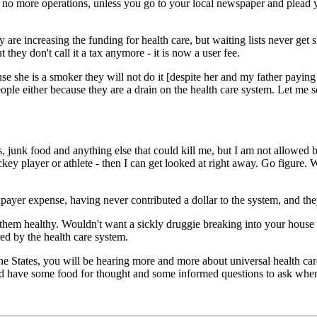
, no more operations, unless you go to your local newspaper and plead
are increasing the funding for health care, but waiting lists never get
they don't call it a tax anymore - it is now a user fee.
e she is a smoker they will not do it [despite her and my father paying
eople either because they are a drain on the health care system. Let me
es, junk food and anything else that could kill me, but I am not allowe
ey player or athlete - then I can get looked at right away. Go figure. 
xpayer expense, having never contributed a dollar to the system, and t
them healthy. Wouldn't want a sickly druggie breaking into your house 
red by the health care system.
 the States, you will be hearing more and more about universal health ca
and have some food for thought and some informed questions to ask when