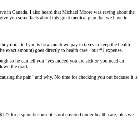
ave in Canada. I also heard that Michael Moore was raving about the
give you some facts about this great medical plan that we have in
they don't tell you is how much we pay in taxes to keep the health
the exact amount) goes directly to health care - our #1 expense.
nough so he can tell you "yes indeed you are sick or you need an
 down the road.
s causing the pain" and why. No time for checking you out because it is
$125 for a splint because it is not covered under health care, plus we