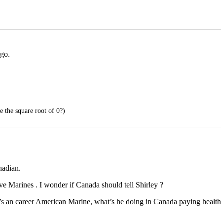
go.
e the square root of 0?)
nadian.
e Marines . I wonder if Canada should tell Shirley ?
’s an career American Marine, what’s he doing in Canada paying healt