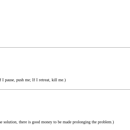
f I pause, push me; If I retreat, kill me.)
the solution, there is good money to be made prolonging the problem.)