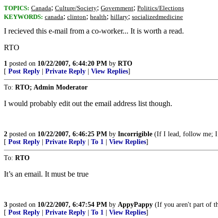
;
;
;
TOPICS:
Canada
Culture/Society
Government
Politics/Elections
;
;
;
;
KEYWORDS:
canada
clinton
health
hillary
socializedmedicine
I recieved this e-mail from a co-worker... It is worth a read.
RTO
1
posted on
10/22/2007, 6:44:20 PM
by
RTO
[
Post Reply
|
Private Reply
|
View Replies
]
To:
RTO; Admin Moderator
I would probably edit out the email address list though.
2
posted on
10/22/2007, 6:46:25 PM
by
Incorrigible
(If I lead, follow me; I
[
Post Reply
|
Private Reply
|
To 1
|
View Replies
]
To:
RTO
It’s an email. It must be true
3
posted on
10/22/2007, 6:47:54 PM
by
AppyPappy
(If you aren't part of 
[
Post Reply
|
Private Reply
|
To 1
|
View Replies
]