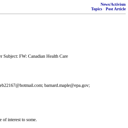
News/Activism
Topics
·
Post Article
er Subject: FW: Canadian Health Care
o: ceb22167@hotmail.com; barnard.maple@epa.gov;
 of interest to some.