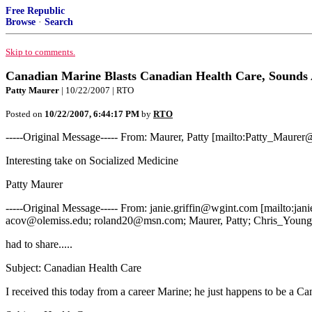
Free Republic
Browse
·
Search
Skip to comments.
Canadian Marine Blasts Canadian Health Care, Sounds 
Patty Maurer
| 10/22/2007 | RTO
Posted on
10/22/2007, 6:44:17 PM
by
RTO
-----Original Message----- From: Maurer, Patty [mailto:Patty_Maure
Interesting take on Socialized Medicine
Patty Maurer
-----Original Message----- From: janie.griffin@wgint.com [mailto:
acov@olemiss.edu; roland20@msn.com; Maurer, Patty; Chris_Youn
had to share.....
Subject: Canadian Health Care
I received this today from a career Marine; he just happens to be a Can