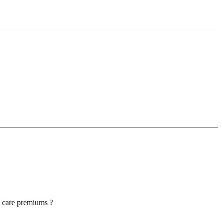
h care premiums ?