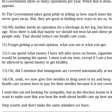
8) Government allots so many operations per year. When that is done
appears.
9) The Government takes great pride in telling us how much more they 
never goes away. But, they are good at finding new ways to tax us, but 
10) My mother needs an operation for a blockage in her leg, but becaus
age. Now there is talk that maybe we should not treat fat and obese p
people only. That should reduce our health care costs.
11) Forget getting a second opinion, what you see is what you get.
12) I can spend what money I have left after taxes on booze, cigarett
would be jumping the queue. I must wait my turn, except if I am a hock
be allowed to spend money to get healthy.
13) Oh, did I mention that immigrants are covered automatically at ta
14) Oh, yeah, we now give free needles to drug users to try and keep 
health care system have to pay for their needles because it is not cove
I send this out not looking for sympathy, but as the election looms in
want to make sure that you hear the truth about health care up here 
Step wisely and don't make the same mistakes we have.