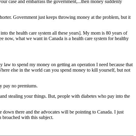
 your case and embarrass the government,...then money suddenly
 shorter. Government just keeps throwing money at the problem, but it
 into the health care system all these years]. My mom is 80 years of
 see now, what we want in Canada is a health care system for healthy
d by law to spend my money on getting an operation I need because that
Where else in the world can you spend money to kill yourself, but not
hey pay no premiums.
and stealing your things. But, people with diabetes who pay into the
re down there and the advocates will be pointing to Canada. I just
 broached with this subject.