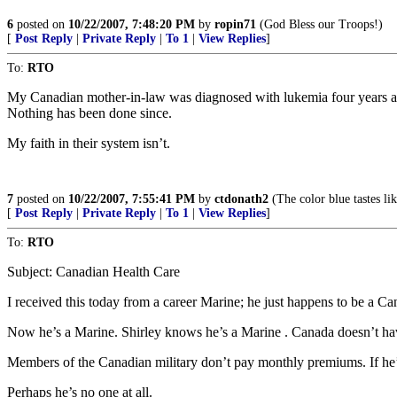
6
posted on
10/22/2007, 7:48:20 PM
by
ropin71
(God Bless our Troops!)
[
Post Reply
|
Private Reply
|
To 1
|
View Replies
]
To:
RTO
My Canadian mother-in-law was diagnosed with lukemia four years a
Nothing has been done since.
My faith in their system isn’t.
7
posted on
10/22/2007, 7:55:41 PM
by
ctdonath2
(The color blue tastes lik
[
Post Reply
|
Private Reply
|
To 1
|
View Replies
]
To:
RTO
Subject: Canadian Health Care
I received this today from a career Marine; he just happens to be a Ca
Now he’s a Marine. Shirley knows he’s a Marine . Canada doesn’t hav
Members of the Canadian military don’t pay monthly premiums. If he
Perhaps he’s no one at all.