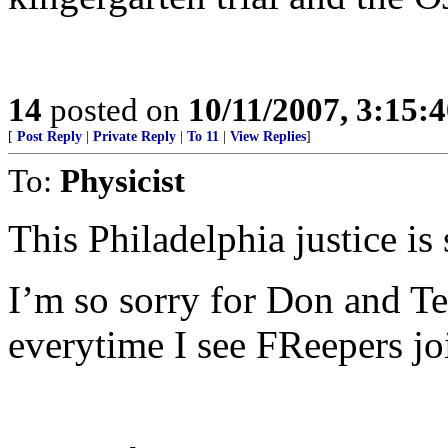
14
posted on
10/11/2007, 3:15:
[
Post Reply
|
Private Reply
|
To 11
|
View Replies
]
To:
Physicist
This Philadelphia justice is
I’m so sorry for Don and Te
everytime I see FReepers jo