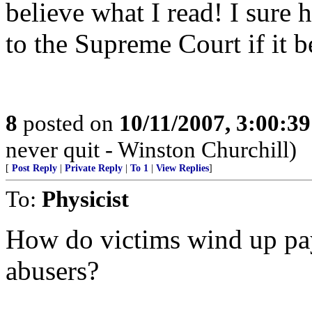
believe what I read! I sure 
to the Supreme Court if it 
8
posted on
10/11/2007, 3:00:3
never quit - Winston Churchill)
[
Post Reply
|
Private Reply
|
To 1
|
View Replies
]
To:
Physicist
How do victims wind up payi
abusers?