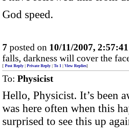
God speed.
7
posted on
10/11/2007, 2:57:4
falls, darkness will cover the fac
[
Post Reply
|
Private Reply
|
To 1
|
View Replies
]
To:
Physicist
Hello, Physicist. It’s been a
was here often when this h
surprised to see this up agai