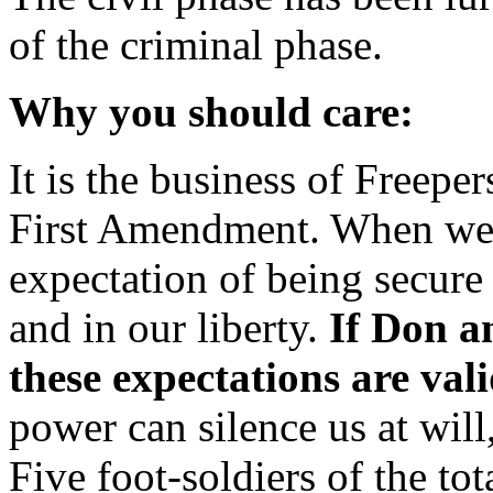
of the criminal phase.
Why you should care:
It is the business of Freeper
First Amendment. When we 
expectation of being secure 
and in our liberty.
If Don a
these expectations are vali
power can silence us at wil
Five foot-soldiers of the tot