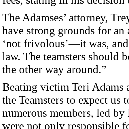
The Adamses’ attorney, Tre
have strong grounds for an 
‘not frivolous’—it was, and 
law. The teamsters should 
the other way around.”
Beating victim Teri Adams a
the Teamsters to expect us 
numerous members, led by l
were not only responsible fo