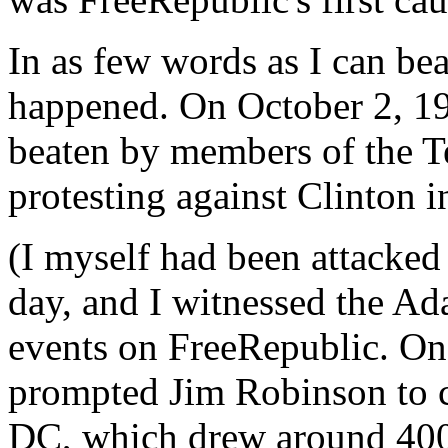
In as few words as I can bea
happened. On October 2, 199
beaten by members of the T
protesting against Clinton i
(I myself had been attacked
day, and I witnessed the Ada
events on FreeRepublic. One
prompted Jim Robinson to c
DC, which drew around 400