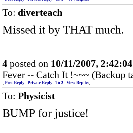
To:
diverteach
Missed it by THAT much.
4
posted on
10/11/2007, 2:42:0
Fever -- Catch It !~~~ (Backup t
[
Post Reply
|
Private Reply
|
To 2
|
View Replies
]
To:
Physicist
BUMP for justice!