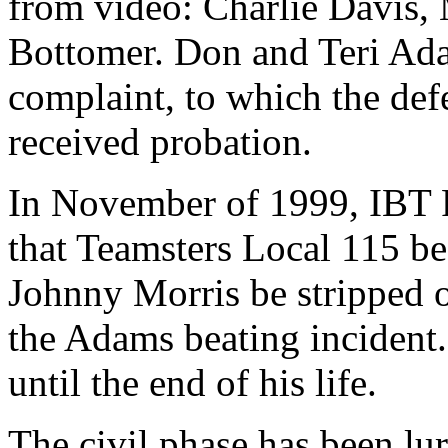
from video: Charlie Davis
Bottomer. Don and Teri Adam
complaint, to which the de
received probation.
In November of 1999, IBT P
that Teamsters Local 115 be 
Johnny Morris be stripped of
the Adams beating incident. 
until the end of his life.
The civil phase has been lu