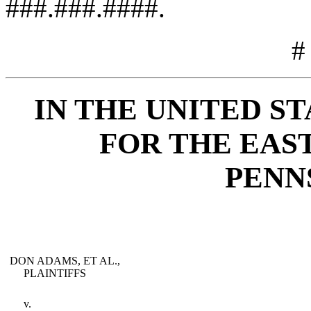
###.###.####.
#
IN THE UNITED S
FOR THE EAS
PENN
DON ADAMS, ET AL.,
PLAINTIFFS
v.