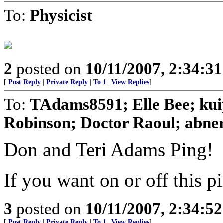
To:
Physicist
2
posted on
10/11/2007, 2:34:3
[
Post Reply
|
Private Reply
|
To 1
|
View Replies
]
To:
TAdams8591; Elle Bee; kuip
Robinson; Doctor Raoul; abner;
Don and Teri Adams Ping!
If you want on or off this pi
3
posted on
10/11/2007, 2:34:5
[
Post Reply
|
Private Reply
|
To 1
|
View Replies
]