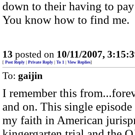
down to their having to pay 
You know how to find me.
13
posted on
10/11/2007, 3:15:
[
Post Reply
|
Private Reply
|
To 1
|
View Replies
]
To:
gaijin
I remember this from...fore
and on. This single episod
my faith in American juris
kingergarten trial and the OJ