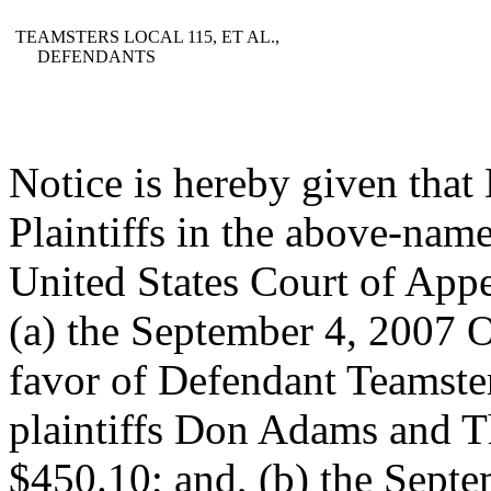
TEAMSTERS LOCAL 115, ET AL.,
DEFENDANTS
Notice is hereby given tha
Plaintiffs in the above-name
United States Court of Appe
(a) the September 4, 2007 
favor of Defendant Teamste
plaintiffs Don Adams and T
$450.10; and, (b) the Sept