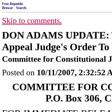
Free Republic
Browse
·
Search
Skip to comments.
DON ADAMS UPDATE: Tea
Appeal Judge's Order To
Committee for Constitutional J
Posted on
10/11/2007, 2:32:52
COMMITTEE FOR CO
P.O. Box 306, 