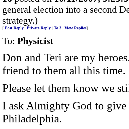
general election into a second D
strategy.)
[
Post Reply
|
Private Reply
|
To 3
|
View Replies
]
To:
Physicist
Don and Teri are my heroes
friend to them all this time.
Please let them know we sti
I ask Almighty God to give 
Philadelphia.