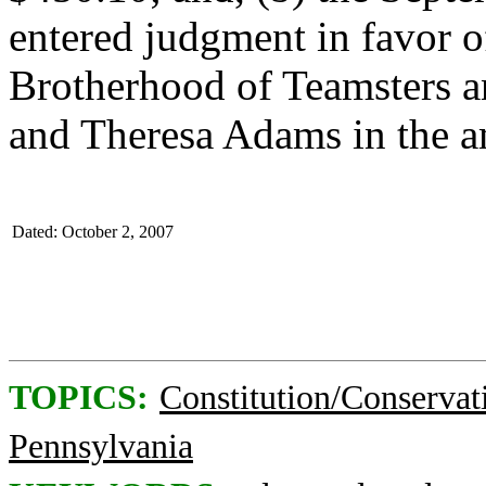
entered judgment in favor o
Brotherhood of Teamsters a
and Theresa Adams in the a
Dated: October 2, 2007
TOPICS:
Constitution/Conservat
Pennsylvania