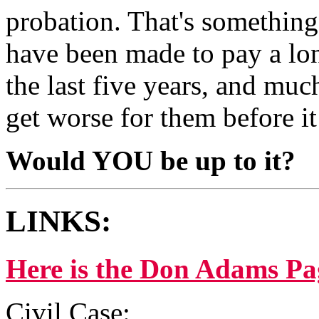
probation. That's something
have been made to pay a long
the last five years, and much
get worse for them before it 
Would YOU be up to it?
LINKS:
Here is the Don Adams Pa
Civil Case: