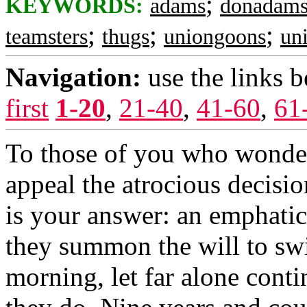
;
KEYWORDS:
adams
donadam
;
;
;
teamsters
thugs
uniongoons
un
Navigation:
use the links 
first
1-20
,
21-40
,
41-60
,
61
To those of you who wonde
appeal the atrocious decisio
is your answer: an emphatic
they summon the will to swi
morning, let far alone conti