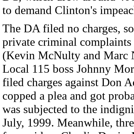
to demand Clinton's impea
The DA filed no charges, s
private criminal complaints
(Kevin McNulty and Marc N
Local 115 boss Johnny Morr
filed charges against Don
copped a plea and got prob
was subjected to the indigni
July, 1999. Meanwhile, thre