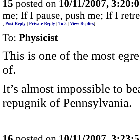
15
posted on
10/11/2007, 3:20:
me; If I pause, push me; If I retre
[
Post Reply
|
Private Reply
|
To 3
|
View Replies
]
To:
Physicist
This is one of the most egr
of.
It’s almost impossible to be
repugnik of Pennsylvania.
16
posted on
10/11/2007, 3:23: