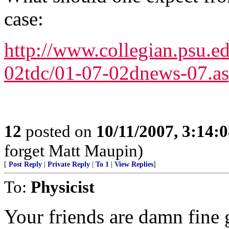
case:
http://www.collegian.psu.e
02tdc/01-07-02dnews-07.a
12
posted on
10/11/2007, 3:14:
forget Matt Maupin)
[
Post Reply
|
Private Reply
|
To 1
|
View Replies
]
To:
Physicist
Your friends are damn fine 