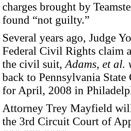
charges brought by Teamste
found “not guilty.”
Several years ago, Judge Y
Federal Civil Rights claim
the civil suit,
Adams, et al. 
back to Pennsylvania State 
for April, 2008 in Philade
Attorney Trey Mayfield wil
the 3rd Circuit Court of Ap