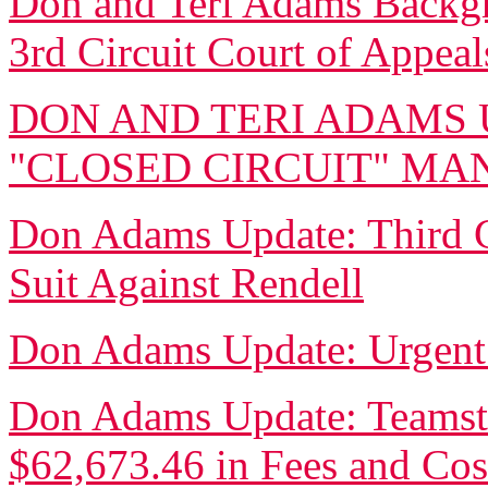
Don and Teri Adams Backgro
3rd Circuit Court of Appeal
DON AND TERI ADAMS 
"CLOSED CIRCUIT" M
Don Adams Update: Third Ci
Suit Against Rendell
Don Adams Update: Urgent
Don Adams Update: Teamste
$62,673.46 in Fees and Cos