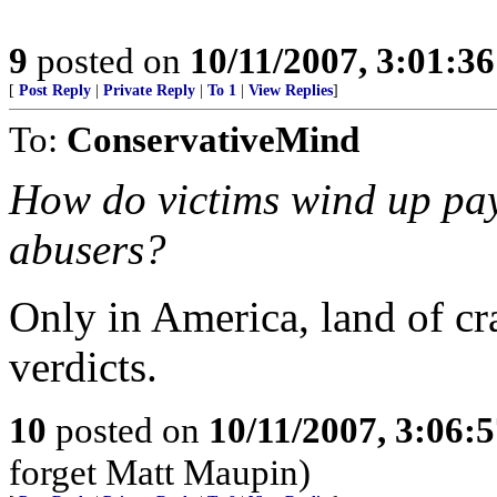
9
posted on
10/11/2007, 3:01:3
[
Post Reply
|
Private Reply
|
To 1
|
View Replies
]
To:
ConservativeMind
How do victims wind up payi
abusers?
Only in America, land of cr
verdicts.
10
posted on
10/11/2007, 3:06:
forget Matt Maupin)