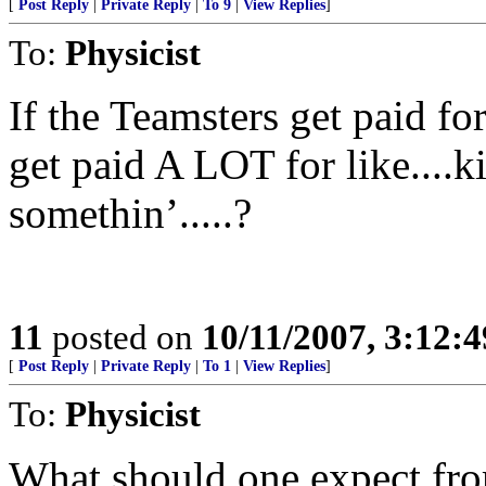
[
Post Reply
|
Private Reply
|
To 9
|
View Replies
]
To:
Physicist
If the Teamsters get paid fo
get paid A LOT for like....k
somethin’.....?
11
posted on
10/11/2007, 3:12:
[
Post Reply
|
Private Reply
|
To 1
|
View Replies
]
To:
Physicist
What should one expect from