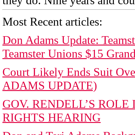
they do. Nine years and coun
Most Recent articles:
Don Adams Update: Teamste
Teamster Unions $15 Gran
Court Likely Ends Suit Ove
ADAMS UPDATE)
GOV. RENDELL’S ROLE 
RIGHTS HEARING