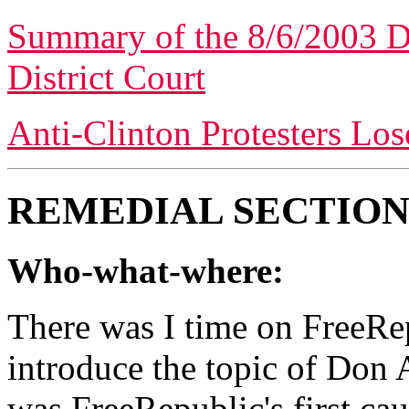
Summary of the 8/6/2003 D
District Court
Anti-Clinton Protesters Los
REMEDIAL SECTION
Who-what-where:
There was I time on FreeRep
introduce the topic of Don 
was FreeRepublic's first cau