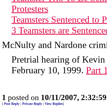
Protesters
Teamsters Sentenced to 
3 Teamsters are Sentence
McNulty and Nardone crimi
Pretrial hearing of Kev
February 10, 1999.
Part 
1
posted on
10/11/2007, 2:32:5
[
Post Reply
|
Private Reply
|
View Replies
]