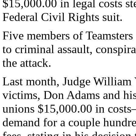
$15,000.00 in legal costs 
Federal Civil Rights suit.
Five members of Teamsters 
to criminal assault, conspir
the attack.
Last month, Judge William 
victims, Don Adams and his 
unions $15,000.00 in costs
demand for a couple hundred
fees, stating in his decision