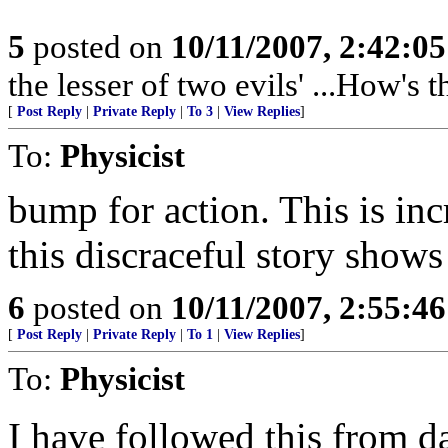
5
posted on
10/11/2007, 2:42:0
the lesser of two evils' ...How's 
[
Post Reply
|
Private Reply
|
To 3
|
View Replies
]
To:
Physicist
bump for action. This is in
this discraceful story show
6
posted on
10/11/2007, 2:55:4
[
Post Reply
|
Private Reply
|
To 1
|
View Replies
]
To:
Physicist
I have followed this from da