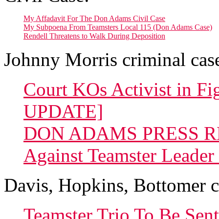
My Affadavit For The Don Adams Civil Case
My Subpoena From Teamsters Local 115 (Don Adams Case)
Rendell Threatens to Walk During Deposition
Johnny Morris criminal cas
Court KOs Activist in 
UPDATE]
DON ADAMS PRESS REL
Against Teamster Leader
Davis, Hopkins, Bottomer c
Teamster Trio To Be Sen