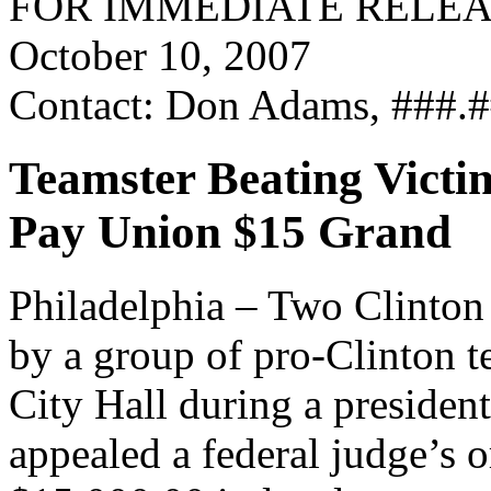
FOR IMMEDIATE RELE
October 10, 2007
Contact: Don Adams, ###.
Teamster Beating Victi
Pay Union $15 Grand
Philadelphia – Two Clinton 
by a group of pro-Clinton t
City Hall during a president
appealed a federal judge’s 