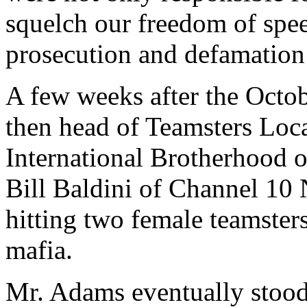
squelch our freedom of spee
prosecution and defamation
A few weeks after the Octob
then head of Teamsters Loca
International Brotherhood o
Bill Baldini of Channel 1
hitting two female teamster
mafia.
Mr. Adams eventually stood