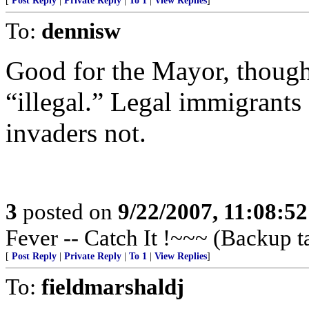
[
Post Reply
|
Private Reply
|
To 1
|
View Replies
]
To:
dennisw
Good for the Mayor, though
“illegal.” Legal immigrants 
invaders not.
3
posted on
9/22/2007, 11:08:5
Fever -- Catch It !~~~ (Backup t
[
Post Reply
|
Private Reply
|
To 1
|
View Replies
]
To:
fieldmarshaldj