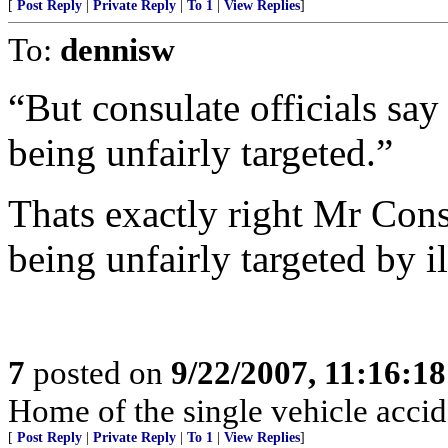
[
Post Reply
|
Private Reply
|
To 1
|
View Replies
]
To:
dennisw
“But consulate officials say
being unfairly targeted.”
Thats exactly right Mr Cons
being unfairly targeted by i
7
posted on
9/22/2007, 11:16:1
Home of the single vehicle accid
[
Post Reply
|
Private Reply
|
To 1
|
View Replies
]