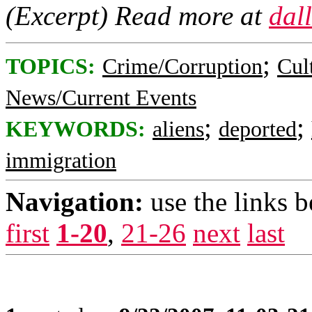
(Excerpt) Read more at
dal
;
TOPICS:
Crime/Corruption
Cul
News/Current Events
;
;
KEYWORDS:
aliens
deported
immigration
Navigation:
use the links 
first
1-20
,
21-26
next
last