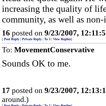
increasing the quality of lif
community, as well as non-
16
posted on
9/23/2007, 12:11:
[
Post Reply
|
Private Reply
|
To 3
|
View Replies
]
To:
MovementConservative
Sounds OK to me.
17
posted on
9/23/2007, 12:13:
around.)
[
Post Reply
|
Private Reply
|
To 2
|
View Replies
]