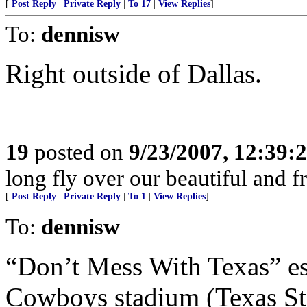
[
Post Reply
|
Private Reply
|
To 17
|
View Replies
]
To:
dennisw
Right outside of Dallas.
19
posted on
9/23/2007, 12:39
long fly over our beautiful and f
[
Post Reply
|
Private Reply
|
To 1
|
View Replies
]
To:
dennisw
“Don’t Mess With Texas” es
Cowboys stadium (Texas St