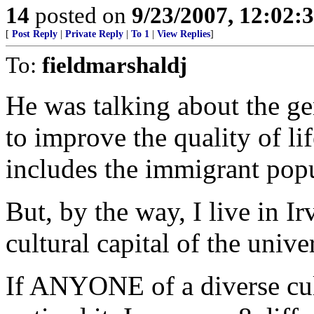
14
posted on
9/23/2007, 12:02
[
Post Reply
|
Private Reply
|
To 1
|
View Replies
]
To:
fieldmarshaldj
He was talking about the ge
to improve the quality of lif
includes the immigrant popu
But, by the way, I live in Irv
cultural capital of the unive
If ANYONE of a diverse cult