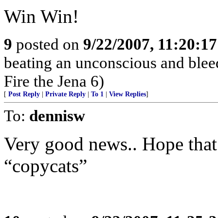
Win Win!
9
posted on
9/22/2007, 11:20:1
beating an unconscious and blee
Fire the Jena 6)
[
Post Reply
|
Private Reply
|
To 1
|
View Replies
]
To:
dennisw
Very good news.. Hope that
“copycats”