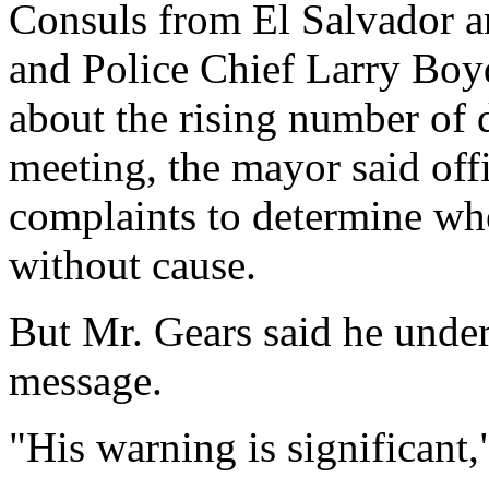
Consuls from El Salvador 
and Police Chief Larry Boy
about the rising number of 
meeting, the mayor said off
complaints to determine wh
without cause.
But Mr. Gears said he unde
message.
"His warning is significant,