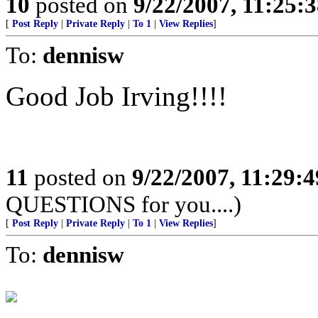
10
posted on
9/22/2007, 11:25:
[
Post Reply
|
Private Reply
|
To 1
|
View Replies
]
To:
dennisw
Good Job Irving!!!!
11
posted on
9/22/2007, 11:29:
QUESTIONS for you....)
[
Post Reply
|
Private Reply
|
To 1
|
View Replies
]
To:
dennisw