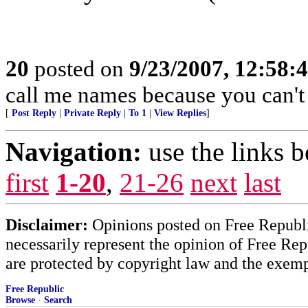
20
posted on
9/23/2007, 12:58
call me names because you can't r
[
Post Reply
|
Private Reply
|
To 1
|
View Replies
]
Navigation:
use the links 
first
1-20
,
21-26
next
last
Disclaimer:
Opinions posted on Free Republic
necessarily represent the opinion of Free Rep
are protected by copyright law and the exemp
Free Republic
Browse
·
Search