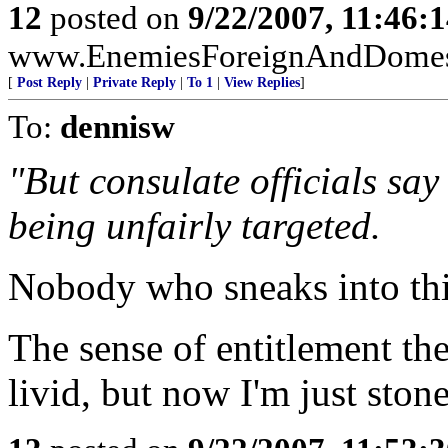
12
posted on
9/22/2007, 11:46:
www.EnemiesForeignAndDomest
[
Post Reply
|
Private Reply
|
To 1
|
View Replies
]
To:
dennisw
"But consulate officials say
being unfairly targeted.
Nobody who sneaks into this
The sense of entitlement t
livid, but now I'm just ston