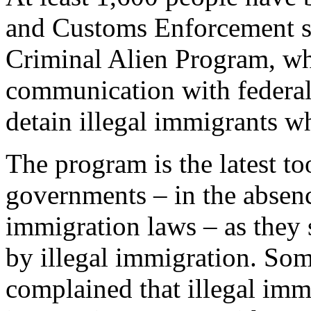
and Customs Enforcement si
Criminal Alien Program, wh
communication with federal 
detain illegal immigrants w
The program is the latest to
governments – in the absenc
immigration laws – as they 
by illegal immigration. Som
complained that illegal imm