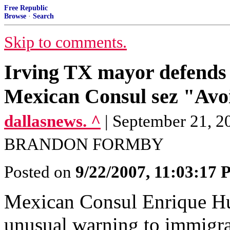
Free Republic
Browse
·
Search
Skip to comments.
Irving TX mayor defends 
Mexican Consul sez "Avoid
dallasnews. ^
| September 21,
BRANDON FORMBY
Posted on
9/22/2007, 11:03:17
Mexican Consul Enrique Hu
unusual warning to immigra