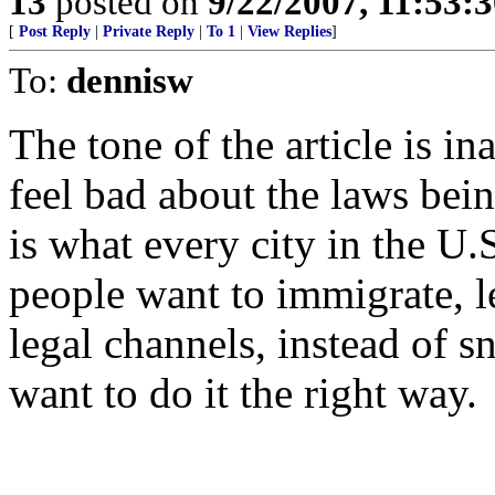
13
posted on
9/22/2007, 11:53:
[
Post Reply
|
Private Reply
|
To 1
|
View Replies
]
To:
dennisw
The tone of the article is i
feel bad about the laws bei
is what every city in the U.
people want to immigrate, l
legal channels, instead of 
want to do it the right way.