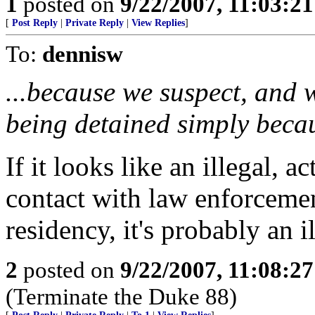
1
posted on
9/22/2007, 11:03:2
[
Post Reply
|
Private Reply
|
View Replies
]
To:
dennisw
...because we suspect, and 
being detained simply becau
If it looks like an illegal, a
contact with law enforcemen
residency, it's probably an il
2
posted on
9/22/2007, 11:08:2
(Terminate the Duke 88)