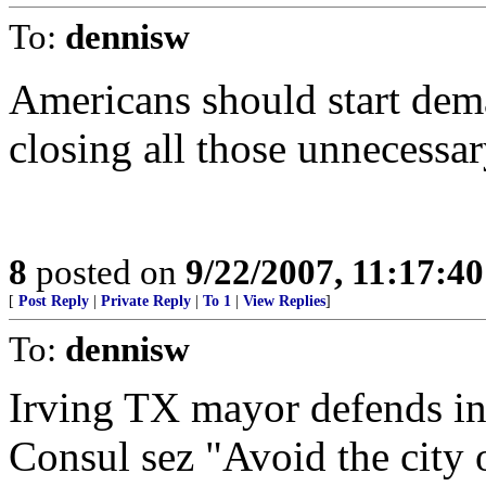
To:
dennisw
Americans should start dema
closing all those unnecessa
8
posted on
9/22/2007, 11:17:4
[
Post Reply
|
Private Reply
|
To 1
|
View Replies
]
To:
dennisw
Irving TX mayor defends in
Consul sez "Avoid the city 