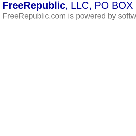
FreeRepublic
, LLC, PO BOX
FreeRepublic.com is powered by soft