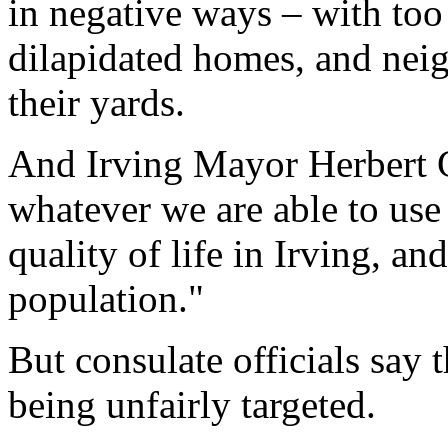
in negative ways – with to
dilapidated homes, and nei
their yards.
And Irving Mayor Herbert Ge
whatever we are able to use
quality of life in Irving, an
population."
But consulate officials say 
being unfairly targeted.