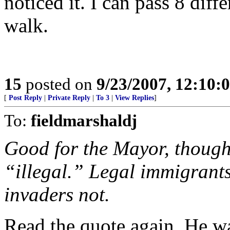
noticed it. I can pass 8 diff
walk.
15
posted on
9/23/2007, 12:10
[
Post Reply
|
Private Reply
|
To 3
|
View Replies
]
To:
fieldmarshaldj
Good for the Mayor, though
“illegal.” Legal immigrants
invaders not.
Read the quote again. He w