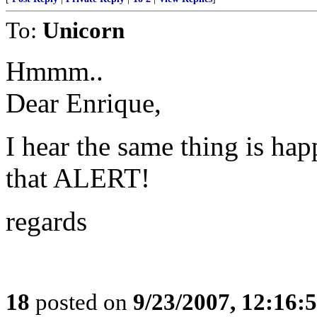
To:
Unicorn
Hmmm..
Dear Enrique,
I hear the same thing is ha
that ALERT!
regards
18
posted on
9/23/2007, 12:16