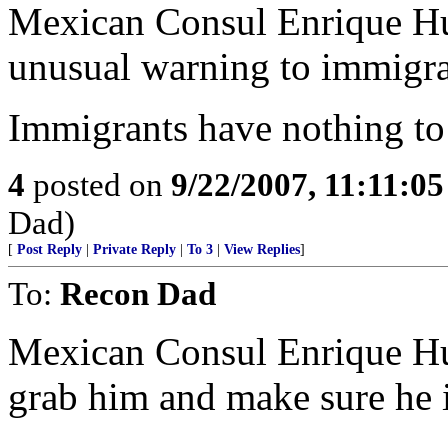
Mexican Consul Enrique Hu
unusual warning to immigra
Immigrants have nothing to f
4
posted on
9/22/2007, 11:11:0
Dad)
[
Post Reply
|
Private Reply
|
To 3
|
View Replies
]
To:
Recon Dad
Mexican Consul Enrique Hub
grab him and make sure he is