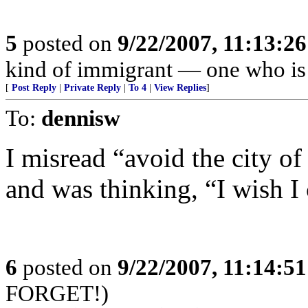
5
posted on
9/22/2007, 11:13:2
kind of immigrant — one who is 
[
Post Reply
|
Private Reply
|
To 4
|
View Replies
]
To:
dennisw
I misread “avoid the city of
and was thinking, “I wish I
6
posted on
9/22/2007, 11:14:5
FORGET!)