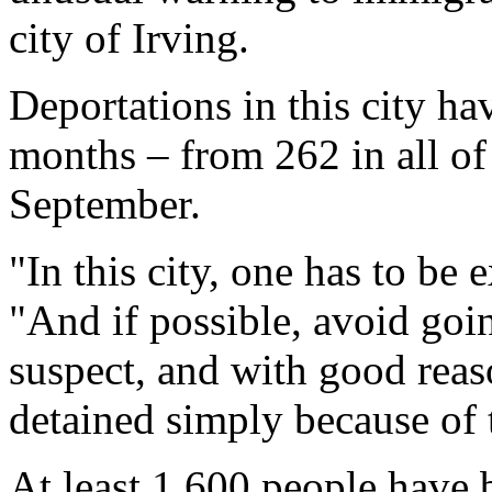
city of Irving.
Deportations in this city ha
months – from 262 in all o
September.
"In this city, one has to be e
"And if possible, avoid goi
suspect, and with good reas
detained simply because of 
At least 1,600 people have 