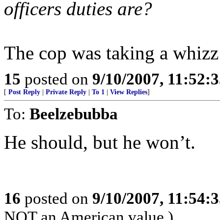
officers duties are?
The cop was taking a whizz 
15
posted on
9/10/2007, 11:52:
[
Post Reply
|
Private Reply
|
To 1
|
View Replies
]
To:
Beelzebubba
He should, but he won’t.
16
posted on
9/10/2007, 11:54:
NOT an American value.)