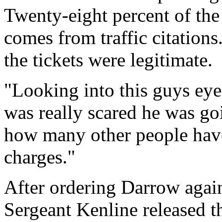
Twenty-eight percent of th
comes from traffic citatio
the tickets were legitimate.
"Looking into this guys eye
was really scared he was go
how many other people have
charges."
After ordering Darrow again
Sergeant Kenline released t