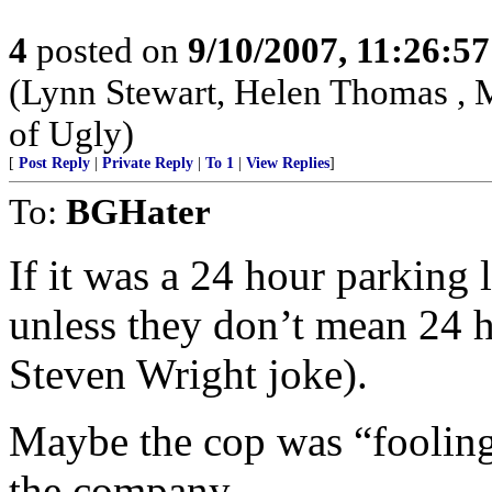
4
posted on
9/10/2007, 11:26:5
(Lynn Stewart, Helen Thomas , 
of Ugly)
[
Post Reply
|
Private Reply
|
To 1
|
View Replies
]
To:
BGHater
If it was a 24 hour parking l
unless they don’t mean 24 h
Steven Wright joke).
Maybe the cop was “fooling
the company.