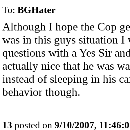
To:
BGHater
Although I hope the Cop gets
was in this guys situation I
questions with a Yes Sir and
actually nice that he was w
instead of sleeping in his ca
behavior though.
13
posted on
9/10/2007, 11:46: