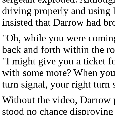
driving properly and using h
insisted that Darrow had br
"Oh, while you were comin
back and forth within the r
"I might give you a ticket 
with some more? When you t
turn signal, your right turn 
Without the video, Darrow 
stood no chance disproving t