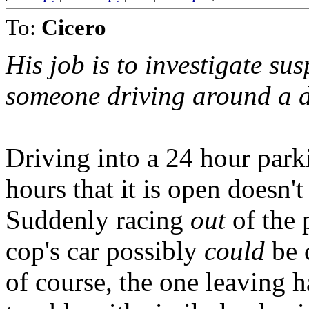
To:
Cicero
His job is to investigate su
someone driving around a d
Driving into a 24 hour park
hours that it is open doesn't
Suddenly racing
out
of the 
cop's car possibly
could
be 
of course, the one leaving h