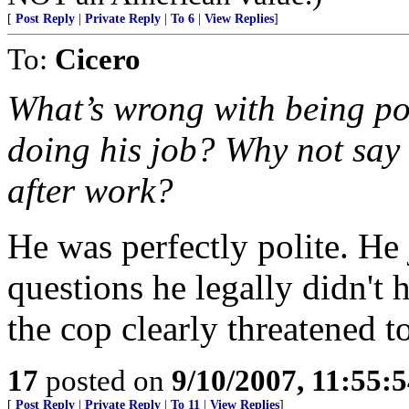
[
Post Reply
|
Private Reply
|
To 6
|
View Replies
]
To:
Cicero
What’s wrong with being pol
doing his job? Why not say 
after work?
He was perfectly polite. He 
questions he legally didn't 
the cop clearly threatened t
17
posted on
9/10/2007, 11:55:
[
Post Reply
|
Private Reply
|
To 11
|
View Replies
]