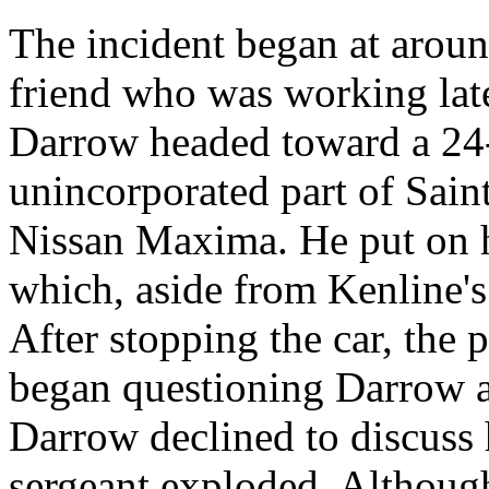
The incident began at arou
friend who was working lat
Darrow headed toward a 24-
unincorporated part of Sain
Nissan Maxima. He put on hi
which, aside from Kenline's 
After stopping the car, the 
began questioning Darrow 
Darrow declined to discuss h
sergeant exploded. Althoug