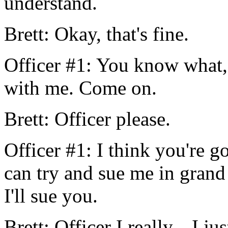
understand.
Brett: Okay, that's fine.
Officer #1: You know what,
with me. Come on.
Brett: Officer please.
Officer #1: I think you're
can try and sue me in grand
I'll sue you.
Brett: Officer I really... I j