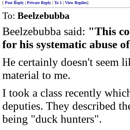
[
Post Reply
|
Private Reply
|
To 1
|
View Replies
]
To:
Beelzebubba
Beelzebubba said:
"This co
for his systematic abuse o
He certainly doesn't seem 
material to me.
I took a class recently whic
deputies. They described th
being "duck hunters".