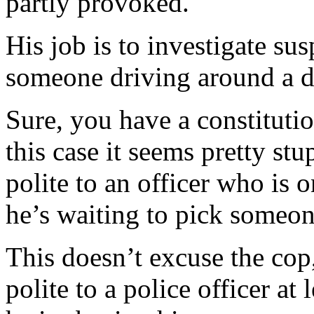
partly provoked.
His job is to investigate su
someone driving around a d
Sure, you have a constitution
this case it seems pretty s
polite to an officer who is
he’s waiting to pick someon
This doesn’t excuse the cop, 
polite to a police officer at 