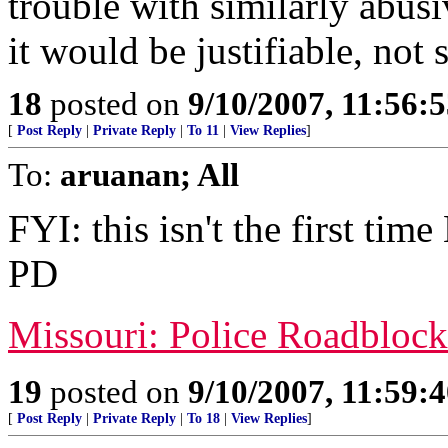
trouble with similarly abusiv
it would be justifiable, not 
18
posted on
9/10/2007, 11:56:
[
Post Reply
|
Private Reply
|
To 11
|
View Replies
]
To:
aruanan; All
FYI: this isn't the first tim
PD
Missouri: Police Roadbloc
19
posted on
9/10/2007, 11:59:
[
Post Reply
|
Private Reply
|
To 18
|
View Replies
]