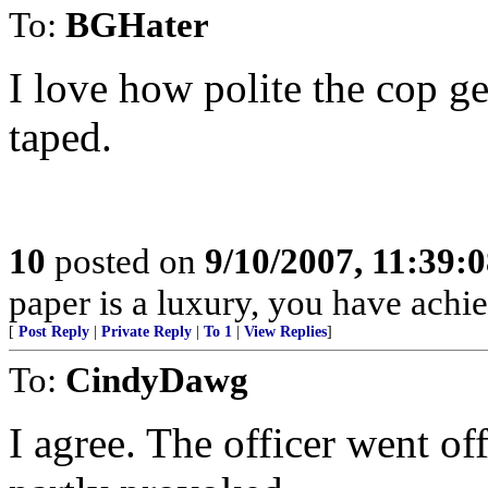
To:
BGHater
I love how polite the cop g
taped.
10
posted on
9/10/2007, 11:39:
paper is a luxury, you have ac
[
Post Reply
|
Private Reply
|
To 1
|
View Replies
]
To:
CindyDawg
I agree. The officer went off