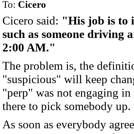
To:
Cicero
Cicero said:
"His job is to 
such as someone driving a
2:00 AM."
The problem is, the definiti
"suspicious" will keep chang
"perp" was not engaging in 
there to pick somebody up. 
As soon as everybody agrees