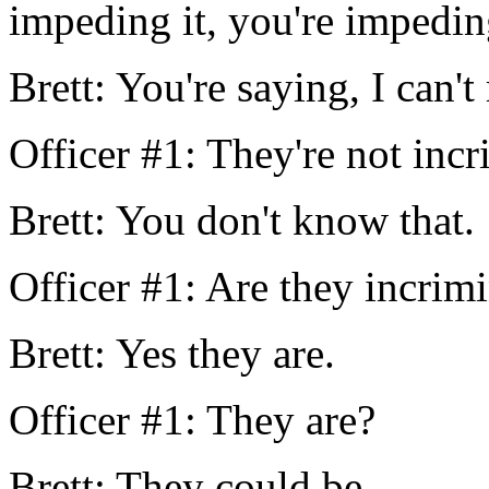
impeding it, you're impeding
Brett: You're saying, I can'
Officer #1: They're not incr
Brett: You don't know that.
Officer #1: Are they incrim
Brett: Yes they are.
Officer #1: They are?
Brett: They could be.