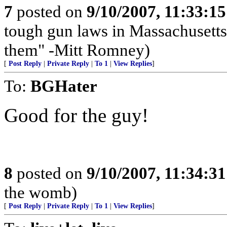
7
posted on
9/10/2007, 11:33:1
tough gun laws in Massachusetts;
them" -Mitt Romney)
[
Post Reply
|
Private Reply
|
To 1
|
View Replies
]
To:
BGHater
Good for the guy!
8
posted on
9/10/2007, 11:34:3
the womb)
[
Post Reply
|
Private Reply
|
To 1
|
View Replies
]