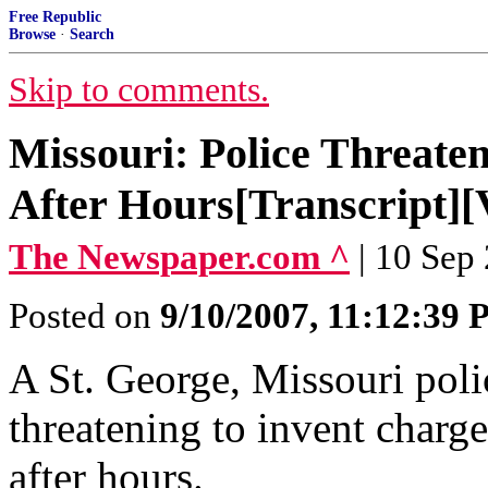
Free Republic
Browse
·
Search
Skip to comments.
Missouri: Police Threaten
After Hours[Transcript][
The Newspaper.com ^
| 10 Sep
Posted on
9/10/2007, 11:12:39
A St. George, Missouri polic
threatening to invent charge
after hours.