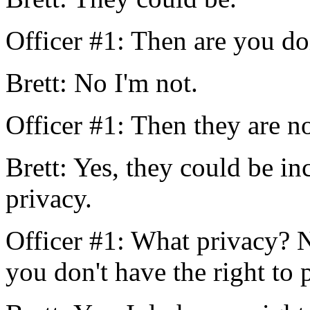
Officer #1: Then are you do
Brett: No I'm not.
Officer #1: Then they are no
Brett: Yes, they could be inc
privacy.
Officer #1: What privacy? N
you don't have the right to 