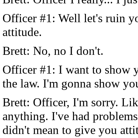
Officer #1: Well let's ruin
attitude.
Brett: No, no I don't.
Officer #1: I want to show 
the law. I'm gonna show you
Brett: Officer, I'm sorry. Lik
anything. I've had problems
didn't mean to give you attit