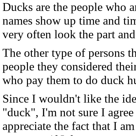
Ducks are the people who a
names show up time and tim
very often look the part and 
The other type of persons t
people they considered their
who pay them to do duck h
Since I wouldn't like the id
"duck", I'm not sure I agree
appreciate the fact that I am