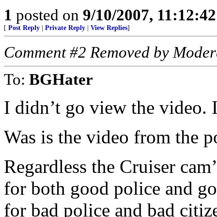
1
posted on
9/10/2007, 11:12:4
[
Post Reply
|
Private Reply
|
View Replies
]
Comment #2 Removed by Moder
To:
BGHater
I didn’t go view the video. 
Was is the video from the po
Regardless the Cruiser cam’
for both good police and go
for bad police and bad citiz