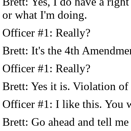
Brett: Yes, I do have a righ
or what I'm doing.
Officer #1: Really?
Brett: It's the 4th Amendmen
Officer #1: Really?
Brett: Yes it is. Violation of
Officer #1: I like this. You 
Brett: Go ahead and tell me 