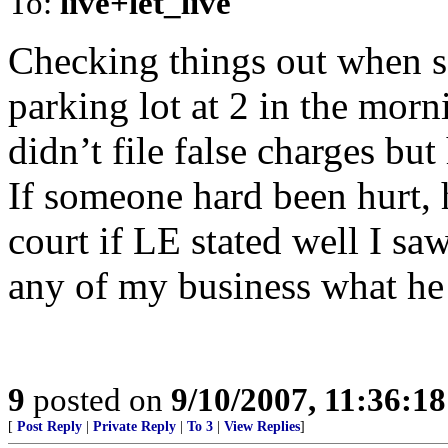
To:
live+let_live
Checking things out when s
parking lot at 2 in the mor
didn’t file false charges but
If someone hard been hurt,
court if LE stated well I saw
any of my business what he
9
posted on
9/10/2007, 11:36:1
[
Post Reply
|
Private Reply
|
To 3
|
View Replies
]