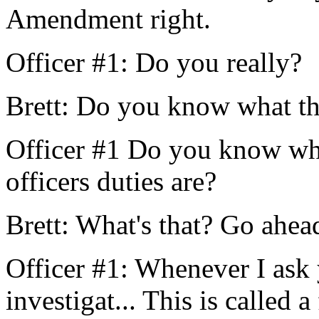
Amendment right.
Officer #1: Do you really?
Brett: Do you know what th
Officer #1 Do you know wha
officers duties are?
Brett: What's that? Go ahead
Officer #1: Whenever I ask 
investigat... This is called a