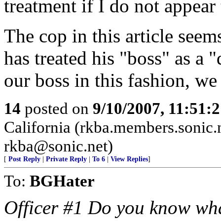
treatment if I do not appear
The cop in this article see
has treated his "boss" as a "
our boss in this fashion, we
14
posted on
9/10/2007, 11:51:
California (rkba.members.sonic.n
rkba@sonic.net)
[
Post Reply
|
Private Reply
|
To 6
|
View Replies
]
To:
BGHater
Officer #1 Do you know wha