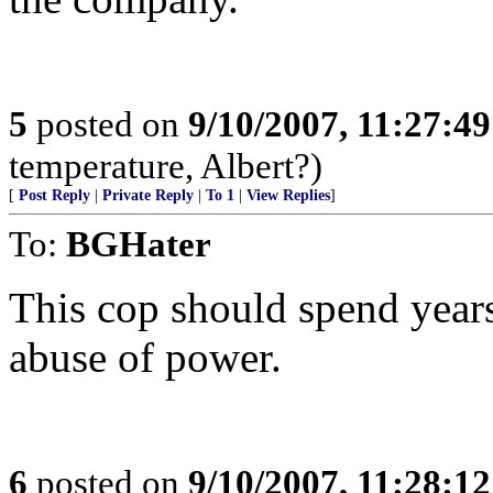
5
posted on
9/10/2007, 11:27:4
temperature, Albert?)
[
Post Reply
|
Private Reply
|
To 1
|
View Replies
]
To:
BGHater
This cop should spend years
abuse of power.
6
posted on
9/10/2007, 11:28:1