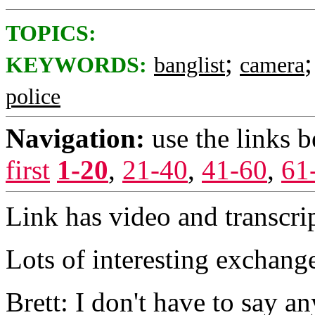
TOPICS:
;
KEYWORDS:
banglist
camera
police
Navigation:
use the links 
first
1-20
,
21-40
,
41-60
,
61
Link has video and transcrip
Lots of interesting exchang
Brett: I don't have to say an