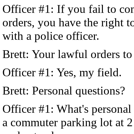
Officer #1: If you fail to 
orders, you have the right t
with a police officer.
Brett: Your lawful orders to
Officer #1: Yes, my field.
Brett: Personal questions?
Officer #1: What's personal 
a commuter parking lot at 2