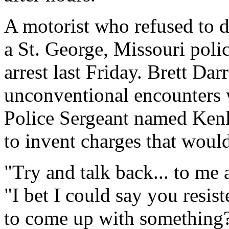
A motorist who refused to d
a St. George, Missouri poli
arrest last Friday. Brett Dar
unconventional encounters w
Police Sergeant named Kenli
to invent charges that woul
"Try and talk back... to me 
"I bet I could say you resis
to come up with something?