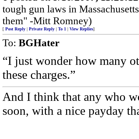
tough gun laws in Massachusetts;
them" -Mitt Romney)
[
Post Reply
|
Private Reply
|
To 1
|
View Replies
]
To:
BGHater
“I just wonder how many ot
these charges.”
And I think that any who we
soon, with a nice payday th