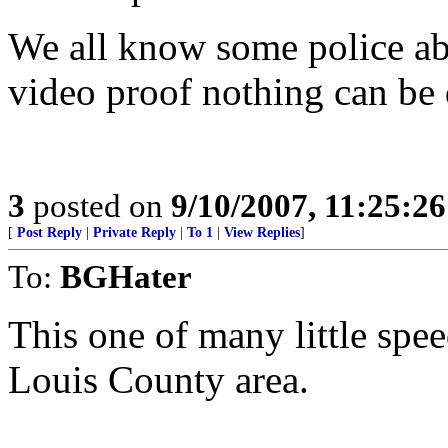
We all know some police ab
video proof nothing can be d
3
posted on
9/10/2007, 11:25:2
[
Post Reply
|
Private Reply
|
To 1
|
View Replies
]
To:
BGHater
This one of many little spee
Louis County area.