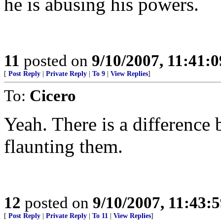
he is abusing his powers.
11
posted on
9/10/2007, 11:41:
[
Post Reply
|
Private Reply
|
To 9
|
View Replies
]
To:
Cicero
Yeah. There is a difference 
flaunting them.
12
posted on
9/10/2007, 11:43:
[
Post Reply
|
Private Reply
|
To 11
|
View Replies
]