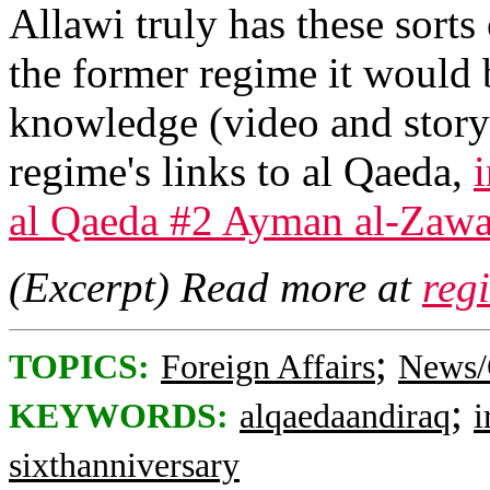
Allawi truly has these sorts 
the former regime it would 
knowledge (video and stor
regime's links to al Qaeda,
al Qaeda #2 Ayman al-Zawa
(Excerpt) Read more at
reg
;
TOPICS:
Foreign Affairs
News/
;
KEYWORDS:
alqaedaandiraq
i
sixthanniversary