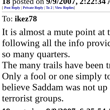
18
posted on
9/9/2007, 2:22:34
[
Post Reply
|
Private Reply
|
To 2
|
View Replies
]
To:
ikez78
It is almost a mute point at 
following all the info prov
so many quarters.
The many trails have been
Only a fool or one simply 
believe Saddam was not up t
terrorist groups.