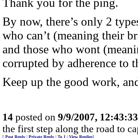
Thank you for the ping.
By now, there’s only 2 types
who can’t (meaning their br
and those who wont (meaning 
corrupted by adherence to 
Keep up the good work, and
14
posted on
9/9/2007, 12:43:3
the first step along the road to ca
[
Post Reply
|
Private Reply
|
To 1
|
View Replies
]