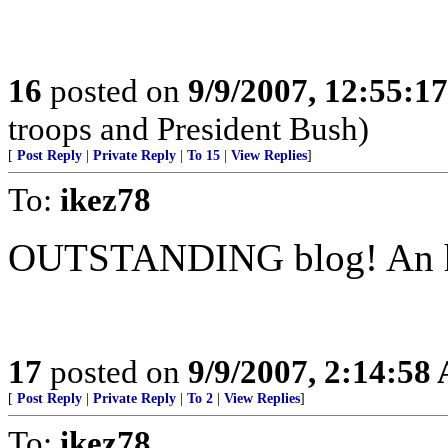
16
posted on
9/9/2007, 12:55:1
troops and President Bush)
[
Post Reply
|
Private Reply
|
To 15
|
View Replies
]
To:
ikez78
OUTSTANDING blog! An h
17
posted on
9/9/2007, 2:14:58
[
Post Reply
|
Private Reply
|
To 2
|
View Replies
]
To:
ikez78