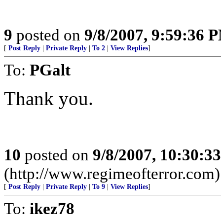
9
posted on
9/8/2007, 9:59:36 
[
Post Reply
|
Private Reply
|
To 2
|
View Replies
]
To:
PGalt
Thank you.
10
posted on
9/8/2007, 10:30:3
(http://www.regimeofterror.com)
[
Post Reply
|
Private Reply
|
To 9
|
View Replies
]
To:
ikez78