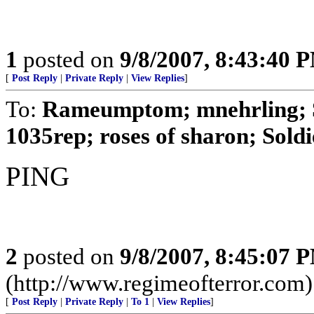
1
posted on
9/8/2007, 8:43:40 
[
Post Reply
|
Private Reply
|
View Replies
]
To:
Rameumptom; mnehrling; S
1035rep; roses of sharon; Soldi
PING
2
posted on
9/8/2007, 8:45:07 
(http://www.regimeofterror.com)
[
Post Reply
|
Private Reply
|
To 1
|
View Replies
]