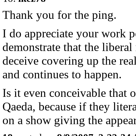
Thank you for the ping.
I do appreciate your work p
demonstrate that the liberal
deceive covering up the real
and continues to happen.
Is it even conceivable that o
Qaeda, because if they litera
on a show giving the appea