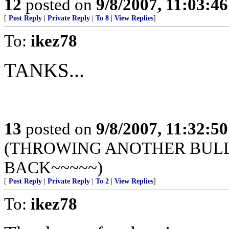
12
posted on
9/8/2007, 11:03:4
[
Post Reply
|
Private Reply
|
To 8
|
View Replies
]
To:
ikez78
TANKS...
13
posted on
9/8/2007, 11:32:5
(THROWING ANOTHER BULLE
BACK~~~~~)
[
Post Reply
|
Private Reply
|
To 2
|
View Replies
]
To:
ikez78