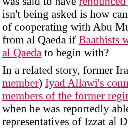
was said to have
renounced 
isn't being asked is how c
of cooperating with Abu Mu
from al Qaeda if
Baathists 
al Qaeda
to begin with?
In a related story, former 
member
)
Iyad Allawi's conn
members of the former regi
when he was reportedly able
representatives of Izzat al D