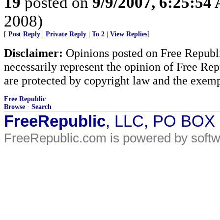
19
posted on
9/9/2007, 6:25:54
2008)
[
Post Reply
|
Private Reply
|
To 2
|
View Replies
]
Disclaimer:
Opinions posted on Free Republic
necessarily represent the opinion of Free Rep
are protected by copyright law and the exemp
Free Republic
Browse
·
Search
FreeRepublic
, LLC, PO BOX
FreeRepublic.com is powered by soft