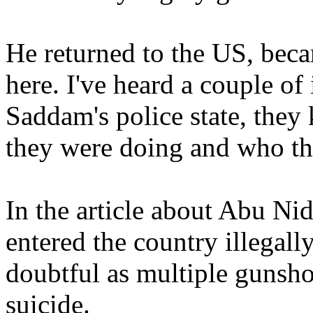
He returned to the US, beca
here. I've heard a couple of
Saddam's police state, the
they were doing and who th
In the article about Abu Ni
entered the country illegally
doubtful as multiple gunsho
suicide.