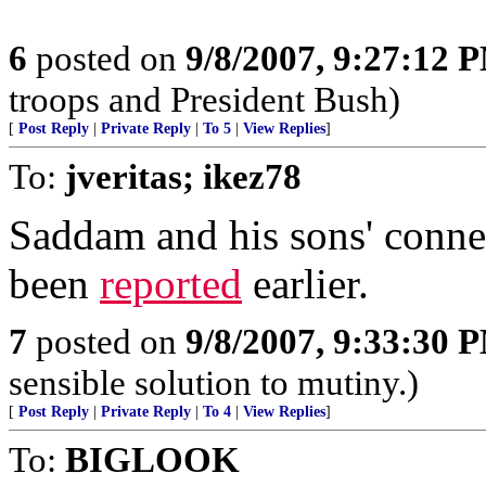
6
posted on
9/8/2007, 9:27:12 
troops and President Bush)
[
Post Reply
|
Private Reply
|
To 5
|
View Replies
]
To:
jveritas; ikez78
Saddam and his sons' conne
been
reported
earlier.
7
posted on
9/8/2007, 9:33:30 
sensible solution to mutiny.)
[
Post Reply
|
Private Reply
|
To 4
|
View Replies
]
To:
BIGLOOK