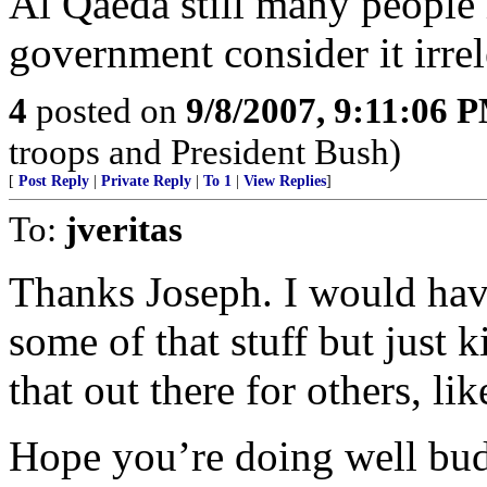
Al Qaeda still many people i
government consider it irrel
4
posted on
9/8/2007, 9:11:06 
troops and President Bush)
[
Post Reply
|
Private Reply
|
To 1
|
View Replies
]
To:
jveritas
Thanks Joseph. I would have
some of that stuff but just k
that out there for others, lik
Hope you’re doing well bud