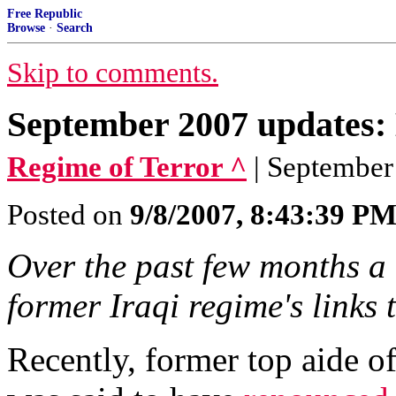
Free Republic
Browse
·
Search
Skip to comments.
September 2007 updates: 
Regime of Terror ^
| September
Posted on
9/8/2007, 8:43:39 P
Over the past few months a 
former Iraqi regime's links 
Recently, former top aide o