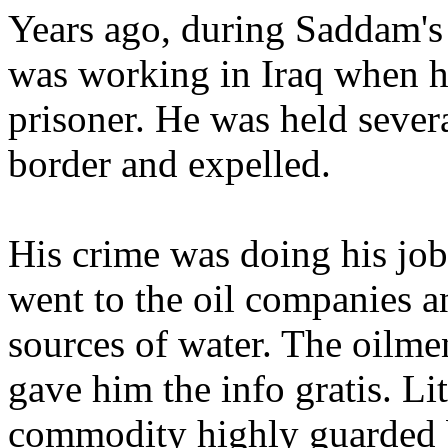
Years ago, during Saddam's
was working in Iraq when h
prisoner. He was held severa
border and expelled.
His crime was doing his job
went to the oil companies a
sources of water. The oilm
gave him the info gratis. Li
commodity highly guarded 