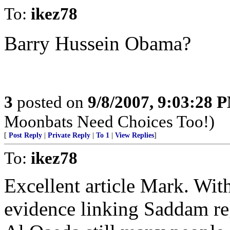
To:
ikez78
Barry Hussein Obama?
3
posted on
9/8/2007, 9:03:28 
Moonbats Need Choices Too!)
[
Post Reply
|
Private Reply
|
To 1
|
View Replies
]
To:
ikez78
Excellent article Mark. Wit
evidence linking Saddam reg