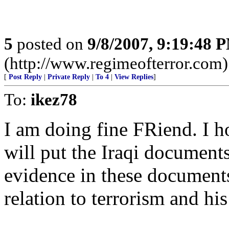
5
posted on
9/8/2007, 9:19:48 
(http://www.regimeofterror.com)
[
Post Reply
|
Private Reply
|
To 4
|
View Replies
]
To:
ikez78
I am doing fine FRiend. I 
will put the Iraqi document
evidence in these document
relation to terrorism and 