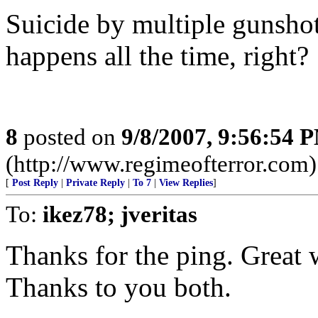
Suicide by multiple gunsho
happens all the time, right?
8
posted on
9/8/2007, 9:56:54 
(http://www.regimeofterror.com)
[
Post Reply
|
Private Reply
|
To 7
|
View Replies
]
To:
ikez78; jveritas
Thanks for the ping. Great
Thanks to you both.