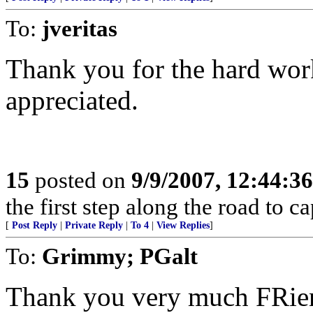
To:
jveritas
Thank you for the hard wor
appreciated.
15
posted on
9/9/2007, 12:44:3
the first step along the road to ca
[
Post Reply
|
Private Reply
|
To 4
|
View Replies
]
To:
Grimmy; PGalt
Thank you very much FRie