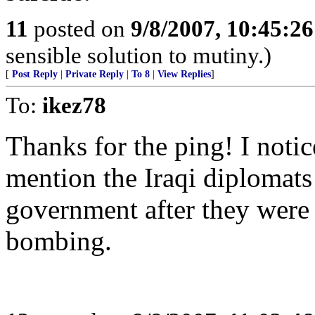
11
posted on
9/8/2007, 10:45:2
sensible solution to mutiny.)
[
Post Reply
|
Private Reply
|
To 8
|
View Replies
]
To:
ikez78
Thanks for the ping! I noti
mention the Iraqi diplomats
government after they were
bombing.