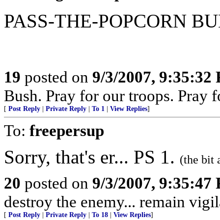
PASS-THE-POPCORN B
19
posted on
9/3/2007, 9:35:32
Bush. Pray for our troops. Pray f
[
Post Reply
|
Private Reply
|
To 1
|
View Replies
]
To:
freepersup
Sorry, that's er... PS 1.
(the bit
20
posted on
9/3/2007, 9:35:47
destroy the enemy... remain vigil
[
Post Reply
|
Private Reply
|
To 18
|
View Replies
]