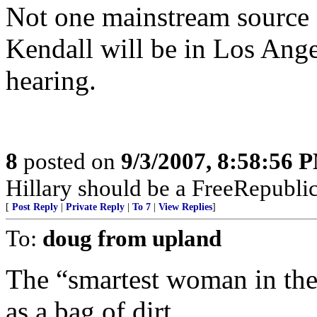
Not one mainstream source 
Kendall will be in Los Ange
hearing.
8
posted on
9/3/2007, 8:58:56 
Hillary should be a FreeRepubli
[
Post Reply
|
Private Reply
|
To 7
|
View Replies
]
To:
doug from upland
The “smartest woman in the
as a bag of dirt.