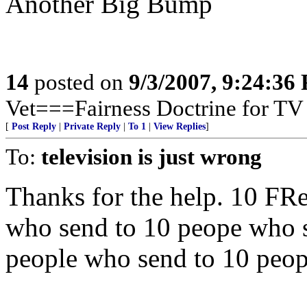
Another Big Bump
14
posted on
9/3/2007, 9:24:36
Vet===Fairness Doctrine for TV F
[
Post Reply
|
Private Reply
|
To 1
|
View Replies
]
To:
television is just wrong
Thanks for the help. 10 FR
who send to 10 peope who s
people who send to 10 peop