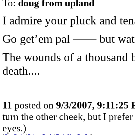
To:
doug from upland
I admire your pluck and tena
Go get’em pal —— but wat
The wounds of a thousand bi
death....
11
posted on
9/3/2007, 9:11:25
turn the other cheek, but I prefe
eyes.)