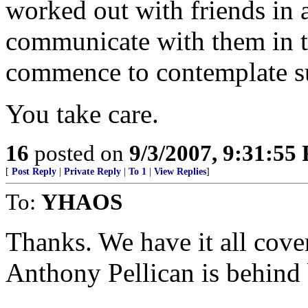
worked out with friends i
communicate with them in t
commence to contemplate su
You take care.
16
posted on
9/3/2007, 9:31:55
[
Post Reply
|
Private Reply
|
To 1
|
View Replies
]
To:
YHAOS
Thanks. We have it all cove
Anthony Pellican is behind 