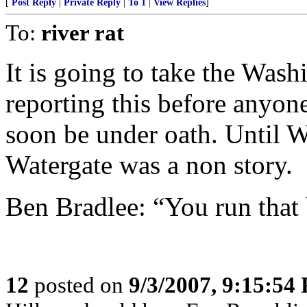
[
Post Reply
|
Private Reply
|
To 1
|
View Replies
]
To:
river rat
It is going to take the Was
reporting this before anyone
soon be under oath. Until 
Watergate was a non story.
Ben Bradlee: “You run that
12
posted on
9/3/2007, 9:15:54