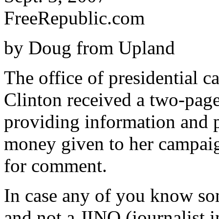
FreeRepublic.com
by Doug from Upland
The office of presidential 
Clinton received a two-page
providing information and pu
money given to her campaig
for comment.
In case any of you know som
and not a JINO (journalist 