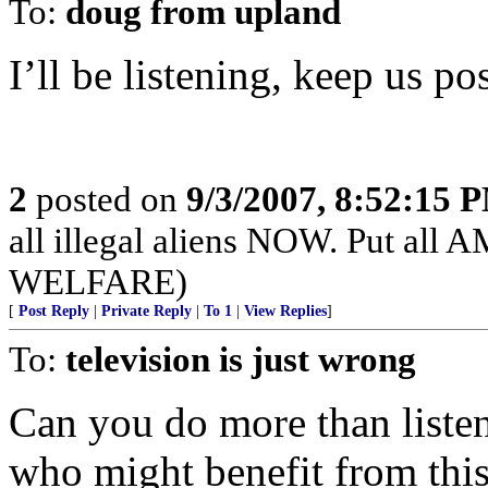
To:
doug from upland
I’ll be listening, keep us po
2
posted on
9/3/2007, 8:52:15 
all illegal aliens NOW. Put 
WELFARE)
[
Post Reply
|
Private Reply
|
To 1
|
View Replies
]
To:
television is just wrong
Can you do more than list
who might benefit from thi