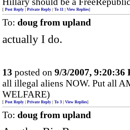
Hillary should be a FreeRepubli
[
Post Reply
|
Private Reply
|
To 11
|
View Replies
]
To:
doug from upland
actually I do.
13
posted on
9/3/2007, 9:20:36
all illegal aliens NOW. Put 
WELFARE)
[
Post Reply
|
Private Reply
|
To 3
|
View Replies
]
To:
doug from upland