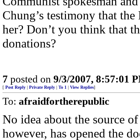
Communist spokesman and 
Chung’s testimony that the
her? Don’t you think that t
donations?
7
posted on
9/3/2007, 8:57:01 
[
Post Reply
|
Private Reply
|
To 1
|
View Replies
]
To:
afraidfortherepublic
No idea about the source of
however, has opened the door