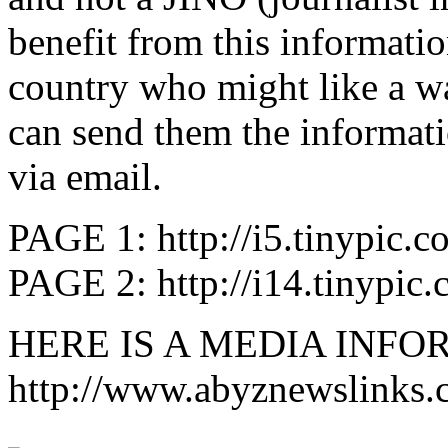
benefit from this informati
country who might like a w
can send them the informati
via email.
PAGE 1: http://i5.tinypic.c
PAGE 2: http://i14.tinypic
HERE IS A MEDIA INFO
http://www.abyznewslinks.