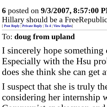
6
posted on
9/3/2007, 8:57:00 
Hillary should be a FreeRepubli
[
Post Reply
|
Private Reply
|
To 4
|
View Replies
]
To:
doug from upland
I sincerely hope something 
Especially with the Hsu pr
does she think she can get 
I suspect that she is truly 
considering her internship w