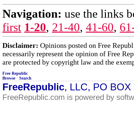
Navigation:
use the links 
first
1-20
,
21-40
,
41-60
,
61
Disclaimer:
Opinions posted on Free Republic
necessarily represent the opinion of Free Rep
are protected by copyright law and the exemp
Free Republic
Browse
·
Search
FreeRepublic
, LLC, PO BOX
FreeRepublic.com is powered by soft