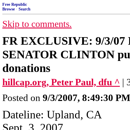
Free Republic
Browse
·
Search
Skip to comments.
FR EXCLUSIVE: 9/3/0
SENATOR CLINTON putting
donations
hillcap.org, Peter Paul, dfu ^
|
Posted on
9/3/2007, 8:49:30 P
Dateline: Upland, CA
Sept. 3, 2007