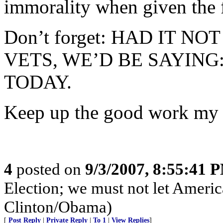
immorality when given the f
Don’t forget: HAD IT N
VETS, WE’D BE SAYING
TODAY.
Keep up the good work my
4
posted on
9/3/2007, 8:55:41 
Election; we must not let Americ
Clinton/Obama)
[
Post Reply
|
Private Reply
|
To 1
|
View Replies
]