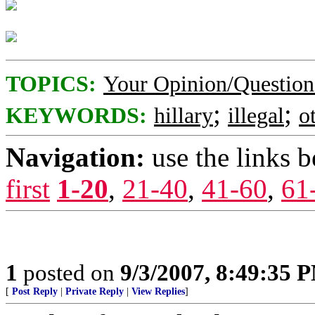
TOPICS:
Your Opinion/Question
;
;
KEYWORDS:
hillary
illegal
o
Navigation:
use the links 
first
1-20
,
21-40
,
41-60
,
61
1
posted on
9/3/2007, 8:49:35 
[
Post Reply
|
Private Reply
|
View Replies
]