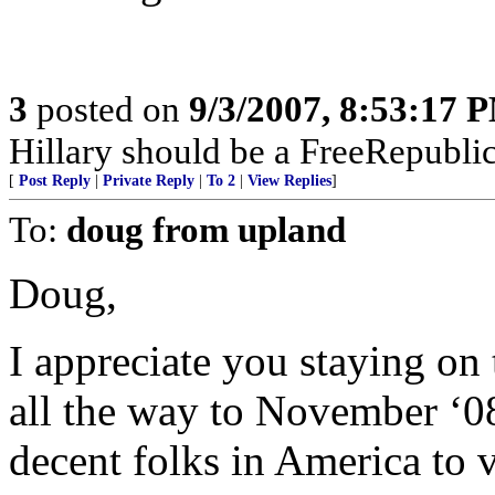
3
posted on
9/3/2007, 8:53:17 
Hillary should be a FreeRepubli
[
Post Reply
|
Private Reply
|
To 2
|
View Replies
]
To:
doug from upland
Doug,
I appreciate you staying on t
all the way to November ‘08.
decent folks in America to 