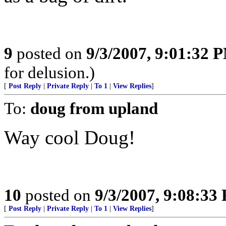
9
posted on
9/3/2007, 9:01:32 
for delusion.)
[
Post Reply
|
Private Reply
|
To 1
|
View Replies
]
To:
doug from upland
Way cool Doug!
10
posted on
9/3/2007, 9:08:33
[
Post Reply
|
Private Reply
|
To 1
|
View Replies
]