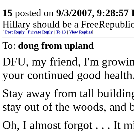
15
posted on
9/3/2007, 9:28:57
Hillary should be a FreeRepubli
[
Post Reply
|
Private Reply
|
To 13
|
View Replies
]
To:
doug from upland
DFU, my friend, I'm growin
your continued good health
Stay away from tall buildings
stay out of the woods, and b
Oh, I almost forgot . . . It 