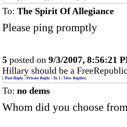
To:
The Spirit Of Allegiance
Please ping promptly
5
posted on
9/3/2007, 8:56:21 
Hillary should be a FreeRepubli
[
Post Reply
|
Private Reply
|
To 1
|
View Replies
]
To:
no dems
Whom did you choose from 