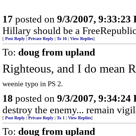
17
posted on
9/3/2007, 9:33:23
Hillary should be a FreeRepubli
[
Post Reply
|
Private Reply
|
To 16
|
View Replies
]
To:
doug from upland
Righteous, and I do mea
weenie typo in PS 2.
18
posted on
9/3/2007, 9:34:24
destroy the enemy... remain vigil
[
Post Reply
|
Private Reply
|
To 1
|
View Replies
]
To:
doug from upland