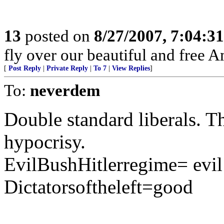
13
posted on
8/27/2007, 7:04:3
fly over our beautiful and free A
[
Post Reply
|
Private Reply
|
To 7
|
View Replies
]
To:
neverdem
Double standard liberals. 
hypocrisy.
EvilBushHitlerregime= evil
Dictatorsoftheleft=good