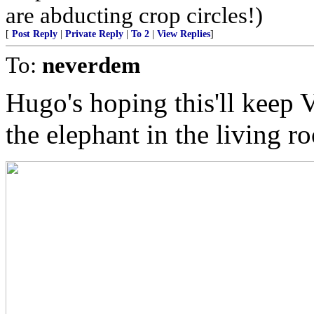
are abducting crop circles!)
[
Post Reply
|
Private Reply
|
To 2
|
View Replies
]
To:
neverdem
Hugo's hoping this'll keep 
the elephant in the living r