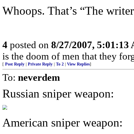
Whoops. That’s “The write
4
posted on
8/27/2007, 5:01:13
is the doom of men that they for
[
Post Reply
|
Private Reply
|
To 2
|
View Replies
]
To:
neverdem
Russian sniper weapon:
American sniper weapon: