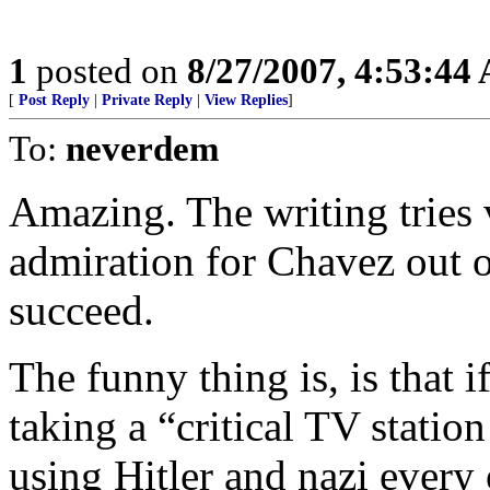
1
posted on
8/27/2007, 4:53:44
[
Post Reply
|
Private Reply
|
View Replies
]
To:
neverdem
Amazing. The writing tries 
admiration for Chavez out of
succeed.
The funny thing is, is that i
taking a “critical TV statio
using Hitler and nazi every 