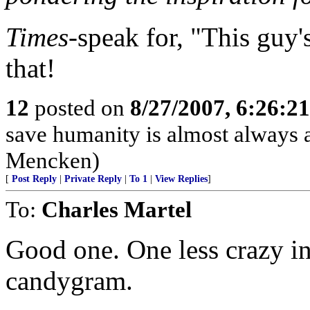
Times
-speak for, "This guy'
that!
12
posted on
8/27/2007, 6:26:2
save humanity is almost always a f
Mencken)
[
Post Reply
|
Private Reply
|
To 1
|
View Replies
]
To:
Charles Martel
Good one. One less crazy in
candygram.