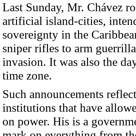
Last Sunday, Mr. Chávez roll
artificial island-cities, int
sovereignty in the Caribbea
sniper rifles to arm guerril
invasion. It was also the d
time zone.
Such announcements reflect 
institutions that have allow
on power. His is a governme
mark on everything from th