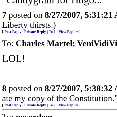
7
posted on
8/27/2007, 5:31:21
Liberty thirsts.)
[
Post Reply
|
Private Reply
|
To 1
|
View Replies
]
To:
Charles Martel; VeniVidiVi
LOL!
8
posted on
8/27/2007, 5:38:32
ate my copy of the Constitution.
[
Post Reply
|
Private Reply
|
To 7
|
View Replies
]
To:
neverdem