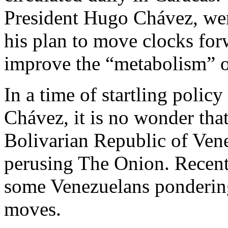
President Hugo Chávez, went
his plan to move clocks forw
improve the “metabolism” of
In a time of startling poli
Chávez, it is no wonder tha
Bolivarian Republic of Vene
perusing The Onion. Recent
some Venezuelans pondering 
moves.