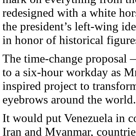
redesigned with a white hor
the president’s left-wing id
in honor of historical figur
The time-change proposal —
to a six-hour workday as Mr.
inspired project to transfo
eyebrows around the world.
It would put Venezuela in 
Iran and Myanmar, countries