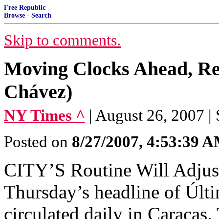
Free Republic
Browse
·
Search
Skip to comments.
Moving Clocks Ahead, Re
Chávez)
NY Times ^
| August 26, 200
Posted on
8/27/2007, 4:53:39 
CITY’S Routine Will Adjus
Thursday’s headline of Últi
circulated daily in Caracas.