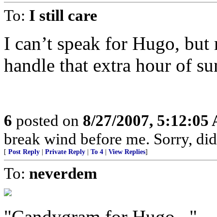
To:
I still care
I can’t speak for Hugo, but
handle that extra hour of su
6
posted on
8/27/2007, 5:12:05
break wind before me. Sorry, didn
[
Post Reply
|
Private Reply
|
To 4
|
View Replies
]
To:
neverdem
"Candygram for Hugo..."