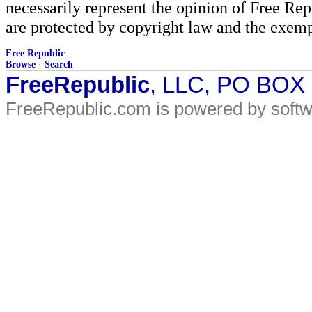
necessarily represent the opinion of Free Rep
are protected by copyright law and the exemp
Free Republic
Browse
·
Search
FreeRepublic
, LLC, PO BOX
FreeRepublic.com is powered by soft