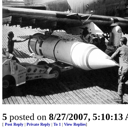
5
posted on
8/27/2007, 5:10:13
[
Post Reply
|
Private Reply
|
To 1
|
View Replies
]