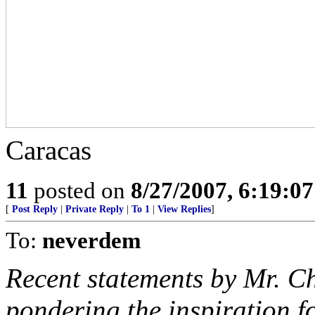
Caracas
11
posted on
8/27/2007, 6:19:0
[
Post Reply
|
Private Reply
|
To 1
|
View Replies
]
To:
neverdem
Recent statements by Mr. C
pondering the inspiration fo