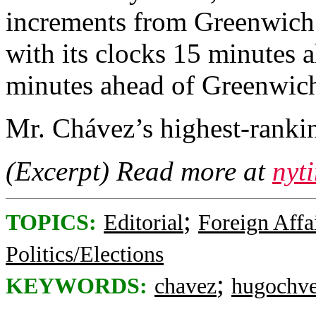
increments from Greenwich
with its clocks 15 minutes 
minutes ahead of Greenwich
Mr. Chávez’s highest-rankin
(Excerpt) Read more at
nyt
;
TOPICS:
Editorial
Foreign Affa
Politics/Elections
;
KEYWORDS:
chavez
hugochv