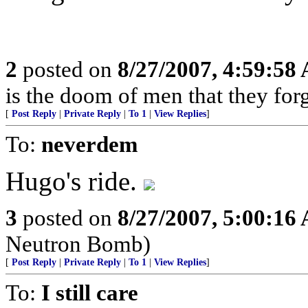
2
posted on
8/27/2007, 4:59:58
is the doom of men that they for
[
Post Reply
|
Private Reply
|
To 1
|
View Replies
]
To:
neverdem
Hugo's ride.
3
posted on
8/27/2007, 5:00:16
Neutron Bomb)
[
Post Reply
|
Private Reply
|
To 1
|
View Replies
]
To:
I still care