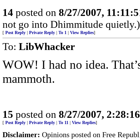
14
posted on
8/27/2007, 11:11:
not go into Dhimmitude quietly.)
[
Post Reply
|
Private Reply
|
To 1
|
View Replies
]
To:
LibWhacker
WOW! I had no idea. That’s 
mammoth.
15
posted on
8/27/2007, 2:28:1
[
Post Reply
|
Private Reply
|
To 11
|
View Replies
]
Disclaimer:
Opinions posted on Free Republic