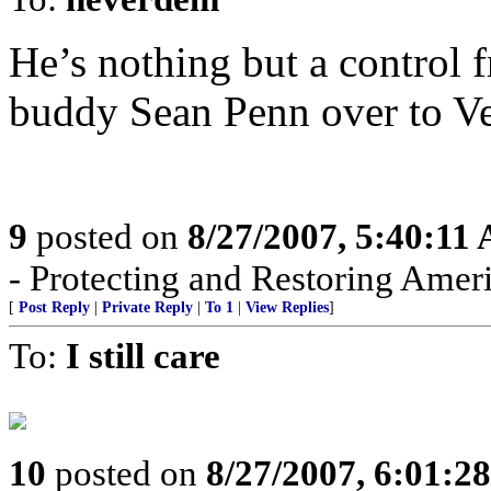
He’s nothing but a control fr
buddy Sean Penn over to Ve
9
posted on
8/27/2007, 5:40:11
- Protecting and Restoring Amer
[
Post Reply
|
Private Reply
|
To 1
|
View Replies
]
To:
I still care
10
posted on
8/27/2007, 6:01:2