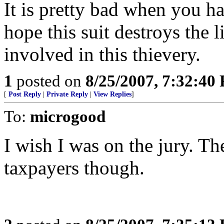
It is pretty bad when you h
hope this suit destroys the 
involved in this thievery.
1
posted on
8/25/2007, 7:32:40
[
Post Reply
|
Private Reply
|
View Replies
]
To:
microgood
I wish I was on the jury. The
taxpayers though.