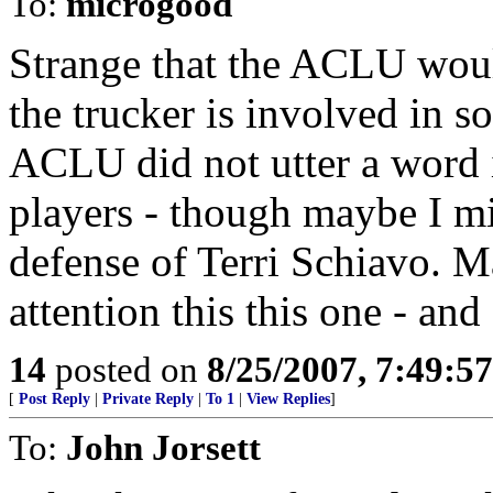
To:
microgood
Strange that the ACLU woul
the trucker is involved in s
ACLU did not utter a word 
players - though maybe I mis
defense of Terri Schiavo. 
attention this this one - a
14
posted on
8/25/2007, 7:49:5
[
Post Reply
|
Private Reply
|
To 1
|
View Replies
]
To:
John Jorsett