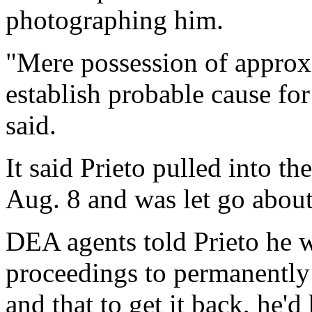
photographing him.
"Mere possession of approx
establish probable cause for
said.
It said Prieto pulled into t
Aug. 8 and was let go about
DEA agents told Prieto he w
proceedings to permanently
and that to get it back, he'd