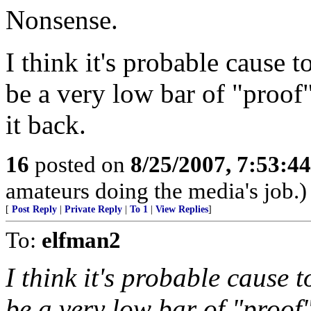
Nonsense.
I think it's probable cause t
be a very low bar of "proof
it back.
16
posted on
8/25/2007, 7:53:4
amateurs doing the media's job.)
[
Post Reply
|
Private Reply
|
To 1
|
View Replies
]
To:
elfman2
I think it's probable cause t
be a very low bar of "proof