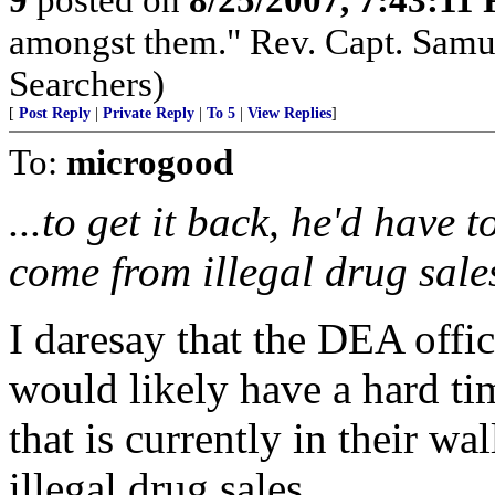
amongst them." Rev. Capt. Samu
Searchers)
[
Post Reply
|
Private Reply
|
To 5
|
View Replies
]
To:
microgood
...to get it back, he'd have 
come from illegal drug sale
I daresay that the DEA offic
would likely have a hard t
that is currently in their wa
illegal drug sales