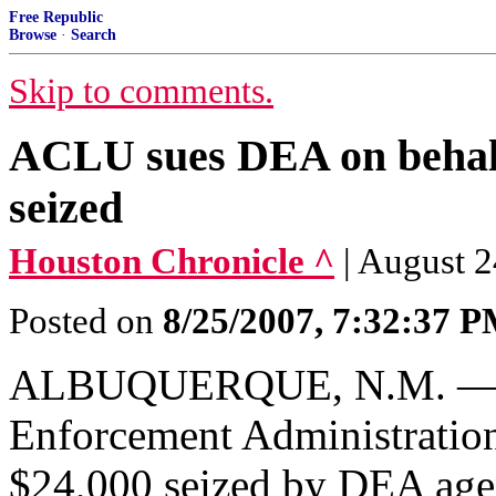
Free Republic
Browse
·
Search
Skip to comments.
ACLU sues DEA on behalf
seized
Houston Chronicle ^
| August 2
Posted on
8/25/2007, 7:32:37 
ALBUQUERQUE, N.M. — A t
Enforcement Administration,
$24,000 seized by DEA agent