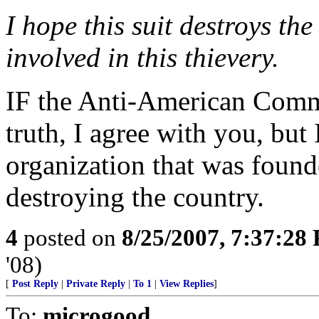
I hope this suit destroys the
involved in this thievery.
IF the Anti-American Commun
truth, I agree with you, but I
organization that was found
destroying the country.
4
posted on
8/25/2007, 7:37:28
'08)
[
Post Reply
|
Private Reply
|
To 1
|
View Replies
]
To:
microgood