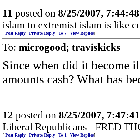
11
posted on
8/25/2007, 7:44:4
islam to extremist islam is like 
[
Post Reply
|
Private Reply
|
To 7
|
View Replies
]
To:
microgood; traviskicks
Since when did it become il
amounts cash? What has beco
12
posted on
8/25/2007, 7:47:4
Liberal Republicans - FRED
[
Post Reply
|
Private Reply
|
To 1
|
View Replies
]