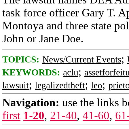
task force officer Gary T.
Montoya and three state poli
John or Jane Doe.
;
TOPICS:
News/Current Events
;
KEYWORDS:
aclu
assetforfeit
;
;
;
lawsuit
legalizedtheft
leo
priet
Navigation:
use the links 
first
1-20
,
21-40
,
41-60
,
61