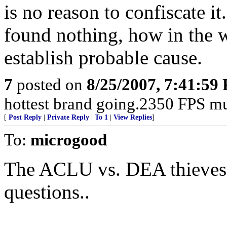
is no reason to confiscate it
found nothing, how in the 
establish probable cause.
7
posted on
8/25/2007, 7:41:59
hottest brand going.2350 FPS mu
[
Post Reply
|
Private Reply
|
To 1
|
View Replies
]
To:
microgood
The ACLU vs. DEA thieves.
questions..