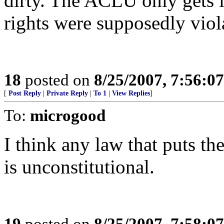
dirty. The ACLU only gets 
rights were supposedly viola
18
posted on
8/25/2007, 7:56:0
[
Post Reply
|
Private Reply
|
To 1
|
View Replies
]
To:
microgood
I think any law that puts th
is unconstitutional.
19
posted on
8/25/2007, 7:58:0