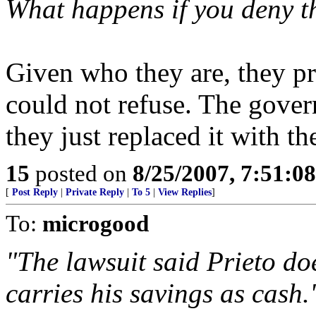
What happens if you deny t
Given who they are, they p
could not refuse. The gover
they just replaced it with t
15
posted on
8/25/2007, 7:51:0
[
Post Reply
|
Private Reply
|
To 5
|
View Replies
]
To:
microgood
"The lawsuit said Prieto do
carries his savings as cash.