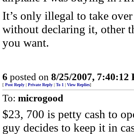
It’s only illegal to take ove
without declaring it, other 
you want.
6
posted on
8/25/2007, 7:40:12
[
Post Reply
|
Private Reply
|
To 1
|
View Replies
]
To:
microgood
$23, 700 is petty cash to ope
guy decides to keep it in cas