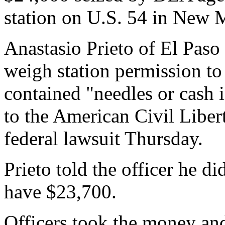
station on U.S. 54 in New M
Anastasio Prieto of El Paso g
weigh station permission to s
contained "needles or cash 
to the American Civil Liber
federal lawsuit Thursday.
Prieto told the officer he d
have $23,700.
Officers took the money an