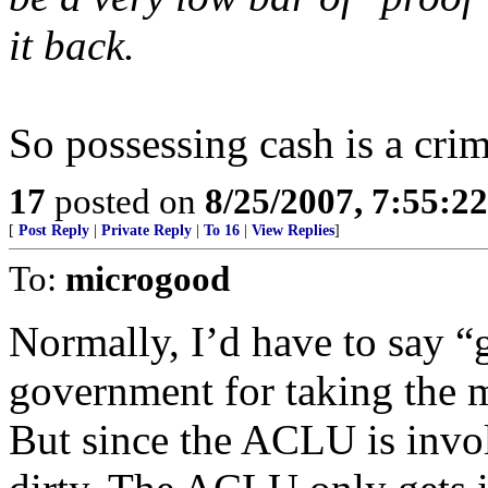
it back.
So possessing cash is a cri
17
posted on
8/25/2007, 7:55:2
[
Post Reply
|
Private Reply
|
To 16
|
View Replies
]
To:
microgood
Normally, I’d have to say “
government for taking the m
But since the ACLU is invo