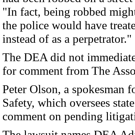
"In fact, being robbed might
the police would have treat
instead of as a perpetrator."
The DEA did not immediatel
for comment from The Assoc
Peter Olson, a spokesman f
Safety, which oversees state
comment on pending litigat
The lawsuit names DEA Adm