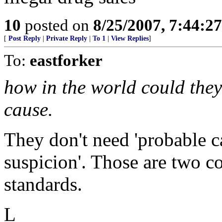
10
posted on
8/25/2007, 7:44:2
[
Post Reply
|
Private Reply
|
To 1
|
View Replies
]
To:
eastforker
how in the world could they
cause.
They don't need 'probable ca
suspicion'. Those are two co
standards.
L