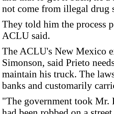
not come from illegal drug s
They told him the process p
ACLU said.
The ACLU's New Mexico exe
Simonson, said Prieto need
maintain his truck. The laws
banks and customarily carrie
"The government took Mr. Pr
had been robbed on a street