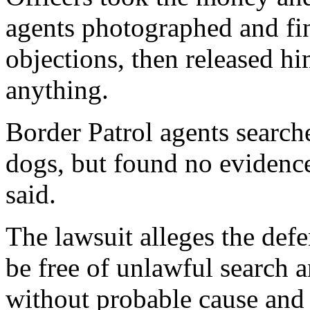
agents photographed and fin
objections, then released h
anything.
Border Patrol agents search
dogs, but found no evidence
said.
The lawsuit alleges the defe
be free of unlawful search 
without probable cause and 