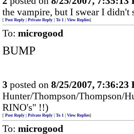
2
posted on
8/25/2007, 7:35:13
the vampire, but I swear I didn't 
[
Post Reply
|
Private Reply
|
To 1
|
View Replies
]
To:
microgood
BUMP
3
posted on
8/25/2007, 7:36:23
Hunter/Thompson/Thompson/Hunt
RINO's" !!)
[
Post Reply
|
Private Reply
|
To 1
|
View Replies
]
To:
microgood