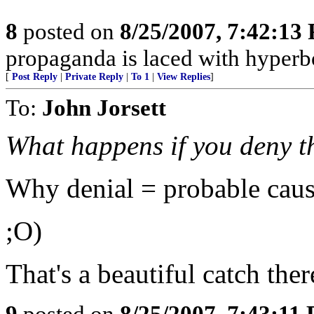
8
posted on
8/25/2007, 7:42:13
propaganda is laced with hyperbol
[
Post Reply
|
Private Reply
|
To 1
|
View Replies
]
To:
John Jorsett
What happens if you deny t
Why denial = probable caus
;O)
That's a beautiful catch ther
9
posted on
8/25/2007, 7:43:11