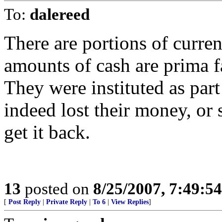
To:
dalereed
There are portions of curren
amounts of cash are prima fa
They were instituted as par
indeed lost their money, or s
get it back.
13
posted on
8/25/2007, 7:49:5
[
Post Reply
|
Private Reply
|
To 6
|
View Replies
]