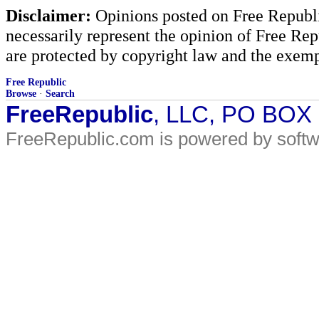
Disclaimer:
Opinions posted on Free Republic
necessarily represent the opinion of Free Rep
are protected by copyright law and the exemp
Free Republic
Browse
·
Search
FreeRepublic
, LLC, PO BOX
FreeRepublic.com is powered by soft