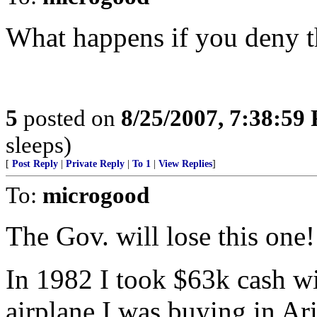
What happens if you deny t
5
posted on
8/25/2007, 7:38:59
sleeps)
[
Post Reply
|
Private Reply
|
To 1
|
View Replies
]
To:
microgood
The Gov. will lose this one!
In 1982 I took $63k cash wi
airplane I was buying in Ar