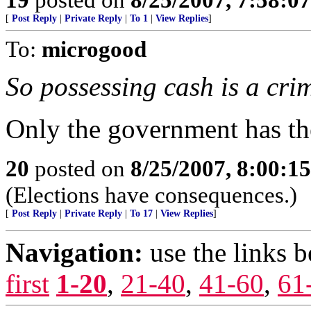
[
Post Reply
|
Private Reply
|
To 1
|
View Replies
]
To:
microgood
So possessing cash is a cri
Only the government has the
20
posted on
8/25/2007, 8:00:1
(Elections have consequences.)
[
Post Reply
|
Private Reply
|
To 17
|
View Replies
]
Navigation:
use the links 
first
1-20
,
21-40
,
41-60
,
61