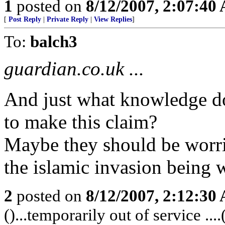
1
posted on
8/12/2007, 2:07:40
[
Post Reply
|
Private Reply
|
View Replies
]
To:
balch3
guardian.co.uk ...
And just what knowledge do
to make this claim?
Maybe they should be worri
the islamic invasion being 
2
posted on
8/12/2007, 2:12:30
()...temporarily out of service ....