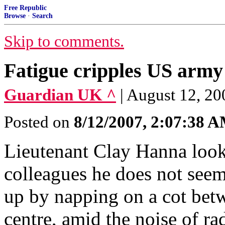
Free Republic
Browse
·
Search
Skip to comments.
Fatigue cripples US army
Guardian UK ^
| August 12, 20
Posted on
8/12/2007, 2:07:38 
Lieutenant Clay Hanna looks
colleagues he does not seem
up by napping on a cot bet
centre, amid the noise of ra