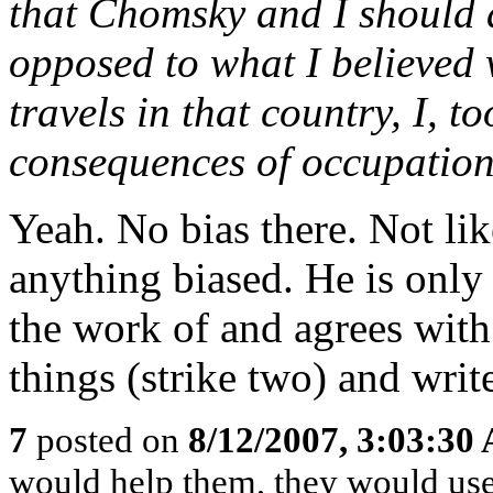
that Chomsky and I should 
opposed to what I believed 
travels in that country, I, t
consequences of occupation.
Yeah. No bias there. Not l
anything biased. He is only 
the work of and agrees wit
things (strike two) and writ
7
posted on
8/12/2007, 3:03:30
would help them, they would use 