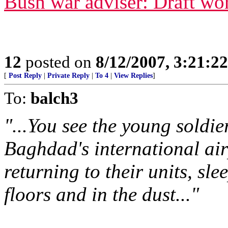
Bush war adviser: Draft wor
12
posted on
8/12/2007, 3:21:2
[
Post Reply
|
Private Reply
|
To 4
|
View Replies
]
To:
balch3
"...You see the young soldie
Baghdad's international air
returning to their units, sl
floors and in the dust..."