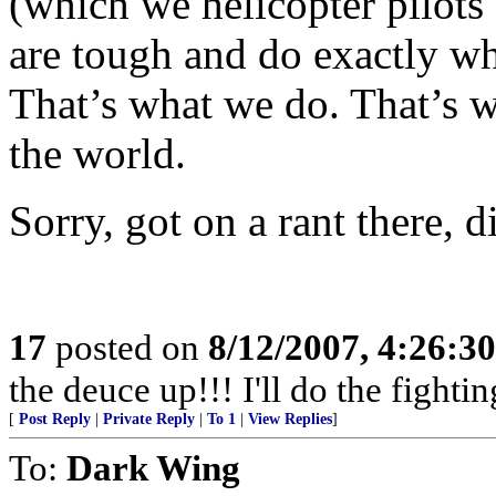
(which we helicopter pilots 
are tough and do exactly wh
That’s what we do. That’s w
the world.
Sorry, got on a rant there, d
17
posted on
8/12/2007, 4:26:3
the deuce up!!! I'll do the fightin
[
Post Reply
|
Private Reply
|
To 1
|
View Replies
]
To:
Dark Wing