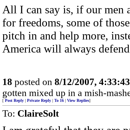
All I can say is, if our men
for freedoms, some of those
pitch in and help more, inste
America will always defend
18
posted on
8/12/2007, 4:33:4
gotten mixed up in a mish-mashe
[
Post Reply
|
Private Reply
|
To 16
|
View Replies
]
To:
ClaireSolt