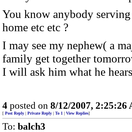
You know anybody serving t
home etc etc ?
I may see my nephew( a majo
family get together tomorr
I will ask him what he hear
4
posted on
8/12/2007, 2:25:26
[
Post Reply
|
Private Reply
|
To 1
|
View Replies
]
To:
balch3