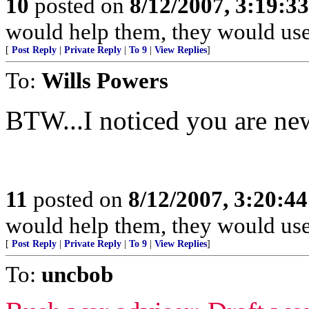
10
posted on
8/12/2007, 3:19:3
would help them, they would use 
[
Post Reply
|
Private Reply
|
To 9
|
View Replies
]
To:
Wills Powers
BTW...I noticed you are ne
11
posted on
8/12/2007, 3:20:4
would help them, they would use 
[
Post Reply
|
Private Reply
|
To 9
|
View Replies
]
To:
uncbob