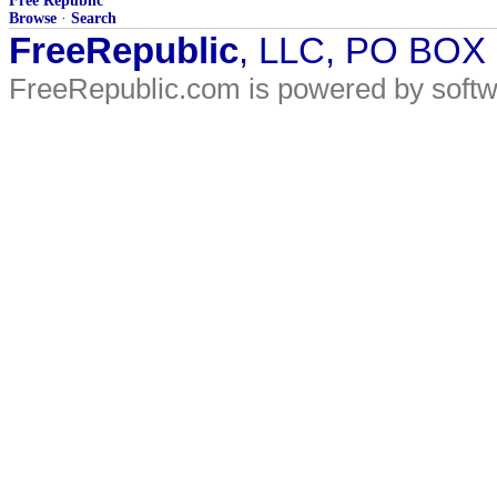
Free Republic
Browse
·
Search
FreeRepublic
, LLC, PO BOX
FreeRepublic.com is powered by soft