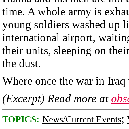
time. A whole army is exha
young soldiers washed up l
international airport, waitin
their units, sleeping on the
the dust.
Where once the war in Iraq
(Excerpt) Read more at
obs
;
TOPICS:
News/Current Events