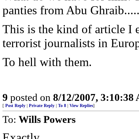
panties from Abu Ghraib...
This is the kind of article I
terrorist journalists in Euro
To hell with them.
9
posted on
8/12/2007, 3:10:38
[
Post Reply
|
Private Reply
|
To 8
|
View Replies
]
To:
Wills Powers
Exactly.