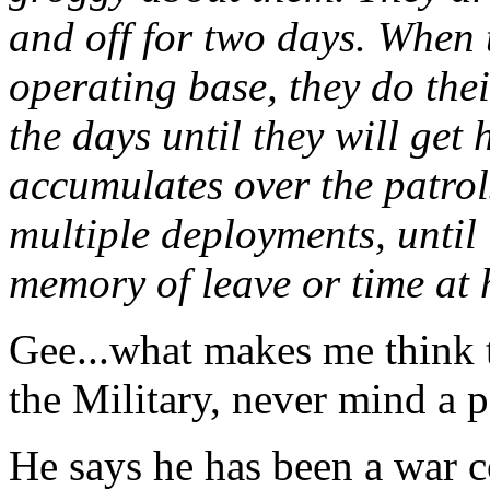
and off for two days. When 
operating base, they do the
the days until they will get 
accumulates over the patrol
multiple deployments, until 
memory of leave or time at 
Gee...what makes me think t
the Military, never mind a p
He says he has been a war c