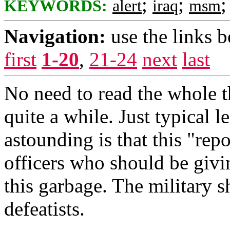
;
;
KEYWORDS:
alert
iraq
msm
Navigation:
use the links 
first
1-20
,
21-24
next
last
No need to read the whole th
quite a while. Just typical le
astounding is that this "repo
officers who should be givi
this garbage. The military s
defeatists.