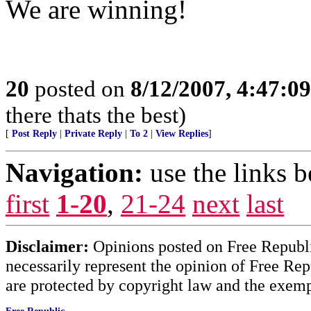
We are winning!
20
posted on
8/12/2007, 4:47:0
there thats the best)
[
Post Reply
|
Private Reply
|
To 2
|
View Replies
]
Navigation:
use the links 
first
1-20
,
21-24
next
last
Disclaimer:
Opinions posted on Free Republic
necessarily represent the opinion of Free Rep
are protected by copyright law and the exemp