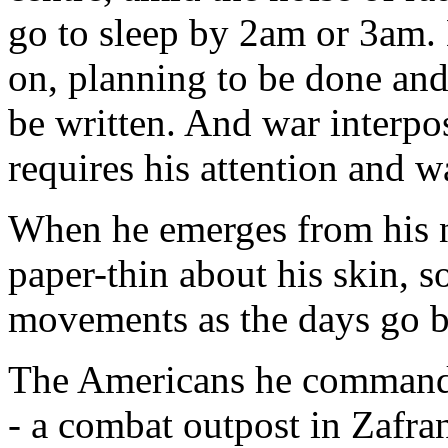
go to sleep by 2am or 3am. 
on, planning to be done and 
be written. And war interpo
requires his attention and 
When he emerges from his n
paper-thin about his skin, 
movements as the days go b
The Americans he commands,
- a combat outpost in Zafra