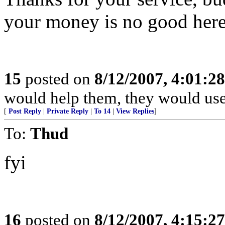
your money is no good here.
15
posted on
8/12/2007, 4:01:2
would help them, they would use 
[
Post Reply
|
Private Reply
|
To 14
|
View Replies
]
To:
Thud
fyi
16
posted on
8/12/2007, 4:15:2