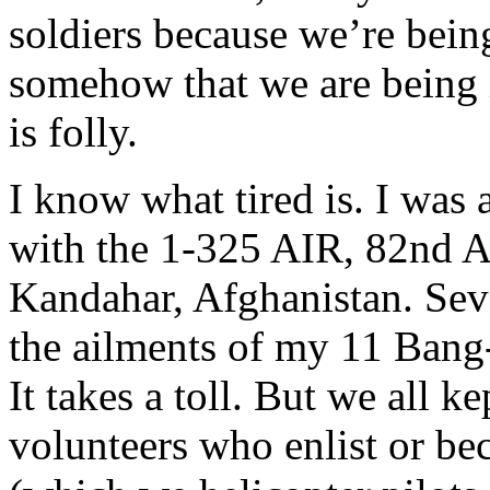
soldiers because we’re bei
somehow that we are being i
is folly.
I know what tired is. I was 
with the 1-325 AIR, 82nd A
Kandahar, Afghanistan. Seve
the ailments of my 11 Bang
It takes a toll. But we all k
volunteers who enlist or bec