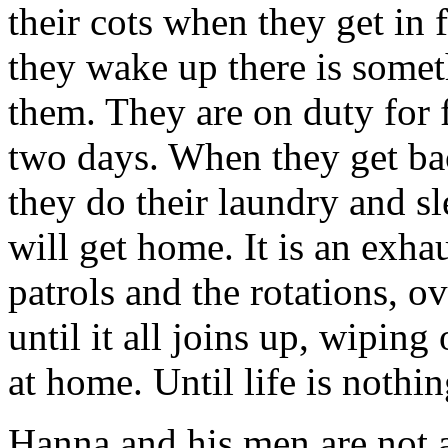
their cots when they get in
they wake up there is somet
them. They are on duty for f
two days. When they get bac
they do their laundry and sl
will get home. It is an exha
patrols and the rotations, o
until it all joins up, wipin
at home. Until life is nothin
Hanna and his men are not a