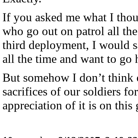
If you asked me what I thou
who go out on patrol all the
third deployment, I would s
all the time and want to go
But somehow I don’t think 
sacrifices of our soldiers fo
appreciation of it is on this