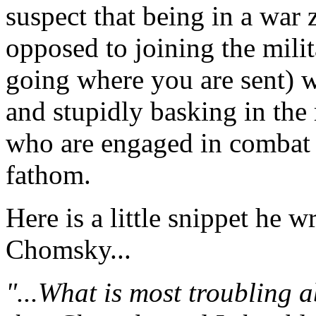
suspect that being in a war 
opposed to joining the mili
going where you are sent) w
and stupidly basking in the 
who are engaged in combat is
fathom.
Here is a little snippet he 
Chomsky...
"...What is most troubling ab