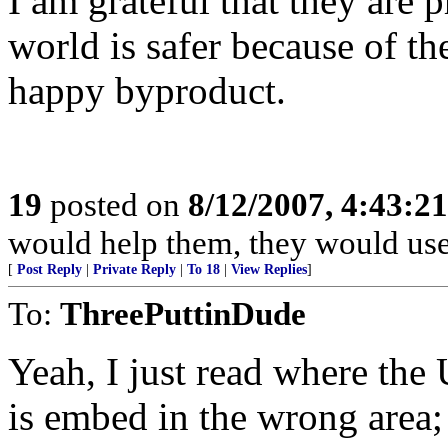
I am grateful that they are pr
world is safer because of th
happy byproduct.
19
posted on
8/12/2007, 4:43:2
would help them, they would use 
[
Post Reply
|
Private Reply
|
To 18
|
View Replies
]
To:
ThreePuttinDude
Yeah, I just read where the 
is embed in the wrong area;