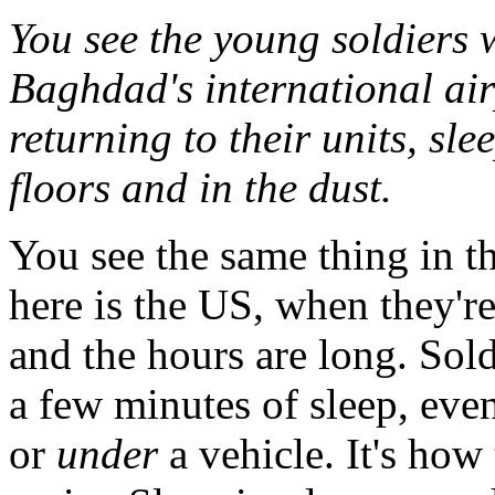
You see the young soldiers 
Baghdad's international air
returning to their units, sl
floors and in the dust.
You see the same thing in 
here is the US, when they're 
and the hours are long. Sold
a few minutes of sleep, even i
or
under
a vehicle. It's how