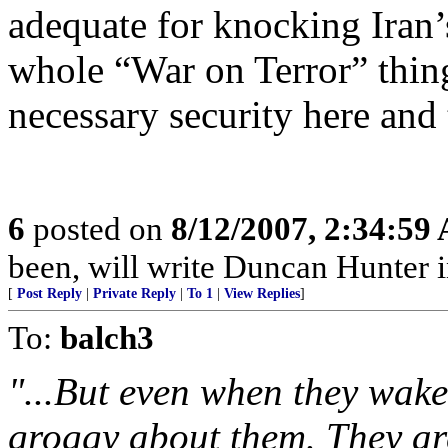
adequate for knocking Iran’
whole “War on Terror” thin
necessary security here and 
6
posted on
8/12/2007, 2:34:59
been, will write Duncan Hunter i
[
Post Reply
|
Private Reply
|
To 1
|
View Replies
]
To:
balch3
"...But even when they wake
groggy about them. They are