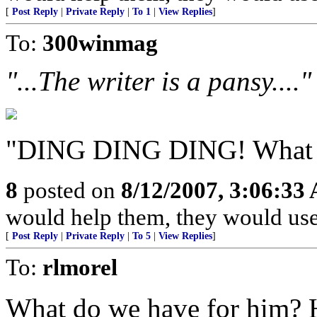
[
Post Reply
|
Private Reply
|
To 1
|
View Replies
]
To:
300winmag
"...The writer is a pansy...."
"DING DING DING! What d
8
posted on
8/12/2007, 3:06:33
would help them, they would use 
[
Post Reply
|
Private Reply
|
To 5
|
View Replies
]
To:
rlmorel
What do we have for him? 