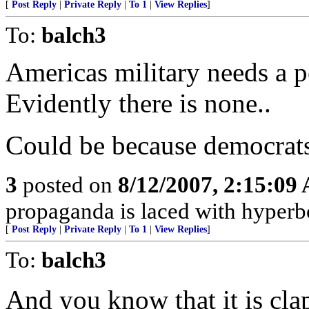
[
Post Reply
|
Private Reply
|
To 1
|
View Replies
]
To:
balch3
Americas military needs a p
Evidently there is none..
Could be because democrats 
3
posted on
8/12/2007, 2:15:09
propaganda is laced with hyperbol
[
Post Reply
|
Private Reply
|
To 1
|
View Replies
]
To:
balch3
And you know that it is c