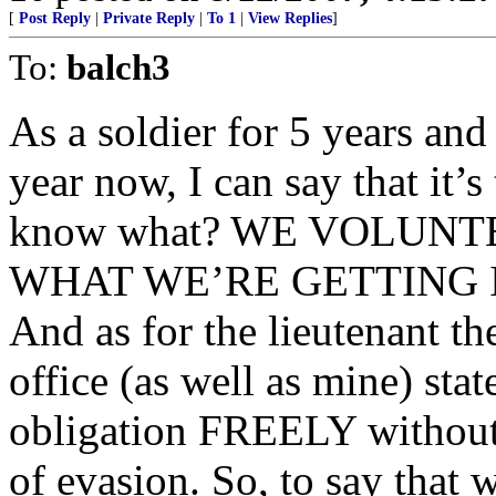
[
Post Reply
|
Private Reply
|
To 1
|
View Replies
]
To:
balch3
As a soldier for 5 years and
year now, I can say that it’s
know what? WE VOLUNT
WHAT WE’RE GETTING I
And as for the lieutenant the
office (as well as mine) stat
obligation FREELY without 
of evasion. So, to say that w