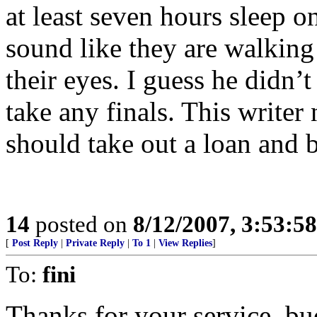
at least seven hours sleep 
sound like they are walking
their eyes. I guess he didn’t
take any finals. This writer
should take out a loan and 
14
posted on
8/12/2007, 3:53:5
[
Post Reply
|
Private Reply
|
To 1
|
View Replies
]
To:
fini
Thanks for your service, b