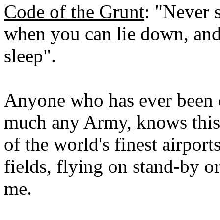
Code of the Grunt
: "Never 
when you can lie down, and
sleep".
Anyone who has ever been d
much any Army, knows this. 
of the world's finest airports
fields, flying on stand-by 
me.