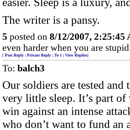
easier. Sleep is a luxury, an
The writer is a pansy.
5
posted on
8/12/2007, 2:25:45
even harder when you are stupid
[
Post Reply
|
Private Reply
|
To 1
|
View Replies
]
To:
balch3
Our soldiers are tested and 
very little sleep. It’s part 
win against an intense atta
who don’t want to fund an a