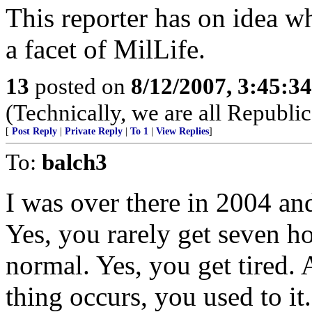
This reporter has on idea wh
a facet of MilLife.
13
posted on
8/12/2007, 3:45:3
(Technically, we are all Republic
[
Post Reply
|
Private Reply
|
To 1
|
View Replies
]
To:
balch3
I was over there in 2004 and
Yes, you rarely get seven ho
normal. Yes, you get tired. 
thing occurs, you used to it