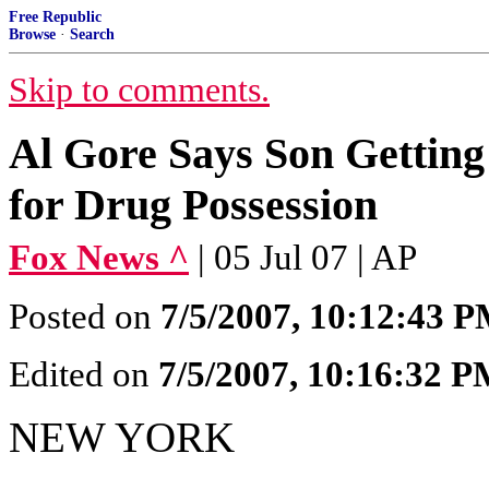
Free Republic
Browse
·
Search
Skip to comments.
Al Gore Says Son Getting
for Drug Possession
Fox News ^
| 05 Jul 07 | AP
Posted on
7/5/2007, 10:12:43 
Edited on
7/5/2007, 10:16:32 
NEW YORK