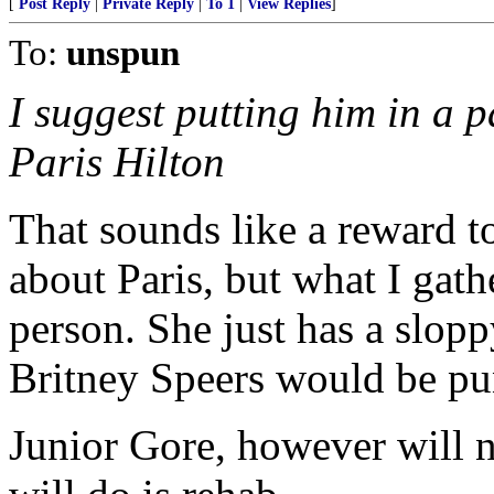
[
Post Reply
|
Private Reply
|
To 1
|
View Replies
]
To:
unspun
I suggest putting him in a p
Paris Hilton
That sounds like a reward t
about Paris, but what I gath
person. She just has a slopp
Britney Speers would be pu
Junior Gore, however will 