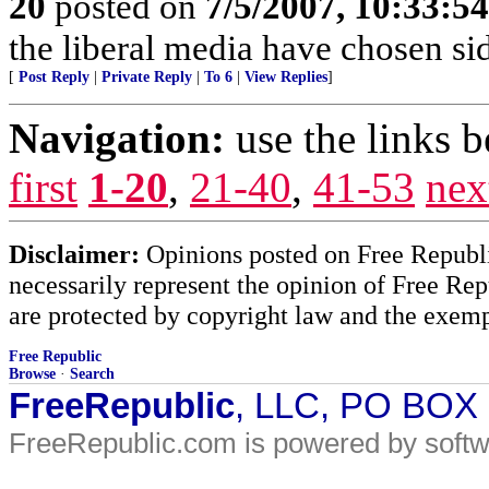
20
posted on
7/5/2007, 10:33:5
the liberal media have chosen si
[
Post Reply
|
Private Reply
|
To 6
|
View Replies
]
Navigation:
use the links 
first
1-20
,
21-40
,
41-53
nex
Disclaimer:
Opinions posted on Free Republic
necessarily represent the opinion of Free Rep
are protected by copyright law and the exemp
Free Republic
Browse
·
Search
FreeRepublic
, LLC, PO BOX
FreeRepublic.com is powered by soft