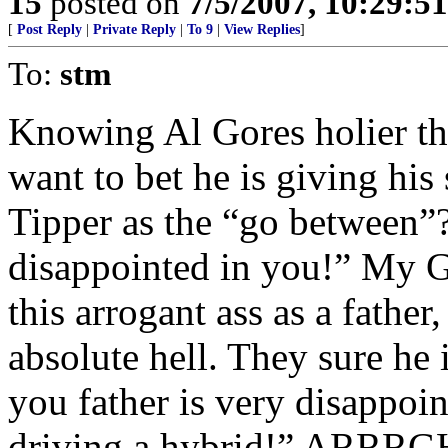
15
posted on
7/5/2007, 10:29:5
[
Post Reply
|
Private Reply
|
To 9
|
View Replies
]
To:
stm
Knowing Al Gores holier th
want to bet he is giving his
Tipper as the “go between”?
disappointed in you!” My Go
this arrogant ass as a fathe
absolute hell. They sure he 
you father is very disappoin
driving a hybrid!” ARRRGH!