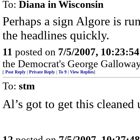
To:
Diana in Wisconsin
Perhaps a sign Algore is run
the headlines quickly.
11
posted on
7/5/2007, 10:23:5
the Democrat's George Gallowa
[
Post Reply
|
Private Reply
|
To 9
|
View Replies
]
To:
stm
Al’s got to get this cleaned 
12
posted on
7/5/2007, 10:27:4