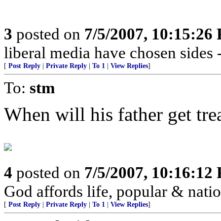
3
posted on
7/5/2007, 10:15:26
liberal media have chosen sides 
[
Post Reply
|
Private Reply
|
To 1
|
View Replies
]
To:
stm
When will his father get tr
4
posted on
7/5/2007, 10:16:12
God affords life, popular & nation
[
Post Reply
|
Private Reply
|
To 1
|
View Replies
]