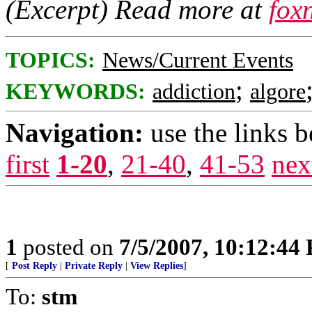
(Excerpt) Read more at
fox
TOPICS:
News/Current Events
;
KEYWORDS:
addiction
algore
Navigation:
use the links 
first
1-20
,
21-40
,
41-53
nex
1
posted on
7/5/2007, 10:12:44
[
Post Reply
|
Private Reply
|
View Replies
]
To:
stm