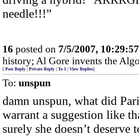
needle!!!”
16
posted on
7/5/2007, 10:29:5
history; Al Gore invents the Alg
[
Post Reply
|
Private Reply
|
To 1
|
View Replies
]
To:
unspun
damn unspun, what did Paris
warrant a suggestion like t
surely she doesn’t deserve t