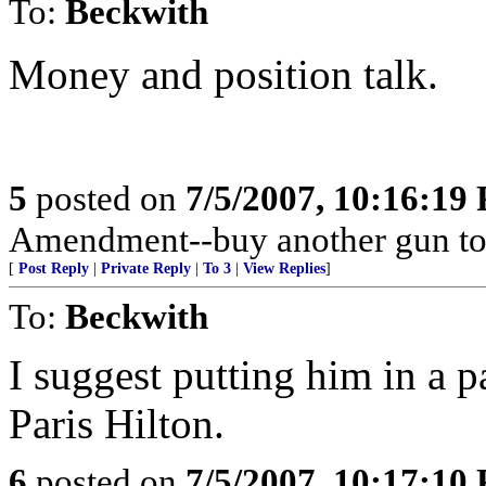
To:
Beckwith
Money and position talk.
5
posted on
7/5/2007, 10:16:19
Amendment--buy another gun to
[
Post Reply
|
Private Reply
|
To 3
|
View Replies
]
To:
Beckwith
I suggest putting him in a p
Paris Hilton.
6
posted on
7/5/2007, 10:17:10