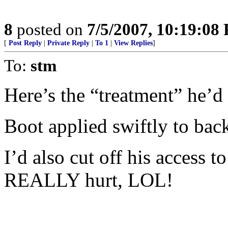
8
posted on
7/5/2007, 10:19:08
[
Post Reply
|
Private Reply
|
To 1
|
View Replies
]
To:
stm
Here’s the “treatment” he’d
Boot applied swiftly to bac
I’d also cut off his access 
REALLY hurt, LOL!