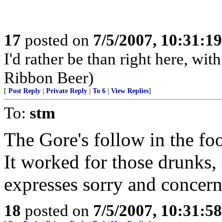
17
posted on
7/5/2007, 10:31:1
I'd rather be than right here, w
Ribbon Beer)
[
Post Reply
|
Private Reply
|
To 6
|
View Replies
]
To:
stm
The Gore's follow in the fo
It worked for those drunks,
expresses sorry and concern
18
posted on
7/5/2007, 10:31:5