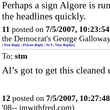
Perhaps a sign Algore is run
the headlines quickly.
11
posted on
7/5/2007, 10:23:5
the Democrat's George Gallowa
[
Post Reply
|
Private Reply
|
To 9
|
View Replies
]
To:
stm
Al’s got to get this cleaned 
12
posted on
7/5/2007, 10:27:4
'08-- imwithfred.com)