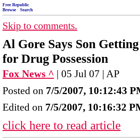
Free Republic
Browse
·
Search
Skip to comments.
Al Gore Says Son Getting
for Drug Possession
Fox News ^
| 05 Jul 07 | AP
Posted on
7/5/2007, 10:12:43 
Edited on
7/5/2007, 10:16:32 
click here to read article