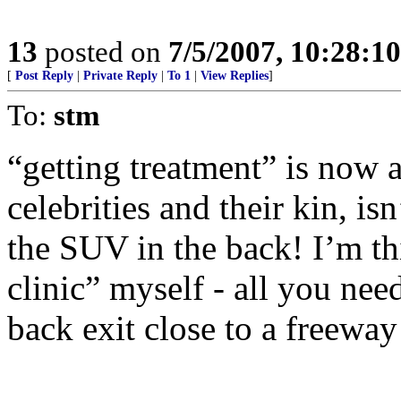
13
posted on
7/5/2007, 10:28:1
[
Post Reply
|
Private Reply
|
To 1
|
View Replies
]
To:
stm
“getting treatment” is now a
celebrities and their kin, isn
the SUV in the back! I’m th
clinic” myself - all you need
back exit close to a freewa