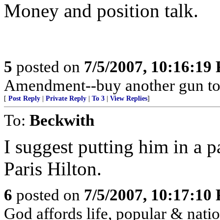
Money and position talk.
5
posted on
7/5/2007, 10:16:19
Amendment--buy another gun to
[
Post Reply
|
Private Reply
|
To 3
|
View Replies
]
To:
Beckwith
I suggest putting him in a p
Paris Hilton.
6
posted on
7/5/2007, 10:17:10
God affords life, popular & nation