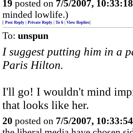
19
posted on
7/5/2007, 10:33:1
minded lowlife.)
[
Post Reply
|
Private Reply
|
To 6
|
View Replies
]
To:
unspun
I suggest putting him in a p
Paris Hilton.
I'll go! I wouldn't mind im
that looks like her.
20
posted on
7/5/2007, 10:33:5
the liberal media have chosen si