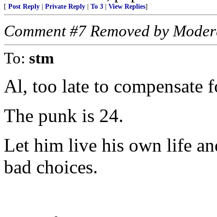
[
Post Reply
|
Private Reply
|
To 3
|
View Replies
]
Comment #7 Removed by Moder
To:
stm
Al, too late to compensate f
The punk is 24.
Let him live his own life a
bad choices.