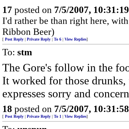
17
posted on
7/5/2007, 10:31:1
I'd rather be than right here, w
Ribbon Beer)
[
Post Reply
|
Private Reply
|
To 6
|
View Replies
]
To:
stm
The Gore's follow in the fo
It worked for those drunks,
expresses sorry and concern
18
posted on
7/5/2007, 10:31:5
[
Post Reply
|
Private Reply
|
To 1
|
View Replies
]