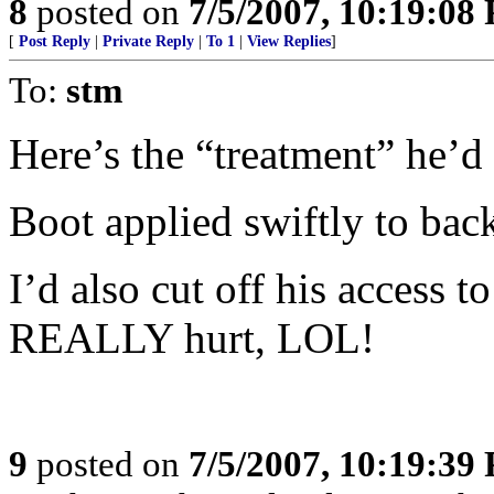
8
posted on
7/5/2007, 10:19:08
[
Post Reply
|
Private Reply
|
To 1
|
View Replies
]
To:
stm
Here’s the “treatment” he’d
Boot applied swiftly to bac
I’d also cut off his access 
REALLY hurt, LOL!
9
posted on
7/5/2007, 10:19:39