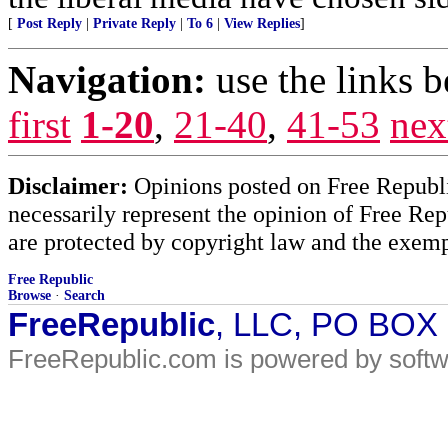
[
Post Reply
|
Private Reply
|
To 6
|
View Replies
]
Navigation:
use the links 
first
1-20
,
21-40
,
41-53
nex
Disclaimer:
Opinions posted on Free Republic
necessarily represent the opinion of Free Rep
are protected by copyright law and the exemp
Free Republic
Browse
·
Search
FreeRepublic
, LLC, PO BOX
FreeRepublic.com is powered by soft