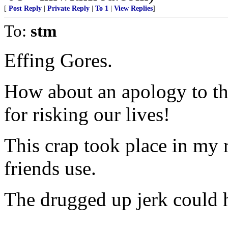
[
Post Reply
|
Private Reply
|
To 1
|
View Replies
]
To:
stm
Effing Gores.
How about an apology to th
for risking our lives!
This crap took place in my
friends use.
The drugged up jerk could 