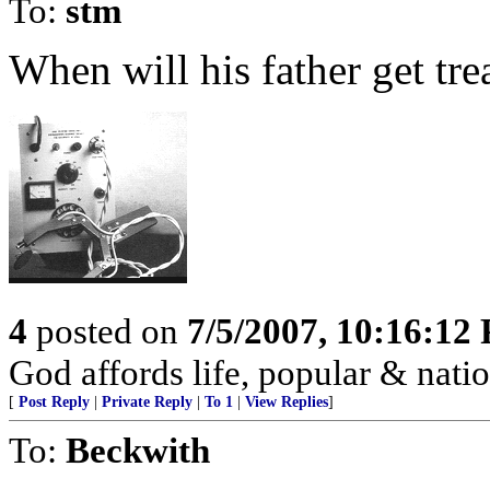
To:
stm
When will his father get tr
4
posted on
7/5/2007, 10:16:12
God affords life, popular & nation
[
Post Reply
|
Private Reply
|
To 1
|
View Replies
]
To:
Beckwith