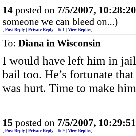
14
posted on
7/5/2007, 10:28:2
someone we can bleed on...)
[
Post Reply
|
Private Reply
|
To 1
|
View Replies
]
To:
Diana in Wisconsin
I would have left him in ja
bail too. He’s fortunate that
was hurt. Time to make him
15
posted on
7/5/2007, 10:29:5
[
Post Reply
|
Private Reply
|
To 9
|
View Replies
]