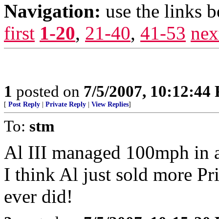
Navigation:
use the links 
first
1-20
,
21-40
,
41-53
nex
1
posted on
7/5/2007, 10:12:44
[
Post Reply
|
Private Reply
|
View Replies
]
To:
stm
Al III managed 100mph in a
I think Al just sold more Pri
ever did!