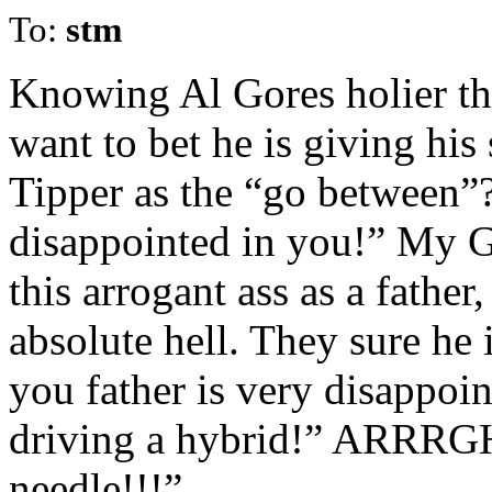
To:
stm
Knowing Al Gores holier th
want to bet he is giving his
Tipper as the “go between”?
disappointed in you!” My Go
this arrogant ass as a fathe
absolute hell. They sure he 
you father is very disappoin
driving a hybrid!” ARRRGH!
needle!!!”