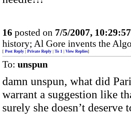
16
posted on
7/5/2007, 10:29:5
history; Al Gore invents the Alg
[
Post Reply
|
Private Reply
|
To 1
|
View Replies
]
To:
unspun
damn unspun, what did Paris
warrant a suggestion like t
surely she doesn’t deserve t