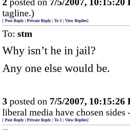
2
posted on
7/5/2007, 10:15:20
tagline.)
[
Post Reply
|
Private Reply
|
To 1
|
View Replies
]
To:
stm
Why isn’t he in jail?
Any one else would be.
3
posted on
7/5/2007, 10:15:26
liberal media have chosen sides 
[
Post Reply
|
Private Reply
|
To 1
|
View Replies
]