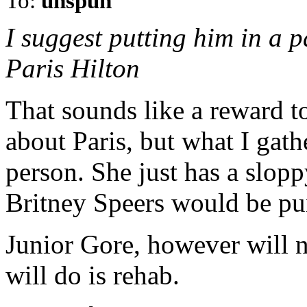
To:
unspun
I suggest putting him in a p
Paris Hilton
That sounds like a reward t
about Paris, but what I gath
person. She just has a slopp
Britney Speers would be pu
Junior Gore, however will 
will do is rehab.