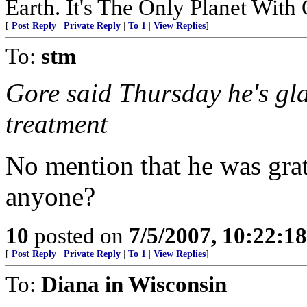
Earth. It's The Only Planet With
[
Post Reply
|
Private Reply
|
To 1
|
View Replies
]
To:
stm
Gore said Thursday he's gla
treatment
No mention that he was grate
anyone?
10
posted on
7/5/2007, 10:22:1
[
Post Reply
|
Private Reply
|
To 1
|
View Replies
]
To:
Diana in Wisconsin