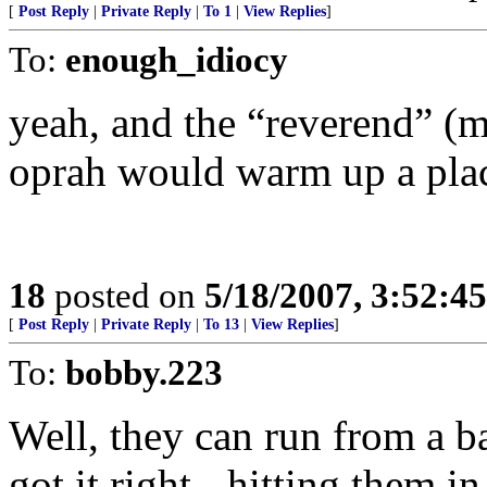
[
Post Reply
|
Private Reply
|
To 1
|
View Replies
]
To:
enough_idiocy
yeah, and the “reverend” (
oprah would warm up a plac
18
posted on
5/18/2007, 3:52:4
[
Post Reply
|
Private Reply
|
To 13
|
View Replies
]
To:
bobby.223
Well, they can run from a ba
got it right - hitting them i