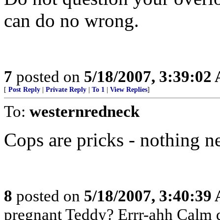
can do no wrong.
7
posted on
5/18/2007, 3:39:02
[
Post Reply
|
Private Reply
|
To 1
|
View Replies
]
To:
westernredneck
Cops are pricks - nothing n
8
posted on
5/18/2007, 3:40:39
pregnant Teddy? Errr-ahh Calm d