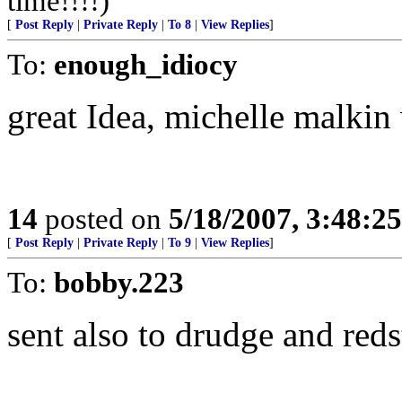
time!!!!)
[
Post Reply
|
Private Reply
|
To 8
|
View Replies
]
To:
enough_idiocy
great Idea, michelle malkin
14
posted on
5/18/2007, 3:48:2
[
Post Reply
|
Private Reply
|
To 9
|
View Replies
]
To:
bobby.223
sent also to drudge and reds