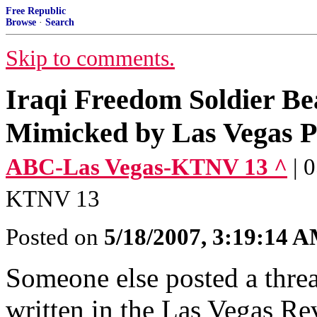
Free Republic
Browse
·
Search
Skip to comments.
Iraqi Freedom Soldier B
Mimicked by Las Vegas P
ABC-Las Vegas-KTNV 13 ^
| 
KTNV 13
Posted on
5/18/2007, 3:19:14 
Someone else posted a threa
written in the Las Vegas Re