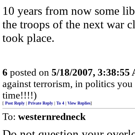
10 years from now some lib
the troops of the next war c
took place.
6
posted on
5/18/2007, 3:38:55
against terrorism, in politics you
time!!!!)
[
Post Reply
|
Private Reply
|
To 4
|
View Replies
]
To:
westernredneck
Do not question your overl