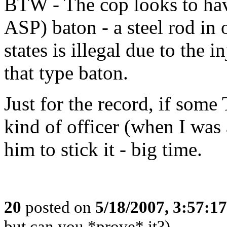
BTW - The cop looks to ha
ASP) baton - a steel rod in
states is illegal due to the 
that type baton.
Just for the record, if som
kind of officer (when I was 
him to stick it - big time.
20
posted on
5/18/2007, 3:57:1
but can you *prove* it?)