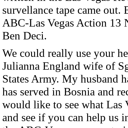
survellance tape came out. 
ABC-Las Vegas Action 13 Ne
Ben Deci.
We could really use your h
Julianna England wife of S
States Army. My husband ha
has served in Bosnia and rec
would like to see what Las
and see if you can help us