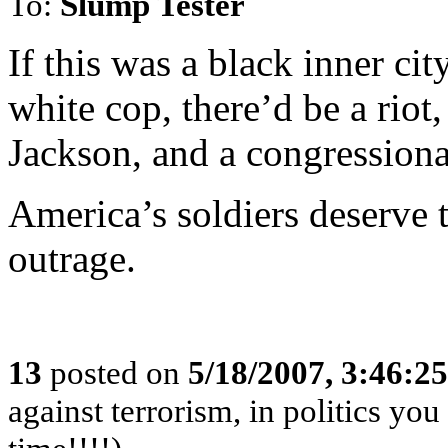
To:
Slump Tester
If this was a black inner ci
white cop, there’d be a riot
Jackson, and a congressiona
America’s soldiers deserve t
outrage.
13
posted on
5/18/2007, 3:46:2
against terrorism, in politics you