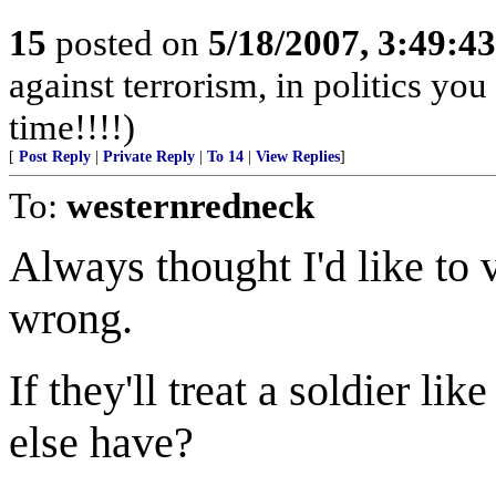
15
posted on
5/18/2007, 3:49:4
against terrorism, in politics you
time!!!!)
[
Post Reply
|
Private Reply
|
To 14
|
View Replies
]
To:
westernredneck
Always thought I'd like to 
wrong.
If they'll treat a soldier l
else have?