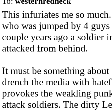
To:
westernredneck
This infuriates me so much. 
who was jumped by 4 guys i
couple years ago a soldier i
attacked from behind.
It must be something about 
drench the media with hatef
provokes the weakling punk
attack soldiers. The dirty