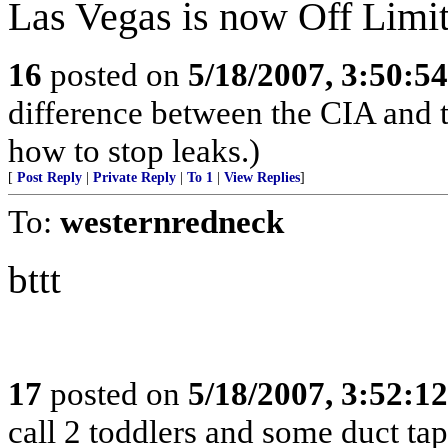
Las Vegas is now Off Limit
16
posted on
5/18/2007, 3:50:5
difference between the CIA and 
how to stop leaks.)
[
Post Reply
|
Private Reply
|
To 1
|
View Replies
]
To:
westernredneck
bttt
17
posted on
5/18/2007, 3:52:1
call 2 toddlers and some duct tap