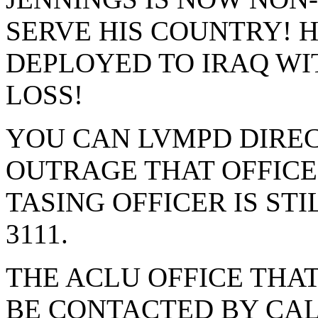
SERVE HIS COUNTRY! H
DEPLOYED TO IRAQ WI
LOSS!
YOU CAN LVMPD DIREC
OUTRAGE THAT OFFICE
TASING OFFICER IS STIL
3111.
THE ACLU OFFICE THAT
BE CONTACTED BY CALL