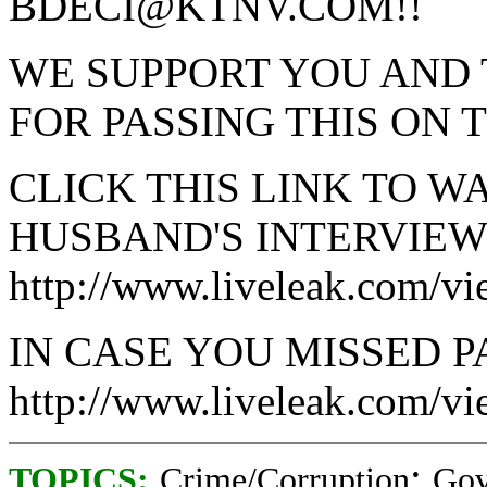
BDECI@KTNV.COM!!
WE SUPPORT YOU AND
FOR PASSING THIS ON 
CLICK THIS LINK TO W
HUSBAND'S INTERVIEW
http://www.liveleak.com/v
IN CASE YOU MISSED PA
http://www.liveleak.com/
;
TOPICS:
Crime/Corruption
Gov