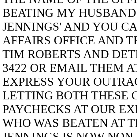
BEATING MY HUSBAND I
JENNINGS' AND YOU C
AFFAIRS OFFICE AND TH
TIM ROBERTS AND DETE
3422 OR EMAIL THEM 
EXPRESS YOUR OUTRAG
LETTING BOTH THESE 
PAYCHECKS AT OUR EX
WHO WAS BEATEN AT T
JENNINGS IS NOW NON