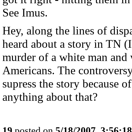
See Imus.
Hey, along the lines of disp
heard about a story in TN (I
murder of a white man and
Americans. The controversy i
supress the story because of
anything about that?
19
posted on
5/18/2007, 3:56:1