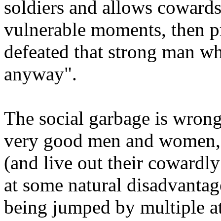
soldiers and allows cowards
vulnerable moments, then p
defeated that strong man wh
anyway".
The social garbage is wrong
very good men and women, 
(and live out their cowardly
at some natural disadvanta
being jumped by multiple at