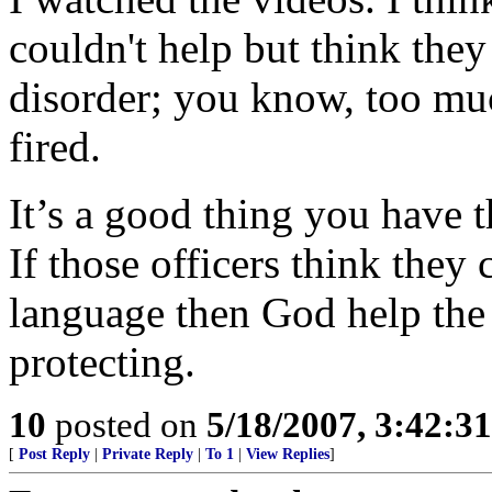
couldn't help but think the
disorder; you know, too mu
fired.
It’s a good thing you have 
If those officers think they
language then God help the
protecting.
10
posted on
5/18/2007, 3:42:3
[
Post Reply
|
Private Reply
|
To 1
|
View Replies
]