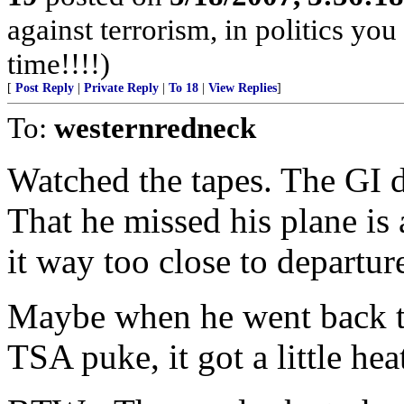
against terrorism, in politics you
time!!!!)
[
Post Reply
|
Private Reply
|
To 18
|
View Replies
]
To:
westernredneck
Watched the tapes. The GI d
That he missed his plane is
it way too close to departur
Maybe when he went back to 
TSA puke, it got a little hea