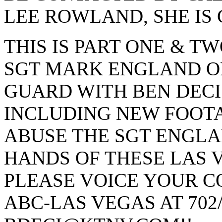
LEE ROWLAND, SHE IS 
THIS IS PART ONE & T
SGT MARK ENGLAND O
GUARD WITH BEN DECI
INCLUDING NEW FOOT
ABUSE THE SGT ENGLA
HANDS OF THESE LAS V
PLEASE VOICE YOUR C
ABC-LAS VEGAS AT 702/