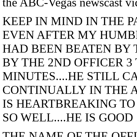
the ABC-Vegas newscast vid
KEEP IN MIND IN THE 
EVEN AFTER MY HUMB
HAD BEEN BEATEN BY 
BY THE 2ND OFFICER 3
MINUTES....HE STILL C
CONTINUALLY IN THE A
IS HEARTBREAKING TO
SO WELL....HE IS GOOD
THE NAME OF THE OFF