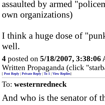
assaulted by armed "policem
own organizations)
I think a huge dose of "punk
well.
4
posted on
5/18/2007, 3:38:06
Written Propaganda (click "starba
[
Post Reply
|
Private Reply
|
To 1
|
View Replies
]
To:
westernredneck
And who is the senator of 