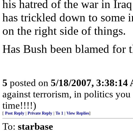
his hatred of the war in Ira
has trickled down to some i
on the right side of things.
Has Bush been blamed for t
5
posted on
5/18/2007, 3:38:14
against terrorism, in politics you
time!!!!)
[
Post Reply
|
Private Reply
|
To 1
|
View Replies
]
To:
starbase