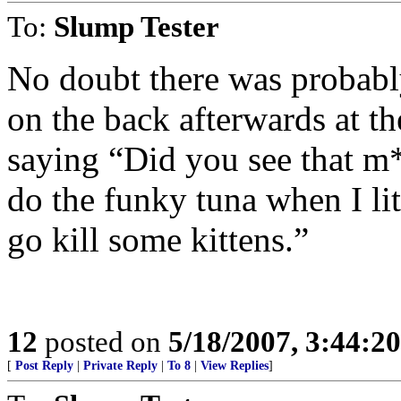
To:
Slump Tester
No doubt there was probably
on the back afterwards at th
saying “Did you see that m
do the funky tuna when I lit
go kill some kittens.”
12
posted on
5/18/2007, 3:44:2
[
Post Reply
|
Private Reply
|
To 8
|
View Replies
]