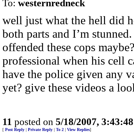
To:
westernredneck
well just what the hell did 
both parts and I’m stunned.
offended these cops maybe?
professional when his cell ca
have the police given any va
yet? give these videos a loo
11
posted on
5/18/2007, 3:43:4
[
Post Reply
|
Private Reply
|
To 2
|
View Replies
]