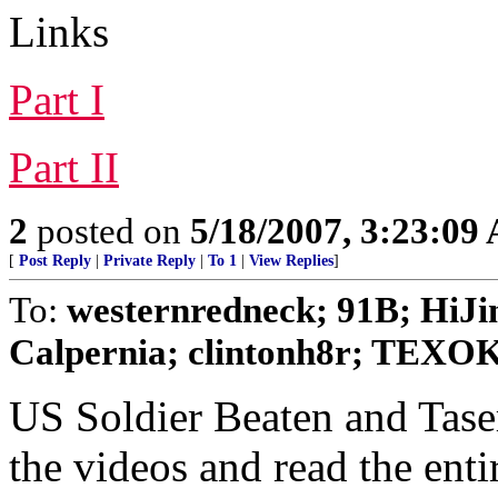
Links
Part I
Part II
2
posted on
5/18/2007, 3:23:09
[
Post Reply
|
Private Reply
|
To 1
|
View Replies
]
To:
westernredneck; 91B; HiJin
Calpernia; clintonh8r; TEXOKI
US Soldier Beaten and Tase
the videos and read the enti