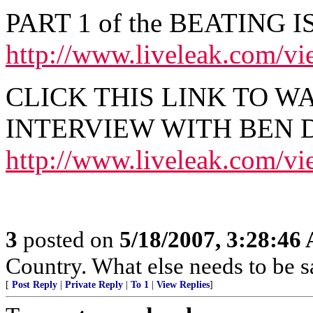
PART 1 of the BEATING I
http://www.liveleak.com/
CLICK THIS LINK TO W
INTERVIEW WITH BEN D
http://www.liveleak.com/v
3
posted on
5/18/2007, 3:28:46
Country. What else needs to be s
[
Post Reply
|
Private Reply
|
To 1
|
View Replies
]