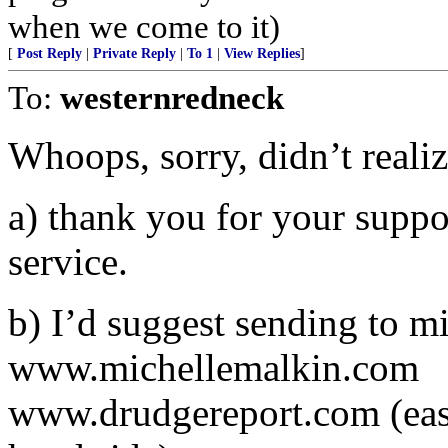
when we come to it)
[
Post Reply
|
Private Reply
|
To 1
|
View Replies
]
To:
westernredneck
Whoops, sorry, didn’t realiz
a) thank you for your suppo
service.
b) I’d suggest sending to m
www.michellemalkin.com
www.drudgereport.com (eas