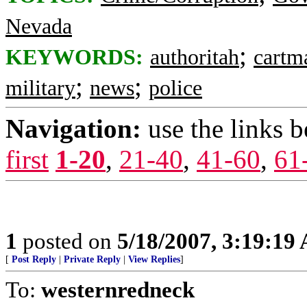
Nevada
;
KEYWORDS:
authoritah
cartm
;
;
military
news
police
Navigation:
use the links 
first
1-20
,
21-40
,
41-60
,
61
1
posted on
5/18/2007, 3:19:19
[
Post Reply
|
Private Reply
|
View Replies
]
To:
westernredneck