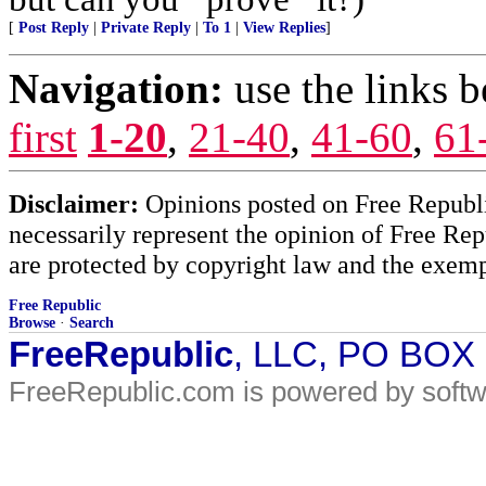
[
Post Reply
|
Private Reply
|
To 1
|
View Replies
]
Navigation:
use the links 
first
1-20
,
21-40
,
41-60
,
61
Disclaimer:
Opinions posted on Free Republic
necessarily represent the opinion of Free Rep
are protected by copyright law and the exemp
Free Republic
Browse
·
Search
FreeRepublic
, LLC, PO BOX
FreeRepublic.com is powered by soft