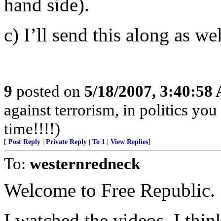
hand side).
c) I’ll send this along as wel
9
posted on
5/18/2007, 3:40:58
against terrorism, in politics you
time!!!!)
[
Post Reply
|
Private Reply
|
To 1
|
View Replies
]
To:
westernredneck
Welcome to Free Republic.
I watched the videos. I think