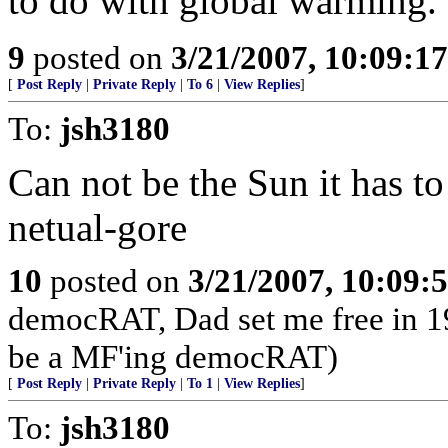
to do with global warming.
9
posted on
3/21/2007, 10:09:1
[
Post Reply
|
Private Reply
|
To 6
|
View Replies
]
To:
jsh3180
Can not be the Sun it has to
netual-gore
10
posted on
3/21/2007, 10:09:
democRAT, Dad set me free in 195
be a MF'ing democRAT)
[
Post Reply
|
Private Reply
|
To 1
|
View Replies
]
To:
jsh3180