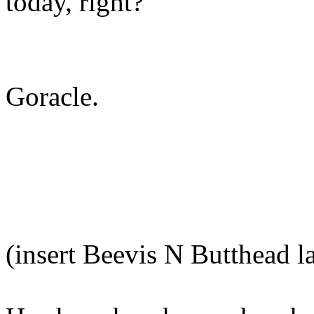
today, right?"
Goracle.
(insert Beevis N Butthead l