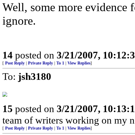
Well, some more evidence fo
ignore.
14
posted on
3/21/2007, 10:12:
[
Post Reply
|
Private Reply
|
To 1
|
View Replies
]
To:
jsh3180
15
posted on
3/21/2007, 10:13:
team of writers working on my ne
[
Post Reply
|
Private Reply
|
To 1
|
View Replies
]