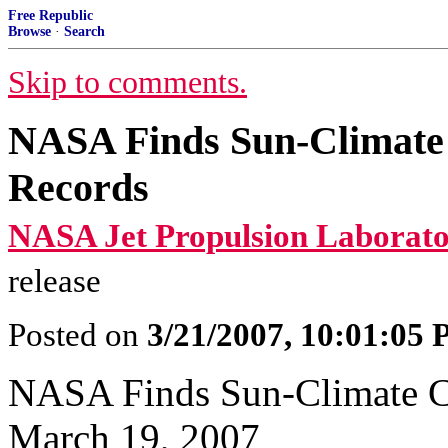
Free Republic
Browse
·
Search
Skip to comments.
NASA Finds Sun-Climate 
Records
NASA Jet Propulsion Laborato
release
Posted on
3/21/2007, 10:01:05
NASA Finds Sun-Climate Co
March 19, 2007