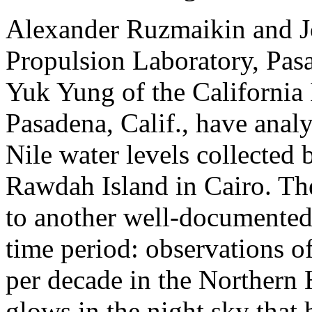
Alexander Ruzmaikin and 
Propulsion Laboratory, Pasa
Yuk Yung of the California 
Pasadena, Calif., have anal
Nile water levels collected
Rawdah Island in Cairo. Th
to another well-documente
time period: observations o
per decade in the Northern 
glows in the night sky that