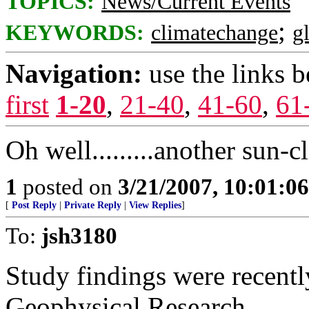
TOPICS:
News/Current Events
;
KEYWORDS:
climatechange
g
Navigation:
use the links 
first
1-20
,
21-40
,
41-60
,
61
Oh well.........another sun-c
1
posted on
3/21/2007, 10:01:0
[
Post Reply
|
Private Reply
|
View Replies
]
To:
jsh3180
Study findings were recentl
Geophysical Research.