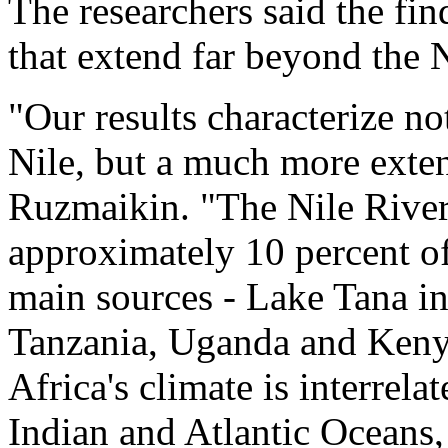
The researchers said the fi
that extend far beyond the N
"Our results characterize no
Nile, but a much more exten
Ruzmaikin. "The Nile River
approximately 10 percent of
main sources - Lake Tana in
Tanzania, Uganda and Kenya 
Africa's climate is interrelat
Indian and Atlantic Oceans, 