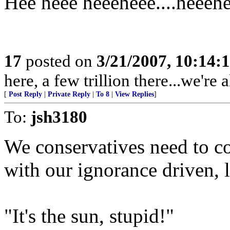
Hee heee heeeheee....heeeh
17
posted on
3/21/2007, 10:14:
here, a few trillion there...we're a
[
Post Reply
|
Private Reply
|
To 8
|
View Replies
]
To:
jsh3180
We conservatives need to co
with our ignorance driven, l
"It's the sun, stupid!"