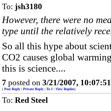
To:
jsh3180
However, there were no meas
type until the relatively rece
So all this hype about scie
CO2 causes global warming 
this is science....
7
posted on
3/21/2007, 10:07:5
[
Post Reply
|
Private Reply
|
To 1
|
View Replies
]
To:
Red Steel