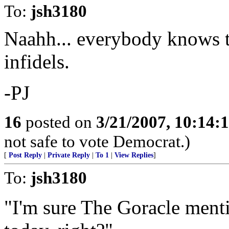
To:
jsh3180
Naahh... everybody knows tha
infidels.
-PJ
16
posted on
3/21/2007, 10:14:
not safe to vote Democrat.)
[
Post Reply
|
Private Reply
|
To 1
|
View Replies
]
To:
jsh3180
"I'm sure The Goracle menti