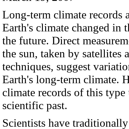
Long-term climate records 
Earth's climate changed in 
the future. Direct measurem
the sun, taken by satellites
techniques, suggest variatio
Earth's long-term climate.
climate records of this type 
scientific past.
Scientists have traditionally