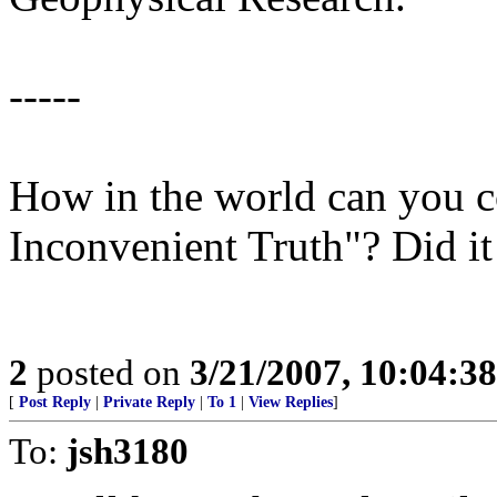
-----
How in the world can you c
Inconvenient Truth"? Did 
2
posted on
3/21/2007, 10:04:3
[
Post Reply
|
Private Reply
|
To 1
|
View Replies
]
To:
jsh3180