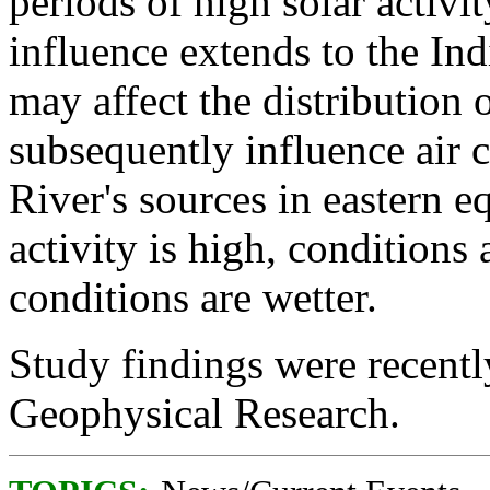
periods of high solar activit
influence extends to the In
may affect the distribution 
subsequently influence air ci
River's sources in eastern e
activity is high, conditions 
conditions are wetter.
Study findings were recentl
Geophysical Research.