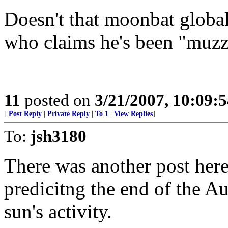
Doesn't that moonbat glob
who claims he's been "muz
11
posted on
3/21/2007, 10:09:
[
Post Reply
|
Private Reply
|
To 1
|
View Replies
]
To:
jsh3180
There was another post here
predicitng the end of the A
sun's activity.