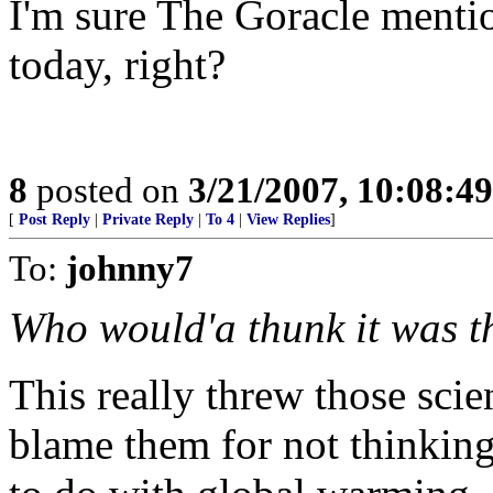
I'm sure The Goracle mentio
today, right?
8
posted on
3/21/2007, 10:08:4
[
Post Reply
|
Private Reply
|
To 4
|
View Replies
]
To:
johnny7
Who would'a thunk it was t
This really threw those scien
blame them for not thinkin