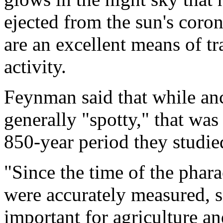
ejected from the sun's coron
are an excellent means of tr
activity.
Feynman said that while anc
generally "spotty," that was 
850-year period they studie
"Since the time of the phara
were accurately measured, si
important for agriculture an