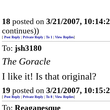
18
posted on
3/21/2007, 10:14:
continues))
[
Post Reply
|
Private Reply
|
To 1
|
View Replies
]
To:
jsh3180
The Goracle
I like it! Is that original?
19
posted on
3/21/2007, 10:15:
[
Post Reply
|
Private Reply
|
To 8
|
View Replies
]
To:
Reaganesque