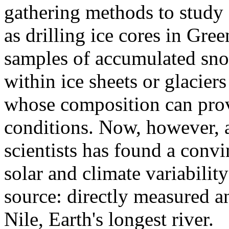
gathering methods to study c
as drilling ice cores in Gre
samples of accumulated sno
within ice sheets or glacier
whose composition can provi
conditions. Now, however, 
scientists has found a conv
solar and climate variabili
source: directly measured an
Nile, Earth's longest river.