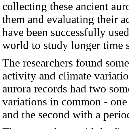
collecting these ancient aur
them and evaluating their a
have been successfully used
world to study longer time s
The researchers found some 
activity and climate variati
aurora records had two som
variations in common - one 
and the second with a perio