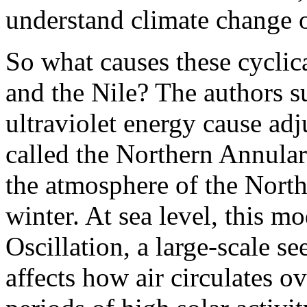
understand climate change o
So what causes these cyclica
and the Nile? The authors su
ultraviolet energy cause adj
called the Northern Annular
the atmosphere of the Nort
winter. At sea level, this 
Oscillation, a large-scale s
affects how air circulates o