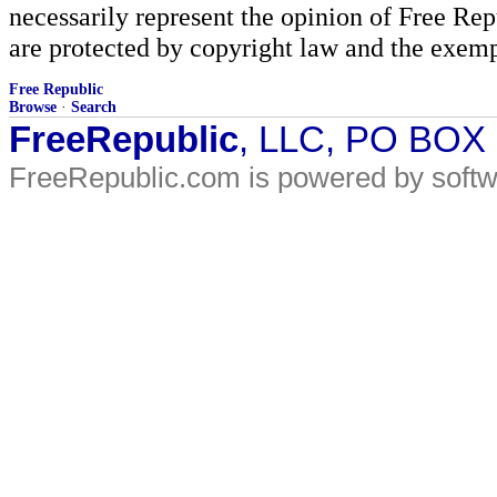
necessarily represent the opinion of Free Rep
are protected by copyright law and the exemp
Free Republic
Browse
·
Search
FreeRepublic
, LLC, PO BOX
FreeRepublic.com is powered by soft