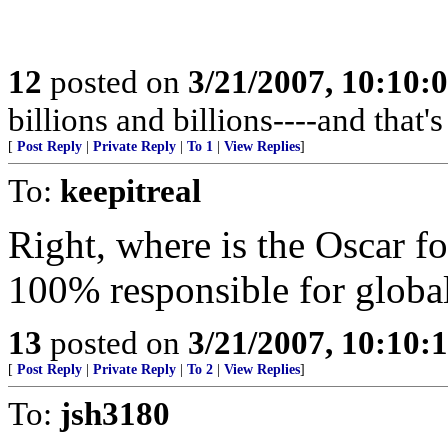
12
posted on
3/21/2007, 10:10:
billions and billions----and that
[
Post Reply
|
Private Reply
|
To 1
|
View Replies
]
To:
keepitreal
Right, where is the Oscar fo
100% responsible for globa
13
posted on
3/21/2007, 10:10:
[
Post Reply
|
Private Reply
|
To 2
|
View Replies
]
To:
jsh3180