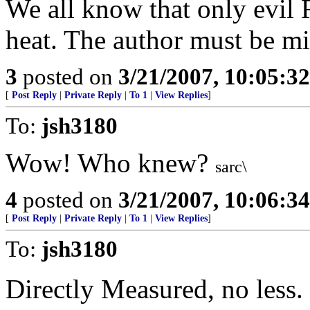
We all know that only evil 
heat. The author must be mi
3
posted on
3/21/2007, 10:05:3
[
Post Reply
|
Private Reply
|
To 1
|
View Replies
]
To:
jsh3180
Wow! Who knew?
sarc\
4
posted on
3/21/2007, 10:06:3
[
Post Reply
|
Private Reply
|
To 1
|
View Replies
]
To:
jsh3180
Directly Measured, no less.