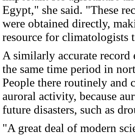
Egypt," she said. "These re
were obtained directly, mak
resource for climatologists 
A similarly accurate record 
the same time period in nor
People there routinely and 
auroral activity, because au
future disasters, such as dr
"A great deal of modern scie