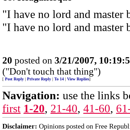
"I have no lord and master 
"I have no lord and master 
20
posted on
3/21/2007, 10:19:
("Don't touch that thing")
[
Post Reply
|
Private Reply
|
To 14
|
View Replies
]
Navigation:
use the links 
first
1-20
,
21-40
,
41-60
,
61
Disclaimer:
Opinions posted on Free Republic