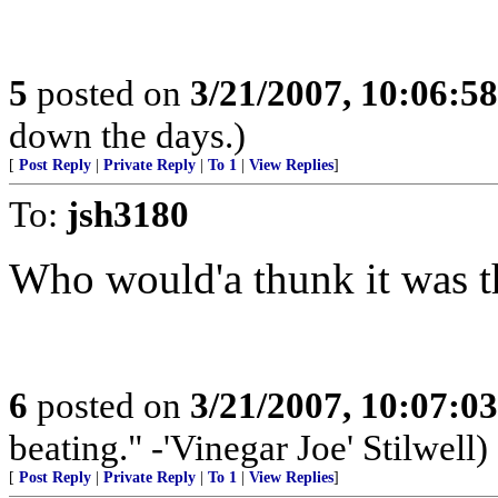
5
posted on
3/21/2007, 10:06:5
down the days.)
[
Post Reply
|
Private Reply
|
To 1
|
View Replies
]
To:
jsh3180
Who would'a thunk it was t
6
posted on
3/21/2007, 10:07:0
beating." -'Vinegar Joe' Stilwell)
[
Post Reply
|
Private Reply
|
To 1
|
View Replies
]