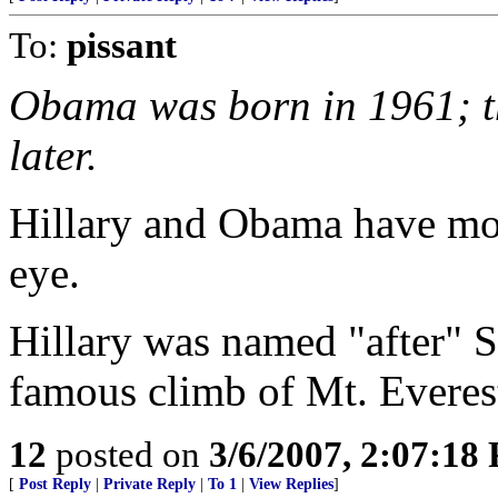
To:
pissant
Obama was born in 1961; t
later.
Hillary and Obama have mo
eye.
Hillary was named "after" 
famous climb of Mt. Everest 
12
posted on
3/6/2007, 2:07:18
[
Post Reply
|
Private Reply
|
To 1
|
View Replies
]