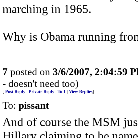
marching in 1965.
Why is Obama running from 
7
posted on
3/6/2007, 2:04:59 
- doesn't need too)
[
Post Reply
|
Private Reply
|
To 1
|
View Replies
]
To:
pissant
And of course the MSM just l
Hillary claiming to be nam