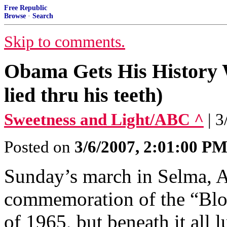
Free Republic
Browse
·
Search
Skip to comments.
Obama Gets His History 
lied thru his teeth)
Sweetness and Light/ABC ^
| 
Posted on
3/6/2007, 2:01:00 P
Sunday’s march in Selma, A
commemoration of the “Blo
of 1965, but beneath it all 