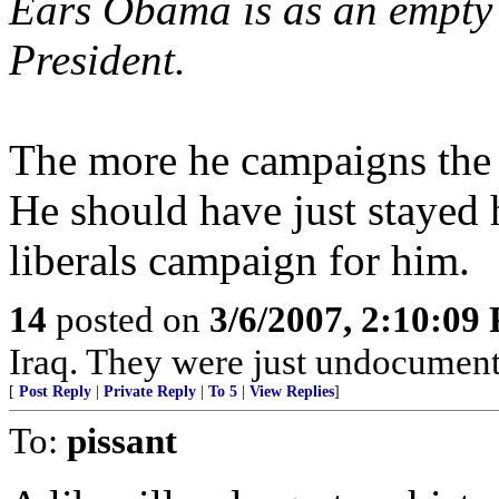
Ears Obama is as an empty s
President.
The more he campaigns the m
He should have just stayed 
liberals campaign for him.
14
posted on
3/6/2007, 2:10:09
Iraq. They were just undocument
[
Post Reply
|
Private Reply
|
To 5
|
View Replies
]
To:
pissant