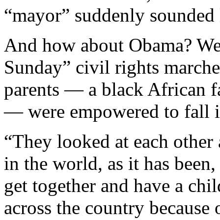
“mayor” suddenly sounded 
And how about Obama? Well
Sunday” civil rights marcher
parents — a black African 
— were empowered to fall i
“They looked at each other
in the world, as it has been,
get together and have a chil
across the country because 