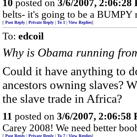
10
posted on
3/6/2007, 2:06:28
belts- it's going to be a BUMPY r
[
Post Reply
|
Private Reply
|
To 1
|
View Replies
]
To:
edcoil
Why is Obama running from
Could it have anything to d
ancestors owning slaves? Wha
the slave trade in Africa?
11
posted on
3/6/2007, 2:06:58
Carey 2008! We need better boo
[
Post Reply
|
Private Reply
|
To 7
|
View Replies
]