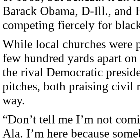
Barack Obama, D-Ill., and H
competing fiercely for black
While local churches were p
few hundred yards apart on 
the rival Democratic presid
pitches, both praising civil 
way.
“Don’t tell me I’m not com
Ala. I’m here because some