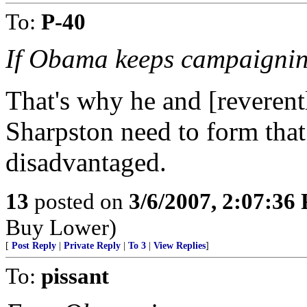
To:
P-40
If Obama keeps campaigning 
That's why he and [reverent
Sharpston need to form that 
disadvantaged.
13
posted on
3/6/2007, 2:07:36
Buy Lower)
[
Post Reply
|
Private Reply
|
To 3
|
View Replies
]
To:
pissant