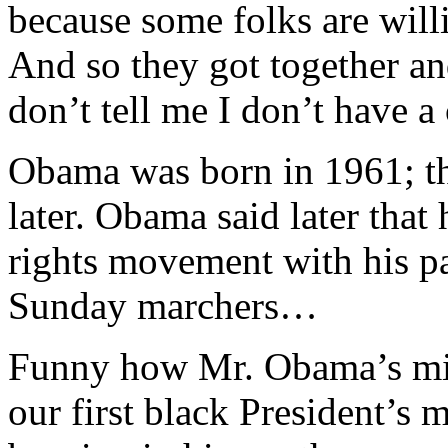
because some folks are willi
And so they got together a
don’t tell me I don’t have a
Obama was born in 1961; t
later. Obama said later that 
rights movement with his pa
Sunday marchers…
Funny how Mr. Obama’s mist
our first black President’s