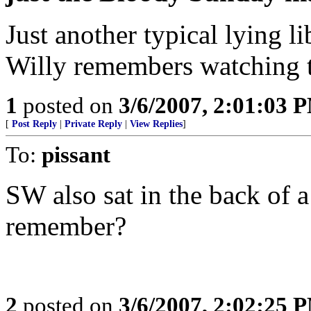
Just another typical lying 
Willy remembers watching t
1
posted on
3/6/2007, 2:01:03 
[
Post Reply
|
Private Reply
|
View Replies
]
To:
pissant
SW also sat in the back of a
remember?
2
posted on
3/6/2007, 2:02:25 