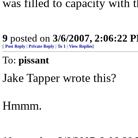
was filled to capacity with 
9
posted on
3/6/2007, 2:06:22 
[
Post Reply
|
Private Reply
|
To 1
|
View Replies
]
To:
pissant
Jake Tapper wrote this?
Hmmm.