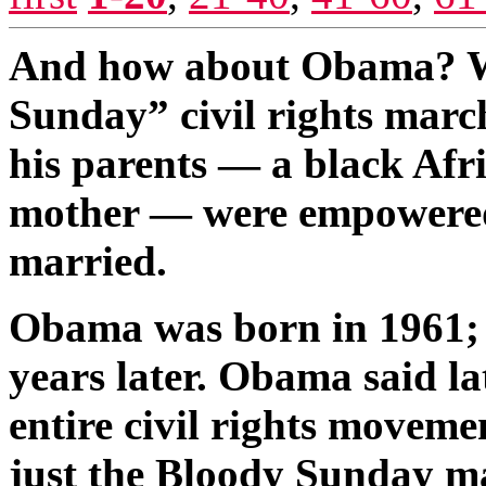
And how about Obama? Wel
Sunday” civil rights march
his parents — a black Afr
mother — were empowered t
married.
Obama was born in 1961; 
years later. Obama said la
entire civil rights moveme
just the Bloody Sunday 