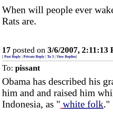
When will people ever wake 
Rats are.
17
posted on
3/6/2007, 2:11:13
[
Post Reply
|
Private Reply
|
To 3
|
View Replies
]
To:
pissant
Obama has described his gr
him and and raised him wh
Indonesia, as "
white folk
."