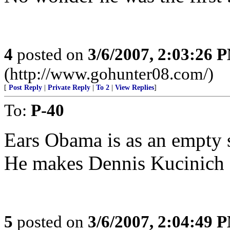
4
posted on
3/6/2007, 2:03:26 
(http://www.gohunter08.com/)
[
Post Reply
|
Private Reply
|
To 2
|
View Replies
]
To:
P-40
Ears Obama is as an empty su
He makes Dennis Kucinich ap
5
posted on
3/6/2007, 2:04:49 