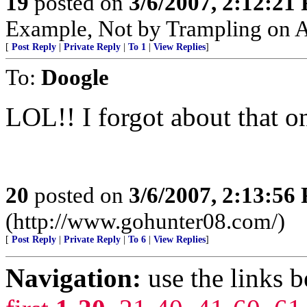
19
posted on
3/6/2007, 2:12:21
Example, Not by Trampling on A
[
Post Reply
|
Private Reply
|
To 1
|
View Replies
]
To:
Doogle
LOL!! I forgot about that o
20
posted on
3/6/2007, 2:13:56
(http://www.gohunter08.com/)
[
Post Reply
|
Private Reply
|
To 6
|
View Replies
]
Navigation:
use the links 