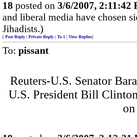
18
posted on
3/6/2007, 2:11:42
and liberal media have chosen si
Jihadists.)
[
Post Reply
|
Private Reply
|
To 1
|
View Replies
]
To:
pissant
Reuters-U.S. Senator Bar
U.S. President Bill Clinto
on