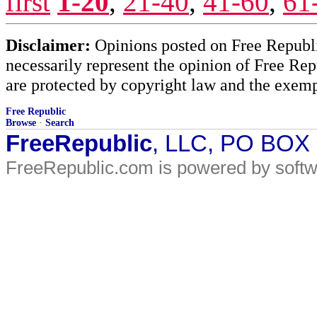
first
1-20
,
21-40
,
41-60
,
61
Disclaimer:
Opinions posted on Free Republic
necessarily represent the opinion of Free Rep
are protected by copyright law and the exemp
Free Republic
Browse
·
Search
FreeRepublic
, LLC, PO BOX
FreeRepublic.com is powered by soft