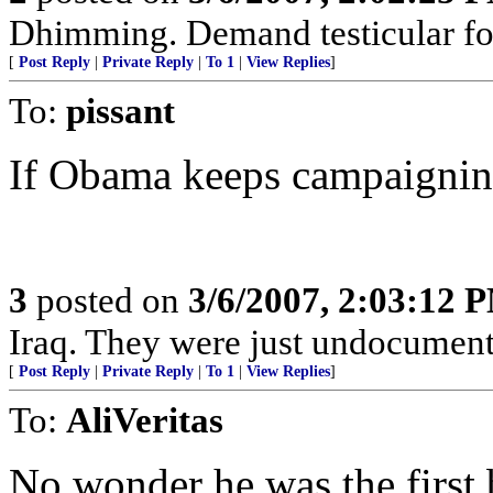
Dhimming. Demand testicular fort
[
Post Reply
|
Private Reply
|
To 1
|
View Replies
]
To:
pissant
If Obama keeps campaigning 
3
posted on
3/6/2007, 2:03:12 
Iraq. They were just undocument
[
Post Reply
|
Private Reply
|
To 1
|
View Replies
]
To:
AliVeritas
No wonder he was the first 