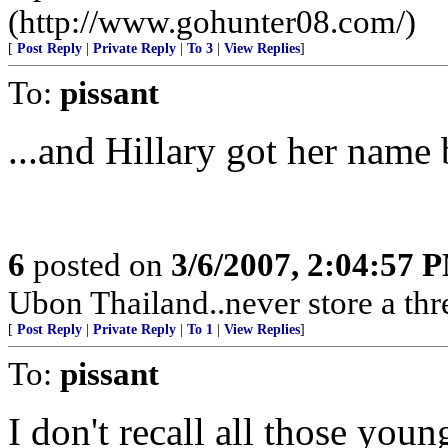
(http://www.gohunter08.com/)
[
Post Reply
|
Private Reply
|
To 3
|
View Replies
]
To:
pissant
...and Hillary got her name b
6
posted on
3/6/2007, 2:04:57 
Ubon Thailand..never store a thr
[
Post Reply
|
Private Reply
|
To 1
|
View Replies
]
To:
pissant
I don't recall all those you