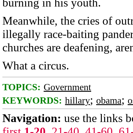
burning in his youth.
Meanwhile, the cries of outr
illegally race-baiting pand
churches are deafening, are
What a circus.
TOPICS:
Government
;
;
KEYWORDS:
hillary
obama
o
Navigation:
use the links 
first
1-20
,
21-40
,
41-60
,
61