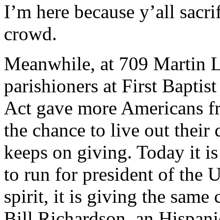
I’m here because y’all sacr
crowd.
Meanwhile, at 709 Martin Lu
parishioners at First Baptis
Act gave more Americans fr
the chance to live out their 
keeps on giving. Today it i
to run for president of the 
spirit, it is giving the sa
Bill Richardson, an Hispanic