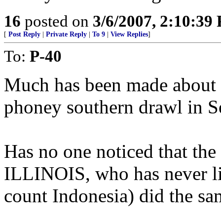
16
posted on
3/6/2007, 2:10:39
[
Post Reply
|
Private Reply
|
To 9
|
View Replies
]
To:
P-40
Much has been made about a
phoney southern drawl in S
Has no one noticed that the
ILLINOIS, who has never li
count Indonesia) did the sa