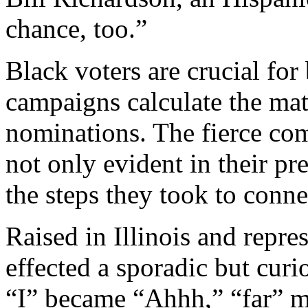
chance, too.”
Black voters are crucial for 
campaigns calculate the math
nominations. The fierce co
not only evident in their pr
the steps they took to conn
Raised in Illinois and repr
effected a sporadic but cur
“I” became “Ahhh,” “far” m