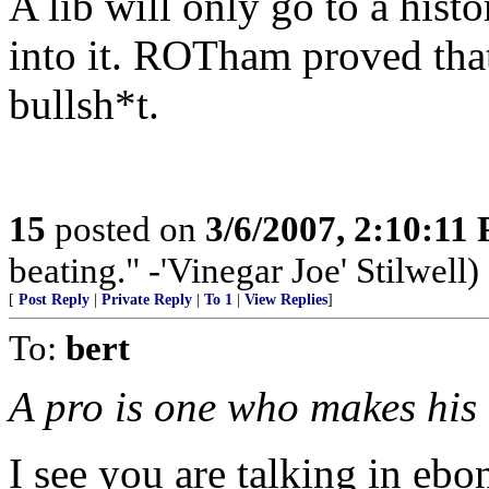
A lib will only go to a histo
into it. ROTham proved tha
bullsh*t.
15
posted on
3/6/2007, 2:10:11
beating." -'Vinegar Joe' Stilwell)
[
Post Reply
|
Private Reply
|
To 1
|
View Replies
]
To:
bert
A pro is one who makes his 
I see you are talking in ebon