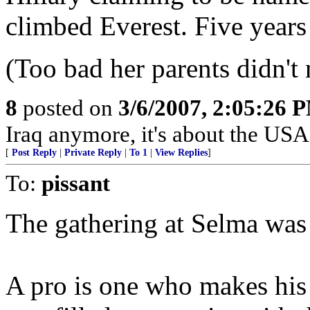
climbed Everest. Five years
(Too bad her parents didn'
8
posted on
3/6/2007, 2:05:26 
Iraq anymore, it's about the USA
[
Post Reply
|
Private Reply
|
To 1
|
View Replies
]
To:
pissant
The gathering at Selma was 
A pro is one who makes his 