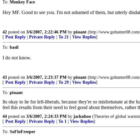
To:
Monkey Face
Hey MF. Good to see you. I'm not ashamed of them, but utterly disdain
42
posted on
3/6/2007, 2:22:46 PM
by
pissant
(http://www.gohunter08.com/
[
Post Reply
|
Private Reply
|
To 21
|
View Replies
]
To:
basil
I do not know.
43
posted on
3/6/2007, 2:23:37 PM
by
pissant
(http://www.gohunter08.com/
[
Post Reply
|
Private Reply
|
To 29
|
View Replies
]
To:
pissant
Its okay to lie for left-liberals, because they're so misfortunate at the 
feel this results from their need to feel good about themselves, rather 
44
posted on
3/6/2007, 2:24:33 PM
by
jacknhoo
(Theories of global warming
[
Post Reply
|
Private Reply
|
To 1
|
View Replies
]
To:
SoFloFreeper