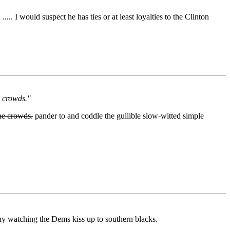
.. I would suspect he has ties or at least loyalties to the Clinton
e crowds."
he crowds.
pander to and coddle the gullible slow-witted simple
funny watching the Dems kiss up to southern blacks.