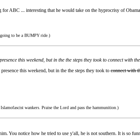
for ABC ... interesting that he would take on the hyprocrisy of Obama ...
's going to be a BUMPY ride.)
presence this weekend, but in the the steps they took to connect with th
 presence this weekend, but in the the steps they took to
connect with t
slamofascist wankers. Praise the Lord and pass the hammunition.)
d him. You notice how he tried to use y'all, he is not southern. It is so 