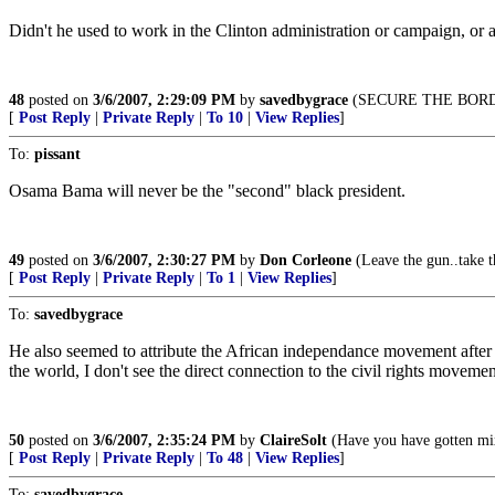
Didn't he used to work in the Clinton administration or campaign, or
48
posted on
3/6/2007, 2:29:09 PM
by
savedbygrace
(SECURE THE BORD
[
Post Reply
|
Private Reply
|
To 10
|
View Replies
]
To:
pissant
Osama Bama will never be the "second" black president.
49
posted on
3/6/2007, 2:30:27 PM
by
Don Corleone
(Leave the gun..take t
[
Post Reply
|
Private Reply
|
To 1
|
View Replies
]
To:
savedbygrace
He also seemed to attribute the African independance movement afte
the world, I don't see the direct connection to the civil rights movemen
50
posted on
3/6/2007, 2:35:24 PM
by
ClaireSolt
(Have you have gotten mi
[
Post Reply
|
Private Reply
|
To 48
|
View Replies
]
To:
savedbygrace