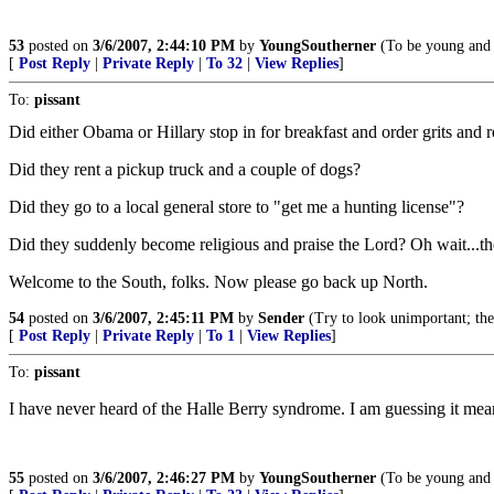
53
posted on
3/6/2007, 2:44:10 PM
by
YoungSoutherner
(To be young and 
[
Post Reply
|
Private Reply
|
To 32
|
View Replies
]
To:
pissant
Did either Obama or Hillary stop in for breakfast and order grits and r
Did they rent a pickup truck and a couple of dogs?
Did they go to a local general store to "get me a hunting license"?
Did they suddenly become religious and praise the Lord? Oh wait...th
Welcome to the South, folks. Now please go back up North.
54
posted on
3/6/2007, 2:45:11 PM
by
Sender
(Try to look unimportant; t
[
Post Reply
|
Private Reply
|
To 1
|
View Replies
]
To:
pissant
I have never heard of the Halle Berry syndrome. I am guessing it mea
55
posted on
3/6/2007, 2:46:27 PM
by
YoungSoutherner
(To be young and 