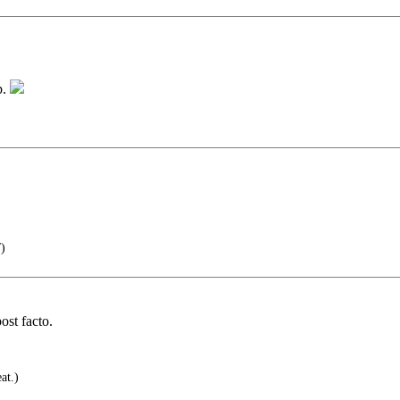
p.
)
ost facto.
at.)