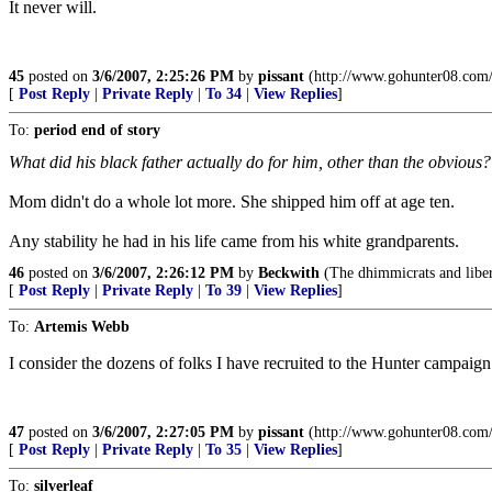
It never will.
45
posted on
3/6/2007, 2:25:26 PM
by
pissant
(http://www.gohunter08.com/
[
Post Reply
|
Private Reply
|
To 34
|
View Replies
]
To:
period end of story
What did his black father actually do for him, other than the obvious
Mom didn't do a whole lot more. She shipped him off at age ten.
Any stability he had in his life came from his white grandparents.
46
posted on
3/6/2007, 2:26:12 PM
by
Beckwith
(The dhimmicrats and libera
[
Post Reply
|
Private Reply
|
To 39
|
View Replies
]
To:
Artemis Webb
I consider the dozens of folks I have recruited to the Hunter campaign 
47
posted on
3/6/2007, 2:27:05 PM
by
pissant
(http://www.gohunter08.com/
[
Post Reply
|
Private Reply
|
To 35
|
View Replies
]
To:
silverleaf