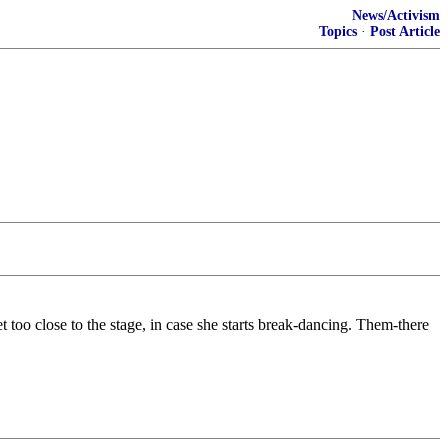
News/Activism
Topics
·
Post Article
t too close to the stage, in case she starts break-dancing. Them-there