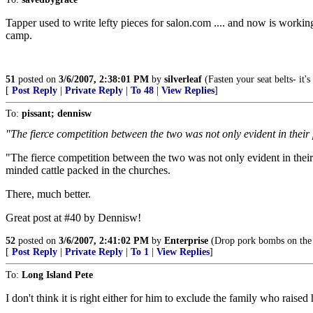
Tapper used to write lefty pieces for salon.com .... and now is working 
camp.
51
posted on
3/6/2007, 2:38:01 PM
by
silverleaf
(Fasten your seat belts- it
[
Post Reply
|
Private Reply
|
To 48
|
View Replies
]
To:
pissant; dennisw
"The fierce competition between the two was not only evident in their 
"The fierce competition between the two was not only evident in their
minded cattle packed in the churches.
There, much better.
Great post at #40 by Dennisw!
52
posted on
3/6/2007, 2:41:02 PM
by
Enterprise
(Drop pork bombs on the I
[
Post Reply
|
Private Reply
|
To 1
|
View Replies
]
To:
Long Island Pete
I don't think it is right either for him to exclude the family who raise