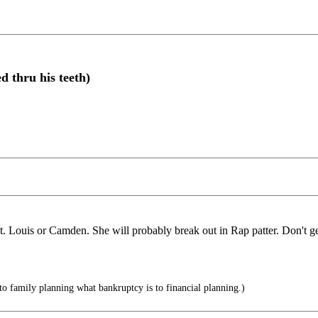
 thru his teeth)
St. Louis or Camden. She will probably break out in Rap patter. Don't ge
to family planning what bankruptcy is to financial planning.)