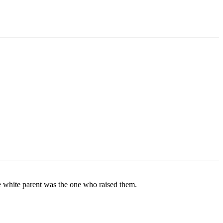
he white parent was the one who raised them.