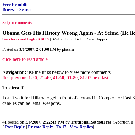
Free Republic
Browse
·
Search
Skip to comments.
Obama Gets His History Wrong Again - At Selma (He lied
Sweetness and Light/ABC ^
| 3/5/07 | Steve Gilbert/Jake Tapper
Posted on
3/6/2007, 2:01:00 PM
by
pissant
click here to read article
Navigation:
use the links below to view more comments.
first
previous
1-20
,
21-40
,
41-60
,
61-80
,
81-97
next
last
To:
dirtstiff
I can't wait for Hillary to get in front of a crowd in Compton or East 
cankles can be lethal weapons.
41
posted on
3/6/2007, 2:22:43 PM
by
TruthShallSetYouFree
(Abortion is 
[
Post Reply
|
Private Reply
|
To 17
|
View Replies
]