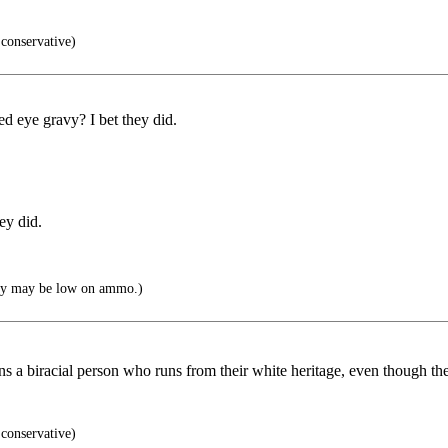
conservative)
ed eye gravy? I bet they did.
ey did.
hey may be low on ammo.)
ns a biracial person who runs from their white heritage, even though t
conservative)