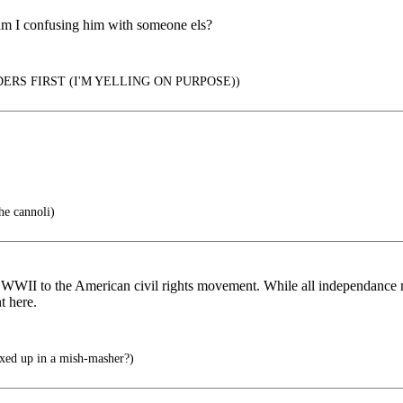
 am I confusing him with someone els?
ERS FIRST (I'M YELLING ON PURPOSE))
he cannoli)
r WWII to the American civil rights movement. While all independance 
t here.
xed up in a mish-masher?)