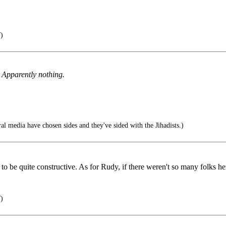
)
? Apparently nothing.
l media have chosen sides and they've sided with the Jihadists.)
to be quite constructive. As for Rudy, if there weren't so many folks her
)