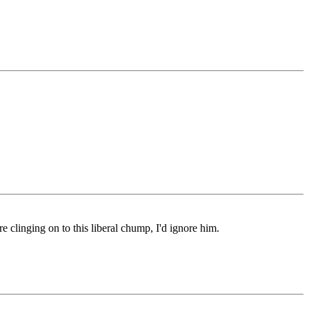
e clinging on to this liberal chump, I'd ignore him.