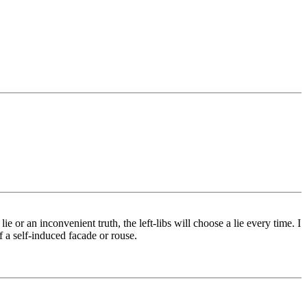
lie or an inconvenient truth, the left-libs will choose a lie every time. I
of a self-induced facade or rouse.