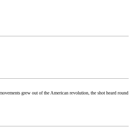
movements grew out of the American revolution, the shot heard round