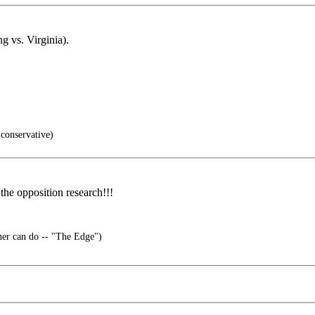
ng vs. Virginia).
conservative)
the opposition research!!!
er can do -- "The Edge")