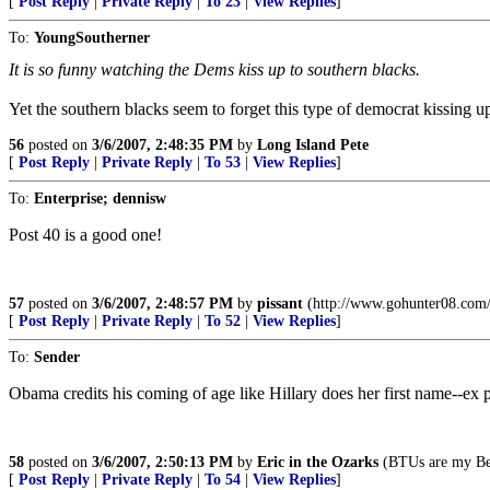
[
Post Reply
|
Private Reply
|
To 23
|
View Replies
]
To:
YoungSoutherner
It is so funny watching the Dems kiss up to southern blacks.
Yet the southern blacks seem to forget this type of democrat kissing u
56
posted on
3/6/2007, 2:48:35 PM
by
Long Island Pete
[
Post Reply
|
Private Reply
|
To 53
|
View Replies
]
To:
Enterprise; dennisw
Post 40 is a good one!
57
posted on
3/6/2007, 2:48:57 PM
by
pissant
(http://www.gohunter08.com/
[
Post Reply
|
Private Reply
|
To 52
|
View Replies
]
To:
Sender
Obama credits his coming of age like Hillary does her first name--ex p
58
posted on
3/6/2007, 2:50:13 PM
by
Eric in the Ozarks
(BTUs are my Be
[
Post Reply
|
Private Reply
|
To 54
|
View Replies
]