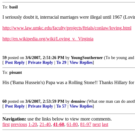
To:
basil
I seriously doubt it, interracial marriages were illegal until 1967 (Lovi
http://www.law.umkc.edu/faculty/projects/ftrials/conlaw/loving.html
http://en.wikipedia.org/wiki/Loving_v._Virginia
59
posted on
3/6/2007, 2:51:26 PM
by
YoungSoutherner
(To be young and 
[
Post Reply
|
Private Reply
|
To 29
|
View Replies
]
To:
pissant
His ('Bama Hussein's) Papa was a Rolling Stone!! Thanks Hillary for 
60
posted on
3/6/2007, 2:53:59 PM
by
dennisw
(What one man can do anoth
[
Post Reply
|
Private Reply
|
To 57
|
View Replies
]
Navigation:
use the links below to view more comments.
first
previous
1-20
,
21-40
,
41-60
,
61-80
,
81-97
next
last