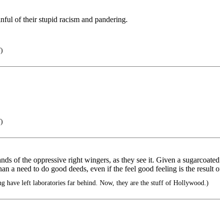
ful of their stupid racism and pandering.
)
)
hands of the oppressive right wingers, as they see it. Given a sugarcoated 
than a need to do good deeds, even if the feel good feeling is the result 
 have left laboratories far behind. Now, they are the stuff of Hollywood.)